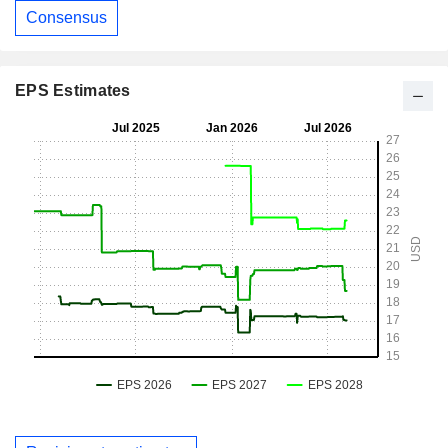
Consensus
EPS Estimates