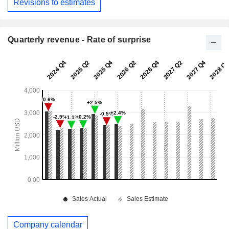
Revisions to estimates
Quarterly revenue - Rate of surprise
Company calendar