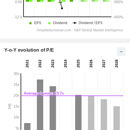
Y-o-Y evolution of P/E