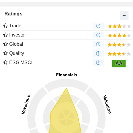
Ratings
Trader
Investor
Global
Quality
ESG MSCI
AA