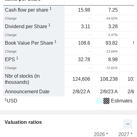
1
Cash flow per share
15.98
7.25
Change
-
-54.62%
1
Dividend per Share
3.11
3.28
Change
-
5.47%
1
Book Value Per Share
108.6
93.82
9
Change
-
-13.64%
-
1
EPS
32.78
8.98
Change
-
-72.61%
Nbr of stocks (in
124,606
108,238
103
thousands)
Announcement Date
2/8/22 A
2/9/23 A
2/6/
1
USD
Estimates
Valuation ratios
2026 *
2027 *