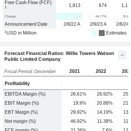
Free Cash Flow (FCF)
1,913
674
1,19
1
Change
-
-64.77%
76.8
Announcement Date
2/8/22 A
2/9/23 A
2/6/24 
1
USD in Million
Estimates
Forecast Financial Ratios: Willis Towers Watson
Public Limited Company
2021
2022
202
Fiscal Period: December
Profitability
EBITDA Margin (%)
26.61%
26.92%
25.
EBIT Margin (%)
19.9%
20.88%
21.
EBT Margin (%)
29.92%
14.19%
13.
Net margin (%)
46.92%
11.38%
11
FCF margin (%)
21.26%
7.6%
12.