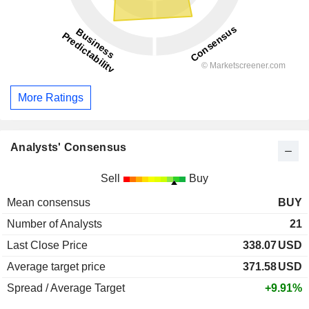
More Ratings
Analysts' Consensus
Sell
Buy
Mean consensus
BUY
Number of Analysts
21
Last Close Price
338.07
USD
Average target price
371.58
USD
Spread / Average Target
+9.91%