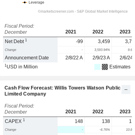
Fiscal Period:
2021
2022
2023
December
1
Net Debt
-99
3,459
3,79
Change
-
3,593.94%
9.6
Announcement Date
2/8/22 A
2/9/23 A
2/6/24 
1
USD in Million
Estimates
Cash Flow Forecast: Willis Towers Watson Public
Limited Company
Fiscal Period:
2021
2022
2023
December
1
CAPEX
148
138
15
Change
-
-6.76%
10.8