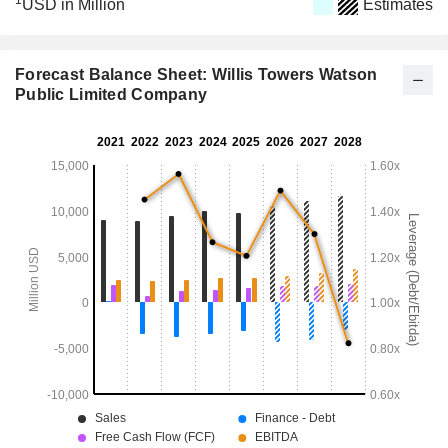
1
USD in Million
Estimates
Forecast Balance Sheet: Willis Towers Watson
Public Limited Company