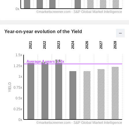
Year-on-year evolution of the Yield