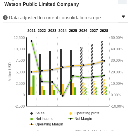
Watson Public Limited Company
Data adjusted to current consolidation scope