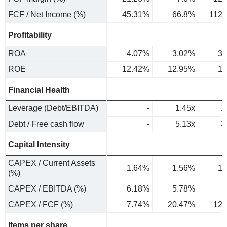
FCF / Net Income (%)
45.31%
66.8%
112
Profitability
ROA
4.07%
3.02%
3.
ROE
12.42%
12.95%
10
Financial Health
Leverage (Debt/EBITDA)
-
1.45x
1
Debt / Free cash flow
-
5.13x
3
Capital Intensity
CAPEX / Current Assets
1.64%
1.56%
1.
(%)
CAPEX / EBITDA (%)
6.18%
5.78%
6
CAPEX / FCF (%)
7.74%
20.47%
12.
Items per share