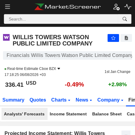
WILLIS TOWERS WATSON PUBLIC LIMITED COMPANY
336.38
$
-0.50%
WILLIS TOWERS WATSON
PUBLIC LIMITED COMPANY
Financials Willis Towers Watson Public Limited Company
Real-time Estimate
Cboe BZX
1st Jan Change
17:18:25 06/08/2026 +03
USD
-0.49%
336.41
+2.98%
Summary
Quotes
Charts
News
Company
Fi
Analysts' Forecasts
Income Statement
Balance Sheet
Cas
Projected Income Statement: Willis Towers