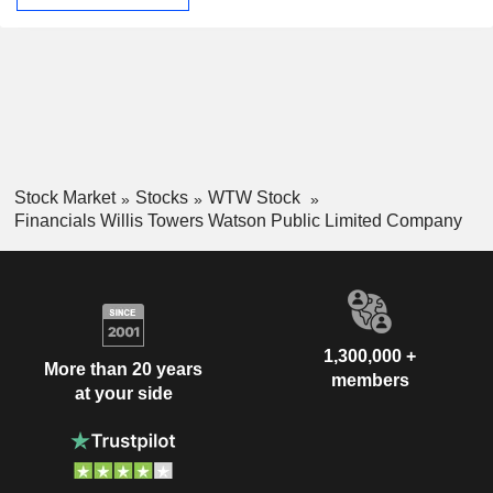
Stock Market
Stocks
WTW Stock
Financials Willis Towers Watson Public Limited Company
1,300,000 +
More than 20 years
members
at your side