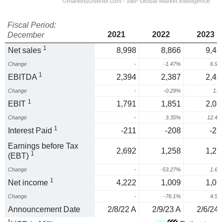
Fiscal Period:
2021
2022
2023
December
1
Net sales
8,998
8,866
9,48
Change
-
-1.47%
6.9
1
EBITDA
2,394
2,387
2,43
Change
-
-0.29%
1.
1
EBIT
1,791
1,851
2,08
Change
-
3.35%
12.4
1
Interest Paid
-211
-208
-23
Earnings before Tax
2,692
1,258
1,27
1
(EBT)
Change
-
-53.27%
1.6
1
Net income
4,222
1,009
1,05
Change
-
-76.1%
4.5
Announcement Date
2/8/22 A
2/9/23 A
2/6/24 