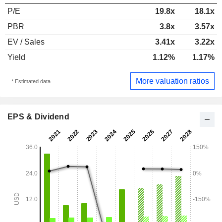
P/E
19.8x
18.1x
PBR
3.8x
3.57x
EV / Sales
3.41x
3.22x
Yield
1.12%
1.17%
More valuation ratios
* Estimated data
EPS & Dividend