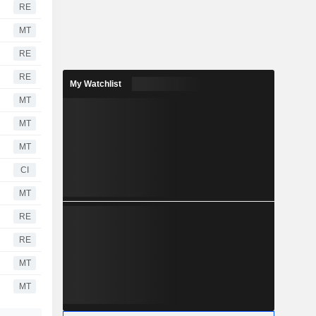
RE
MT
RE
RE
My Watchlist
MT
MT
MT
CI
MT
RE
RE
MT
MT