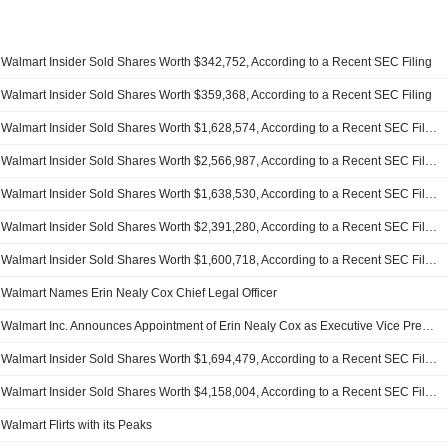
Walmart Insider Sold Shares Worth $342,752, According to a Recent SEC Filing
Walmart Insider Sold Shares Worth $359,368, According to a Recent SEC Filing
Walmart Insider Sold Shares Worth $1,628,574, According to a Recent SEC Filing
Walmart Insider Sold Shares Worth $2,566,987, According to a Recent SEC Filing
Walmart Insider Sold Shares Worth $1,638,530, According to a Recent SEC Filing
Walmart Insider Sold Shares Worth $2,391,280, According to a Recent SEC Filing
Walmart Insider Sold Shares Worth $1,600,718, According to a Recent SEC Filing
Walmart Names Erin Nealy Cox Chief Legal Officer
Walmart Inc. Announces Appointment of Erin Nealy Cox as Executive Vice President of Global Governance, Chief Legal Officer, and Corporate Secretary, Effective April 13, 2026
Walmart Insider Sold Shares Worth $1,694,479, According to a Recent SEC Filing
Walmart Insider Sold Shares Worth $4,158,004, According to a Recent SEC Filing
Walmart Flirts with its Peaks