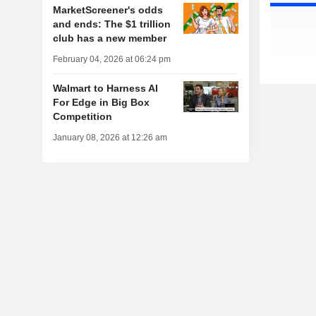
MarketScreener's odds
and ends: The $1 trillion
club has a new member
February 04, 2026 at 06:24 pm
Walmart to Harness AI
For Edge in Big Box
Competition
January 08, 2026 at 12:26 am