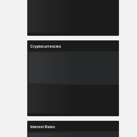
Cryptocurrencies
Interest Rates