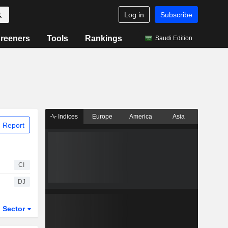
Log in
Subscribe
reeners
Tools
Rankings
Saudi Edition
Indices
Europe
America
Asia
 Report
CI
DJ
Sector
ETFs