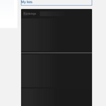
My lists
Rankings