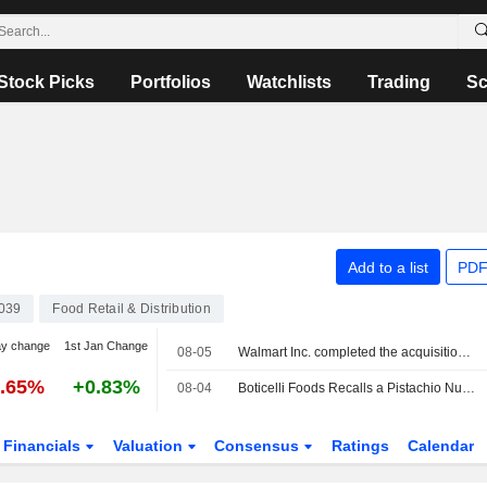
Stock Picks
Portfolios
Watchlists
Trading
Sc
Add to a list
PDF
039
Food Retail & Distribution
ay change
1st Jan Change
08-05
Walmart Inc. completed the acquisition of Vibe Advertising Inc.
1.65%
+0.83%
08-04
Boticelli Foods Recalls a Pistachio Nut Butter Item Sold at Walmart Due to Salmonella Risk
Financials
Valuation
Consensus
Ratings
Calendar