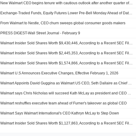
New Walmart CEO begins tenure with cautious outlook after another quarter of steady sales
Exchange-Traded Funds, Equity Futures Lower Pre-Bell Monday Ahead of Data-Heavy Week
From Walmart to Nestle, CEO churn sweeps global consumer goods makers
PRESS DIGEST-Wall Street Journal - February 9
Walmart Insider Sold Shares Worth $9,430,446, According to a Recent SEC Filing
Walmart Insider Sold Shares Worth $2,445,353, According to a Recent SEC Filing
Walmart Insider Sold Shares Worth $1,574,866, According to a Recent SEC Filing
Walmart U.S Announces Executive Changes, Effective February 1, 2026
Walmart Appoints David Guggina as Walmart US CEO, Seth Dallaire as Chief Growth Officer
Walmart says Chris Nicholas will succeed Kath McLay as president and CEO of Walmart International
Walmart reshuffles executive team ahead of Furner's takeover as global CEO
Walmart Says Walmart International's CEO Kathryn McLay to Step Down
Walmart Insider Sold Shares Worth $1,127,863, According to a Recent SEC Filing