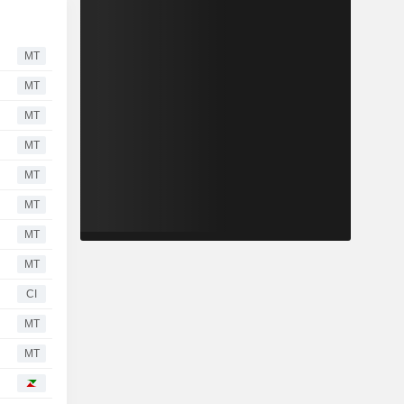
MT
MT
MT
MT
MT
MT
MT
MT
CI
MT
MT