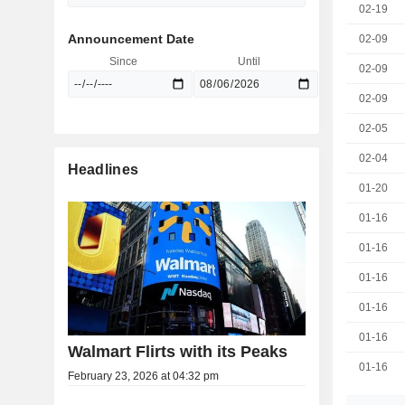
02-19
Announcement Date
02-09
Since
Until
02-09
02-09
02-05
02-04
Headlines
01-20
01-16
01-16
01-16
01-16
01-16
Walmart Flirts with its Peaks
01-16
February 23, 2026 at 04:32 pm