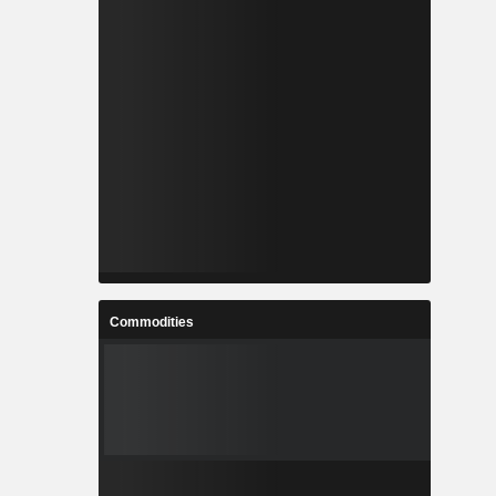
Commodities