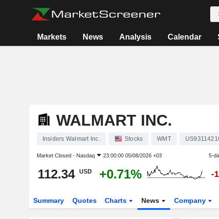
Markets
News
Analysis
Calendar
WALMART INC.
Insiders Walmart Inc.
Stocks
WMT
US9311421
Market Closed -
Nasdaq
23:00:00 05/08/2026 +03
5-d
112.34
+0.71%
USD
-
Summary
Quotes
Charts
News
Company