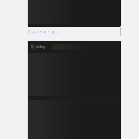
More Rankings
Rankings