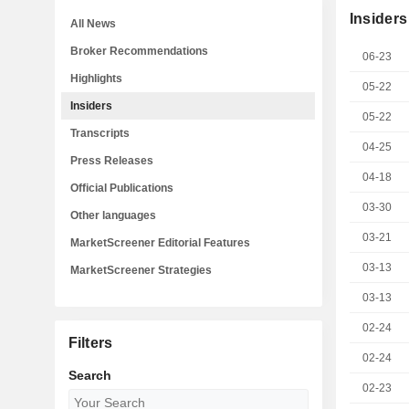
Insiders
All News
Broker Recommendations
06-23
Highlights
05-22
Insiders
05-22
Transcripts
04-25
Press Releases
04-18
Official Publications
03-30
Other languages
03-21
MarketScreener Editorial Features
03-13
MarketScreener Strategies
03-13
02-24
Filters
02-24
Search
02-23