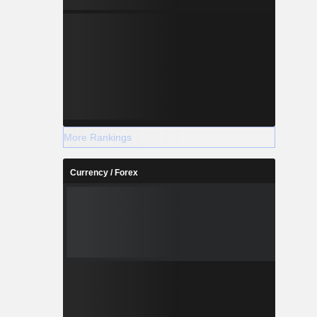
More Rankings
Currency / Forex