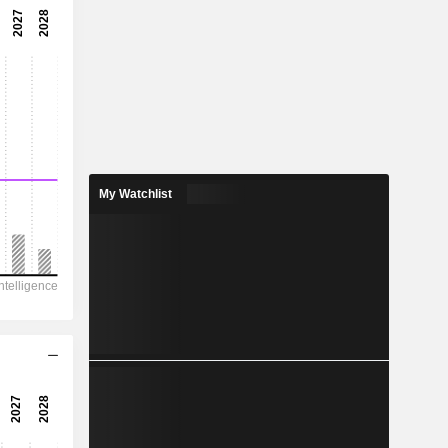
-9.78x
-10.2%
-
-
1.171
-
My Watchlist
16,898
5,834
2,063
366.3
35,044
49.47
-
-