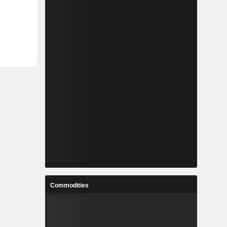
Commodities