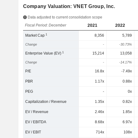
Company Valuation: VNET Group, Inc.
Data adjusted to current consolidation scope
2021
2022
Fiscal Period: December
1
Market Cap
8,356
5,789
Change
-
-30.73%
1
Enterprise Value (EV)
15,214
13,058
Change
-
-14.17%
P/E
16.8x
-7.49x
PBR
1.17x
0.88x
PEG
-
0x
Capitalization / Revenue
1.35x
0.82x
EV / Revenue
2.46x
1.85x
EV / EBITDA
8.68x
6.97x
EV / EBIT
714x
108x