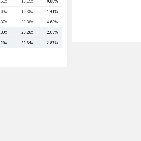
.61x
10.15x
0.88%
40.89B
.69x
10.38x
1.41%
40.43B
.37x
11.38x
4.68%
38.57B
.30x
20.28x
2.65%
77.28B
.26x
25.34x
2.87%