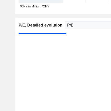
1
2
CNY in Million
CNY
P/E
, Detailed evolution