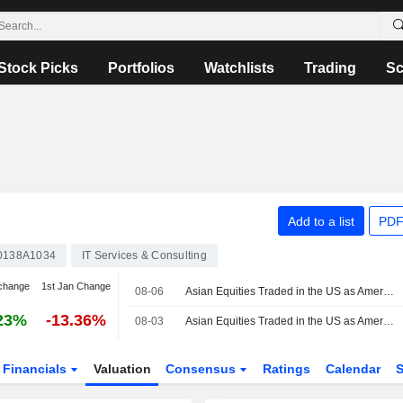
Stock Picks
Portfolios
Watchlists
Trading
Sc
Add to a list
PDF
0138A1034
IT Services & Consulting
change
1st Jan Change
08-06
Asian Equities Traded in the US as American Depositary Receipts Rise in Thursday Trading
23%
-13.36%
08-03
Asian Equities Traded in the US as American Depositary Receipts Edge Higher in Monday Trading
Financials
Valuation
Consensus
Ratings
Calendar
S