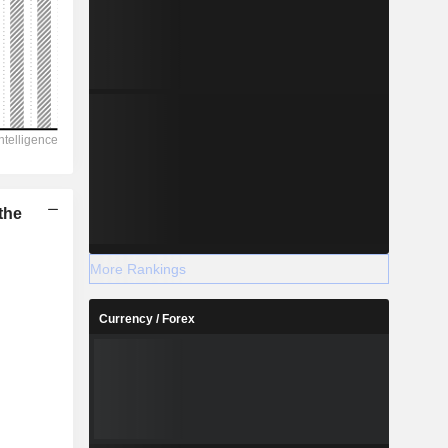
the
More Rankings
Currency / Forex