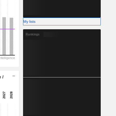
My lists
Rankings
 /