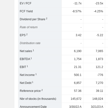
EV / FCF
-11.7x
-23.5x
FCF Yield
-8.57%
-4.25%
2
Dividend per Share
-
-
Rate of return
-
-
2
EPS
3.42
-5.22
Distribution rate
-
-
1
Net sales
6,190
7,065
1
EBITDA
1,754
1,873
1
EBIT
21.31
121.2
1
Net income
500.1
-776
1
Net Debt
6,857
7,270
2
Reference price
57.36
39.11
Nbr of stocks (in thousands)
145,672
148,024
Announcement Date
3/30/22 A
3/21/23 A