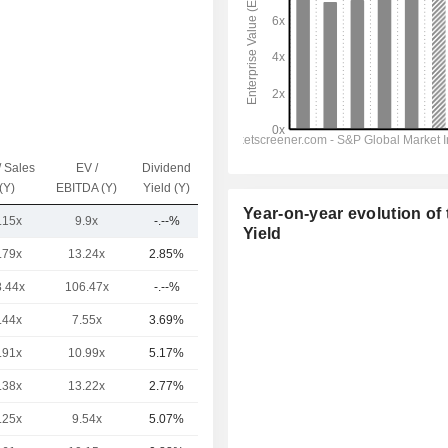
/ Sales
EV /
Dividend
Capi.($)
(Y)
EBITDA (Y)
Yield (Y)
Year-on-year evolution of 
.15x
9.9x
-.--%
2.09B
Yield
.79x
13.24x
2.85%
224B
8.44x
106.47x
-.--%
115B
.44x
7.55x
3.69%
108B
.91x
10.99x
5.17%
93.24B
.38x
13.22x
2.77%
61.92B
.25x
9.54x
5.07%
50B