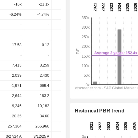
-16x
-21.1x
-5.22x
-4.75x
-6.54x
-6.24%
-4.74%
-19.1%
-21.1%
-15.3%
-
-
-
-
-
-
-
-
-
-
-17.58
0.12
-0.96
-4.362
0.7505
-
-
-
-
-
7,413
8,259
9,949
11,690
14,174
2,039
2,430
2,978
3,720
4,697
-1,971
669.4
780.3
1,064
1,502
-2,644
183.2
-251.8
-1,457
164.1
9,245
10,182
14,047
22,757
29,421
Historical PBR trend
20.35
34.60
59.17
49.47
49.47
257,364
266,966
269,026
284,692
-
3/27/24 A
3/12/25 A
3/16/26 A
-
-