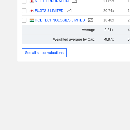
NEC CORPORATION
21.69x
1
FUJITSU LIMITED
20.74x
1
HCL TECHNOLOGIES LIMITED
18.48x
2
Average
2.21x
4
Weighted average by Cap.
-0.87x
5
See all sector valuations