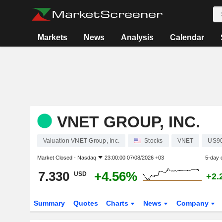
Markets
News
Analysis
Calendar
VNET GROUP, INC.
Valuation VNET Group, Inc.
Stocks
VNET
US9
Market Closed -
Nasdaq
23:00:00 07/08/2026 +03
5-day 
7.330
+4.56%
USD
+2.
Summary
Quotes
Charts
News
Company