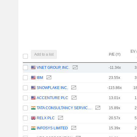
EV 
Add to a list
P/E (Y)
VNET GROUP, INC.
-11.34x
3
IBM
23.55x
3
SNOWFLAKE INC.
-115.86x
1
ACCENTURE PLC
13.01x
1
TATA CONSULTANCY SERVICES LTD.
15.89x
2
RELX PLC
20.57x
5
INFOSYS LIMITED
15.39x
2