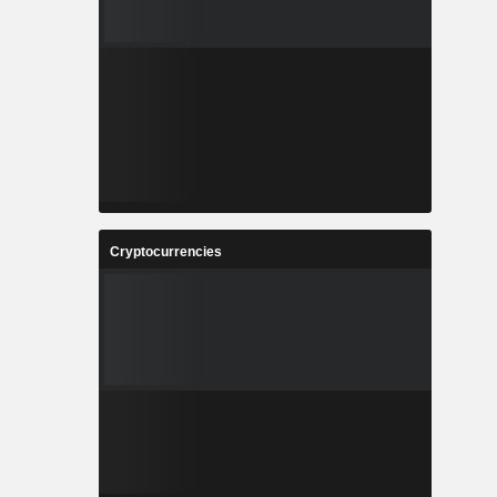
Cryptocurrencies