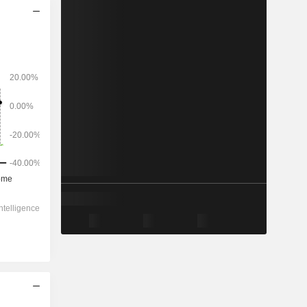
2028
-
-
49,127
12.93%
42.2x
1.99x
0.8x
0.83x
2.91x
8.42x
23.8x