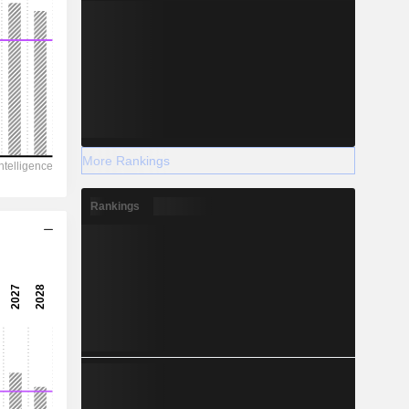
More Rankings
Rankings