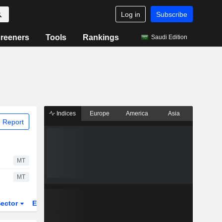
Log in
Subscribe
reeners
Tools
Rankings
Saudi Edition
Indices
Europe
America
Asia
 Report
MT
MT
ector
ETFs