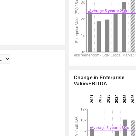
Change in Enterprise
Value/EBITDA