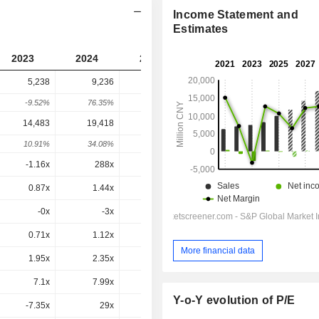
Income Statement and
Estimates
2023
2024
2025
2026
2027
5,238
9,236
15,919
14,083
-
-9.52%
76.35%
72.35%
-11.53%
-
14,483
19,418
29,966
36,840
43,504
10.91%
34.08%
54.32%
22.94%
18.09%
-1.16x
288x
-61.6x
-11.3x
65.9x
0.87x
1.44x
2.56x
2.06x
2.02x
-0x
-3x
0x
-0x
-1x
0.71x
1.12x
1.6x
1.2x
0.99x
More financial data
1.95x
2.35x
3.01x
3.15x
3.07x
7.1x
7.99x
10.1x
9.9x
9.26x
Y-o-Y evolution of P/E
-7.35x
29x
38.4x
34.6x
29x