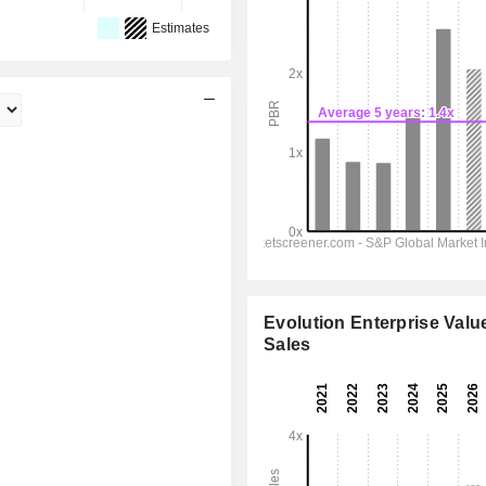
Estimates
Evolution Enterprise Value
Sales