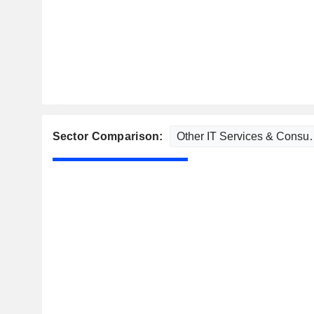
Sector Comparison: