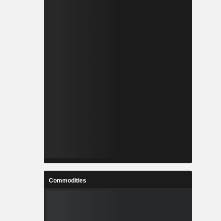
Commodities