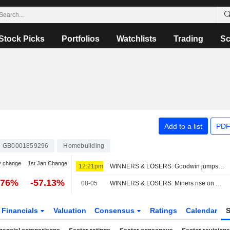
Stock Picks
Portfolios
Watchlists
Trading
Sc
Add to a list
PDF
GB0001859296
Homebuilding
y change
1st Jan Change
12:21pm
WINNERS & LOSERS: Goodwin jumps; Oxford BioMedica trims revenue view
.76%
-57.13%
08-05
WINNERS & LOSERS: Miners rise on metals rally; Next ups outlook again
Financials
Valuation
Consensus
Ratings
Calendar
S