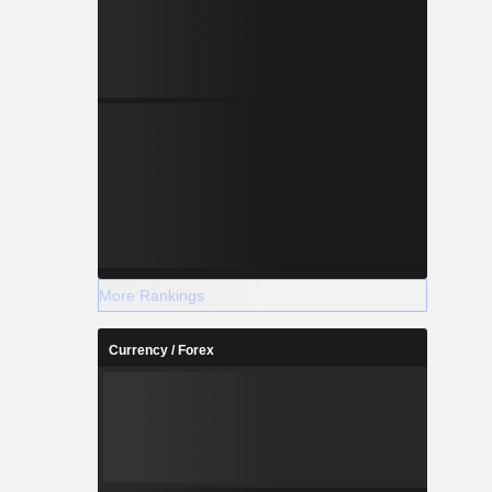
More Rankings
Currency / Forex