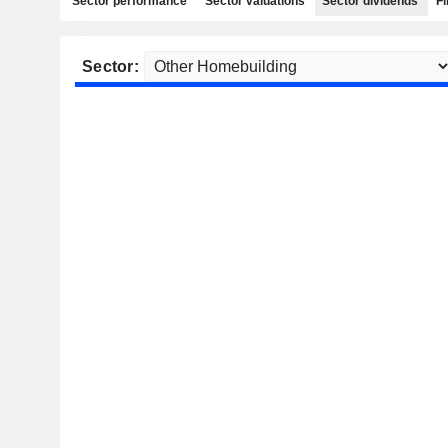
Sector performance
Sector valuations
Sector dividends
Fi
Sector: