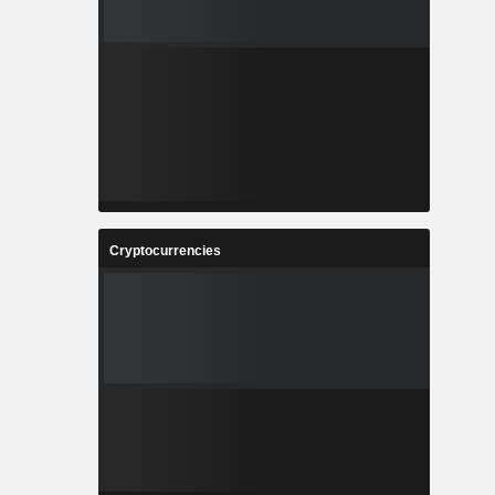
Cryptocurrencies