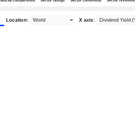
nancial comparisons
Sector ratings
Sector consensus
Sector revisions
Location:
X axis: