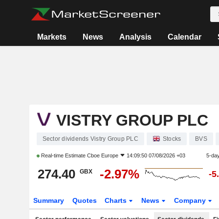
Markets
News
Analysis
Calendar
VISTRY GROUP PLC
Sector dividends Vistry Group PLC
Stocks
BVS
Real-time Estimate
Cboe Europe
14:09:50 07/08/2026 +03
5-da
274.40
-2.97%
GBX
-5
Summary
Quotes
Charts
News
Company