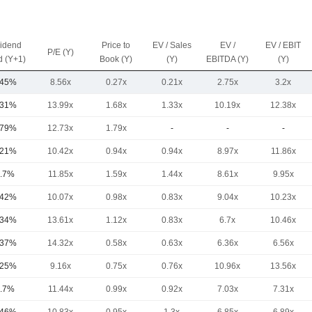
vidend
Price to
EV / Sales
EV /
EV / EBIT
P/E (Y)
d (Y+1)
Book (Y)
(Y)
EBITDA (Y)
(Y)
.45%
8.56x
0.27x
0.21x
2.75x
3.2x
.31%
13.99x
1.68x
1.33x
10.19x
12.38x
.79%
12.73x
1.79x
-
-
-
.21%
10.42x
0.94x
0.94x
8.97x
11.86x
.7%
11.85x
1.59x
1.44x
8.61x
9.95x
.42%
10.07x
0.98x
0.83x
9.04x
10.23x
.34%
13.61x
1.12x
0.83x
6.7x
10.46x
.37%
14.32x
0.58x
0.63x
6.36x
6.56x
.25%
9.16x
0.75x
0.76x
10.96x
13.56x
.7%
11.44x
0.99x
0.92x
7.03x
7.31x