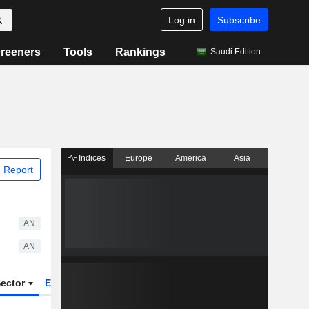
Log in
Subscribe
reeners
Tools
Rankings
Saudi Edition
Indices
Europe
America
Asia
 Report
AN
AN
ector
ETFs