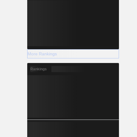
More Rankings
Rankings