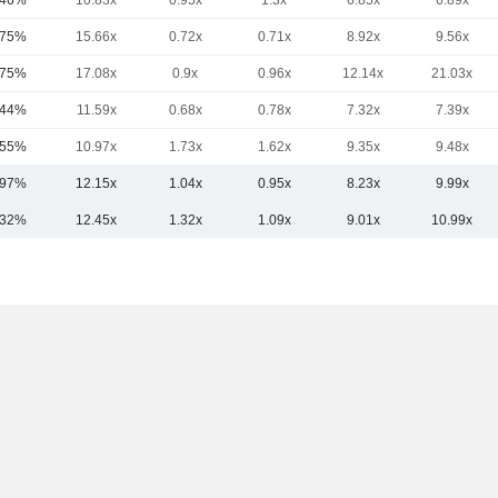
.46%
10.83x
0.95x
1.3x
6.85x
6.89x
.75%
15.66x
0.72x
0.71x
8.92x
9.56x
.75%
17.08x
0.9x
0.96x
12.14x
21.03x
.44%
11.59x
0.68x
0.78x
7.32x
7.39x
.55%
10.97x
1.73x
1.62x
9.35x
9.48x
.97%
12.15x
1.04x
0.95x
8.23x
9.99x
.32%
12.45x
1.32x
1.09x
9.01x
10.99x