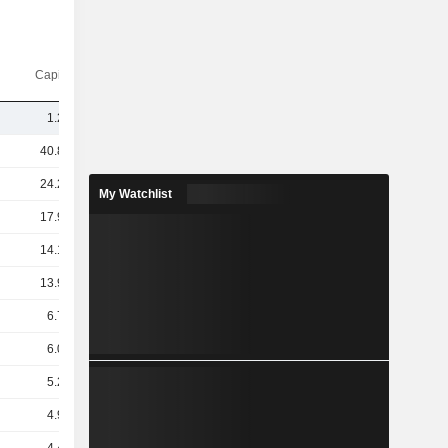
Capi.($)
1.21B
40.84B
24.28B
My Watchlist
17.94B
14.14B
13.98B
6.78B
6.01B
5.24B
4.99B