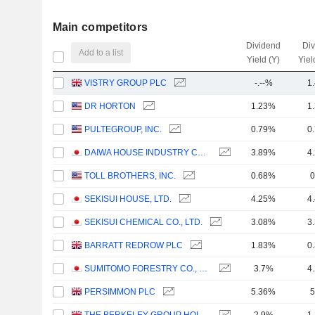
Main competitors
Dividend
Di
Add to a list
Yield (Y)
Yiel
VISTRY GROUP PLC
-.--%
1
DR HORTON
1.23%
1
PULTEGROUP, INC.
0.79%
0
DAIWA HOUSE INDUSTRY CO., LTD.
3.89%
4
TOLL BROTHERS, INC.
0.68%
0
SEKISUI HOUSE, LTD.
4.25%
4
SEKISUI CHEMICAL CO., LTD.
3.08%
3
BARRATT REDROW PLC
1.83%
0
SUMITOMO FORESTRY CO., LTD.
3.7%
4
PERSIMMON PLC
5.36%
5