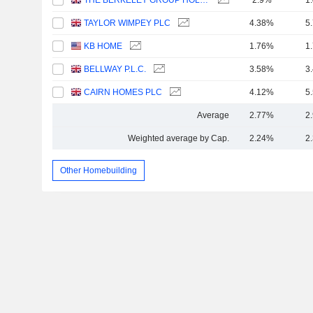
THE BERKELEY GROUP HOLDINGS PLC
2.9%
1
TAYLOR WIMPEY PLC
4.38%
5
KB HOME
1.76%
1
BELLWAY P.L.C.
3.58%
3
CAIRN HOMES PLC
4.12%
5
Average
2.77%
2
Weighted average by Cap.
2.24%
2
Other Homebuilding