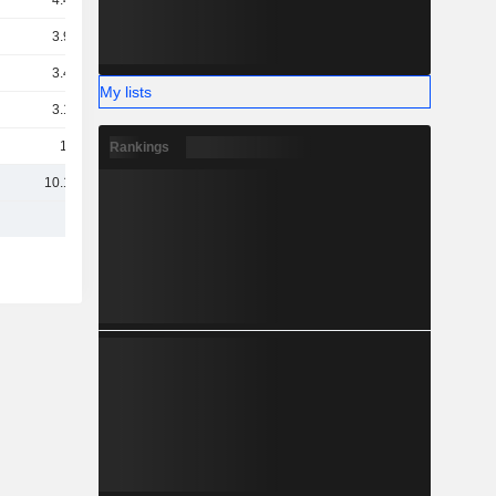
4.43B
3.94B
3.49B
My lists
3.18B
1.8B
Rankings
10.15B