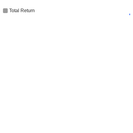
Total Return