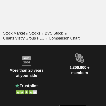
Stock Market
Stocks
BVS Stock
Charts Vistry Group PLC
Comparison Chart
1,300,000 +
More than 20 years
members
at your side