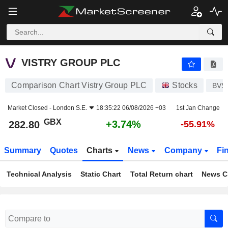
VISTRY GROUP PLC
282.80
p
+3.74%
VISTRY GROUP PLC
Comparison Chart Vistry Group PLC
Stocks
BVS
Market Closed -
London S.E.
18:35:22 06/08/2026 +03
1st Jan Change
GBX
+3.74%
282.80
-55.91%
Summary
Quotes
Charts
News
Company
Fi
Technical Analysis
Static Chart
Total Return chart
News C