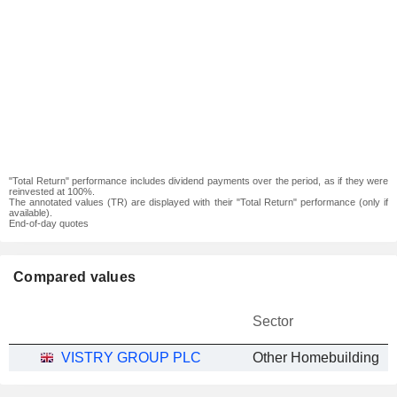
"Total Return" performance includes dividend payments over the period, as if they were
reinvested at 100%.
The annotated values (TR) are displayed with their "Total Return" performance (only if
available).
End-of-day quotes
Compared values
Sector
VISTRY GROUP PLC
Other Homebuilding