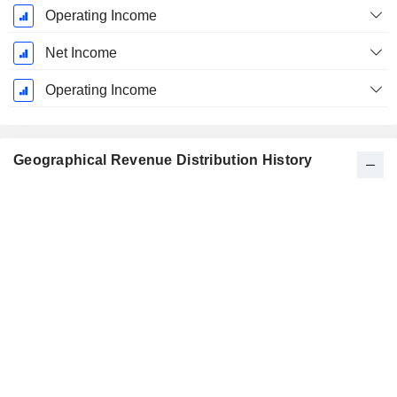
Operating Income
Net Income
Operating Income
Geographical Revenue Distribution History