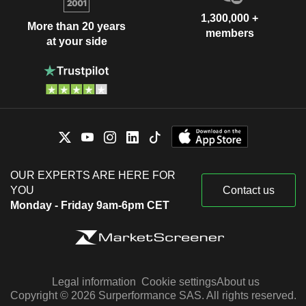
1,300,000 +
More than 20 years
members
at your side
OUR EXPERTS ARE HERE FOR
YOU
Contact us
Monday - Friday 9am-6pm CET
Legal information
Cookie settings
About us
Copyright © 2026 Surperformance SAS. All rights reserved.