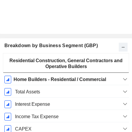
Breakdown by Business Segment (GBP)
Fiscal
Residential Construction, General Contractors and
Period:
Operative Builders
December
Home Builders - Residential / Commercial
Total Assets
Interest Expense
Income Tax Expense
CAPEX