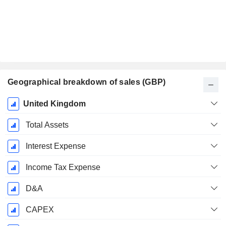
Geographical breakdown of sales (GBP)
Fiscal
United Kingdom
Period:
December
Total Assets
Interest Expense
Income Tax Expense
D&A
CAPEX