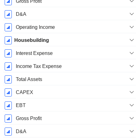
Gross Profit
D&A
Operating Income
Housebuilding
Interest Expense
Income Tax Expense
Total Assets
CAPEX
EBT
Gross Profit
D&A