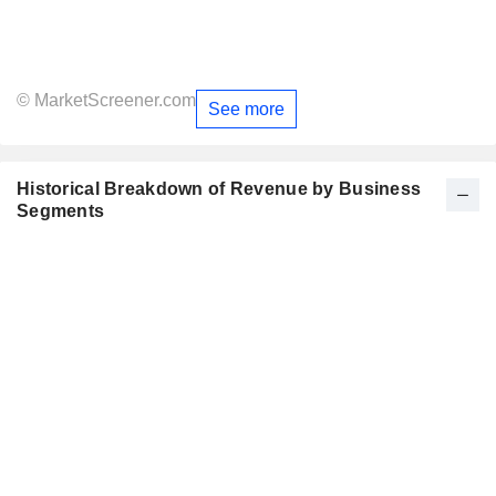
© MarketScreener.com
See more
Historical Breakdown of Revenue by Business
Segments