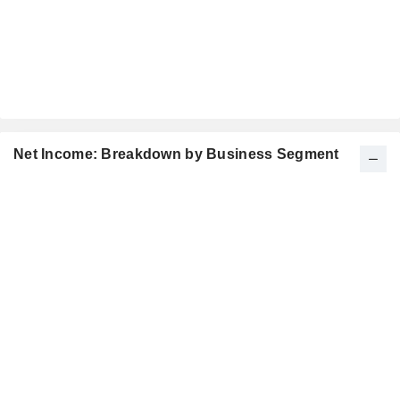
Net Income: Breakdown by Business Segment