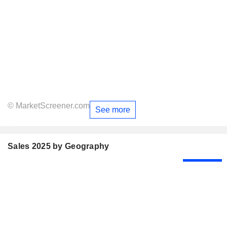
© MarketScreener.com
See more
Sales 2025 by Geography