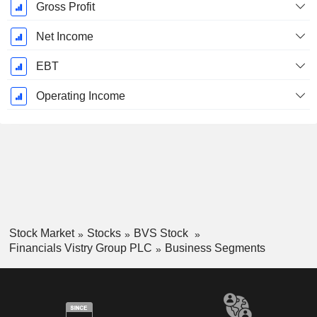
Gross Profit
Net Income
EBT
Operating Income
Stock Market
Stocks
BVS Stock
Financials Vistry Group PLC
Business Segments