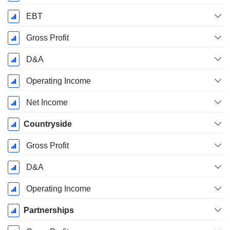
EBT
Gross Profit
D&A
Operating Income
Net Income
Countryside
Gross Profit
D&A
Operating Income
Partnerships