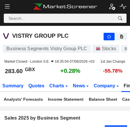
VISTRY GROUP PLC
283.60
p
+0.28%
VISTRY GROUP PLC
Business Segments Vistry Group PLC
Stocks
BV
Market Closed -
London S.E.
18:35:04 07/08/2026 +03
1st Jan Change
GBX
+0.28%
283.60
-55.78%
Summary
Quotes
Charts
News
Company
Fi
Analysts' Forecasts
Income Statement
Balance Sheet
Cas
Sales 2025 by Business Segment