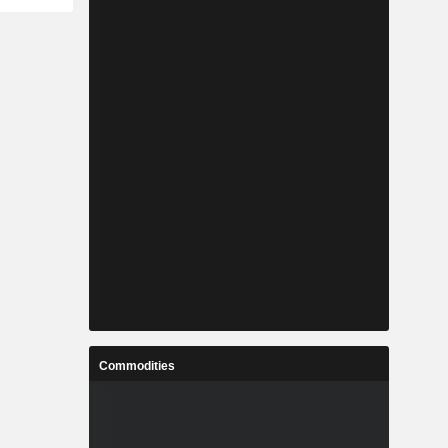
Commodities