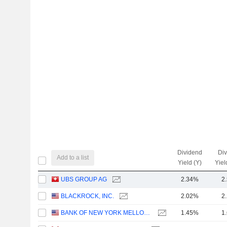
Dividend
Di
Add to a list
Yield (Y)
Yiel
UBS GROUP AG
2.34%
2
BLACKROCK, INC.
2.02%
2
BANK OF NEW YORK MELLON CORPORATION (THE)
1.45%
1