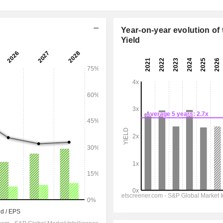
Year-on-year evolution of 
Yield