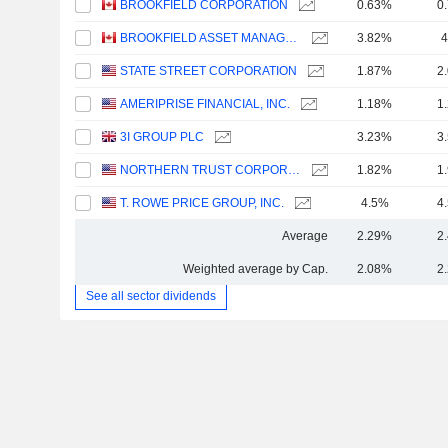
BROOKFIELD CORPORATION
0.63%
0
BROOKFIELD ASSET MANAGEMENT LTD.
3.82%
4
STATE STREET CORPORATION
1.87%
2
AMERIPRISE FINANCIAL, INC.
1.18%
1
3I GROUP PLC
3.23%
3
NORTHERN TRUST CORPORATION
1.82%
1
T. ROWE PRICE GROUP, INC.
4.5%
4
Average
2.29%
2
Weighted average by Cap.
2.08%
2
See all sector dividends