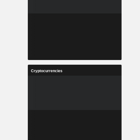
Cryptocurrencies