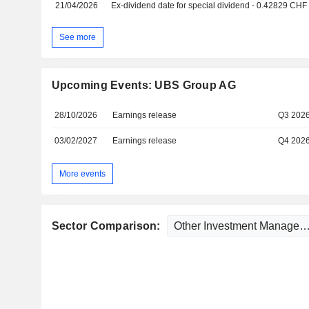
21/04/2026
Ex-dividend date for special dividend - 0.42829 CHF
See more
Upcoming Events: UBS Group AG
28/10/2026
Earnings release
Q3 202
03/02/2027
Earnings release
Q4 202
More events
Sector Comparison: