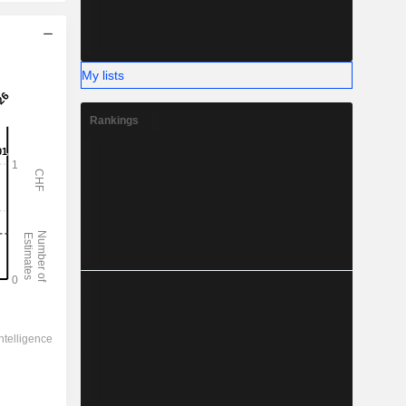
My lists
Rankings