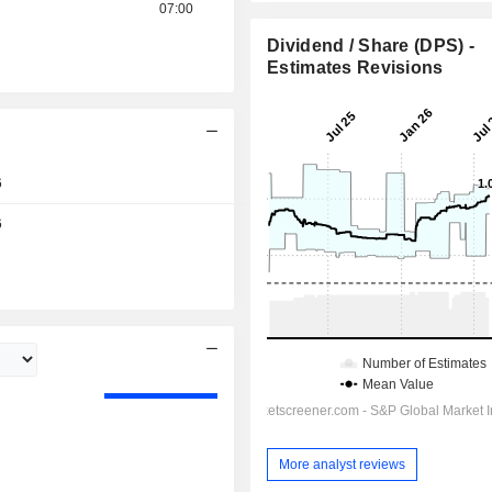
07:00
Dividend / Share (DPS) -
Estimates Revisions
6
6
Day
More analyst reviews