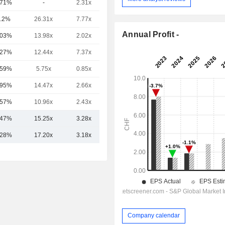
.71%
-
2.31x
43.16x
.2%
26.31x
7.77x
13.37x
Annual Profit -
.03%
13.98x
2.02x
5.34x
.27%
12.44x
7.37x
1.9x
.59%
5.75x
0.85x
5.66x
.95%
14.47x
2.66x
5.27x
.57%
10.96x
2.43x
2.63x
.47%
15.25x
3.28x
9.45x
.28%
17.20x
3.18x
10.57x
Company calendar