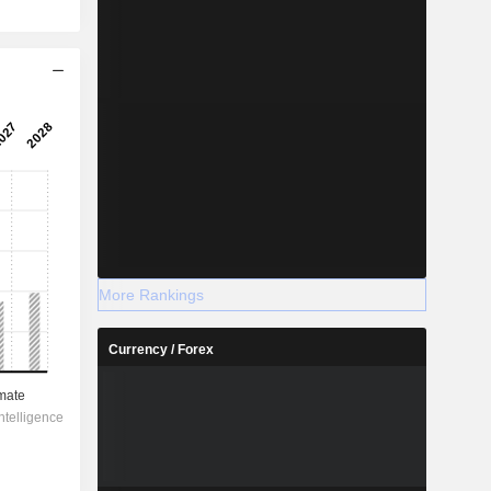
More Rankings
Currency / Forex