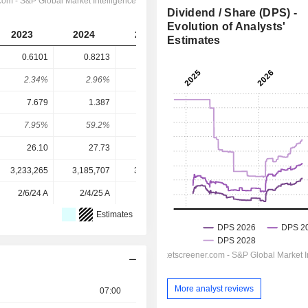
Dividend / Share (DPS) -
Evolution of Analysts'
2023
2024
2025
2026
2027
Estimates
0.6101
0.8213
0.8547
1.012
1.114
2.34%
2.96%
2.31%
2.34%
2.57%
7.679
1.387
1.829
2.86
3.492
7.95%
59.2%
46.7%
35.4%
31.9%
26.10
27.73
36.96
43.33
43.33
3,233,265
3,185,707
3,169,176
3,061,742
-
2/6/24 A
2/4/25 A
2/4/26 A
-
-
Estimates
More analyst reviews
07:00