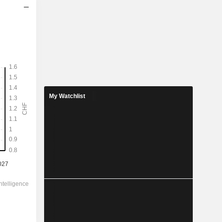
2028
1.278
2.95%
3.899
32.8%
My Watchlist
43.33
-
-