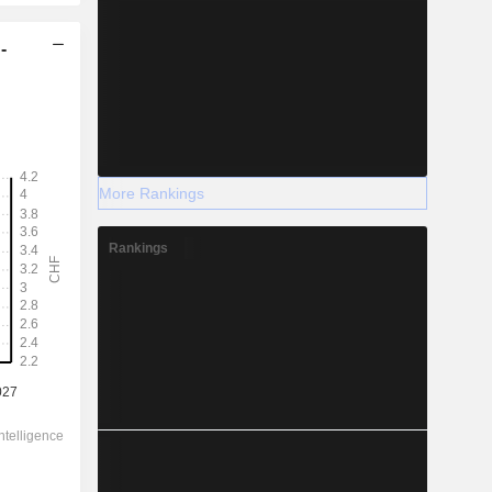
-
More Rankings
Rankings