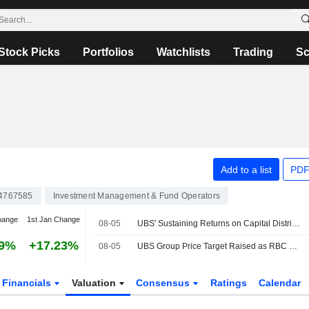
Stock Picks
Portfolios
Watchlists
Trading
Sc
Add to a list
PDF
4767585
Investment Management & Fund Operators
hange
1st Jan Change
08-05
UBS' Sustaining Returns on Capital Distribution Should Support Re-rating, RBC Says
19%
+17.23%
08-05
UBS Group Price Target Raised as RBC Notes Structural Progress in Q2
Financials
Valuation
Consensus
Ratings
Calendar