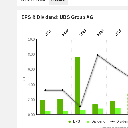
Valuation ratios
Dividend
EPS & Dividend: UBS Group AG