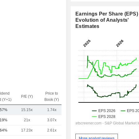
Earnings Per Share (EPS) 
Evolution of Analysts'
Estimates
vidend
Price to
EV / Sales
P/E (Y)
d (Y+1)
Book (Y)
(Y)
.57%
15.15x
1.74x
3.66x
.19%
21x
3.07x
5.89x
.64%
17.23x
2.61x
7.58x
More analyst reviews