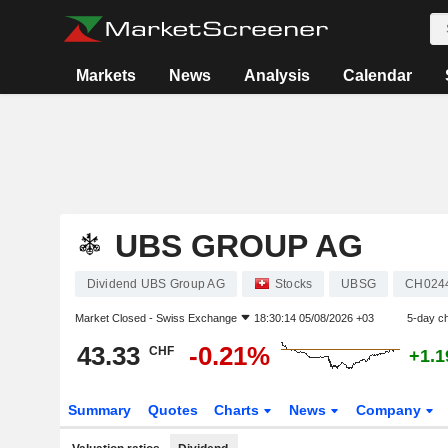
Markets
News
Analysis
Calendar
UBS GROUP AG
Dividend UBS Group AG
Stocks
UBSG
CH024
Market Closed -
Swiss Exchange
18:30:14 05/08/2026 +03
5-day c
43.33
-0.21%
CHF
+1.
Summary
Quotes
Charts
News
Company