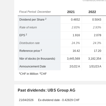
2021
2022
Fiscal Period: December
2
Dividend per Share
0.4652
0.5043
Rate of return
2.83%
2.93%
2
EPS
1.916
2.078
Distribution rate
24.3%
24.3%
2
Reference price
16.42
17.20
Nbr of stocks (in thousands)
3,445,569
3,182,354
Announcement Date
2/1/22 A
1/31/23 A
1
2
CHF in Million
CHF
Past dividends: UBS Group AG
21/04/2026
Ex-dividend date - 0.42829 CHF