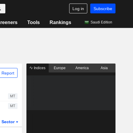
Log in
Subscribe
reeners
Tools
Rankings
Saudi Edition
Indices
Europe
America
Asia
 Report
MT
MT
Sector
ETFs