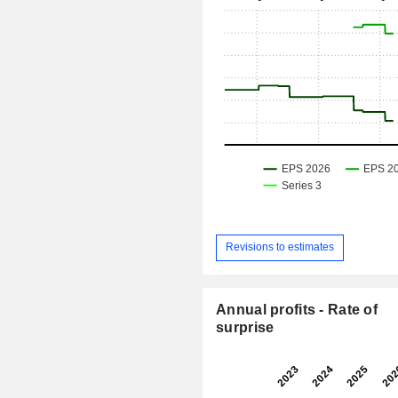
Revisions to estimates
Annual profits - Rate of
surprise