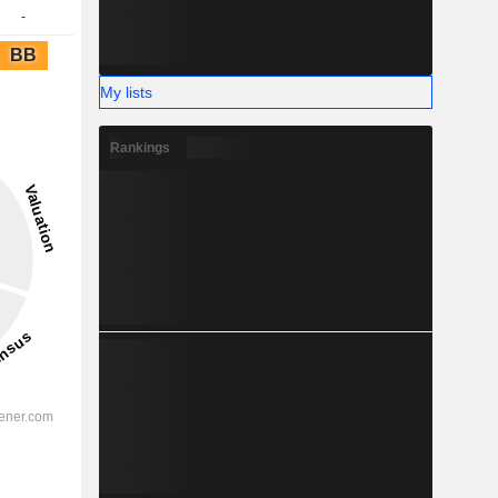
-
BB
My lists
Rankings