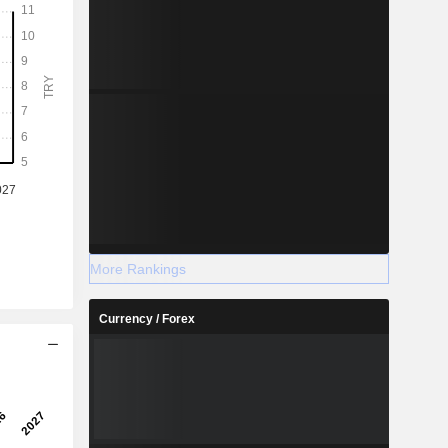
More Rankings
Currency / Forex