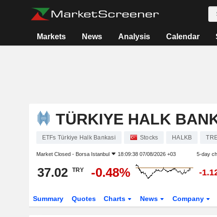
Markets
News
Analysis
Calendar
TÜRKIYE HALK BANK
ETFs Türkiye Halk Bankasi
Stocks
HALKB
TR
Market Closed -
Borsa Istanbul
18:09:38 07/08/2026 +03
5-day c
37.02
-0.48%
TRY
-1.
Summary
Quotes
Charts
News
Company