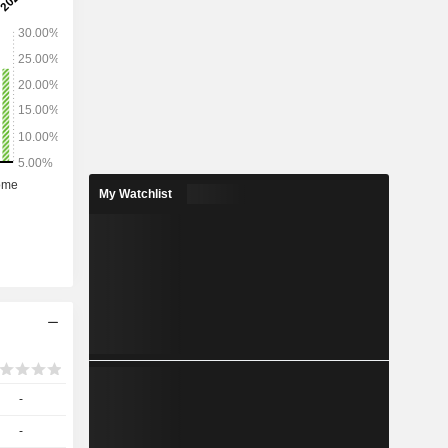
cards, cash
erforming
cting as a
others.
My Watchlist
-
-