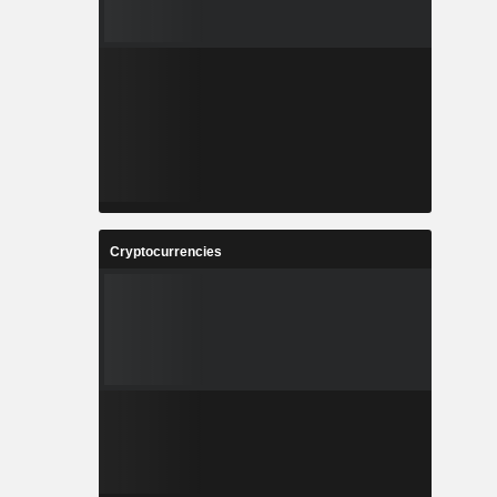
Cryptocurrencies