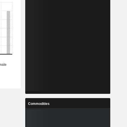
Commodities