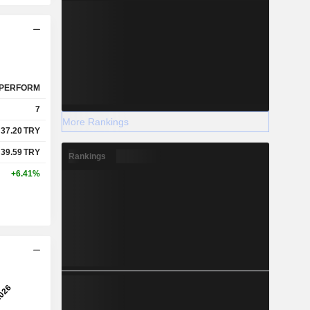
PERFORM
7
More Rankings
37.20
TRY
39.59
TRY
Rankings
+6.41%