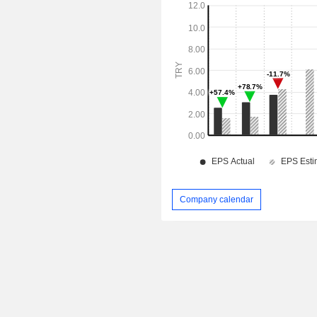
Company calendar