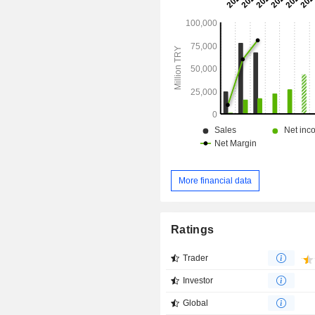
payment instruments, such as credit 
cards and travel cheques, and p
related transactions, as well as a
portfolio management agency, among 
More financial data
Ratings
Trader
Investor
Global