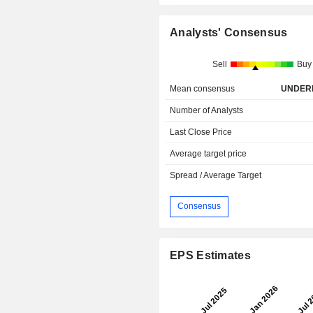
Analysts' Consensus
Sell
Buy
Mean consensus
UNDER
Number of Analysts
Last Close Price
Average target price
Spread / Average Target
Consensus
EPS Estimates