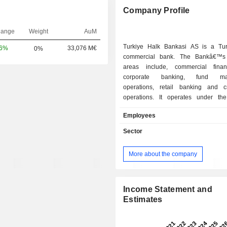
Company Profile
hange
Weight
AuM
Turkiye Halk Bankasi AS is a Tu
06%
33,076 M€
0%
commercial bank. The Bankâ€™s 
areas include, commercial fina
corporate banking, fund ma
operations, retail banking and c
operations. It operates under the
segments: corporate, commercial, 
Employees
and treasury/investment banking. T
rendering services to a range of co
Sector
all sectors, especially to Small and 
Enterprises (SME) as well as indivi
More about the company
services include: accepting deposit
of cash, noncash loans; reimburs
cash receipt operations, includin
deposit reimbursements, fund t
Income Statement and
correspondent banking transactions 
Estimates
checking accounts; purchasing c
bank bills; performing custody servic