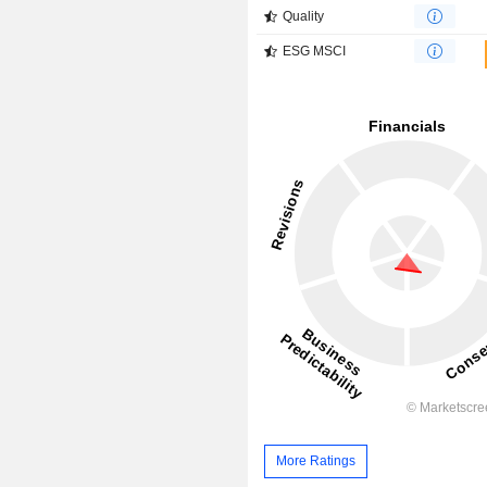
Quality
ESG MSCI
More Ratings