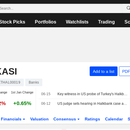
Stock Picks
Portfolios
Watchlists
Trading
Sc
ASI
Add to a list
PDF
ETHAL00019
Banks
hange
1st Jan Change
06-15
Key witness in US probe of Turkey's Halkbank to be sentenced 9 years after plea
12%
+0.65%
06-12
US judge sets hearing in Halkbank case as prosecutors seek dismissal
Financials
Valuation
Consensus
Ratings
Calendar
S