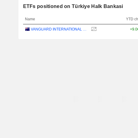
ETFs positioned on Türkiye Halk Bankasi
Name
YTD c
VANGUARD INTERNATIONAL EQUITY INDEX FUNDS - VANGUARD FTSE ALL-WORLD EX-US ETF
+9.