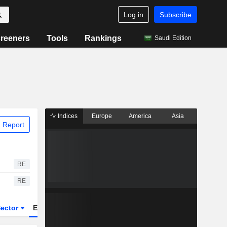
Log in
Subscribe
reeners
Tools
Rankings
Saudi Edition
Indices
Europe
America
Asia
 Report
RE
RE
ector
ETFs