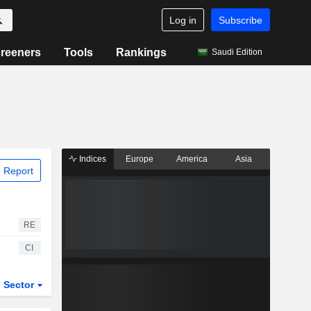
Log in
Subscribe
reeners
Tools
Rankings
Saudi Edition
Indices
Europe
America
Asia
 Report
RE
CI
Sector
ETFs