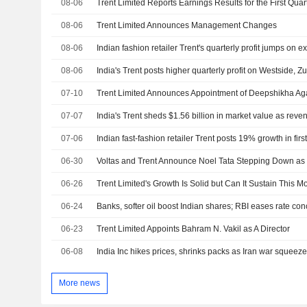
08-06
08-06
Trent Limited Announces Management Changes
08-06
Indian fashion retailer Trent's quarterly profit jumps on 
08-06
India's Trent posts higher quarterly profit on Westside, 
07-10
07-07
07-06
Indian fast-fashion retailer Trent posts 19% growth in fir
06-30
Voltas and Trent Announce Noel Tata Stepping Down a
06-26
Trent Limited's Growth Is Solid but Can It Sustain This
06-24
Banks, softer oil boost Indian shares; RBI eases rate co
06-23
Trent Limited Appoints Bahram N. Vakil as A Director
06-08
India Inc hikes prices, shrinks packs as Iran war squeez
More news