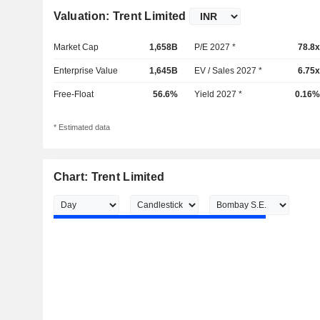
Valuation: Trent Limited
Market Cap
1,658B
P/E 2027 *
78.8x
Enterprise Value
1,645B
EV / Sales 2027 *
6.75x
Free-Float
56.6%
Yield 2027 *
0.16%
* Estimated data
Chart: Trent Limited