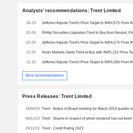
Analysts' recommendations: Trent Limited
04-23
Jefferies Adjusts Trent's Price Target to INR4,675 From 
02-05
Phillip Securities Upgrades Trent to Buy from Neutral, Pr
02-05
Jefferies Adjusts Trent's Price Target to INR4,575 From 
11-20
Asian Markets Starts Trent at Buy with INR5,232 Price Ta
11-10
Jefferies Adjusts Trent's Price Target to INR5,000 From 
More recommendations
Press Releases: Trent Limited
18/04/24
Trent : Notice of Board meeting for March 2024 quarter r
08/12/23
28/11/23
Trent : Credit Rating 2023