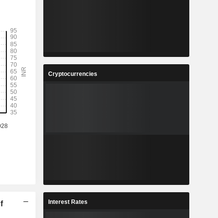
Cryptocurrencies
Interest Rates
f