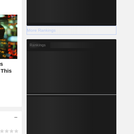
More Rankings
Rankings
Is
 This