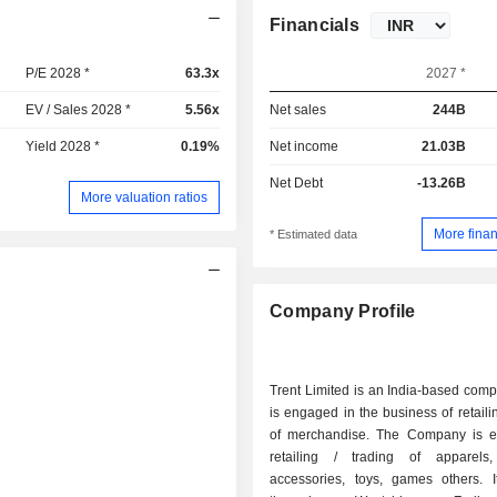
Financials
P/E 2028 *
63.3x
2027 *
EV / Sales 2028 *
5.56x
Net sales
244B
Yield 2028 *
0.19%
Net income
21.03B
Net Debt
-13.26B
More valuation ratios
More finan
* Estimated data
Company Profile
Trent Limited is an India-based com
is engaged in the business of retailin
of merchandise. The Company is 
retailing / trading of apparels,
accessories, toys, games others. I