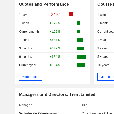
Quotes and Performance
Course 
1 day
-2.21%
1 week
1 week
+1.22%
1 month
Current month
+1.22%
Current yea
1 month
+3.87%
1 year
3 months
+6.27%
3 years
6 months
+9.34%
5 years
Current year
+6.64%
10 years
More quotes
More quo
Managers and Directors: Trent Limited
Manager
Title
Venkatesalu Palaniswamy
Chief Executive Officer