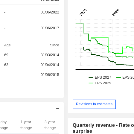
-
01/06/2022
-
01/06/2017
Age
Since
69
31/03/2014
r
63
01/04/2014
r
-
01/06/2015
Revisions to estimates
-day
1-year
3-year
Quarterly revenue - Rate o
Capi.($)
ange
change
change
surprise