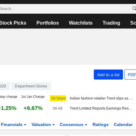
Stock Picks
Portfolios
Watchlists
Trading
Sc
Add to a list
PDF
020
Department Stores
-day change
1st Jan Change
06:56am
Indian fashion retailer Trent slips as analysts say sales recovery key
+1.25%
+6.67%
08-06
Trent Limited Reports Earnings Results for the First Quarter Ended June 30, 2026
Financials
Valuation
Consensus
Ratings
Calendar