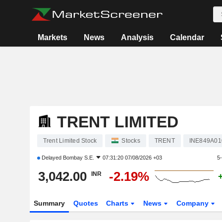
Markets
News
Analysis
Calendar
TRENT LIMITED
Trent Limited Stock
Stocks
TRENT
INE849A01
Delayed
Bombay S.E.
07:31:20 07/08/2026 +03
5
3,042.00
-2.19%
INR
Summary
Quotes
Charts
News
Company