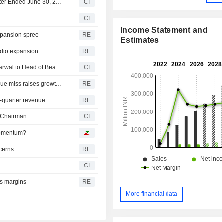
Trent Limited Reports Earnings Results for the First Quarter Ended June 30, 2026
CI
CI
Income Statement and
expansion spree
RE
Estimates
Zudio expansion
RE
Trent Limited Announces Appointment of Deepshikha Agarwal to Head of Beauty Business for Westside
CI
India's Trent sheds $1.56 billion in market value as revenue miss raises growth concerns
RE
st-quarter revenue
RE
s Chairman
CI
 Momentum?
ncerns
RE
CI
es margins
RE
More financial data