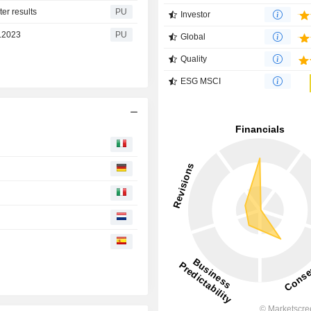
er results
PU
Investor
6.2023
PU
Global
Quality
ESG MSCI