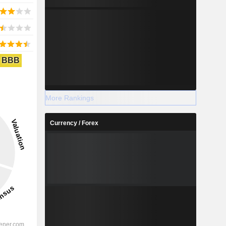
BBB
More Rankings
Currency / Forex