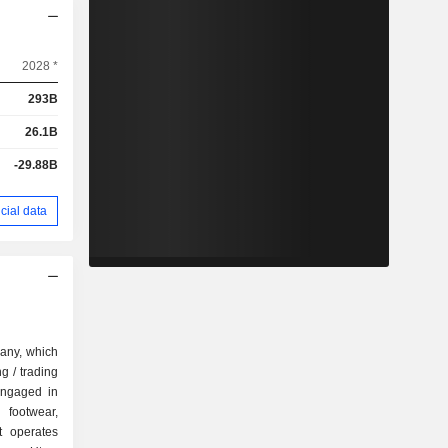
2028 *
293B
26.1B
-29.88B
cial data
pany, which
g / trading
engaged in
 footwear,
t operates