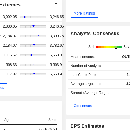
Extremes
More Ratings
3,002.05
3,246.65
2,830.05
3,246.65
Analysts' Consensus
r
2,184.07
3,399.75
2,184.07
3,782.67
Sell
Buy
1,116.67
5,563.9
Mean consensus
OUT
568.33
5,563.9
Number of Analysts
117.87
5,563.9
Last Close Price
3
Average target price
3,
tes
Spread / Average Target
Consensus
Age
Since
EPS Estimates
-
06/10/2021