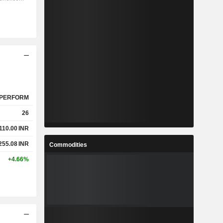
PERFORM
26
,110.00
INR
255.08
INR
Commodities
+4.66%