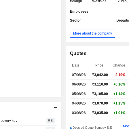
through Westside, Zudio
StarHypermarket, Landmark, Misb
Employees
Booker Wholesale and ZARA retail fo
flagship format, Westside offer
Sector
Departm
footwear and accessories for men, 
children, along with furnishings, d
More about the company
range of home accessories. I
entertainment format, Landmark offe
of toys, front list books and sports m
Its value retail format, Zudio caters 
Quotes
and footwear for men, women, and ch
modern Indian lifestyle format, Utsa o
Date
Price
Change
apparel, beauty products and access
07/08/26
₹
3,042.00
-2.19%
Company's hypermarket and superma
chain operating under Star Mark
06/08/26
₹3,110.00
+0.16%
offers an assortment of products,
staples, beverages, health, and beaut
05/08/26
₹3,105.00
+1.14%
04/08/26
₹3,070.00
+1.15%
03/08/26
₹3,035.00
+1.01%
recovery key
RE
Mor
Delayed Quote Bombay S.E.