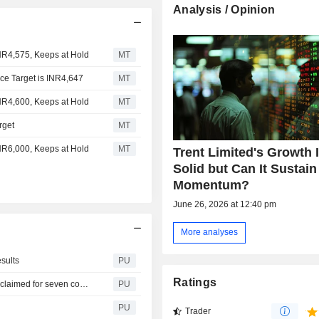
Analysis / Opinion
INR4,575, Keeps at Hold
MT
ice Target is INR4,647
MT
INR4,600, Keeps at Hold
MT
rget
MT
INR6,000, Keeps at Hold
MT
Trent Limited's Growth 
Solid but Can It Sustain
Momentum?
June 26, 2026 at 12:40 pm
More analyses
esults
PU
Ratings
Trent : Shares in respect of which dividend has not been claimed for seven consecutive years (2017 to 2023)
PU
PU
Trader