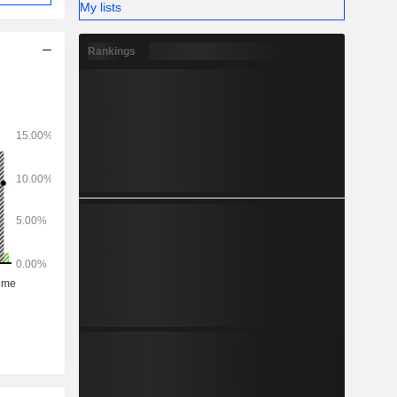
My lists
Rankings