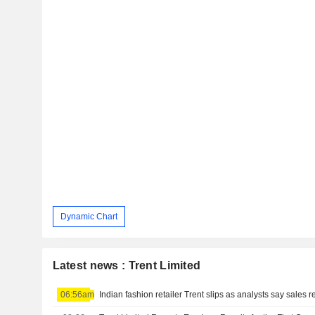
Dynamic Chart
Latest news : Trent Limited
06:56am
Indian fashion retailer Trent slips as analysts say sales 