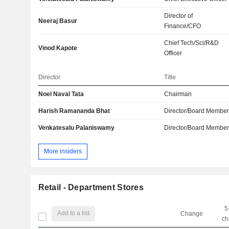
Director of
Neeraj Basur
Finance/CFO
Chief Tech/Sci/R&D
Vinod Kapote
Officer
Director
Title
Noel Naval Tata
Chairman
Harish Ramananda Bhat
Director/Board Membe
Venkatesalu Palaniswamy
Director/Board Membe
More insiders
Retail - Department Stores
5
Add to a list
Change
ch