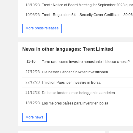
18/10/23
Trent : Notice of Board Meeting for September 2023 quart
10/08/23
Trent : Regulation 54 – Security Cover Certificate - 30.0
More press releases
News in other languages: Trent Limited
11-10
Terre rare: come investire nonostante il blocco cinese?
27/12/23
Die besten Länder für Aktieninvestitionen
22/12/23
I migliori Paesi per investire in Borsa
21/12/23
De beste landen om te beleggen in aandelen
18/12/23
Los mejores países para invertir en bolsa
More news