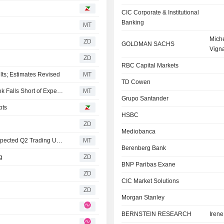
CIC Corporate & Institutional
Banking
MT
Miche
ZD
GOLDMAN SACHS
Vign
ZD
RBC Capital Markets
lts; Estimates Revised
MT
TD Cowen
Berenberg Tweaks TotalEnergies Forecasts as Q2 Outlook Falls Short of Expectations
MT
Grupo Santander
bts
HSBC
ZD
Mediobanca
RBC Adjusts Model for TotalEnergies After Softer-than-expected Q2 Trading Update
MT
Berenberg Bank
g
ZD
BNP Paribas Exane
ZD
CIC Market Solutions
ZD
Morgan Stanley
BERNSTEIN RESEARCH
Iren