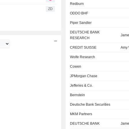
Redburn
ZD
ODDO BHF
Piper Sandler
DEUTSCHE BANK
Jame
RESEARCH
CREDIT SUISSE
Amy
Wolfe Research
Cowen
JPMorgan Chase
Jefferies & Co.
Bernstein
Deutsche Bank Securities
MKM Partners
DEUTSCHE BANK
Jame