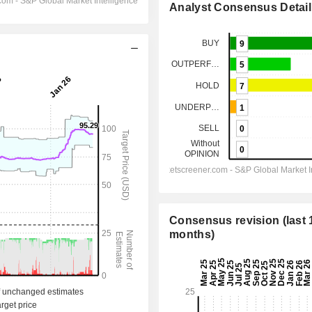
Analyst Consensus Detail
Consensus revision (last 
months)