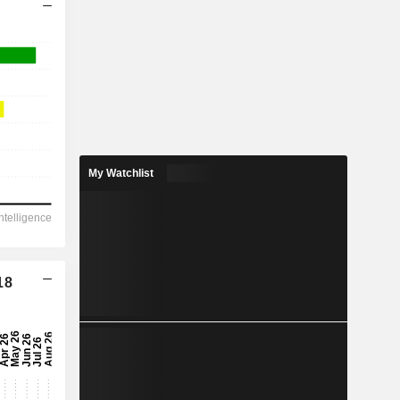
My Watchlist
18