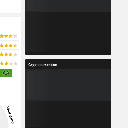
Cryptocurrencies
AA