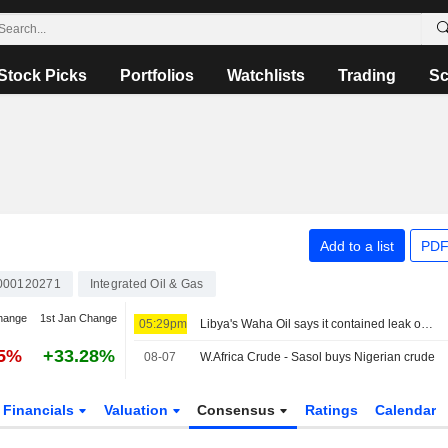
Stock Picks
Portfolios
Watchlists
Trading
Sc
Add to a list
PDF
000120271
Integrated Oil & Gas
hange
1st Jan Change
05:29pm
Libya's Waha Oil says it contained leak on Zaqout-Sidra pipeline, pumping resumed after repairs
05%
+33.28%
08-07
W.Africa Crude - Sasol buys Nigerian crude
Financials
Valuation
Consensus
Ratings
Calendar