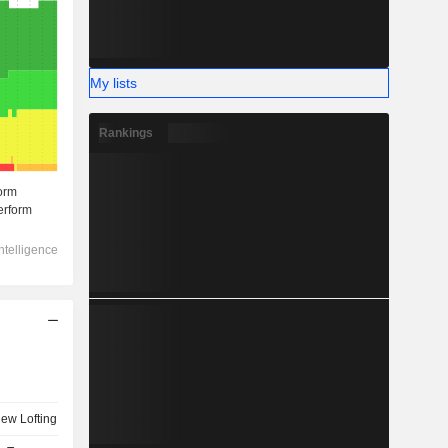
My lists
Rankings
ew Lofting