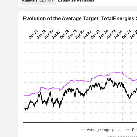
Analysts' Opinion
Estimates Revisions
Evolution of the Average Target: TotalEnergies