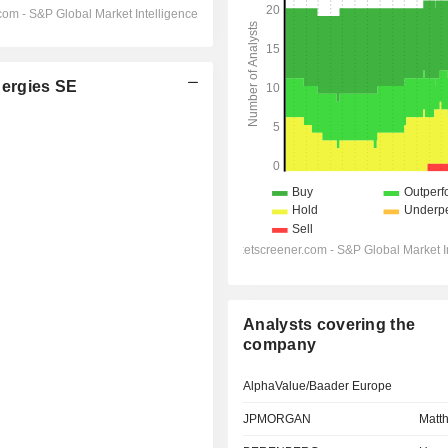
ergies SE
Analysts covering the
company
AlphaValue/Baader Europe
JPMORGAN
Matth