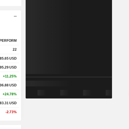
PERFORM
22
85.65
USD
95.29
USD
+11.25%
06.88
USD
+24.78%
83.31
USD
-2.73%