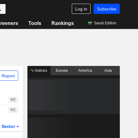
Log in
Subscribe
reeners
Tools
Rankings
Saudi Edition
Indices
Europe
America
Asia
 Report
RE
RE
Sector
ETFs