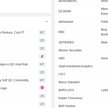
BERENBERG
Henry
Wern
DZ BANK
Eise
alphavalue
Frédé
Biraj
RBC
o Reduce, Cuts PT
MT
Borkh
ZD
JEFFERIES
Mark
ZD
Mizuho Securities
UBS
Henri
Berenberg Forecasts Gas Trading Rebound for TotalEnergies in Q3; Hold Rating Maintained
MT
Sadif Investment Analytics
ZD
CICC
RBC Updates Estimates for TotalEnergies After 'Relatively Soft' Q2, Commodity Price Deck Revision
MT
Banco Sabadell
G lags
BARCLAYS
Lydia
ZD
Kepler Cheuvreux
ZD
BNP Paribas