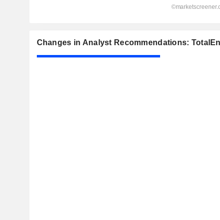
Changes in Analyst Recommendations: TotalEn