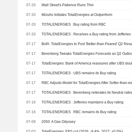
07-20
Wall Street's Patience Runs Thin
07-20
Mizuho Initiates TotalEnergies at Outperform
07-20
TOTALENERGIES : Buy rating from RBC
07-20
TOTALENERGIES : Receives a Buy rating from Jefferies
07-17
BofA: TotalEnergies to Post 'Better-than-Feared' Q2 Resu
07-17
07-17
TotalEnergies: Bank of America reassures after UBS dou
07-17
TOTALENERGIES : UBS remains its Buy rating
07-17
07-17
TOTALENERGIES : Berenberg reiterates its Neutral ratin
07-16
TOTALENERGIES : Jefferies maintains a Buy rating
07-16
TOTALENERGIES : RBC remains its Buy rating
07-09
2050: A Gas Odyssey
07-03
TotalEnergies: EPS cut (2026: -9.4%, 2027: +0.0%)