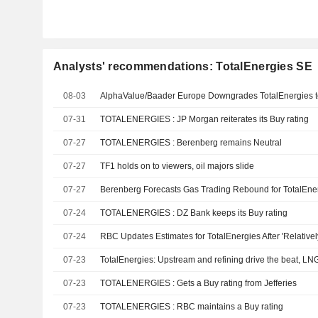
Analysts' recommendations: TotalEnergies SE
08-03
AlphaValue/Baader Europe Downgrades TotalEnergies t
07-31
TOTALENERGIES : JP Morgan reiterates its Buy rating
07-27
TOTALENERGIES : Berenberg remains Neutral
07-27
TF1 holds on to viewers, oil majors slide
07-27
07-24
TOTALENERGIES : DZ Bank keeps its Buy rating
07-24
07-23
TotalEnergies: Upstream and refining drive the beat, LN
07-23
TOTALENERGIES : Gets a Buy rating from Jefferies
07-23
TOTALENERGIES : RBC maintains a Buy rating