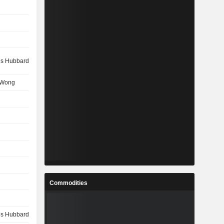
s Hubbard
 Wong
Commodities
s Hubbard