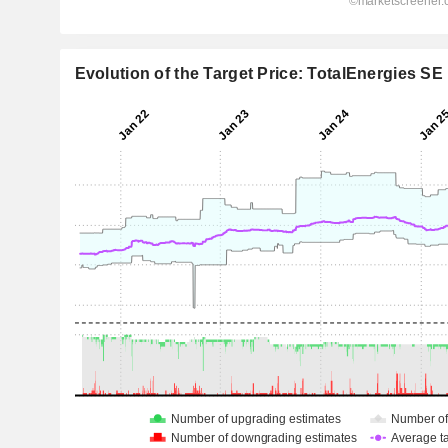
Evolution of the Target Price: TotalEnergies SE