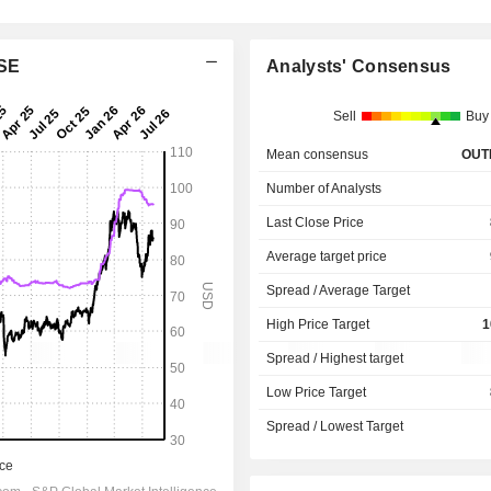
 SE
Analysts' Consensus
Sell
Buy
Mean consensus
OUT
Number of Analysts
Last Close Price
Average target price
Spread / Average Target
High Price Target
1
Spread / Highest target
Low Price Target
Spread / Lowest Target