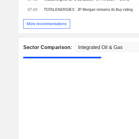
07-03
TOTALENERGIES : JP Morgan remains its Buy rating
More recommendations
Sector Comparison: