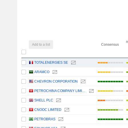
r
Add to a list
Consensus
TOTALENERGIES SE
ARAMCO
CHEVRON CORPORATION
PETROCHINA COMPANY LIMITED
SHELL PLC
CNOOC LIMITED
PETROBRAS