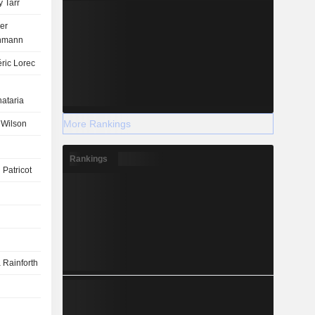
 Tarr
er
nmann
ric Lorec
ataria
More Rankings
 Wilson
Rankings
 Patricot
 Rainforth