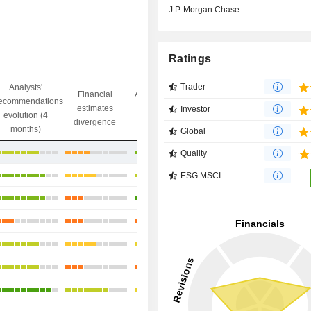
J.P. Morgan Chase
Ratings
Trader
Analysts'
Financial
Analysts' Target
ecommendations
Objective/dr
estimates
price
Investor
evolution (4
gap
divergence
divergence
months)
Global
+11.25%
Quality
+13.66%
ESG MSCI
+16.29%
+23.08%
+13.37%
+39.9%
+35.85%