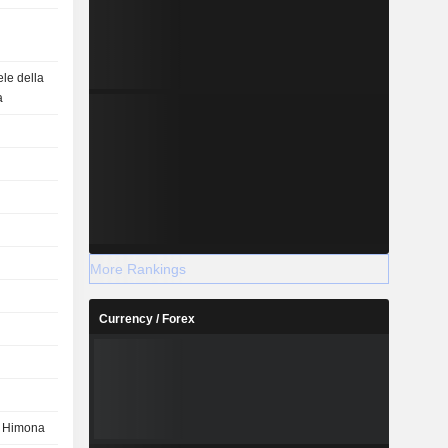
le della
a
More Rankings
Currency / Forex
e Himona