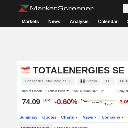
Markets
News
Analysis
Calendar
TOTALENERGIES SE
Consensus TotalEnergies SE
Stocks
TTE
FR0
Market Closed -
Euronext Paris
18:55:00 07/08/2026 +03
5-day c
74.09
-0.60%
EUR
-3.
Summary
Quotes
Charts
News
Company