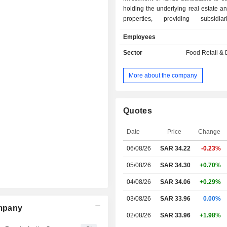
holding the underlying real estate 
properties, providing subsidia
borrowings, guarantees and f
Employees
Company operates through a subsidi
and Thimar Meat Company which is 
Sector
Food Retail & D
fresh meat production, wholesale an
meat and meat products.
More about the company
Quotes
Date
Price
Change
06/08/26
SAR
34.22
-0.23%
05/08/26
SAR 34.30
+0.70%
04/08/26
SAR 34.06
+0.29%
03/08/26
SAR 33.96
0.00%
ompany
02/08/26
SAR 33.96
+1.98%