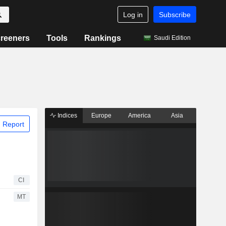
Log in
Subscribe
reeners
Tools
Rankings
Saudi Edition
Indices
Europe
America
Asia
 Report
CI
MT