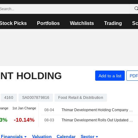
Stock Picks
Portfolios
Watchlists
Trading
Sc
NT HOLDING
Add to a list
PDF
4160
SA0007879816
Food Retail & Distribution
hange
1st Jan Change
08-04
Thimar Development Holding Company Reports Earnings Results for the Second Quarter and Six Months Ended June 30, 2026
13%
-10.14%
08-03
Thimar Development Rolls Out Updated Policy for Reporting Violations
Financials
Valuation
Calendar
Sector