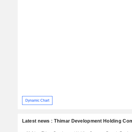
Dynamic Chart
Latest news : Thimar Development Holding C