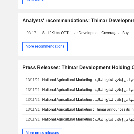
Analysts' recommendations: Thimar Developm
03-17
Sadif Kicks Off Thimar Development Coverage at Buy
More recommendations
Press Releases: Thimar Development Holding
13/11/21
13/11/21
13/11/21
13/11/21
12/11/21
More press releases