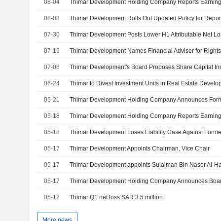
08-04
08-03
Thimar Development Rolls Out Updated Policy for Report
07-30
Thimar Development Posts Lower H1 Attributable Net Lo
07-15
Thimar Development Names Financial Adviser for Rights
07-08
Thimar Development's Board Proposes Share Capital Inc
06-24
Thimar to Divest Investment Units in Real Estate Devel
05-21
05-18
05-18
Thimar Development Loses Liability Case Against For
05-17
Thimar Development Appoints Chairman, Vice Chair
05-17
Thimar Development appoints Sulaiman Bin Naser Al-Ha
05-17
05-12
Thimar Q1 net loss SAR 3.5 million
More news