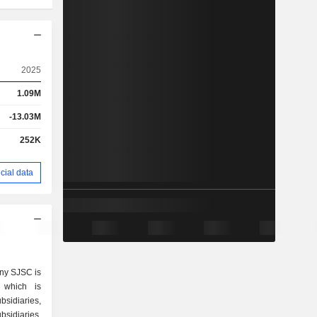
2025
1.09M
-13.03M
252K
cial data
ny SJSC is
 which is
sidiaries,
bsidiaries,