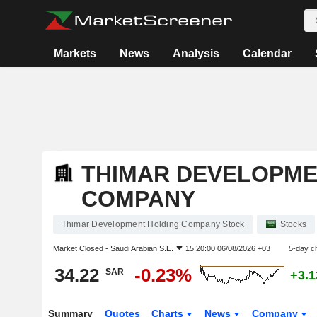
Markets
News
Analysis
Calendar
THIMAR DEVELOPME
COMPANY
Thimar Development Holding Company Stock
Stocks
Market Closed -
Saudi Arabian S.E.
15:20:00 06/08/2026 +03
5-day c
34.22
-0.23%
SAR
+3.
Summary
Quotes
Charts
News
Company