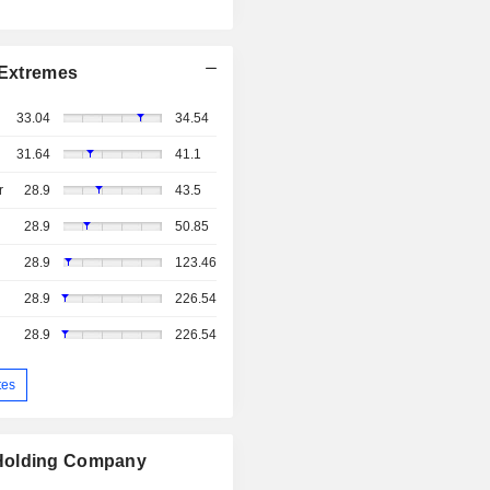
Extremes
33.04
34.54
31.64
41.1
r
28.9
43.5
28.9
50.85
28.9
123.46
28.9
226.54
28.9
226.54
tes
 Holding Company