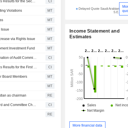
Thimar Development Holding Company Reports Earnings Results for the Second Quarter and Six Months Ended June 30, 2026
CI
Mo
Delayed Quote Saudi Arabian
ing Violations
MT
quo
S.E.
ss
MT
 Issue
MT
Income Statement and
Estimates
rease via Rights Issue
MT
opment Investment Fund
MT
Thimar Development Holding Company Announces Formation of Audit Committee, Effective May 20, 2026
CI
Thimar Development Holding Company Reports Earnings Results for the First Quarter Ended March 31, 2026
CI
mer Board Members
MT
MT
tlan as chairman
RE
Thimar Development Holding Company Announces Board and Committee Changes
CI
RE
More financial data