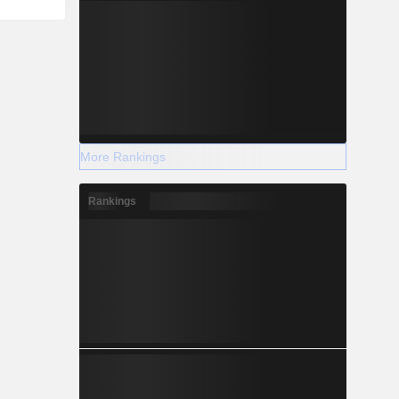
More Rankings
Rankings