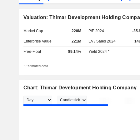
Valuation: Thimar Development Holding Comp
Market Cap
220M
P/E 2024
-35.
Enterprise Value
221M
EV / Sales 2024
14
Free-Float
89.14%
Yield 2024 *
* Estimated data
Chart: Thimar Development Holding Company