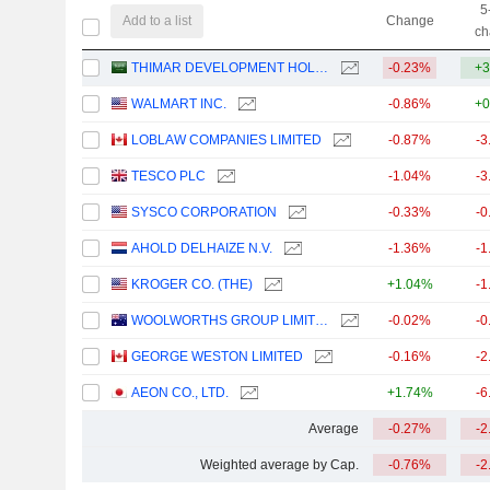
5
Add to a list
Change
ch
THIMAR DEVELOPMENT HOLDING COMPANY
-0.23%
+3
WALMART INC.
-0.86%
+0
LOBLAW COMPANIES LIMITED
-0.87%
-3
TESCO PLC
-1.04%
-3
SYSCO CORPORATION
-0.33%
-0
AHOLD DELHAIZE N.V.
-1.36%
-1
KROGER CO. (THE)
+1.04%
-1
WOOLWORTHS GROUP LIMITED
-0.02%
-0
GEORGE WESTON LIMITED
-0.16%
-2
AEON CO., LTD.
+1.74%
-6
Average
-0.27%
-2
Weighted average by Cap.
-0.76%
-2