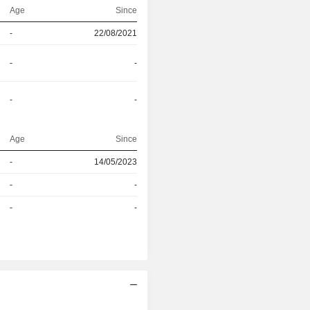
Age
Since
-
22/08/2021
-
-
-
-
Age
Since
r
-
14/05/2023
r
-
-
-
-