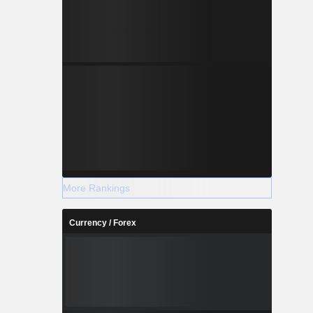
More Rankings
Currency / Forex