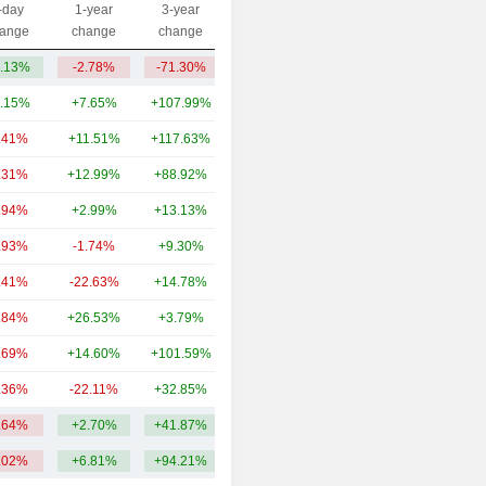
-day
1-year
3-year
Capi.($)
ange
change
change
.13%
-2.78%
-71.30%
59.36M
.15%
+7.65%
+107.99%
894B
.41%
+11.51%
+117.63%
52.77B
.31%
+12.99%
+88.92%
40.34B
.94%
+2.99%
+13.13%
40.3B
.93%
-1.74%
+9.30%
34.74B
.41%
-22.63%
+14.78%
34.72B
.84%
+26.53%
+3.79%
34.66B
.69%
+14.60%
+101.59%
27.22B
.36%
-22.11%
+32.85%
23.28B
.64%
+2.70%
+41.87%
118.21B
.02%
+6.81%
+94.21%