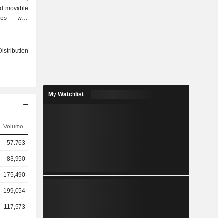
and movable
ries with
unds. The
-
ary, Wasmi
engaged in
istribution
d retail of
My Watchlist
Volume
57,763
83,950
175,490
199,054
117,573