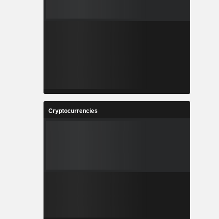
Cryptocurrencies