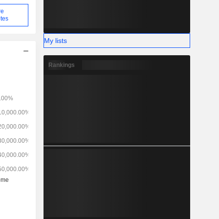
re
tes
My lists
Rankings