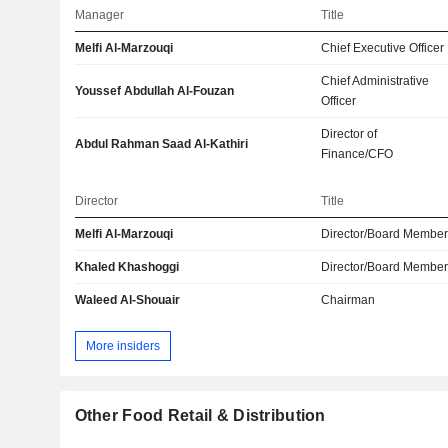
Manager
Title
Melfi Al-Marzouqi
Chief Executive Officer
Chief Administrative
Youssef Abdullah Al-Fouzan
Officer
Director of
Abdul Rahman Saad Al-Kathiri
Finance/CFO
Director
Title
Melfi Al-Marzouqi
Director/Board Membe
Khaled Khashoggi
Director/Board Membe
Waleed Al-Shouair
Chairman
More insiders
Other Food Retail & Distribution