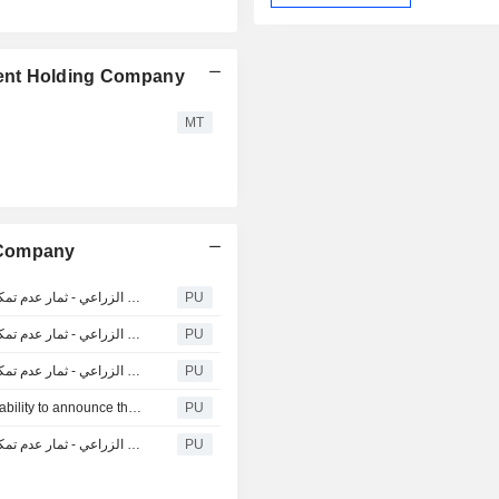
ent Holding Company
MT
 Company
National Agricultural Marketing : إعلان الشركة الوطنية للتسويق الزراعي - ثمار عدم تمكنها من إعلان النتائج المالية &#
PU
National Agricultural Marketing : إعلان الشركة الوطنية للتسويق الزراعي - ثمار عدم تمكنها من إعلان النتائج المالية &#
PU
National Agricultural Marketing : إعلان الشركة الوطنية للتسويق الزراعي - ثمار عدم تمكنها من إعلان النتائج المالية &#
PU
National Agricultural Marketing : Thimar announces its inability to announce the preliminary financial results for the third quarter For the period ending on 30 / 09 / 2021
PU
National Agricultural Marketing : إعلان الشركة الوطنية للتسويق الزراعي - ثمار عدم تمكنها من إعلان النتائج المالية &#
PU