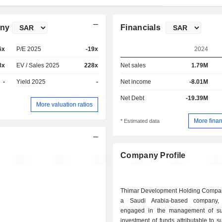
any
Financials
6x
P/E 2025
-19x
2024
8x
EV / Sales 2025
228x
Net sales
1.79M
-
Yield 2025
-
Net income
-8.01M
Net Debt
-19.39M
More valuation ratios
More finan
* Estimated data
Company Profile
Thimar Development Holding Compa
a Saudi Arabia-based company,
engaged in the management of sub
investment of funds attributable to su