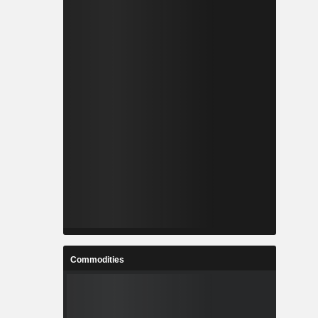
Commodities