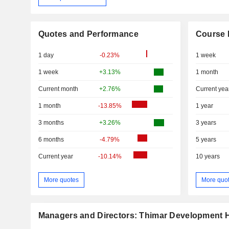
Quotes and Performance
Course 
1 day
-0.23%
1 week
1 week
+3.13%
1 month
Current month
+2.76%
Current yea
1 month
-13.85%
1 year
3 months
+3.26%
3 years
6 months
-4.79%
5 years
Current year
-10.14%
10 years
More quotes
More quo
Managers and Directors: Thimar Development