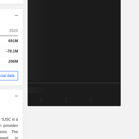
2025
691M
-78.1M
206M
cial data
 SJSC is a
h provides
tions. The
gaged in