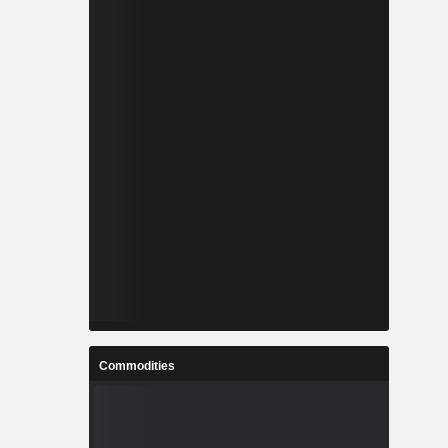
Commodities