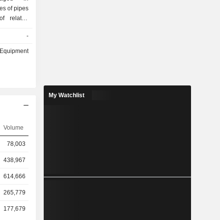
es of pipes
of related
t services
-
neering and
hrough two
& Equipment
ng various
icensing of
management
ering and
My Watchlist
products
roximately
 Fiberglass
uctile Iron
Volume
national
78,003
perations
tructure
438,967
ny, among
614,666
265,779
177,679