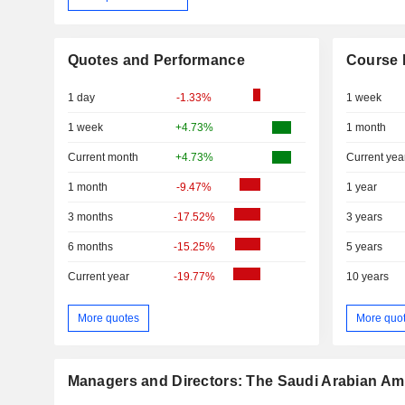
Quotes and Performance
Course 
1 day
-1.33%
1 week
1 week
+4.73%
1 month
Current month
+4.73%
Current yea
1 month
-9.47%
1 year
3 months
-17.52%
3 years
6 months
-15.25%
5 years
Current year
-19.77%
10 years
More quotes
More quo
Managers and Directors: The Saudi Arabian Am