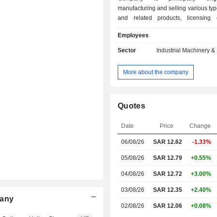
manufacturing and selling various typ
and related products, licensing 
technologies, and water managemen
Employees
including related consultancy, engi
operations. The Company operates t
Sector
Industrial Machinery 
segments: Manufacturing and selli
types of pipes and development and l
More about the company
related technologies; and Water 
and related consultancy, engine
operations. The Companyâ€™s 
include The Company operates app
Quotes
11 subsidiaries, including Amiantit
Industries Limited, Saudi Arabian D
Date
Price
Change
Pipes Company Limited, Inter
06/08/26
SAR
12.62
-1.33%
Infrastructure Management and O
Company Limited and Infras
05/08/26
SAR 12.79
+0.55%
Engineering Contracting Compa
others.
04/08/26
SAR 12.72
+3.00%
03/08/26
SAR 12.35
+2.40%
pany
02/08/26
SAR 12.06
+0.08%