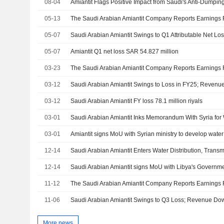
08-04
05-13
05-07
Saudi Arabian Amiantit Swings to Q1 Attributable Net 
05-07
Amiantit Q1 net loss SAR 54.827 million
03-23
03-12
Saudi Arabian Amiantit Swings to Loss in FY25; Reven
03-12
Saudi Arabian Amiantit FY loss 78.1 million riyals
03-01
03-01
12-14
Saudi Arabian Amiantit Enters Water Distribution, Trans
12-14
Saudi Arabian Amiantit signs MoU with Libya's Governme
11-12
11-06
Saudi Arabian Amiantit Swings to Q3 Loss; Revenue Do
More news