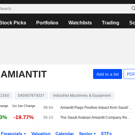
Stock Picks
Portfolios
Watchlists
Trading
Sc
 AMIANTIT
Add to a list
PDF
2160
SA0007879337
Industrial Machinery & Equipment
hange
1st Jan Change
08-04
Amiantit Flags Positive Impact from Saudi's Anti-Dumping Duties on Hollow Pipes, Ductile Iron Pipes
73%
-19.77%
05-13
The Saudi Arabian Amiantit Company Reports Earnings Results for the First Quarter Ended March 31, 2026
Financials
Valuation
Calendar
Sector
ETFs