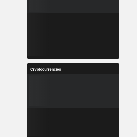
Cryptocurrencies