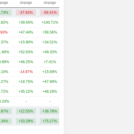
ange
change
change
.73%
-37.83%
-69.41%
152M
.82%
+39.45%
+140.71%
126B
.93%
+47.44%
+56.56%
38.26B
.37%
+15.90%
+34.51%
34.92B
1.60%
+52.63%
+49.33%
33.51B
3.89%
+46.25%
+7.41%
30.24B
.10%
-14.87%
+15.69%
28.54B
.27%
+18.75%
+47.89%
28.34B
.72%
+35.22%
+48.29%
24.72B
0.33%
-
-
24.88B
.87%
+22.55%
+36.78%
36.93B
.34%
+33.29%
+75.27%