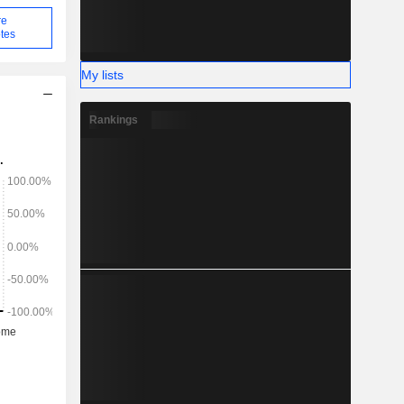
re
tes
My lists
Rankings