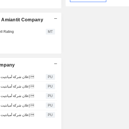
n Amiantit Company
ll Rating
MT
Company
إعلان شركة أميانتيت العربية السعودية عن قرار مجلس ادارتها بتكليف الإدارة التنفيذية 
PU
إعلان شركة أميانتيت العربية السعودية عن قرار مجلس ادارتها بتكليف الإدارة التنفيذية 
PU
إعلان شركة أميانتيت العربية السعودية عن قرار مجلس ادارتها بتكليف الإدارة التنفيذية 
PU
إعلان شركة أميانتيت العربية السعودية عن قرار مجلس ادارتها بتكليف الإدارة التنفيذية 
PU
إعلان شركة أميانتيت العربية السعودية عن قرار مجلس ادارتها بتكليف الإدارة التنفيذية 
PU