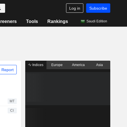
Log in
Subscribe
reeners
Tools
Rankings
Saudi Edition
Indices
Europe
America
Asia
 Report
MT
CI