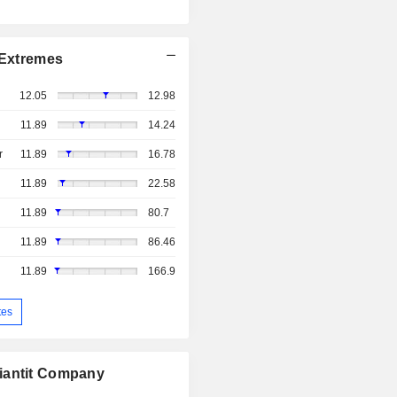
Extremes
12.05
12.98
11.89
14.24
r
11.89
16.78
11.89
22.58
11.89
80.7
11.89
86.46
11.89
166.9
tes
iantit Company