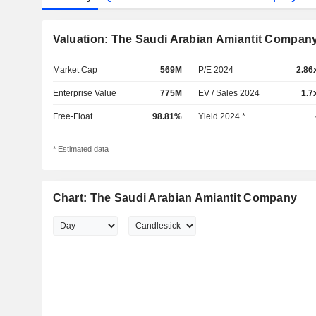
Valuation: The Saudi Arabian Amiantit Compan
Market Cap
569M
P/E 2024
2.86
Enterprise Value
775M
EV / Sales 2024
1.7
Free-Float
98.81%
Yield 2024 *
* Estimated data
Chart: The Saudi Arabian Amiantit Company