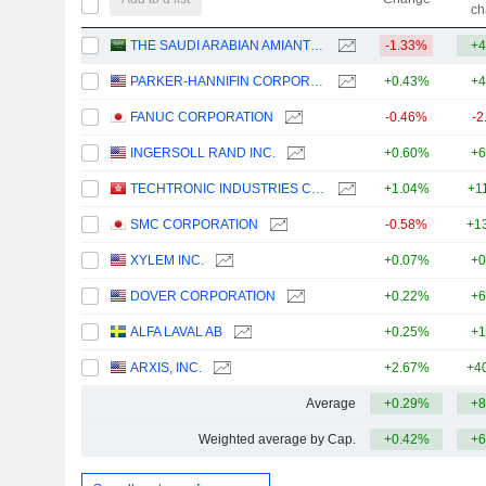
ch
THE SAUDI ARABIAN AMIANTIT COMPANY
-1.33%
+4
PARKER-HANNIFIN CORPORATION
+0.43%
+4
FANUC CORPORATION
-0.46%
-2
INGERSOLL RAND INC.
+0.60%
+6
TECHTRONIC INDUSTRIES COMPANY LIMITED
+1.04%
+1
SMC CORPORATION
-0.58%
+1
XYLEM INC.
+0.07%
+0
DOVER CORPORATION
+0.22%
+6
ALFA LAVAL AB
+0.25%
+1
ARXIS, INC.
+2.67%
+4
Average
+0.29%
+8
Weighted average by Cap.
+0.42%
+6