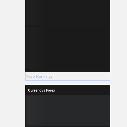
More Rankings
Currency / Forex