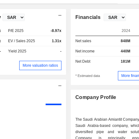
y
Financials
x
P/E 2025
-8.97x
2024
x
EV / Sales 2025
1.31x
Net sales
848M
-
Yield 2025
-
Net income
440M
Net Debt
181M
More valuation ratios
More finan
* Estimated data
Company Profile
The Saudi Arabian Amiantit Company
Saudi Arabia-based company, whic
diversified pipe and water solu
Company is principally en