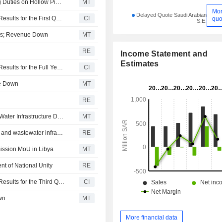
Amiantit Flags Positive Impact from Saudi's Anti-Dumping Duties on Hollow Pipes, Ductile Iron Pipes
MT
Mo
Delayed Quote Saudi Arabian
The Saudi Arabian Amiantit Company Reports Earnings Results for the First Quarter Ended March 31, 2026
CI
quo
S.E.
Loss; Revenue Down
MT
RE
Income Statement and
Estimates
The Saudi Arabian Amiantit Company Reports Earnings Results for the Full Year Ended December 31, 2025
CI
ue Down
MT
RE
Saudi Arabian Amiantit Inks Memorandum With Syria for Water Infrastructure Development
MT
Amiantit signs MoU with Syrian ministry to develop water and wastewater infrastructure
RE
mission MoU in Libya
MT
nt of National Unity
RE
The Saudi Arabian Amiantit Company Reports Earnings Results for the Third Quarter and Nine Months Ended September 30, 2025
CI
wn
MT
More financial data