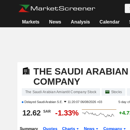
Markets
News
Analysis
Calendar
THE SAUDI ARABIAN
COMPANY
The Saudi Arabian Amiantit Company Stock
Stocks
Delayed
Saudi Arabian S.E.
11:20:07 06/08/2026 +03
5-day c
12.62
-1.33%
SAR
+4.
Summary
Quotes
Charts
News
Company