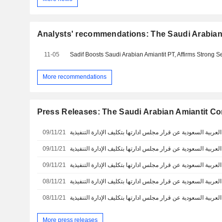
Analysts' recommendations: The Saudi Arabia
11-05
Sadif Boosts Saudi Arabian Amiantit PT, Affirms Strong Se
More recommendations
Press Releases: The Saudi Arabian Amiantit 
09/11/21
09/11/21
09/11/21
08/11/21
08/11/21
More press releases