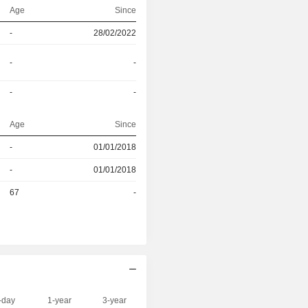
Age
Since
-
28/02/2022
-
-
-
-
Age
Since
-
01/01/2018
r
-
01/01/2018
r
67
-
-day
1-year
3-year
Capi.($)