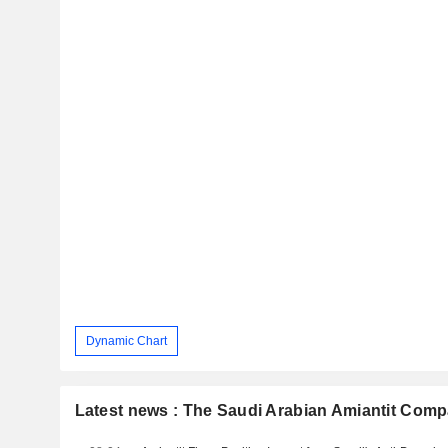
Dynamic Chart
Latest news : The Saudi Arabian Amiantit Com