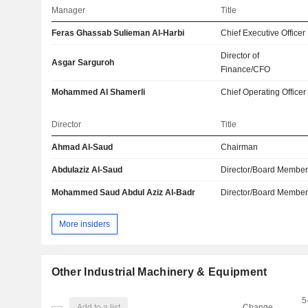
Manager
Title
Feras Ghassab Sulieman Al-Harbi
Chief Executive Officer
Director of
Asgar Sarguroh
Finance/CFO
Mohammed Al Shamerli
Chief Operating Officer
Director
Title
Ahmad Al-Saud
Chairman
Abdulaziz Al-Saud
Director/Board Membe
Mohammed Saud Abdul Aziz Al-Badr
Director/Board Membe
More insiders
Other Industrial Machinery & Equipment
5
Add to a list
Change