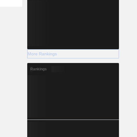
More Rankings
Rankings