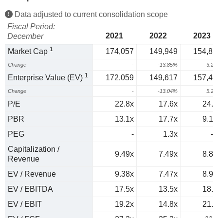
Data adjusted to current consolidation scope
Fiscal Period:
2021
2022
2023
December
1
Market Cap
174,057
149,949
154,81
Change
-
-13.85%
3.2
1
Enterprise Value (EV)
172,059
149,617
157,46
Change
-
-13.04%
5.2
P/E
22.8x
17.6x
24.1
PBR
13.1x
17.7x
9.17
PEG
-
1.3x
-1
Capitalization /
9.49x
7.49x
8.84
Revenue
EV / Revenue
9.38x
7.47x
8.99
EV / EBITDA
17.5x
13.5x
18.5
EV / EBIT
19.2x
14.8x
21.5