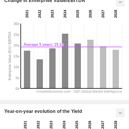
Change in Enterprise Value/EBITDA
Year-on-year evolution of the Yield