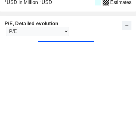
1
2
USD in Million
USD
Estimates
P/E
, Detailed evolution