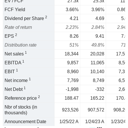
EV / FCF
27.3x
25.3x
117
FCF Yield
3.66%
3.96%
0.86
2
Dividend per Share
4.21
4.69
5.0
Rate of return
2.23%
2.84%
2.94
2
EPS
8.26
9.41
7.0
Distribution rate
51%
49.8%
71
1
Net sales
18,344
20,028
17,51
1
EBITDA
9,857
11,065
8,50
1
EBIT
8,960
10,140
7,33
1
Net income
7,769
8,749
6,51
1
Net Debt
-1,998
-332
2,64
2
Reference price
188.47
165.22
170.4
Nbr of stocks (in
923,526
907,572
908,20
thousands)
Announcement Date
1/25/22 A
1/24/23 A
1/23/24 