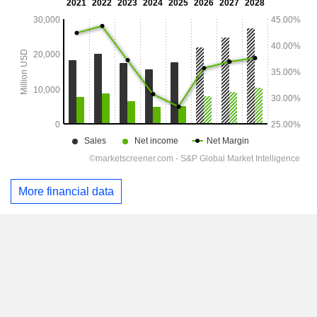
More financial data