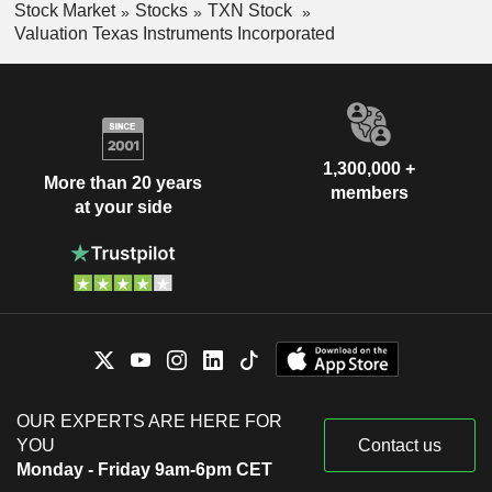
Stock Market
Stocks
TXN Stock
Valuation Texas Instruments Incorporated
1,300,000 +
More than 20 years
members
at your side
OUR EXPERTS ARE HERE FOR
YOU
Contact us
Monday - Friday 9am-6pm CET