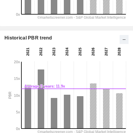
Historical PBR trend