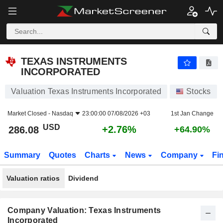
TEXAS INSTRUMENTS INCORPORATED
286.08
$
+2.76%
TEXAS INSTRUMENTS
INCORPORATED
Valuation Texas Instruments Incorporated
Stocks
Market Closed -
Nasdaq
23:00:00 07/08/2026 +03
1st Jan Change
USD
+2.76%
286.08
+64.90%
Summary
Quotes
Charts
News
Company
Fi
Valuation ratios
Dividend
Company Valuation: Texas Instruments
Incorporated