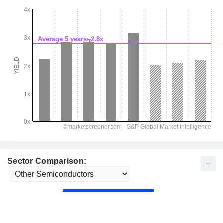
Sector Comparison: