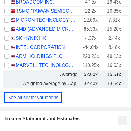
BROADCOM INC.
47.5x
19.43x
TSMC (TAIWAN SEMICONDUCTOR MANUFACTURING COMPANY)
22.2x
10.85x
MICRON TECHNOLOGY, INC.
12.09x
7.31x
AMD (ADVANCED MICRO DEVICES)
85.33x
15.28x
SK HYNIX INC.
4.07x
2.44x
INTEL CORPORATION
-44.04x
8.48x
ARM HOLDINGS PLC
223.23x
49.13x
MARVELL TECHNOLOGY GROUP LTD
118.25x
16.63x
Average
52.60x
15.51x
Weighted average by Cap.
32.40x
13.64x
See all sector valuations
Income Statement and Estimates