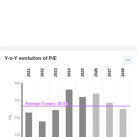
Y-o-Y evolution of P/E