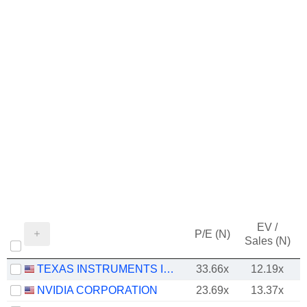
EV /
P/E (N)
Sales (N)
TEXAS INSTRUMENTS INCORPORATED
33.66x
12.19x
NVIDIA CORPORATION
23.69x
13.37x