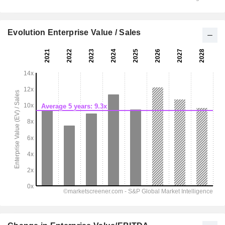
Evolution Enterprise Value / Sales