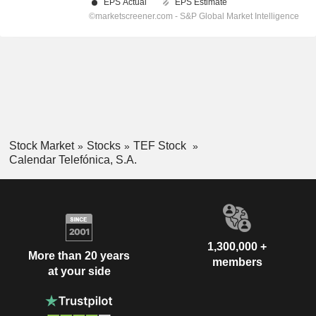
Stock Market
Stocks
TEF Stock
Calendar Telefónica, S.A.
1,300,000 +
More than 20 years
members
at your side