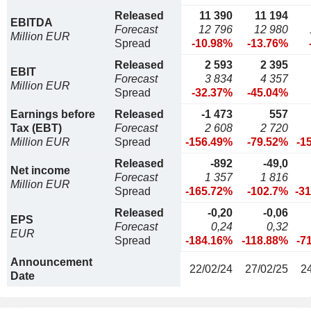
Released
11 390
11 194
EBITDA
Forecast
12 796
12 980
Million EUR
Spread
-10.98%
-13.76%
Released
2 593
2 395
EBIT
Forecast
3 834
4 357
Million EUR
Spread
-32.37%
-45.04%
Earnings before
Released
-1 473
557
Tax (EBT)
Forecast
2 608
2 720
Million EUR
Spread
-156.49%
-79.52%
-1
Released
-892
-49,0
Net income
Forecast
1 357
1 816
Million EUR
Spread
-165.72%
-102.7%
-3
Released
-0,20
-0,06
EPS
Forecast
0,24
0,32
EUR
Spread
-184.16%
-118.88%
-7
Announcement
22/02/24
27/02/25
2
Date