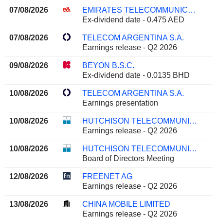
07/08/2026
EMIRATES TELECOMMUNICATIONS GROUP COMPANY
Ex-dividend date - 0.475 AED
07/08/2026
TELECOM ARGENTINA S.A.
Earnings release - Q2 2026
09/08/2026
BEYON B.S.C.
Ex-dividend date - 0.0135 BHD
10/08/2026
TELECOM ARGENTINA S.A.
Earnings presentation
10/08/2026
HUTCHISON TELECOMMUNICATIONS HONG KONG HOLDINGS LIMITED
Earnings release - Q2 2026
10/08/2026
HUTCHISON TELECOMMUNICATIONS HONG KONG HOLDINGS LIMITED
Board of Directors Meeting
12/08/2026
FREENET AG
Earnings release - Q2 2026
13/08/2026
CHINA MOBILE LIMITED
Earnings release - Q2 2026