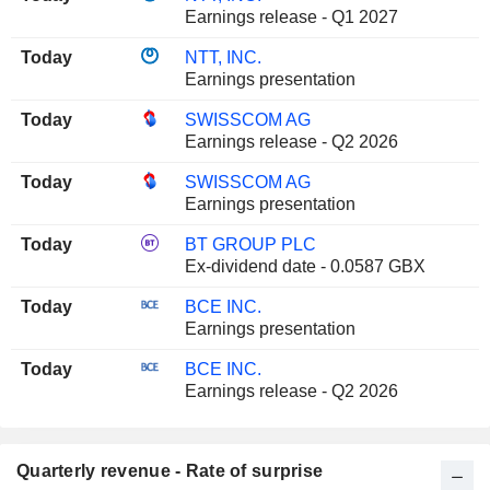
Earnings release - Q1 2027
Today
NTT, INC.
Earnings presentation
Today
SWISSCOM AG
Earnings release - Q2 2026
Today
SWISSCOM AG
Earnings presentation
Today
BT GROUP PLC
Ex-dividend date - 0.0587 GBX
Today
BCE INC.
Earnings presentation
Today
BCE INC.
Earnings release - Q2 2026
Quarterly revenue - Rate of surprise