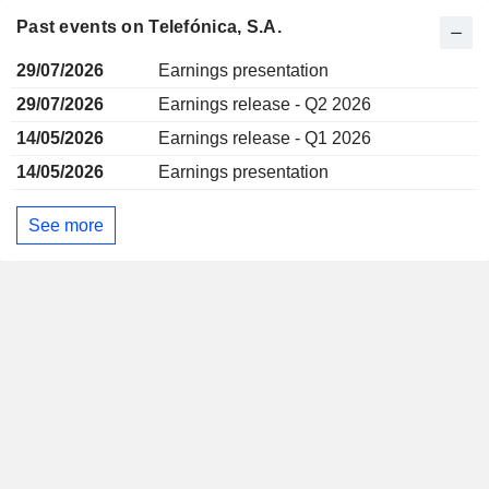
Past events on Telefónica, S.A.
29/07/2026
Earnings presentation
29/07/2026
Earnings release - Q2 2026
14/05/2026
Earnings release - Q1 2026
14/05/2026
Earnings presentation
See more