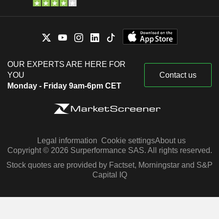
OUR EXPERTS ARE HERE FOR
YOU
Contact us
Monday - Friday 9am-6pm CET
Legal information
Cookie settings
About us
Copyright © 2026 Surperformance SAS. All rights reserved.
Stock quotes are provided by Factset, Morningstar and S&P
Capital IQ