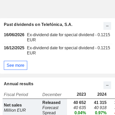
Past dividends on Telefónica, S.A.
16/06/2026
Ex-dividend date for special dividend - 0.1215
EUR
16/12/2025
Ex-dividend date for special dividend - 0.1215
EUR
See more
Annual results
2023
2024
Fiscal Period
December
Released
40 652
41 315
Net sales
Forecast
40 635
40 918
Million EUR
Spread
0.04%
0.97%