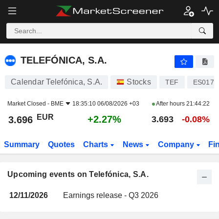
TELEFÓNICA, S.A.
TELEFÓNICA, S.A.
Calendar Telefónica, S.A.
Stocks
TEF
ES0178
Market Closed -
BME
18:35:10 06/08/2026 +03
After hours
21:44:22
EUR
+2.27%
3.696
3.693
-0.08%
Summary
Quotes
Charts
News
Company
Fi
Upcoming events on Telefónica, S.A.
12/11/2026
Earnings release - Q3 2026