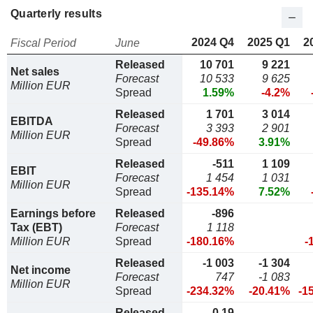
Quarterly results
2024 Q4
2025 Q1
2
Fiscal Period
June
Released
10 701
9 221
Net sales
Forecast
10 533
9 625
Million EUR
Spread
1.59%
-4.2%
Released
1 701
3 014
EBITDA
Forecast
3 393
2 901
Million EUR
Spread
-49.86%
3.91%
Released
-511
1 109
EBIT
Forecast
1 454
1 031
Million EUR
Spread
-135.14%
7.52%
Earnings before
Released
-896
Tax (EBT)
Forecast
1 118
Million EUR
Spread
-180.16%
-
Released
-1 003
-1 304
Net income
Forecast
747
-1 083
Million EUR
Spread
-234.32%
-20.41%
-1
Released
-0,19