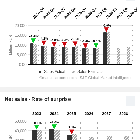
Net sales - Rate of surprise