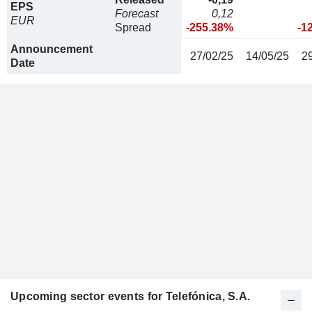
EPS
Forecast
0,12
EUR
Spread
-255.38%
-1
Announcement
27/02/25
14/05/25
2
Date
Upcoming sector events for Telefónica, S.A.