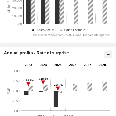
Annual profits - Rate of surprise