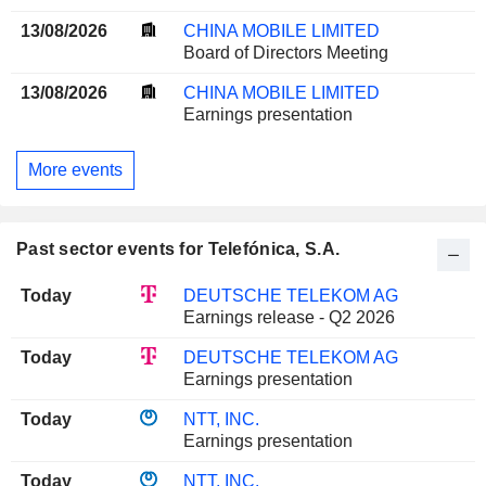
13/08/2026
CHINA MOBILE LIMITED
Board of Directors Meeting
13/08/2026
CHINA MOBILE LIMITED
Earnings presentation
More events
Past sector events for Telefónica, S.A.
Today
DEUTSCHE TELEKOM AG
Earnings release - Q2 2026
Today
DEUTSCHE TELEKOM AG
Earnings presentation
Today
NTT, INC.
Earnings presentation
Today
NTT, INC.