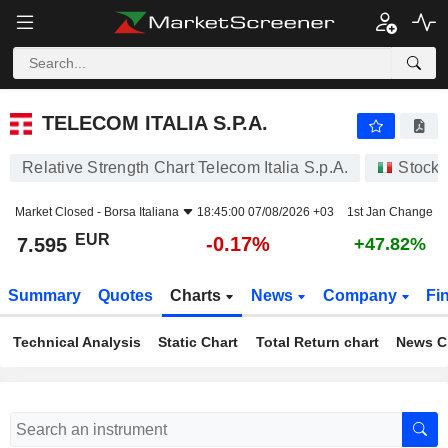
TELECOM ITALIA S.P.A.
7.595
€
-0.17%
TELECOM ITALIA S.P.A.
Relative Strength Chart Telecom Italia S.p.A.
Stocks
Market Closed -
Borsa Italiana
18:45:00 07/08/2026 +03
1st Jan Change
EUR
-0.17%
7.595
+47.82%
Summary
Quotes
Charts
News
Company
Fi
Technical Analysis
Static Chart
Total Return chart
News C