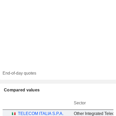
End-of-day quotes
Compared values
Sector
TELECOM ITALIA S.P.A.