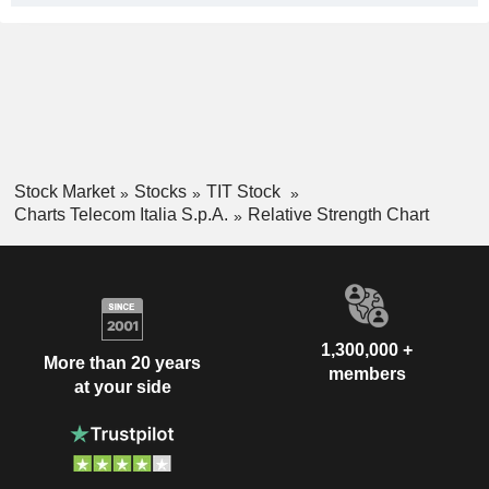
Stock Market
Stocks
TIT Stock
Charts Telecom Italia S.p.A.
Relative Strength Chart
1,300,000 +
More than 20 years
members
at your side