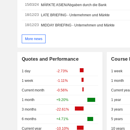
15/03/24
MÄRKTE ASIEN/Abgaben durch die Bank
18/12/23
LATE BRIEFING - Unternehmen und Märkte
18/12/23
MIDDAY BRIEFING - Unternehmen und Märkte
More news
Quotes and Performance
Course 
1 day
-2.73%
1 week
1 week
-1.11%
1 month
Current month
-0.56%
Current yea
1 month
+9.20%
1 year
3 months
-22.61%
3 years
6 months
+4.71%
5 years
Current year
-10.10%
10 years