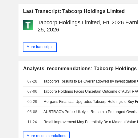
Last Transcript: Tabcorp Holdings Limited
Tabcorp Holdings Limited, H1 2026 Earni
25, 2026
More transcripts
Analysts' recommendations: Tabcorp Holdings 
07-28
07-06
Tabcorp Holdings Faces Uncertain Outcome of AUSTRAC 
05-29
05-08
11-24
More recommendations