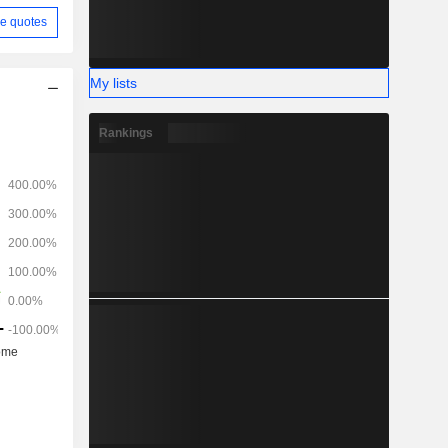
e quotes
My lists
Rankings