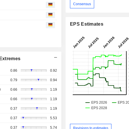
Consensus
EPS Estimates
Extremes
0.86
0.92
0.79
0.94
r
0.66
1.19
0.66
1.19
0.37
1.19
0.37
5.53
0.37
5.74
Revisions to estimates