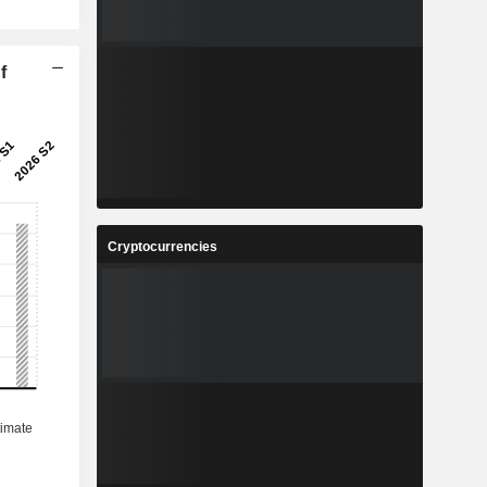
f
Cryptocurrencies