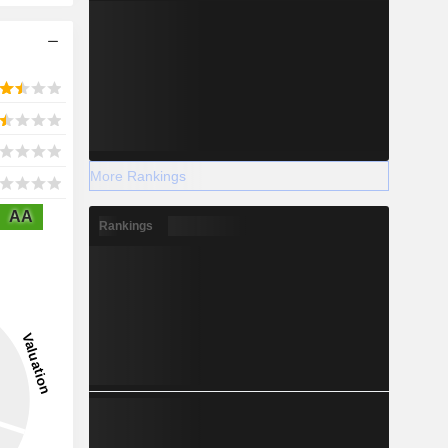
More Rankings
AA
Rankings