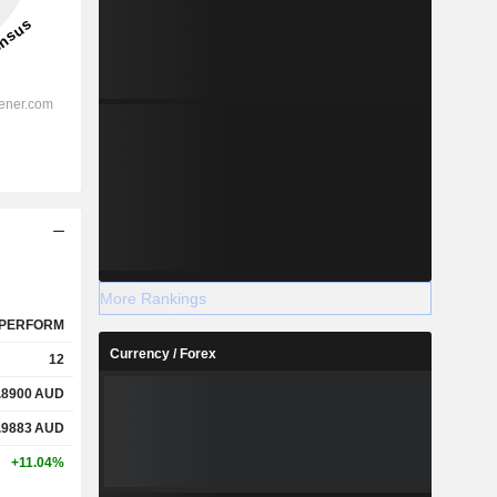
More Rankings
PERFORM
Currency / Forex
12
.8900
AUD
.9883
AUD
+11.04%