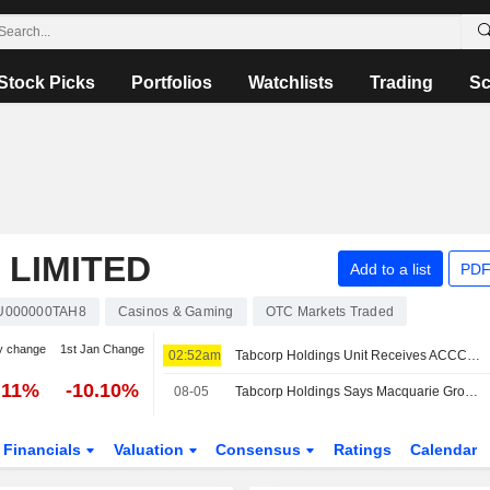
Stock Picks
Portfolios
Watchlists
Trading
Sc
 LIMITED
Add to a list
PDF
U000000TAH8
Casinos & Gaming
OTC Markets Traded
y change
1st Jan Change
02:52am
Tabcorp Holdings Unit Receives ACCC Draft Approval for RWWA Participation in SuperTAB Pool
.11%
-10.10%
08-05
Tabcorp Holdings Says Macquarie Group Ceases to be a Substantial Shareholder
Financials
Valuation
Consensus
Ratings
Calendar