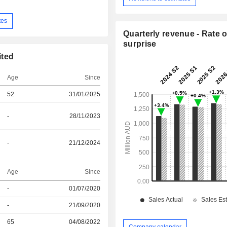
tes
Quarterly revenue - Rate o
surprise
ited
Age
Since
52
31/01/2025
-
28/11/2023
-
21/12/2024
Age
Since
r
-
01/07/2020
r
-
21/09/2020
r
65
04/08/2022
Company calendar