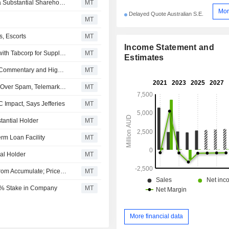
Tabcorp Holdings Says Macquarie Group Ceases to be a Substantial Shareholder
MT
Mor
Delayed Quote Australian S.E.
MT
, Escorts
MT
Income Statement and
RAS Technology Holdings Enters Four-Year Agreement with Tabcorp for Supply of Domestic Racing Data, Content, Shares Surge 20%
MT
Estimates
Tabcorp's Results to Be Overshadowed by Investigation Commentary and Higher Operating Costs, Jefferies Says
MT
Tabcorp Holdings Pays Nearly AU$3 Million in Penalties Over Spam, Telemarketing Breaches
MT
Impact, Says Jefferies
MT
antial Holder
MT
rm Loan Facility
MT
al Holder
MT
Morgans Financial Upgrades Tabcorp Holdings to Buy From Accumulate; Price Target is AU$1.07
MT
4% Stake in Company
MT
More financial data