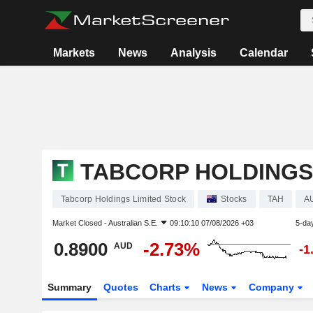
Markets
News
Analysis
Calendar
TABCORP HOLDINGS
Tabcorp Holdings Limited Stock
Stocks
TAH
A
Market Closed -
Australian S.E.
09:10:10 07/08/2026 +03
5-da
0.8900
-2.73%
AUD
-1
Summary
Quotes
Charts
News
Company