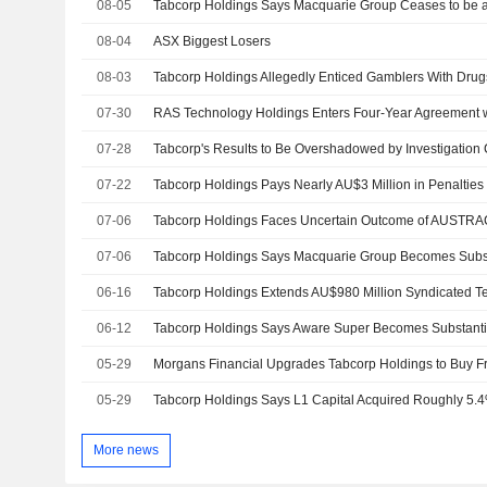
08-05
08-04
ASX Biggest Losers
08-03
Tabcorp Holdings Allegedly Enticed Gamblers With Drugs
07-30
07-28
07-22
07-06
Tabcorp Holdings Faces Uncertain Outcome of AUSTRAC 
07-06
Tabcorp Holdings Says Macquarie Group Becomes Subst
06-16
Tabcorp Holdings Extends AU$980 Million Syndicated Te
06-12
Tabcorp Holdings Says Aware Super Becomes Substanti
05-29
05-29
Tabcorp Holdings Says L1 Capital Acquired Roughly 5.
More news