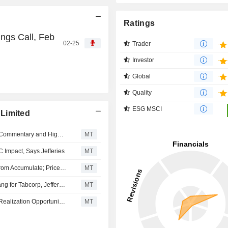
Ratings
ngs Call, Feb
02-25
Trader
Investor
Global
Quality
ESG MSCI
Limited
Tabcorp's Results to Be Overshadowed by Investigation Commentary and Higher Operating Costs, Jefferies Says
MT
Impact, Says Jefferies
MT
Morgans Financial Upgrades Tabcorp Holdings to Buy From Accumulate; Price Target is AU$1.07
MT
AUSTRAC's Probe Likely to Remain a Prolonged Overhang for Tabcorp, Jefferies Says
MT
Retail Improvement May Potentially Be a Material Value Realization Opportunity for Tabcorp Over the Medium Term, Jefferies Says
MT