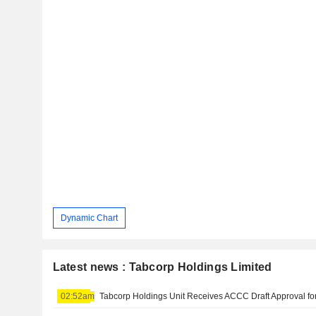
Dynamic Chart
Latest news : Tabcorp Holdings Limited
02:52am