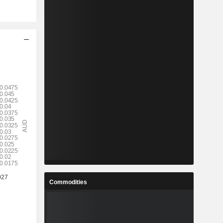
Commodities