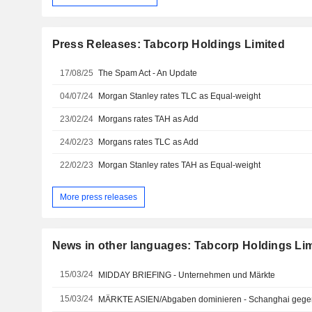
Press Releases: Tabcorp Holdings Limited
17/08/25
The Spam Act - An Update
04/07/24
Morgan Stanley rates TLC as Equal-weight
23/02/24
Morgans rates TAH as Add
24/02/23
Morgans rates TLC as Add
22/02/23
Morgan Stanley rates TAH as Equal-weight
More press releases
News in other languages: Tabcorp Holdings Li
15/03/24
MIDDAY BRIEFING - Unternehmen und Märkte
15/03/24
MÄRKTE ASIEN/Abgaben dominieren - Schanghai gegen