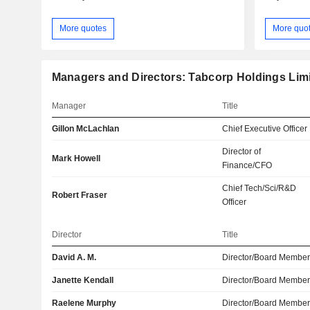
More quotes
More quo
Managers and Directors: Tabcorp Holdings Lim
Manager
Title
Gillon McLachlan
Chief Executive Officer
Director of
Mark Howell
Finance/CFO
Chief Tech/Sci/R&D
Robert Fraser
Officer
Director
Title
David A. M.
Director/Board Membe
Janette Kendall
Director/Board Membe
Raelene Murphy
Director/Board Membe