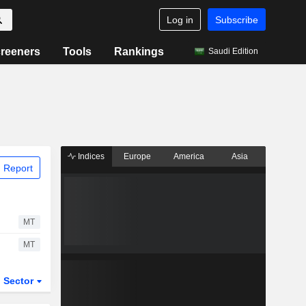
Log in
Subscribe
reeners
Tools
Rankings
Saudi Edition
Indices
Europe
America
Asia
 Report
MT
MT
Sector
ETFs