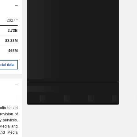
2027 *
2.73B
83.33M
465M
cial data
ralia-based
ovision of
y services.
 Media and
 and Media