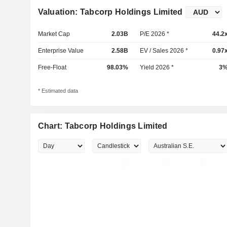
Valuation: Tabcorp Holdings Limited
Market Cap
2.03B
P/E 2026 *
44.2
Enterprise Value
2.58B
EV / Sales 2026 *
0.97
Free-Float
98.03%
Yield 2026 *
3
* Estimated data
Chart: Tabcorp Holdings Limited