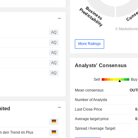
AQ
AQ
More Ratings
AQ
AQ
Analysts' Consensus
AQ
Sell
Buy
Mean consensus
OUT
Number of Analysts
mited
Last Close Price
0
Average target price
0
Spread / Average Target
 den Trend im Plus