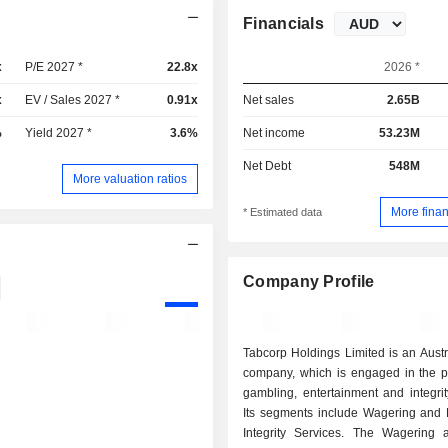
Financials
x
P/E 2027 *
22.8x
2026 *
x
EV / Sales 2027 *
0.91x
Net sales
2.65B
%
Yield 2027 *
3.6%
Net income
53.23M
Net Debt
548M
More valuation ratios
More finan
* Estimated data
Company Profile
Tabcorp Holdings Limited is an Aust
company, which is engaged in the pr
gambling, entertainment and integrit
Its segments include Wagering and
Integrity Services. The Wagering