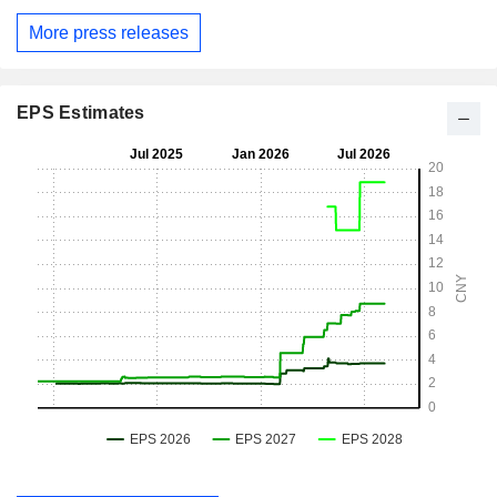
More press releases
EPS Estimates