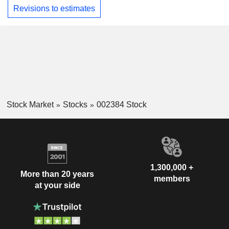
Revisions to estimates
Stock Market
Stocks
002384 Stock
1,300,000 +
More than 20 years
members
at your side