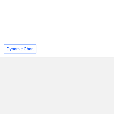
Dynamic Chart