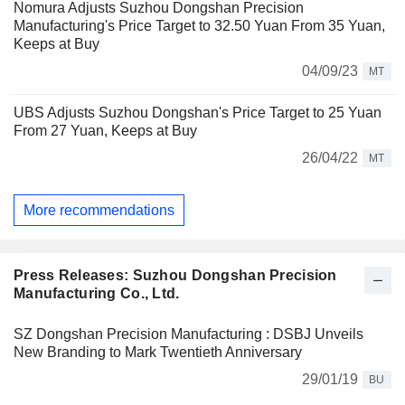
Nomura Adjusts Suzhou Dongshan Precision
Manufacturing's Price Target to 32.50 Yuan From 35 Yuan,
Keeps at Buy
04/09/23
MT
UBS Adjusts Suzhou Dongshan's Price Target to 25 Yuan
From 27 Yuan, Keeps at Buy
26/04/22
MT
More recommendations
Press Releases: Suzhou Dongshan Precision
Manufacturing Co., Ltd.
SZ Dongshan Precision Manufacturing : DSBJ Unveils
New Branding to Mark Twentieth Anniversary
29/01/19
BU