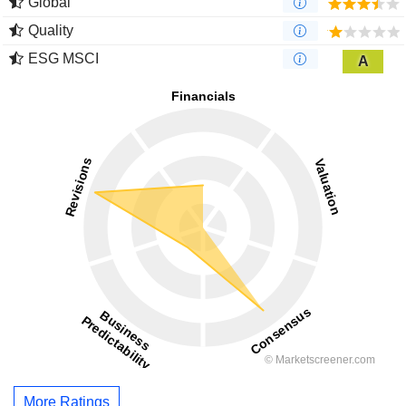
Global
Quality
ESG MSCI
A
More Ratings