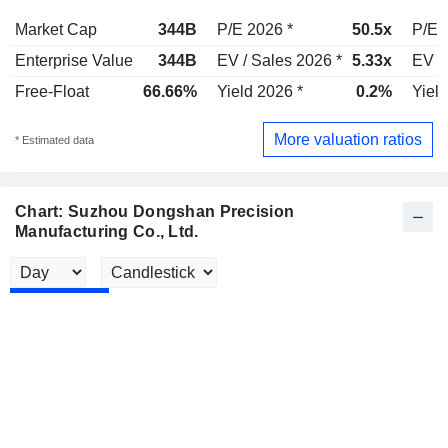
Market Cap
344B
P/E 2026 *
50.5x
P/E 
Enterprise Value
344B
EV / Sales 2026 *
5.33x
EV /
Free-Float
66.66%
Yield 2026 *
0.2%
Yield
More valuation ratios
* Estimated data
Chart: Suzhou Dongshan Precision
Manufacturing Co., Ltd.