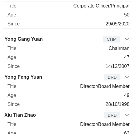
Corporate Officer/Principal
50
29/05/2020
Director
Title
Age
Since
Yong Gang Yuan
CHM
Chairman
47
14/12/2007
Yong Feng Yuan
BRD
Director/Board Member
49
28/10/1998
Xiu Tian Zhao
BRD
Director/Board Member
63