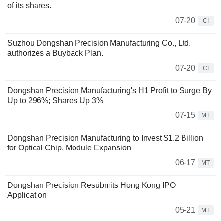
of its shares.
07-20
CI
Suzhou Dongshan Precision Manufacturing Co., Ltd.
authorizes a Buyback Plan.
07-20
CI
Dongshan Precision Manufacturing's H1 Profit to Surge By
Up to 296%; Shares Up 3%
07-15
MT
Dongshan Precision Manufacturing to Invest $1.2 Billion
for Optical Chip, Module Expansion
06-17
MT
Dongshan Precision Resubmits Hong Kong IPO
Application
05-21
MT