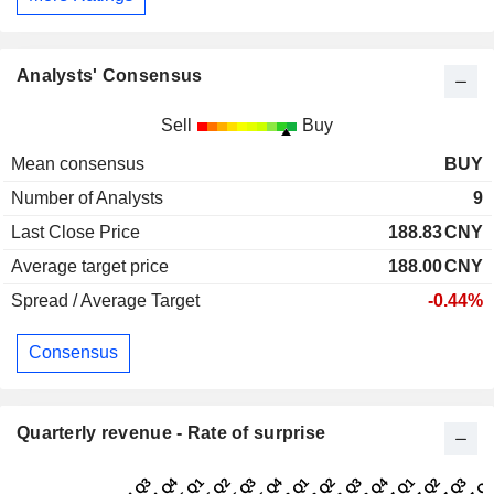
Analysts' Consensus
Sell
Buy
Mean consensus
BUY
Number of Analysts
9
Last Close Price
188.83
CNY
Average target price
188.00
CNY
Spread / Average Target
-0.44%
Consensus
Quarterly revenue - Rate of surprise