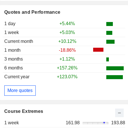
Quotes and Performance
1 day
+5.44%
1 week
+5.03%
Current month
+10.12%
1 month
-18.86%
3 months
+1.12%
6 months
+157.26%
Current year
+123.07%
More quotes
Course Extremes
1 week
161.98
193.88