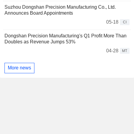
Suzhou Dongshan Precision Manufacturing Co., Ltd.
Announces Board Appointments
05-18
CI
Dongshan Precision Manufacturing's Q1 Profit More Than
Doubles as Revenue Jumps 53%
04-28
MT
More news