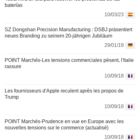
baterías
10/03/23
SZ Dongshan Precision Manufacturing : DSBJ präsentiert
neues Branding zu seinem 20-jährigen Jubiläum
29/01/19
POINT Marchés-Les tensions commerciales pèsent, l'Italie
rassure
10/09/18
Les fournisseurs d'Apple reculent après les propos de
Trump
10/09/18
POINT Marchés-Prudence en vue en Europe avec les
nouvelles tensions sur le commerce (actualisé)
10/09/18