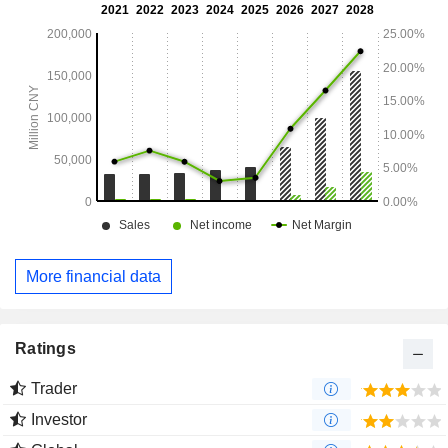
More financial data
Ratings
Trader
Investor