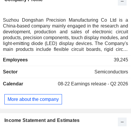
Suzhou Dongshan Precision Manufacturing Co Ltd is a
China-based company mainly engaged in the research and
development, production and sales of electronic circuit
products, precision components, touch display modules, and
light-emitting diode (LED) display devices. The Company's
main products include flexible circuit boards, rigid circuit
boards, rigid-flexible circuit boards, various precision metal
Employees
39,245
products, touch panels, liquid crystal display modules, and
automotive display modules, which are used in consumer
Sector
Semiconductors
electronics, new energy vehicles, communication
equipment, industrial equipment, artificial intelligence,
Calendar
08-22
Earnings release - Q2 2026
medical equipment and other industries. The Company
mainly conducts its businesses in domestic and foreign
markets.
More about the company
Income Statement and Estimates