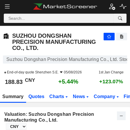
SUZHOU DONGSHAN PRECISION MANUFACTURING CO., LTD.
188.83
¥
+5.44%
SUZHOU DONGSHAN
PRECISION MANUFACTURING
CO., LTD.
Suzhou Dongshan Precision Manufacturing Co., Ltd. Stoc
End-of-day quote
Shenzhen S.E.
05/08/2026
1st Jan Change
CNY
+5.44%
188.83
+123.07%
Summary
Quotes
Charts
News
Company
Fi
Valuation: Suzhou Dongshan Precision
Manufacturing Co., Ltd.