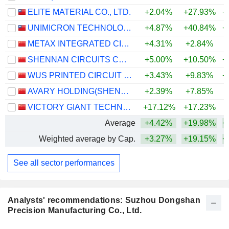
ELITE MATERIAL CO., LTD.
+2.04%
+27.93%
+
UNIMICRON TECHNOLOGY CORP.
+4.87%
+40.84%
+
METAX INTEGRATED CIRCUITS (SHANGHAI) CO., LTD.
+4.31%
+2.84%
SHENNAN CIRCUITS CO., LTD.
+5.00%
+10.50%
+
WUS PRINTED CIRCUIT (KUNSHAN) CO., LTD.
+3.43%
+9.83%
+
AVARY HOLDING(SHENZHEN)CO., LIMITED
+2.39%
+7.85%
+
VICTORY GIANT TECHNOLOGY (HUIZHOU) CO.,LTD
+17.12%
+17.23%
+
Average
+4.42%
+19.98%
+
Weighted average by Cap.
+3.27%
+19.15%
+
See all sector performances
Analysts' recommendations: Suzhou Dongshan
Precision Manufacturing Co., Ltd.