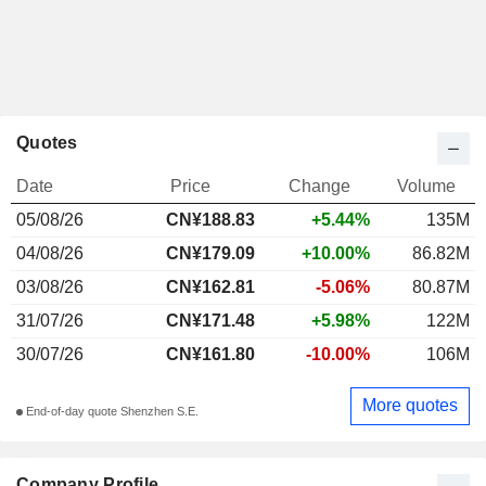
Quotes
Date
Price
Change
Volume
05/08/26
CN¥188.83
+5.44%
135M
04/08/26
CN¥179.09
+10.00%
86.82M
03/08/26
CN¥162.81
-5.06%
80.87M
31/07/26
CN¥171.48
+5.98%
122M
30/07/26
CN¥161.80
-10.00%
106M
More quotes
End-of-day quote Shenzhen S.E.
Company Profile