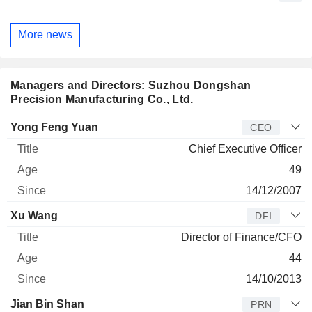
More news
Managers and Directors: Suzhou Dongshan
Precision Manufacturing Co., Ltd.
Manager
Title
Age
Since
Yong Feng Yuan
CEO
Chief Executive Officer
49
14/12/2007
Xu Wang
DFI
Director of Finance/CFO
44
14/10/2013
Jian Bin Shan
PRN