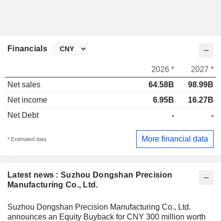
Financials
2026 *
2027 *
Net sales
64.58B
98.99B
Net income
6.95B
16.27B
Net Debt
-
-
More financial data
* Estimated data
Latest news : Suzhou Dongshan Precision
Manufacturing Co., Ltd.
Suzhou Dongshan Precision Manufacturing Co., Ltd.
announces an Equity Buyback for CNY 300 million worth