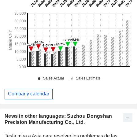
Company calendar
News in other languages: Suzhou Dongshan
Precision Manufacturing Co., Ltd.
Tesla mira a Asia para resolver los problemas de las