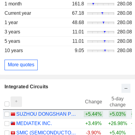
1 month
161.8
280.08
Current year
67.18
280.08
1 year
48.68
280.08
3 years
11.01
280.08
5 years
11.01
280.08
10 years
9.05
280.08
More quotes
Integrated Circuits
5-day
Change
change
SUZHOU DONGSHAN PRECISION MANUFACTURING CO., LTD.
+5.44%
+5.03%
+
MEDIATEK INC.
+3.49%
+26.98%
+
SMIC (SEMICONDUCTOR MANUFACTURING INTERNATIONAL COMPANY)
-3.90%
+5.40%
+