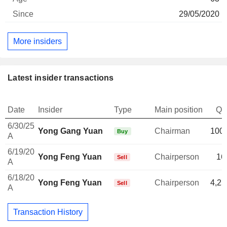
29/05/2020
More insiders
Latest insider transactions
Date
Insider
Type
Main position
Qu
6/30/25
Yong Gang Yuan
Chairman
100,
Buy
A
6/19/20
Yong Feng Yuan
Chairperson
16
Sell
A
6/18/20
Yong Feng Yuan
Chairperson
4,25
Sell
A
Transaction History