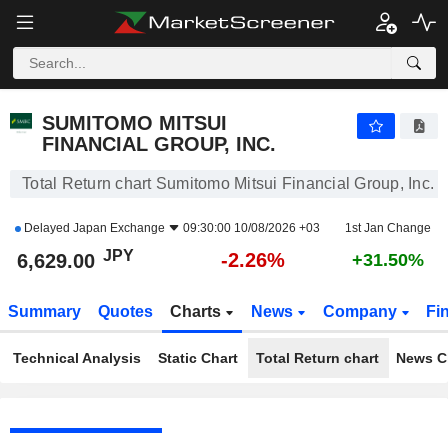
SUMITOMO MITSUI FINANCIAL GROUP, INC.
6,629.00
¥
-2.26%
SUMITOMO MITSUI
FINANCIAL GROUP, INC.
Total Return chart Sumitomo Mitsui Financial Group, Inc.
Delayed
Japan Exchange
09:30:00 10/08/2026 +03
1st Jan Change
JPY
-2.26%
6,629.00
+31.50%
Summary
Quotes
Charts
News
Company
Fi
Technical Analysis
Static Chart
Total Return chart
News C