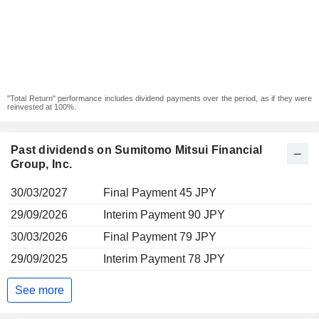
"Total Return" performance includes dividend payments over the period, as if they were
reinvested at 100%.
Past dividends on Sumitomo Mitsui Financial
Group, Inc.
30/03/2027
Final Payment 45 JPY
29/09/2026
Interim Payment 90 JPY
30/03/2026
Final Payment 79 JPY
29/09/2025
Interim Payment 78 JPY
See more