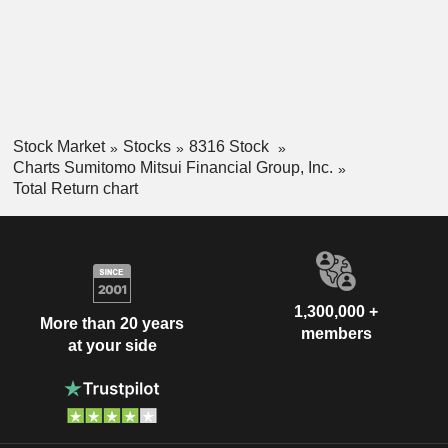
Stock Market
Stocks
8316 Stock
Charts Sumitomo Mitsui Financial Group, Inc.
Total Return chart
1,300,000 +
More than 20 years
members
at your side