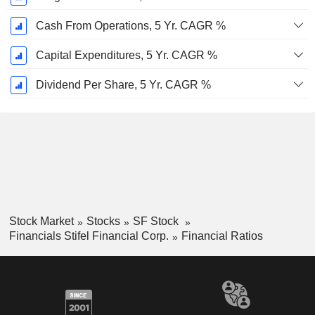
Cash From Operations, 5 Yr. CAGR %
Capital Expenditures, 5 Yr. CAGR %
Dividend Per Share, 5 Yr. CAGR %
Stock Market
Stocks
SF Stock
Financials Stifel Financial Corp.
Financial Ratios