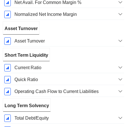
Net Avail. For Common Margin %
Normalized Net Income Margin
Asset Turnover
Asset Turnover
Short Term Liquidity
Current Ratio
Quick Ratio
Operating Cash Flow to Current Liabilities
Long Term Solvency
Total Debt/Equity