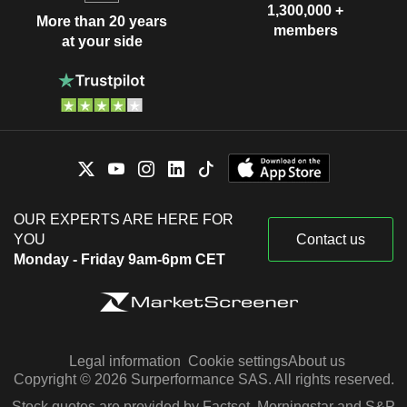
1,300,000 +
More than 20 years
members
at your side
OUR EXPERTS ARE HERE FOR
YOU
Contact us
Monday - Friday 9am-6pm CET
Legal information
Cookie settings
About us
Copyright © 2026 Surperformance SAS. All rights reserved.
Stock quotes are provided by Factset, Morningstar and S&P