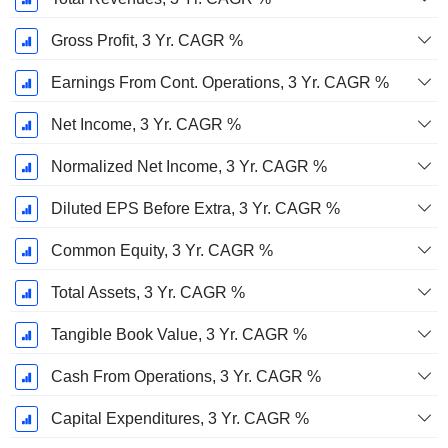
Gross Profit, 3 Yr. CAGR %
Earnings From Cont. Operations, 3 Yr. CAGR %
Net Income, 3 Yr. CAGR %
Normalized Net Income, 3 Yr. CAGR %
Diluted EPS Before Extra, 3 Yr. CAGR %
Common Equity, 3 Yr. CAGR %
Total Assets, 3 Yr. CAGR %
Tangible Book Value, 3 Yr. CAGR %
Cash From Operations, 3 Yr. CAGR %
Capital Expenditures, 3 Yr. CAGR %