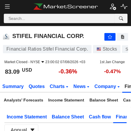
STIFEL FINANCIAL CORP.
83.09
$
-0.36%
STIFEL FINANCIAL CORP.
Financial Ratios Stifel Financial Corp.
Stocks
SF
Market Closed -
NYSE
23:00:02 07/08/2026 +03
1st Jan Change
USD
-0.36%
83.09
-0.47%
Summary
Quotes
Charts
News
Company
Fi
Analysts' Forecasts
Income Statement
Balance Sheet
Cas
Income Statement
Balance Sheet
Cash flow
Financ
Annual