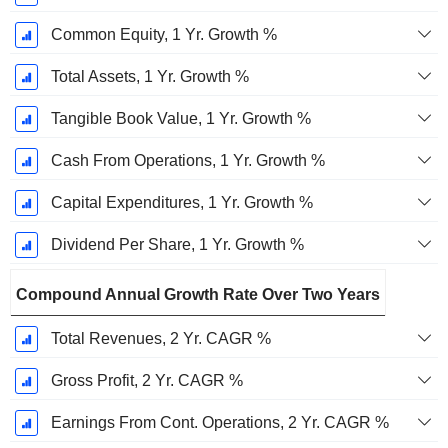
Common Equity, 1 Yr. Growth %
Total Assets, 1 Yr. Growth %
Tangible Book Value, 1 Yr. Growth %
Cash From Operations, 1 Yr. Growth %
Capital Expenditures, 1 Yr. Growth %
Dividend Per Share, 1 Yr. Growth %
Compound Annual Growth Rate Over Two Years
Total Revenues, 2 Yr. CAGR %
Gross Profit, 2 Yr. CAGR %
Earnings From Cont. Operations, 2 Yr. CAGR %