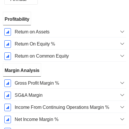
Fiscal
Profitability
Period:
December
Return on Assets
Return On Equity %
Return on Common Equity
Margin Analysis
Gross Profit Margin %
SG&A Margin
Income From Continuing Operations Margin %
Net Income Margin %