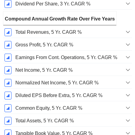
Dividend Per Share, 3 Yr. CAGR %
Compound Annual Growth Rate Over Five Years
Total Revenues, 5 Yr. CAGR %
Gross Profit, 5 Yr. CAGR %
Earnings From Cont. Operations, 5 Yr. CAGR %
Net Income, 5 Yr. CAGR %
Normalized Net Income, 5 Yr. CAGR %
Diluted EPS Before Extra, 5 Yr. CAGR %
Common Equity, 5 Yr. CAGR %
Total Assets, 5 Yr. CAGR %
Tangible Book Value, 5 Yr. CAGR %