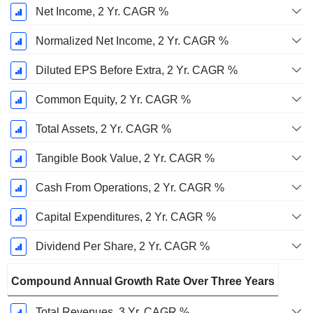
Net Income, 2 Yr. CAGR %
Normalized Net Income, 2 Yr. CAGR %
Diluted EPS Before Extra, 2 Yr. CAGR %
Common Equity, 2 Yr. CAGR %
Total Assets, 2 Yr. CAGR %
Tangible Book Value, 2 Yr. CAGR %
Cash From Operations, 2 Yr. CAGR %
Capital Expenditures, 2 Yr. CAGR %
Dividend Per Share, 2 Yr. CAGR %
Compound Annual Growth Rate Over Three Years
Total Revenues, 3 Yr. CAGR %