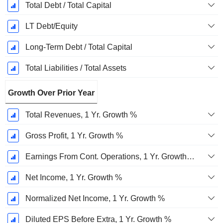
Total Debt / Total Capital
LT Debt/Equity
Long-Term Debt / Total Capital
Total Liabilities / Total Assets
Growth Over Prior Year
Total Revenues, 1 Yr. Growth %
Gross Profit, 1 Yr. Growth %
Earnings From Cont. Operations, 1 Yr. Growth %
Net Income, 1 Yr. Growth %
Normalized Net Income, 1 Yr. Growth %
Diluted EPS Before Extra, 1 Yr. Growth %