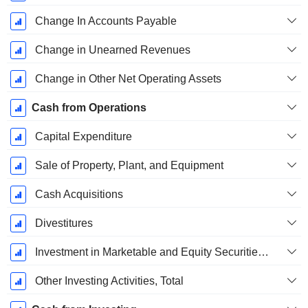
Change In Accounts Payable
Change in Unearned Revenues
Change in Other Net Operating Assets
Cash from Operations
Capital Expenditure
Sale of Property, Plant, and Equipment
Cash Acquisitions
Divestitures
Investment in Marketable and Equity Securities, Total
Other Investing Activities, Total