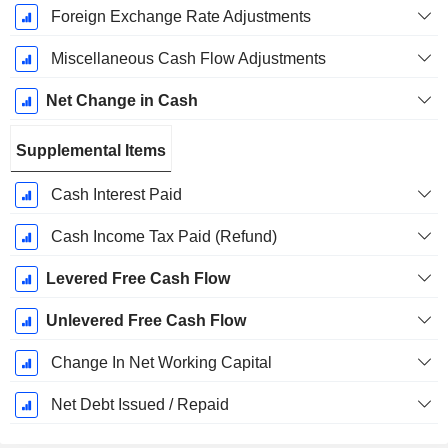
Foreign Exchange Rate Adjustments
Miscellaneous Cash Flow Adjustments
Net Change in Cash
Supplemental Items
Cash Interest Paid
Cash Income Tax Paid (Refund)
Levered Free Cash Flow
Unlevered Free Cash Flow
Change In Net Working Capital
Net Debt Issued / Repaid