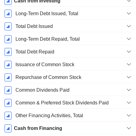
Cash from Investing
Long-Term Debt Issued, Total
Total Debt Issued
Long-Term Debt Repaid, Total
Total Debt Repaid
Issuance of Common Stock
Repurchase of Common Stock
Common Dividends Paid
Common & Preferred Stock Dividends Paid
Other Financing Activities, Total
Cash from Financing