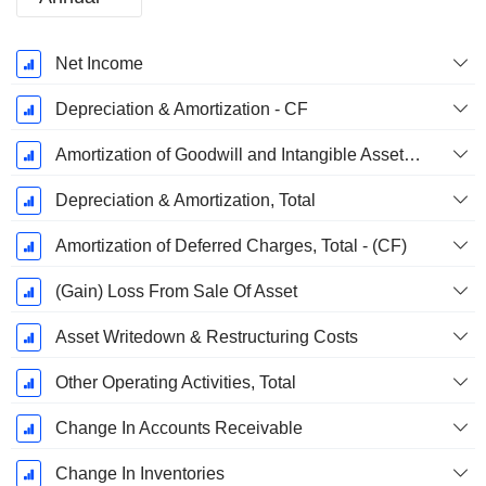
Fiscal
Net Income
Period:
September
Depreciation & Amortization - CF
Amortization of Goodwill and Intangible Assets - (CF)
Depreciation & Amortization, Total
Amortization of Deferred Charges, Total - (CF)
(Gain) Loss From Sale Of Asset
Asset Writedown & Restructuring Costs
Other Operating Activities, Total
Change In Accounts Receivable
Change In Inventories