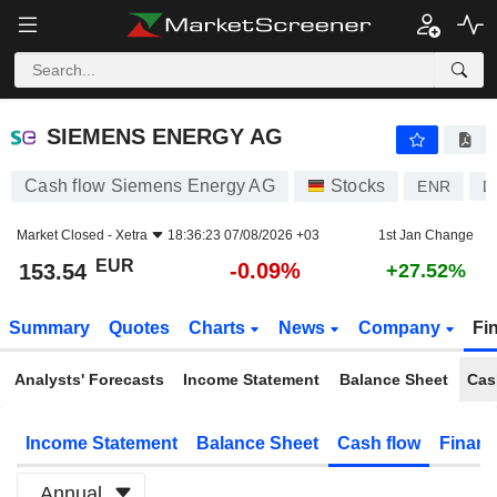
SIEMENS ENERGY AG
153.54
€
-0.09%
SIEMENS ENERGY AG
Cash flow Siemens Energy AG
Stocks
ENR
D
Market Closed -
Xetra
18:36:23 07/08/2026 +03
1st Jan Change
EUR
-0.09%
153.54
+27.52%
Summary
Quotes
Charts
News
Company
Fi
Analysts' Forecasts
Income Statement
Balance Sheet
Cas
Income Statement
Balance Sheet
Cash flow
Financ
Annual