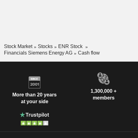
Stock Market
Stocks
ENR Stock
Financials Siemens Energy AG
Cash flow
1,300,000 +
More than 20 years
members
at your side