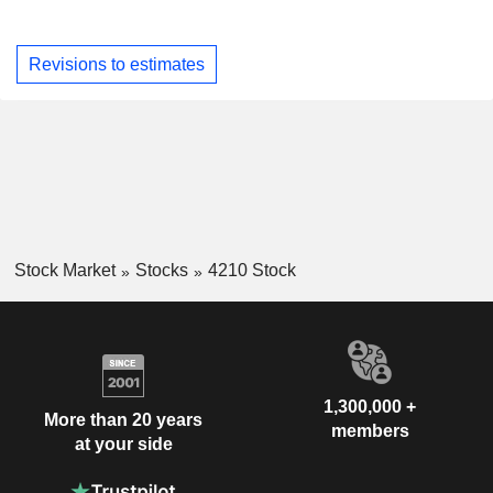
Revisions to estimates
Stock Market
Stocks
4210 Stock
1,300,000 +
More than 20 years
members
at your side