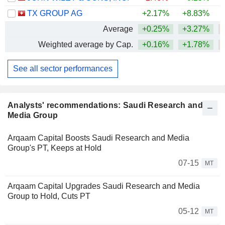
TX GROUP AG
+2.17%
+8.83%
Average
+0.25%
+3.27%
Weighted average by Cap.
+0.16%
+1.78%
See all sector performances
Analysts' recommendations: Saudi Research and
Media Group
Arqaam Capital Boosts Saudi Research and Media
Group's PT, Keeps at Hold
07-15
MT
Arqaam Capital Upgrades Saudi Research and Media
Group to Hold, Cuts PT
05-12
MT