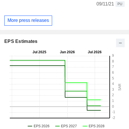
09/11/21
PU
More press releases
EPS Estimates