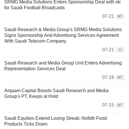
SRMG Media Solutions Enters Sponsorship Deal with stc
for Saudi Football Broadcasts
07-21
MT
Saudi Research & Media Group's SRMG Media Solutions
Signs Sponsorship And Advertising Services Agreement
With Saudi Telecom Company
07-21
CI
Saudi Research and Media Group Unit Enters Advertising
Representation Services Deal
07-19
MT
Arqaam Capital Boosts Saudi Research and Media
Group's PT, Keeps at Hold
07-15
MT
Saudi Equities Extend Losing Streak; Nofoth Food
Products Ticks Down