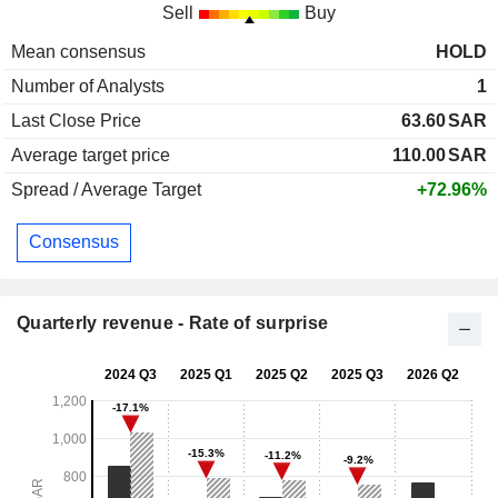
Sell
Buy
Mean consensus
HOLD
Number of Analysts
1
Last Close Price
63.60
SAR
Average target price
110.00
SAR
Spread / Average Target
+72.96%
Consensus
Quarterly revenue - Rate of surprise