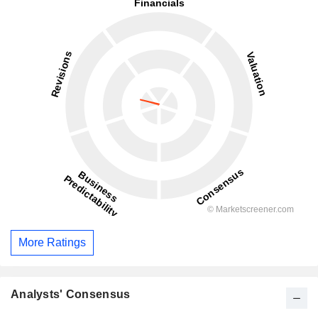
More Ratings
Analysts' Consensus