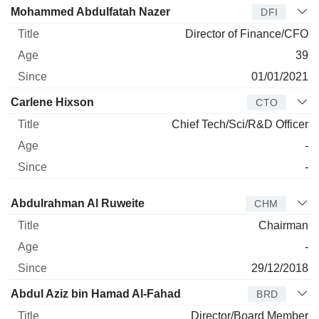
Mohammed Abdulfatah Nazer
DFI
Director of Finance/CFO
39
01/01/2021
Carlene Hixson
CTO
Chief Tech/Sci/R&D Officer
-
-
Director
Title
Age
Since
Abdulrahman Al Ruweite
CHM
Chairman
-
29/12/2018
Abdul Aziz bin Hamad Al-Fahad
BRD
Director/Board Member