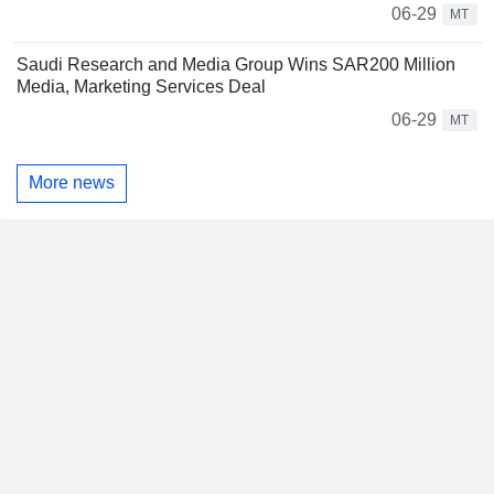
06-29
MT
Saudi Research and Media Group Wins SAR200 Million
Media, Marketing Services Deal
06-29
MT
More news