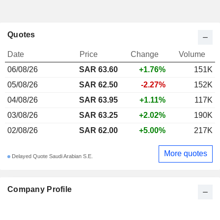
Quotes
Date
Price
Change
Volume
06/08/26
SAR 63.60
+1.76%
151K
05/08/26
SAR 62.50
-2.27%
152K
04/08/26
SAR 63.95
+1.11%
117K
03/08/26
SAR 63.25
+2.02%
190K
02/08/26
SAR 62.00
+5.00%
217K
More quotes
Delayed Quote Saudi Arabian S.E.
Company Profile