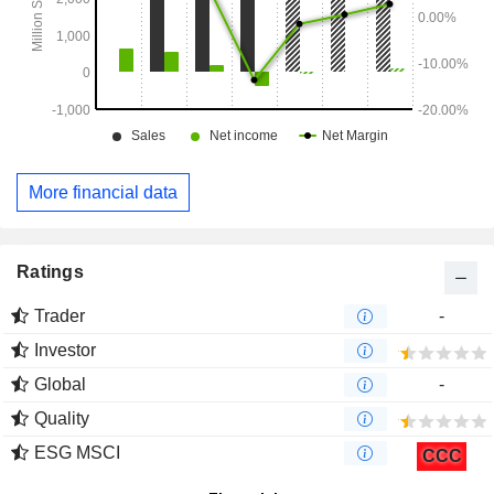
More financial data
Ratings
Trader
-
Investor
Global
-
Quality
ESG MSCI
CCC