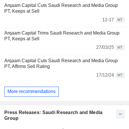
Arqaam Capital Cuts Saudi Research and Media Group
PT, Keeps at Sell
12-17
MT
Arqaam Capital Trims Saudi Research and Media Group
PT, Keeps at Sell
27/03/25
MT
Arqaam Capital Cuts Saudi Research and Media Group
PT, Affirms Sell Rating
17/12/24
MT
More recommendations
Press Releases: Saudi Research and Media
Group