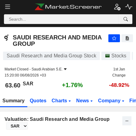
SAUDI RESEARCH AND MEDIA GROUP
63.60
﷼
+1.76%
SAUDI RESEARCH AND MEDIA
GROUP
Saudi Research and Media Group Stock
Stocks
Market Closed -
Saudi Arabian S.E.
1st Jan
15:20:00 06/08/2026 +03
Change
SAR
+1.76%
63.60
-48.92%
Summary
Quotes
Charts
News
Company
Fi
Valuation: Saudi Research and Media Group