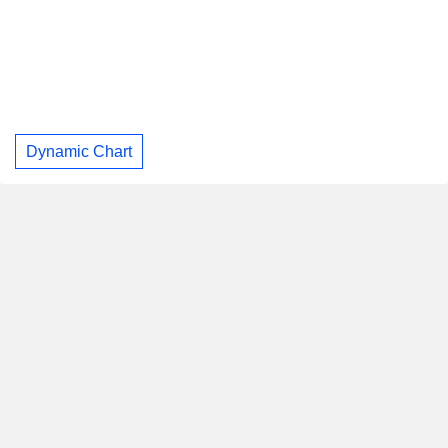
Dynamic Chart