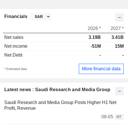
Financials
2026 *
2027 *
Net sales
3.19B
3.41B
Net income
-51M
15M
Net Debt
-
-
More financial data
* Estimated data
Latest news : Saudi Research and Media Group
Saudi Research and Media Group Posts Higher H1 Net
Profit, Revenue
08-05
MT