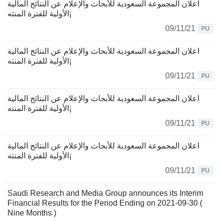
اعلان المجموعة السعودية للأبحاث والإعلام عن النتائج المالية
الأولية للفترة المنته¡
09/11/21
PU
اعلان المجموعة السعودية للأبحاث والإعلام عن النتائج المالية
الأولية للفترة المنته¡
09/11/21
PU
اعلان المجموعة السعودية للأبحاث والإعلام عن النتائج المالية
الأولية للفترة المنته¡
09/11/21
PU
اعلان المجموعة السعودية للأبحاث والإعلام عن النتائج المالية
الأولية للفترة المنته¡
09/11/21
PU
Saudi Research and Media Group announces its Interim
Financial Results for the Period Ending on 2021-09-30 (
Nine Months )