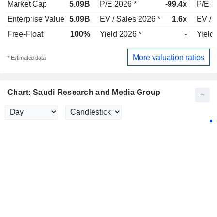
Market Cap
5.09B
P/E 2026 *
-99.4x
P/E 2
Enterprise Value
5.09B
EV / Sales 2026 *
1.6x
EV / 
Free-Float
100%
Yield 2026 *
-
Yield
More valuation ratios
* Estimated data
Chart: Saudi Research and Media Group