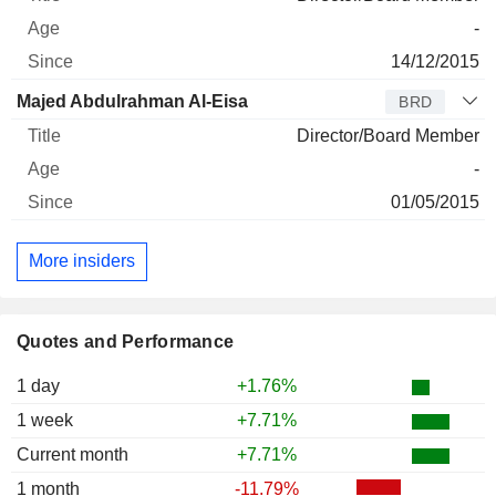
-
14/12/2015
Majed Abdulrahman Al-Eisa
BRD
Director/Board Member
-
01/05/2015
More insiders
Quotes and Performance
1 day
+1.76%
1 week
+7.71%
Current month
+7.71%
1 month
-11.79%