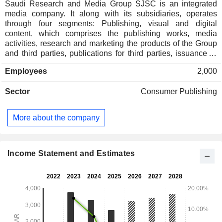
Saudi Research and Media Group SJSC is an integrated
media company. It along with its subsidiaries, operates
through four segments: Publishing, visual and digital
content, which comprises the publishing works, media
activities, research and marketing the products of the Group
and third parties, publications for third parties, issuance of
licensed international publications or media platforms, and
Employees
2,000
translation services, among others; Public relations and
advertising, which comprises the local and international
Sector
Consumer Publishing
public relation services, studies, research, marketing, media
events, international advertising, production, audio visual
and readable advertising media, and advertising panels,
More about the company
among others; Printing and packaging, which comprises
printing works on paper and plastic, commercial posters,
among ithers; All other segments, which comprises of
providing technical, training and educational courses,
Income Statement and Estimates
services, and distribution of newspapers, magazines,
publications, among others.