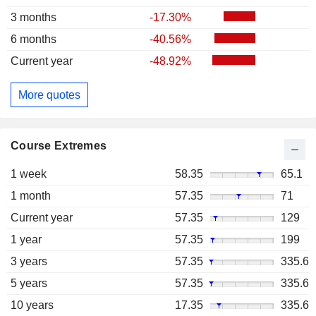
3 months
-17.30%
6 months
-40.56%
Current year
-48.92%
More quotes
Course Extremes
1 week
58.35
65.1
1 month
57.35
71
Current year
57.35
129
1 year
57.35
199
3 years
57.35
335.6
5 years
57.35
335.6
10 years
17.35
335.6