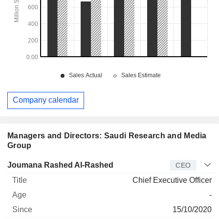
Company calendar
Managers and Directors: Saudi Research and Media
Group
Manager
Title
Age
Since
Joumana Rashed Al-Rashed
CEO
Chief Executive Officer
-
15/10/2020