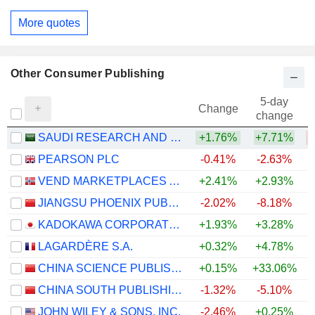
More quotes
Other Consumer Publishing
5-day
Change
change
SAUDI RESEARCH AND MEDIA GROUP
+1.76%
+7.71%
PEARSON PLC
-0.41%
-2.63%
+
VEND MARKETPLACES ASA
+2.41%
+2.93%
JIANGSU PHOENIX PUBLISHING & MEDIA CORPORATION LIMITED
-2.02%
-8.18%
KADOKAWA CORPORATION
+1.93%
+3.28%
LAGARDÈRE S.A.
+0.32%
+4.78%
CHINA SCIENCE PUBLISHING & MEDIA LTD.
+0.15%
+33.06%
+
CHINA SOUTH PUBLISHING & MEDIA GROUP CO., LTD
-1.32%
-5.10%
JOHN WILEY & SONS, INC.
-2.46%
+0.25%
+