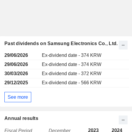
Past dividends on Samsung Electronics Co., Ltd.
29/06/2026
Ex-dividend date - 374 KRW
29/06/2026
Ex-dividend date - 374 KRW
30/03/2026
Ex-dividend date - 372 KRW
29/12/2025
Ex-dividend date - 566 KRW
See more
Annual results
2023
2024
Fiscal Period
December