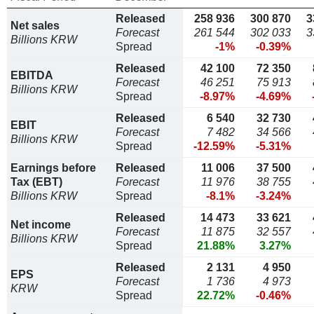
Released
258 936
300 870
3
Net sales
Forecast
261 544
302 033
3
Billions KRW
Spread
-1%
-0.39%
Released
42 100
72 350
EBITDA
Forecast
46 251
75 913
Billions KRW
Spread
-8.97%
-4.69%
Released
6 540
32 730
EBIT
Forecast
7 482
34 566
Billions KRW
Spread
-12.59%
-5.31%
Earnings before
Released
11 006
37 500
Tax (EBT)
Forecast
11 976
38 755
Billions KRW
Spread
-8.1%
-3.24%
Released
14 473
33 621
Net income
Forecast
11 875
32 557
Billions KRW
Spread
21.88%
3.27%
Released
2 131
4 950
EPS
Forecast
1 736
4 973
KRW
Spread
22.72%
-0.46%