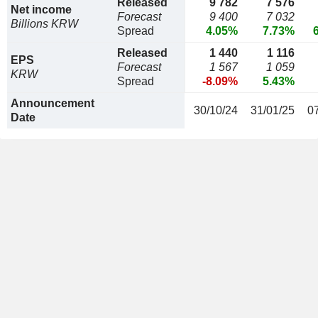
Released
9 782
7 576
Net income
Forecast
9 400
7 032
Billions KRW
Spread
4.05%
7.73%
Released
1 440
1 116
EPS
Forecast
1 567
1 059
KRW
Spread
-8.09%
5.43%
Announcement
30/10/24
31/01/25
0
Date