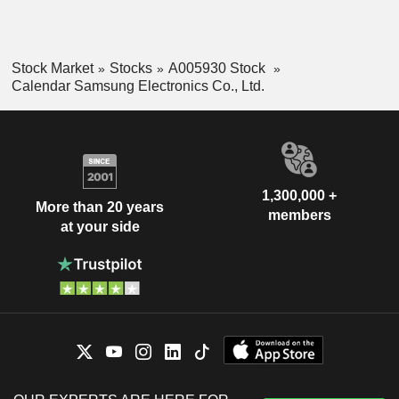
Stock Market
Stocks
A005930 Stock
Calendar Samsung Electronics Co., Ltd.
1,300,000 +
More than 20 years
members
at your side