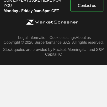
OUR EXPERTS ARE HERE FOR
YOU
Contact us
Monday - Friday 9am-6pm CET
Legal information
Cookie settings
About us
Copyright © 2026 Surperformance SAS. All rights reserved.
Stock quotes are provided by Factset, Morningstar and S&P
Capital IQ