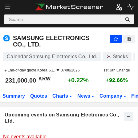
SAMSUNG ELECTRONICS CO., LTD.
SAMSUNG ELECTRONICS
CO., LTD.
Calendar Samsung Electronics Co., Ltd.
Stocks
End-of-day quote
Korea S.E.
07/08/2026
1st Jan Change
KRW
+0.22%
231,000.00
+92.66%
Summary
Quotes
Charts
News
Company
Fi
Upcoming events on Samsung Electronics Co.,
Ltd.
No events available