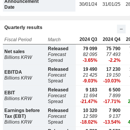
Announcement
30/01/24
31/01/25
2
Date
Quarterly results
2024 Q3
2024 Q4
2
Fiscal Period
March
Released
79 099
75 790
Net sales
Forecast
82 095
77 493
Billions KRW
Spread
-3.65%
-2.2%
Released
19 490
17 230
EBITDA
Forecast
21 425
19 150
Billions KRW
Spread
-9.03%
-10.03%
Released
9 183
6 500
EBIT
Forecast
11 694
7 899
Billions KRW
Spread
-21.47%
-17.71%
Earnings before
Released
10 320
7 900
Tax (EBT)
Forecast
12 589
9 137
Billions KRW
Spread
-18.02%
-13.54%