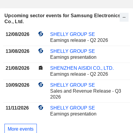
Upcoming sector events for Samsung Electronics
Co., Ltd.
12/08/2026
SHELLY GROUP SE
Earnings release - Q2 2026
13/08/2026
SHELLY GROUP SE
Earnings presentation
21/08/2026
SHENZHEN AISIDI CO., LTD.
Earnings release - Q2 2026
10/09/2026
SHELLY GROUP SE
Sales and Revenue Release - Q3
2026
11/11/2026
SHELLY GROUP SE
Earnings presentation
More events