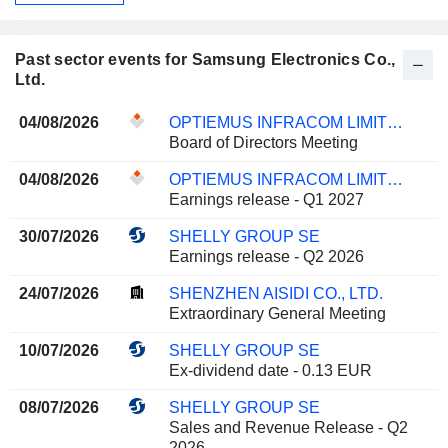
Past sector events for Samsung Electronics Co.,
Ltd.
04/08/2026
OPTIEMUS INFRACOM LIMITED
Board of Directors Meeting
04/08/2026
OPTIEMUS INFRACOM LIMITED
Earnings release - Q1 2027
30/07/2026
SHELLY GROUP SE
Earnings release - Q2 2026
24/07/2026
SHENZHEN AISIDI CO., LTD.
Extraordinary General Meeting
10/07/2026
SHELLY GROUP SE
Ex-dividend date - 0.13 EUR
08/07/2026
SHELLY GROUP SE
Sales and Revenue Release - Q2
2026