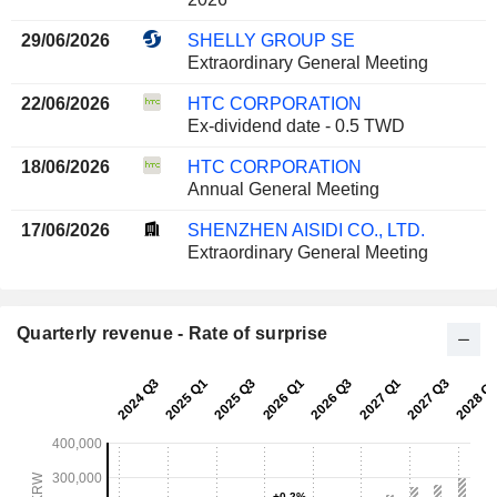
29/06/2026
SHELLY GROUP SE
Extraordinary General Meeting
22/06/2026
HTC CORPORATION
Ex-dividend date - 0.5 TWD
18/06/2026
HTC CORPORATION
Annual General Meeting
17/06/2026
SHENZHEN AISIDI CO., LTD.
Extraordinary General Meeting
Quarterly revenue - Rate of surprise