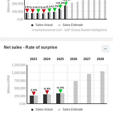
Net sales - Rate of surprise