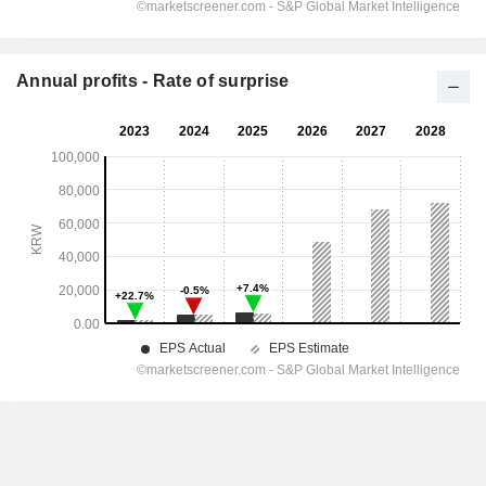
Annual profits - Rate of surprise