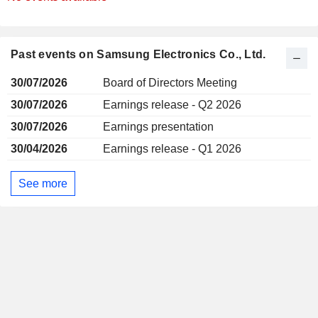
Past events on Samsung Electronics Co., Ltd.
30/07/2026
Board of Directors Meeting
30/07/2026
Earnings release - Q2 2026
30/07/2026
Earnings presentation
30/04/2026
Earnings release - Q1 2026
See more