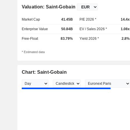
Valuation: Saint-Gobain
Market Cap
41.45B
P/E 2026 *
14.4x
Enterprise Value
50.84B
EV / Sales 2026 *
1.08x
Free-Float
83.79%
Yield 2026 *
2.8%
* Estimated data
Chart: Saint-Gobain