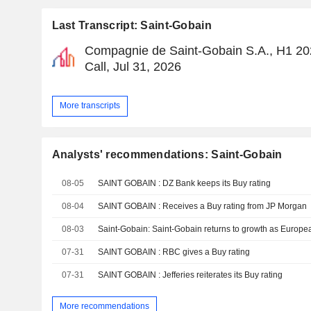
Last Transcript: Saint-Gobain
Compagnie de Saint-Gobain S.A., H1 20
Call, Jul 31, 2026
More transcripts
Analysts' recommendations: Saint-Gobain
08-05
SAINT GOBAIN : DZ Bank keeps its Buy rating
08-04
SAINT GOBAIN : Receives a Buy rating from JP Morgan
08-03
07-31
SAINT GOBAIN : RBC gives a Buy rating
07-31
SAINT GOBAIN : Jefferies reiterates its Buy rating
More recommendations