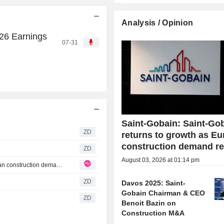
Analysis / Opinion
26 Earnings
07-31
Saint-Gobain: Saint-Go
ZD
returns to growth as E
construction demand re
ZD
August 03, 2026 at 01:14 pm
Saint-Gobain: Saint-Gobain returns to growth as European construction demand revives
ZD
Davos 2025: Saint-
Gobain Chairman & CEO
ZD
Benoit Bazin on
Construction M&A