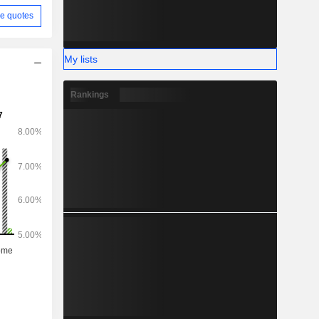
e quotes
My lists
Rankings