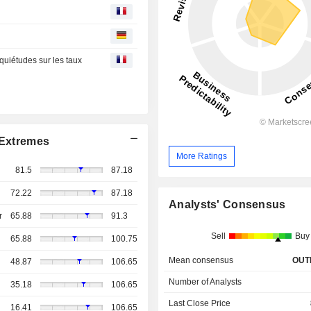
nquiétudes sur les taux
Extremes
More Ratings
81.5
87.18
72.22
87.18
Analysts' Consensus
r
65.88
91.3
Sell
Buy
65.88
100.75
Mean consensus
OUT
48.87
106.65
Number of Analysts
35.18
106.65
Last Close Price
16.41
106.65