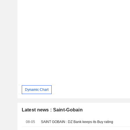
Dynamic Chart
Latest news : Saint-Gobain
08-05
SAINT GOBAIN : DZ Bank keeps its Buy rating