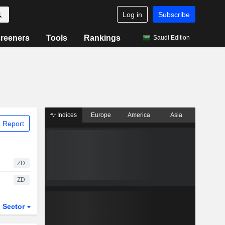
Log in
Subscribe
reeners
Tools
Rankings
Saudi Edition
Indices
Europe
America
Asia
 Report
ZD
ZD
Sector
ETFs