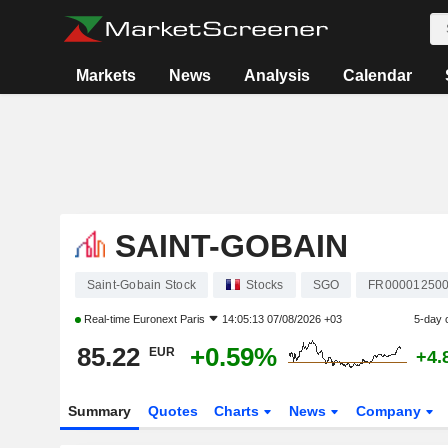
Markets
News
Analysis
Calendar
SAINT-GOBAIN
Saint-Gobain Stock
Stocks
SGO
FR00001250
Real-time
Euronext Paris
14:05:13 07/08/2026 +03
5-day 
85.22
+0.59%
EUR
+4.
Summary
Quotes
Charts
News
Company