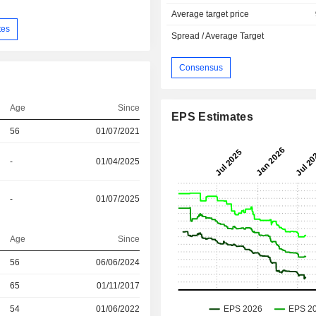
Average target price
tes
Spread / Average Target
Consensus
Age
Since
EPS Estimates
56
01/07/2021
-
01/04/2025
-
01/07/2025
Age
Since
56
06/06/2024
r
65
01/11/2017
r
54
01/06/2022