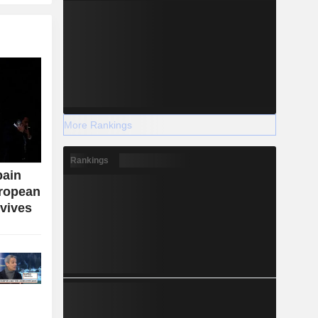
More Rankings
Rankings
bain
uropean
vives