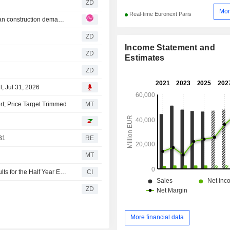
ZD
Mor
Real-time Euronext Paris
Saint-Gobain: Saint-Gobain returns to growth as European construction demand revives
ZD
Income Statement and
ZD
Estimates
ZD
, Jul 31, 2026
rt; Price Target Trimmed
MT
31
RE
MT
Compagnie de Saint-Gobain S.A. Reports Earnings Results for the Half Year Ended June 30, 2026
CI
ZD
More financial data