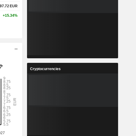
97.72
EUR
+15.34%
Cryptocurrencies