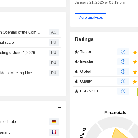
January 21, 2025 at 01:19 pm
More analyses
Saint-Gobain Expands Northborough Innovation Hub with Opening of the Company's First North America Fire Testing Lab
AQ
Ratings
ial scale
PU
Trader
eting of June 4, 2026
PU
Investor
PU
Global
lders’ Meeting Live
PU
Quality
ESG MSCI
mmerflaute
ariant