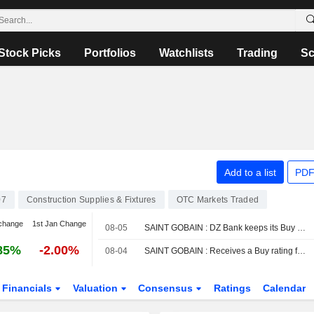
Stock Picks
Portfolios
Watchlists
Trading
Sc
Add to a list
PDF
07
Construction Supplies & Fixtures
OTC Markets Traded
change
1st Jan Change
08-05
SAINT GOBAIN : DZ Bank keeps its Buy rating
85%
-2.00%
08-04
SAINT GOBAIN : Receives a Buy rating from JP Morgan
Financials
Valuation
Consensus
Ratings
Calendar