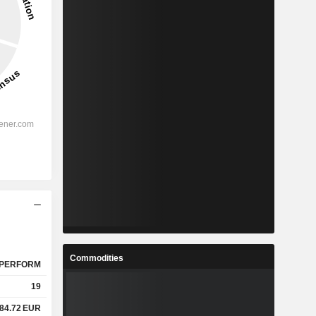
Commodities
PERFORM
19
84.72
EUR