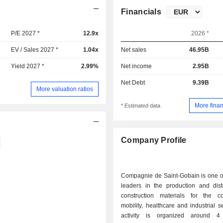
Financials
P/E 2027 *
12.9x
2026 *
EV / Sales 2027 *
1.04x
Net sales
46.95B
Yield 2027 *
2.99%
Net income
2.95B
Net Debt
9.39B
More valuation ratios
More finan
* Estimated data
Company Profile
Compagnie de Saint-Gobain is one of
leaders in the production and distr
construction materials for the con
mobility, healthcare and industrial s
activity is organized around 4