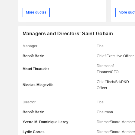
More quotes
More quo
Managers and Directors: Saint-Gobain
Manager
Title
Benoît Bazin
Chief Executive Officer
Director of
Maud Thuaudet
Finance/CFO
Chief Tech/Sci/R&D
Nicolas Miegeville
Officer
Director
Title
Benoît Bazin
Chairman
Yvette M. Dominique Leroy
Director/Board Membe
Lydie Cortes
Director/Board Membe