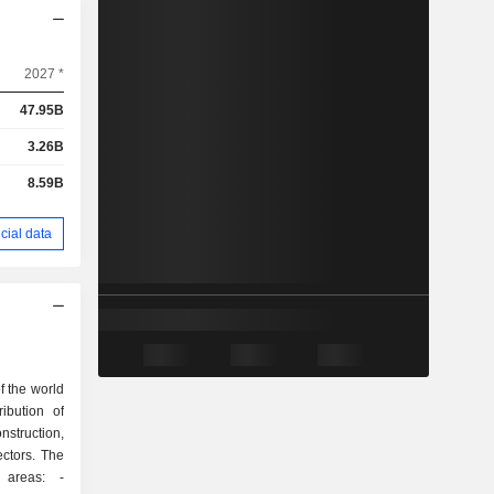
2027 *
47.95B
3.26B
8.59B
cial data
 the world
ibution of
struction,
ectors. The
 areas: -