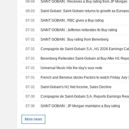
08-04
SAINT GOBAIN : Receives a Buy rating from JP Morgan
08-03
07-31
SAINT GOBAIN : RBC gives a Buy rating
07-31
SAINT GOBAIN : Jefferies reiterates its Buy rating
07-31
SAINT GOBAIN : Buy rating from Berenberg
07-31
Compagnie de Saint-Gobain S.A., H1 2026 Earnings Call
07-31
Berenberg Reiterates Saint-Gobain at Buy After H1 Repo
07-31
Universal Music hits the day's sour note
07-31
French and Benelux stocks-Factors to watch Friday July 
07-31
Saint-Gobain's H1 Net Income, Sales Decline
07-30
07-30
SAINT GOBAIN : JP Morgan maintains a Buy rating
More news