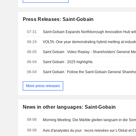
Press Releases: Saint-Gobain
07-31
06-24
VOLTA: One year demonstrating hybrid melting at industr
06-05
Saint Gobain : Video Replay - Shareholders' General Me
06-04
Saint Gobain : 2025 highlights
06-04
Saint Gobain : Follow the Saint-Gobain General Shareho
More press releases
News in other languages: Saint-Gobain
08-06
Morning Meeting: Die Märkte gleiten langsam in die So
08-06
Avis d'analystes du jour : recos relevées sur L'Oréal et Cl