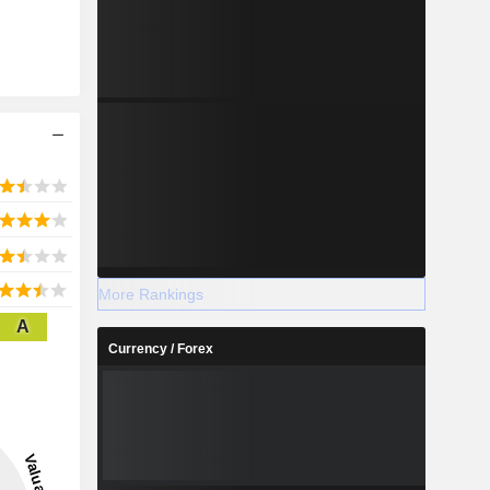
More Rankings
A
Currency / Forex