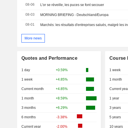
08-06
L'or se réveille, les puces se font secouer
08-03
MORNING BRIEFING - Deutschland/Europa
08-01
Marchés: les résultats d'entreprises salués, malgré les i
More news
Quotes and Performance
Course 
1 day
+0.59%
1 week
1 week
+4.85%
1 month
Current month
+4.85%
Current yea
1 month
+8.59%
1 year
3 months
+6.29%
3 years
6 months
-3.38%
5 years
Current year
-2.00%
10 years