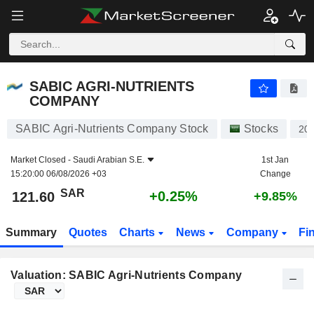
SABIC AGRI-NUTRIENTS COMPANY
121.60
﷼
+0.25%
SABIC AGRI-NUTRIENTS
COMPANY
SABIC Agri-Nutrients Company Stock
Stocks
20
Market Closed -
Saudi Arabian S.E.
1st Jan
15:20:00 06/08/2026 +03
Change
SAR
+0.25%
121.60
+9.85%
Summary
Quotes
Charts
News
Company
Fi
Valuation: SABIC Agri-Nutrients Company