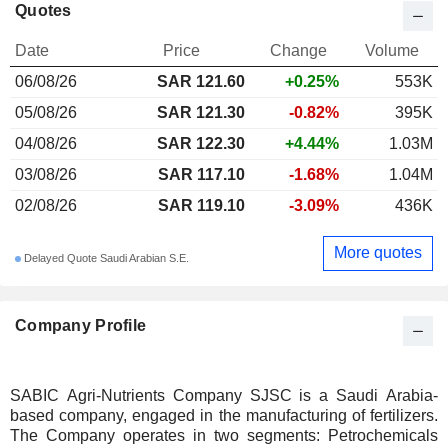
Quotes
Date
Price
Change
Volume
06/08/26
SAR 121.60
+0.25%
553K
05/08/26
SAR 121.30
-0.82%
395K
04/08/26
SAR 122.30
+4.44%
1.03M
03/08/26
SAR 117.10
-1.68%
1.04M
02/08/26
SAR 119.10
-3.09%
436K
More quotes
Delayed Quote Saudi Arabian S.E.
Company Profile
SABIC Agri-Nutrients Company SJSC is a Saudi Arabia-
based company, engaged in the manufacturing of fertilizers.
The Company operates in two segments: Petrochemicals