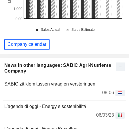
Company calendar
News in other languages: SABIC Agri-Nutrients
Company
SABIC zit klem tussen vraag en verstoringen
08-06
L'agenda di oggi - Energy e sostenibilitá
06/03/23
L'agenda di oggi - Energy Bruxelles