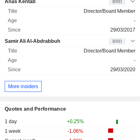
Anas Kentab
BRD
Director/Board Member
-
29/03/2017
Samir Ali Al-Abdrabbuh
BRD
Director/Board Member
-
29/03/2020
More insiders
Quotes and Performance
1 day
+0.25%
1 week
-1.06%