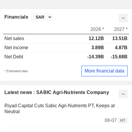
Financials
2026 *
2027 *
Net sales
12.12B
13.51B
Net income
3.89B
4.87B
Net Debt
-14.39B
-15.68B
More financial data
* Estimated data
Latest news : SABIC Agri-Nutrients Company
Riyad Capital Cuts Sabic Agri-Nutrients PT, Keeps at
Neutral
08-07
MT