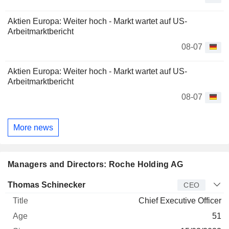
Aktien Europa: Weiter hoch - Markt wartet auf US-
Arbeitmarktbericht
08-07
Aktien Europa: Weiter hoch - Markt wartet auf US-
Arbeitmarktbericht
08-07
More news
Managers and Directors: Roche Holding AG
Manager
Title
Age
Since
Thomas Schinecker
CEO
Chief Executive Officer
51