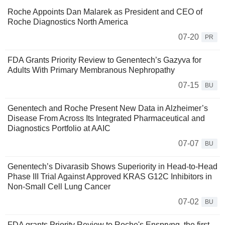
Roche Appoints Dan Malarek as President and CEO of
Roche Diagnostics North America
07-20
PR
FDA Grants Priority Review to Genentech’s Gazyva for
Adults With Primary Membranous Nephropathy
07-15
BU
Genentech and Roche Present New Data in Alzheimer’s
Disease From Across Its Integrated Pharmaceutical and
Diagnostics Portfolio at AAIC
07-07
BU
Genentech’s Divarasib Shows Superiority in Head-to-Head
Phase III Trial Against Approved KRAS G12C Inhibitors in
Non-Small Cell Lung Cancer
07-02
BU
FDA grants Priority Review to Roche's Enspryng, the first