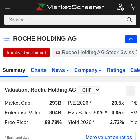
ROCHE HOLDING AG
334.90
CHF
-1.35%
ROCHE HOLDING AG
Roche Holding AG Stock Swiss 
Inactive Instrument
Summary
Charts
News
Company
Ratings
Cal
Valuation: Roche Holding AG
Market Cap
293B
P/E 2026 *
20.5x
P/E 
Enterprise Value
304B
EV / Sales 2026 *
4.85x
EV /
Free-Float
88.78%
Yield 2026 *
2.72%
Yiel
More valuation ratios
* Estimated data