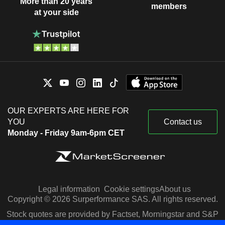
More than 20 years
members
at your side
OUR EXPERTS ARE HERE FOR
YOU
Contact us
Monday - Friday 9am-6pm CET
Legal information
Cookie settings
About us
Copyright © 2026 Surperformance SAS. All rights reserved.
Stock quotes are provided by Factset, Morningstar and S&P
Capital IQ