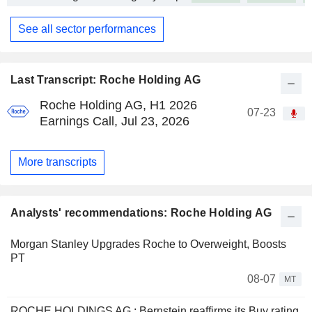
See all sector performances
Last Transcript: Roche Holding AG
Roche Holding AG, H1 2026
07-23
Earnings Call, Jul 23, 2026
More transcripts
Analysts' recommendations: Roche Holding AG
Morgan Stanley Upgrades Roche to Overweight, Boosts
PT
08-07
MT
ROCHE HOLDINGS AG : Bernstein reaffirms its Buy rating