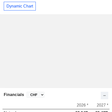
Dynamic Chart
Financials
2026 *
2027 *