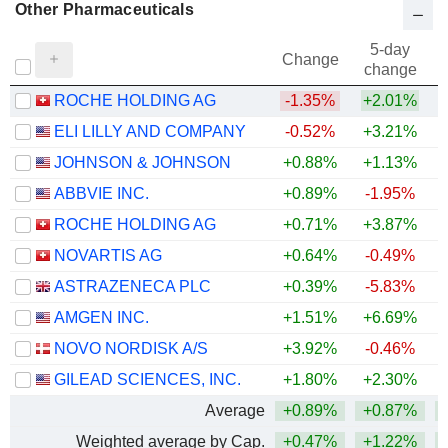
Other Pharmaceuticals
5-day
Change
change
ROCHE HOLDING AG
-1.35%
+2.01%
ELI LILLY AND COMPANY
-0.52%
+3.21%
+
JOHNSON & JOHNSON
+0.88%
+1.13%
+
ABBVIE INC.
+0.89%
-1.95%
+
ROCHE HOLDING AG
+0.71%
+3.87%
+
NOVARTIS AG
+0.64%
-0.49%
+
ASTRAZENECA PLC
+0.39%
-5.83%
AMGEN INC.
+1.51%
+6.69%
+
NOVO NORDISK A/S
+3.92%
-0.46%
GILEAD SCIENCES, INC.
+1.80%
+2.30%
+
Average
+0.89%
+0.87%
+
Weighted average by Cap.
+0.47%
+1.22%
+