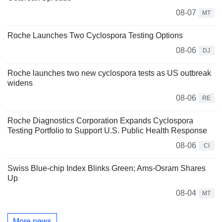
08-07
MT
Roche Launches Two Cyclospora Testing Options
08-06
DJ
Roche launches two new cyclospora tests as US outbreak
widens
08-06
RE
Roche Diagnostics Corporation Expands Cyclospora
Testing Portfolio to Support U.S. Public Health Response
08-06
CI
Swiss Blue-chip Index Blinks Green; Ams-Osram Shares
Up
08-04
MT
More news