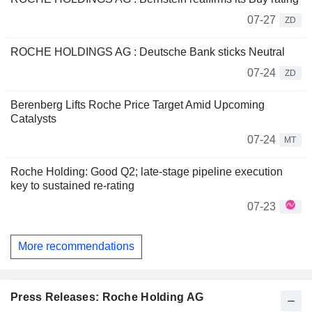
07-27
ZD
ROCHE HOLDINGS AG : Deutsche Bank sticks Neutral
07-24
ZD
Berenberg Lifts Roche Price Target Amid Upcoming
Catalysts
07-24
MT
Roche Holding: Good Q2; late-stage pipeline execution
key to sustained re-rating
07-23
More recommendations
Press Releases: Roche Holding AG