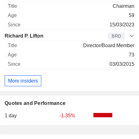
Chairman
59
15/03/2023
Richard P. Lifton
BRD
Director/Board Member
73
03/03/2015
More insiders
Quotes and Performance
1 day
-1.35%