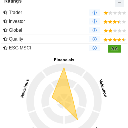
Ratings
Trader
Investor
Global
Quality
ESG MSCI
AA