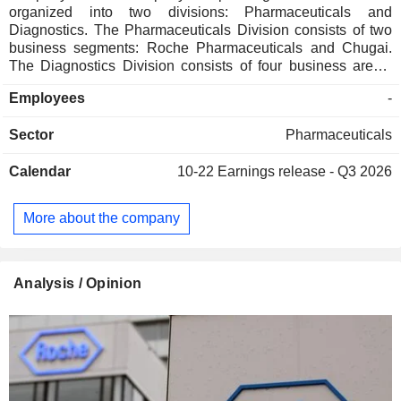
organized into two divisions: Pharmaceuticals and
Diagnostics. The Pharmaceuticals Division consists of two
business segments: Roche Pharmaceuticals and Chugai.
The Diagnostics Division consists of four business areas:
Diabetes Care, Molecular Diagnostics, Professional
Employees
-
Diagnostics and Tissue Diagnostics. The Company
develops medicines for various disease areas, including
Sector
Pharmaceuticals
oncology, immunology, infectious diseases, ophthalmology
and neuroscience. Its pharmaceutical products include
Calendar
10-22
Earnings release - Q3 2026
Anaprox, Avastin, Bactrim, Bondronat, CellCept, Cotellic,
Dilatrend, Dormicum, Invirase, Kadcyla, Kytril (Kevatril),
Lariam, MabThera, Madopar, Neupogen, Pegasys, Perjeta,
More about the company
Pulmozyme, Rocaltrol, Rocephin and Roferon-A. The
Company offers products for researchers, including cell
analysis, gene expression, genome sequencing and nucleic
acid purification.
Analysis / Opinion