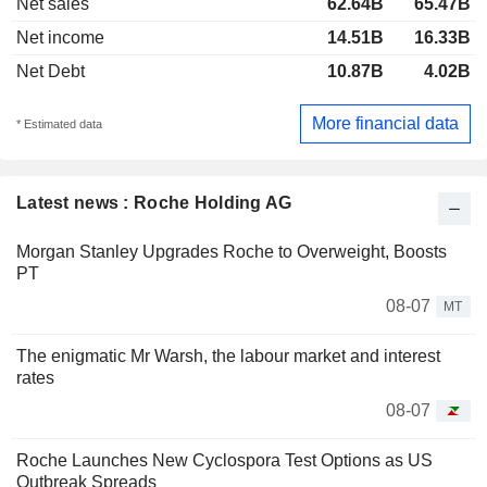
Net sales
62.64B
65.47B
Net income
14.51B
16.33B
Net Debt
10.87B
4.02B
More financial data
* Estimated data
Latest news : Roche Holding AG
Morgan Stanley Upgrades Roche to Overweight, Boosts
PT
08-07
MT
The enigmatic Mr Warsh, the labour market and interest
rates
08-07
Roche Launches New Cyclospora Test Options as US
Outbreak Spreads