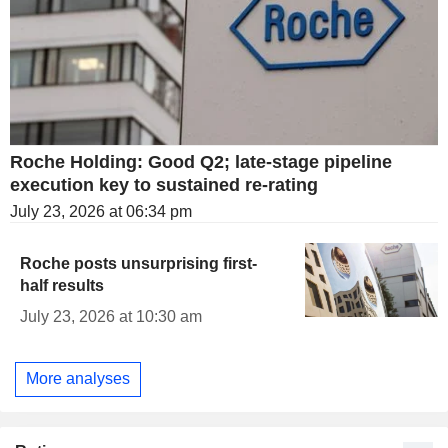
Roche Holding: Good Q2; late-stage pipeline
execution key to sustained re-rating
July 23, 2026 at 06:34 pm
Roche posts unsurprising first-
half results
July 23, 2026 at 10:30 am
More analyses