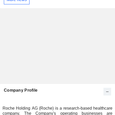
Company Profile
Roche Holding AG (Roche) is a research-based healthcare
company. The Company's operating businesses are