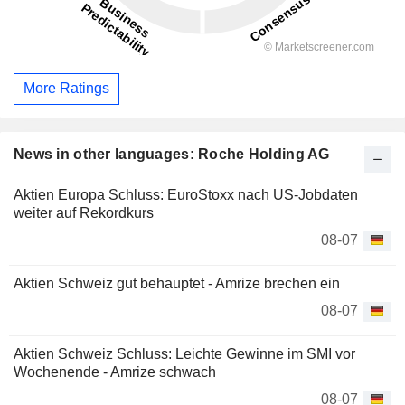
More Ratings
News in other languages: Roche Holding AG
Aktien Europa Schluss: EuroStoxx nach US-Jobdaten
weiter auf Rekordkurs
08-07
Aktien Schweiz gut behauptet - Amrize brechen ein
08-07
Aktien Schweiz Schluss: Leichte Gewinne im SMI vor
Wochenende - Amrize schwach
08-07