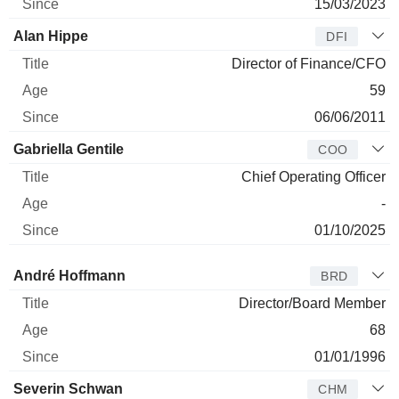
15/03/2023
Alan Hippe
DFI
Director of Finance/CFO
59
06/06/2011
Gabriella Gentile
COO
Chief Operating Officer
-
01/10/2025
Director
Title
Age
Since
André Hoffmann
BRD
Director/Board Member
68
01/01/1996
Severin Schwan
CHM