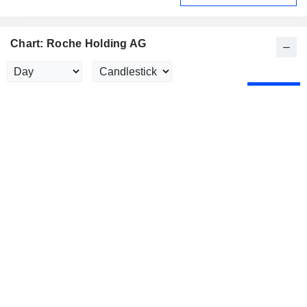
Chart: Roche Holding AG