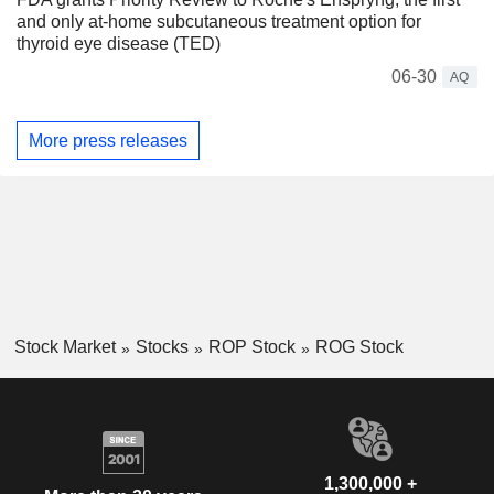
and only at-home subcutaneous treatment option for
thyroid eye disease (TED)
06-30
AQ
More press releases
Stock Market
Stocks
ROP Stock
ROG Stock
1,300,000 +