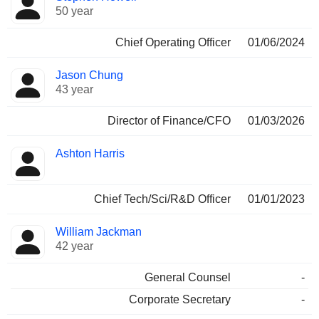
50 year
Chief Operating Officer
01/06/2024
Jason Chung
43 year
Director of Finance/CFO
01/03/2026
Ashton Harris
Chief Tech/Sci/R&D Officer
01/01/2023
William Jackman
42 year
General Counsel
-
Corporate Secretary
-