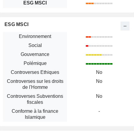
ESG MSCI
ESG MSCI
Environnement
Social
Gouvernance
Polémique
Controverses Ethiques
No
Controverses sur les droits
No
de l'Homme
Controverses Subventions
No
fiscales
Conforme à la finance
-
Islamique