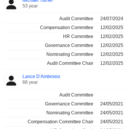
Michael Turner
53 year
Audit Committee
24/07/2024
Compensation Committee
12/02/2025
HR Committee
12/02/2025
Governance Committee
12/02/2025
Nominating Committee
12/02/2025
Audit Committee Chair
12/02/2025
Lance D'Ambrosio
68 year
Audit Committee
Governance Committee
24/05/2021
Nominating Committee
24/05/2021
Compensation Committee Chair
24/05/2021