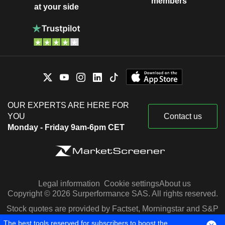
members
at your side
OUR EXPERTS ARE HERE FOR
YOU
Contact us
Monday - Friday 9am-6pm CET
Legal information
Cookie settings
About us
Copyright © 2026 Surperformance SAS. All rights reserved.
Stock quotes are provided by Factset, Morningstar and S&P
Capital IQ
The best tools reserved for subscribers to boost the