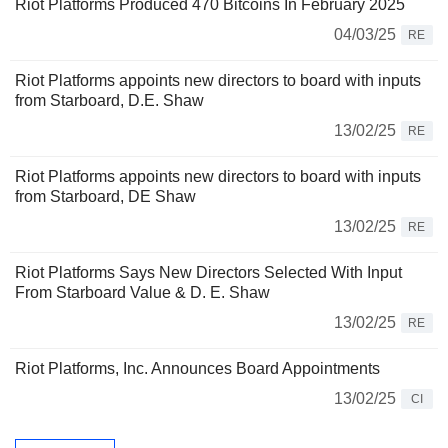
Riot Platforms Produced 470 Bitcoins In February 2025
04/03/25
RE
Riot Platforms appoints new directors to board with inputs
from Starboard, D.E. Shaw
13/02/25
RE
Riot Platforms appoints new directors to board with inputs
from Starboard, DE Shaw
13/02/25
RE
Riot Platforms Says New Directors Selected With Input
From Starboard Value & D. E. Shaw
13/02/25
RE
Riot Platforms, Inc. Announces Board Appointments
13/02/25
CI