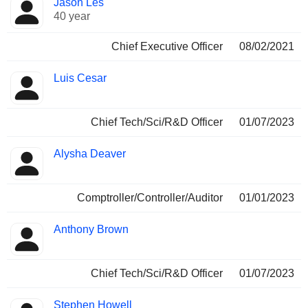
Jason Les
Manager
held
40 year
Chief Executive Officer
08/02/2021
Luis Cesar
Chief Tech/Sci/R&D Officer
01/07/2023
Alysha Deaver
Comptroller/Controller/Auditor
01/01/2023
Anthony Brown
Chief Tech/Sci/R&D Officer
01/07/2023
Stephen Howell