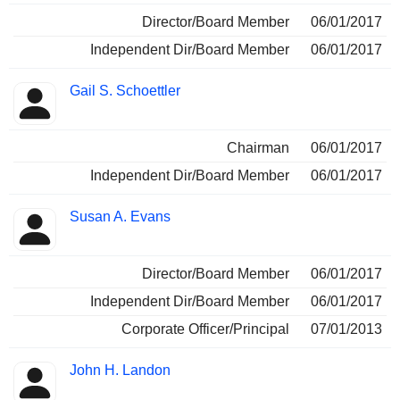
Director/Board Member
06/01/2017
Independent Dir/Board Member
06/01/2017
Gail S. Schoettler
Chairman
06/01/2017
Independent Dir/Board Member
06/01/2017
Susan A. Evans
Director/Board Member
06/01/2017
Independent Dir/Board Member
06/01/2017
Corporate Officer/Principal
07/01/2013
John H. Landon