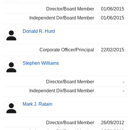
Director/Board Member
01/06/2015
Independent Dir/Board Member
01/06/2015
Donald R. Hurd
Corporate Officer/Principal
22/02/2015
Stephen Williams
Director/Board Member
-
Independent Dir/Board Member
-
Mark J. Ratain
Director/Board Member
26/09/2012