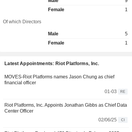
Male
9
Female
1
Of which Directors
Male
5
Female
1
Latest Appointments: Riot Platforms, Inc.
MOVES-Riot Platforms names Jason Chung as chief
financial officer
01-03
RE
Riot Platforms, Inc. Appoints Jonathan Gibbs as Chief Data
Center Officer
02/06/25
CI