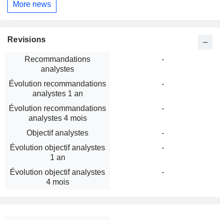
More news
Revisions
Recommandations
-
analystes
Évolution recommandations
-
analystes 1 an
Évolution recommandations
-
analystes 4 mois
Objectif analystes
-
Évolution objectif analystes
-
1 an
Évolution objectif analystes
-
4 mois