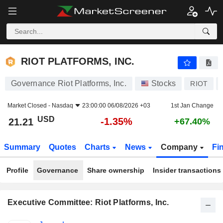
RIOT PLATFORMS, INC.
21.21
$
-1.35%
RIOT PLATFORMS, INC.
Governance Riot Platforms, Inc.
Stocks
RIOT
Market Closed -
Nasdaq
23:00:00 06/08/2026 +03
1st Jan Change
USD
-1.35%
21.21
+67.40%
Summary
Quotes
Charts
News
Company
Fi
Profile
Governance
Share ownership
Insider transactions
Executive Committee: Riot Platforms, Inc.
Positions