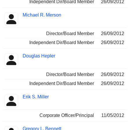
Independent Dir/Board Member
26/09/2012
Michael R. Merson
Director/Board Member
26/09/2012
Independent Dir/Board Member
26/09/2012
Douglas Hepler
Director/Board Member
26/09/2012
Independent Dir/Board Member
26/09/2012
Erik S. Miller
Corporate Officer/Principal
11/05/2012
Gregory L. Bennett