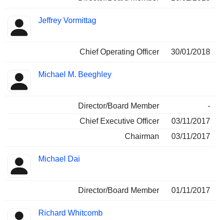
Jeffrey Vormittag
Chief Operating Officer
30/01/2018
Michael M. Beeghley
Director/Board Member
-
Chief Executive Officer
03/11/2017
Chairman
03/11/2017
Michael Dai
Director/Board Member
01/11/2017
Richard Whitcomb