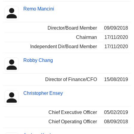
Remo Mancini
Director/Board Member
09/09/2018
Chairman
17/11/2020
Independent Dir/Board Member
17/11/2020
Robby Chang
Director of Finance/CFO
15/08/2019
Christopher Ensey
Chief Executive Officer
05/02/2019
Chief Operating Officer
08/09/2018