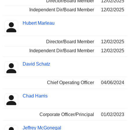
Director/Board Member
12/02/2025
Independent Dir/Board Member
12/02/2025
Hubert Marleau
Director/Board Member
12/02/2025
Independent Dir/Board Member
12/02/2025
David Schatz
Chief Operating Officer
04/06/2024
Chad Harris
Corporate Officer/Principal
01/02/2023
Jeffrey McGonegal