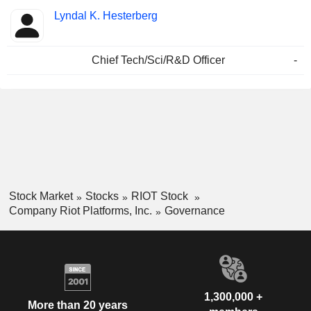
Lyndal K. Hesterberg
Chief Tech/Sci/R&D Officer
-
Stock Market
Stocks
RIOT Stock
Company Riot Platforms, Inc.
Governance
1,300,000 +
More than 20 years