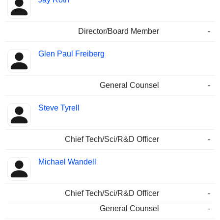
Director/Board Member
-
Glen Paul Freiberg
General Counsel
-
Steve Tyrell
Chief Tech/Sci/R&D Officer
-
Michael Wandell
Chief Tech/Sci/R&D Officer
-
General Counsel
-