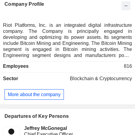
Company Profile
Riot Platforms, Inc. is an integrated digital infrastructure
company. The Company is principally engaged in
developing and optimizing its power assets. Its segments
include Bitcoin Mining and Engineering. The Bitcoin Mining
segment is engaged in Bitcoin mining activities. The
Engineering segment designs and manufacturers power
distribution equipment and custom engineered electrical
Employees
816
products. This segment also provides electricity distribution
product design, manufacturing, and installation services
Sector
Blockchain & Cryptocurrency
primarily focused on large-scale commercial and
governmental customers and serves clients across a range
of markets including data center, power generation, utility,
More about the company
water, industrial, and alternative energy. It is also focused on
developing a portion of its power capacity for artificial
intelligence (AI)/ high-performance computing (HPC) uses.
The Company provides electrical engineering services to a
Departures of Key Persons
customer base of energy developers and data center
operators.
Jeffrey McGonegal
Chief Executive Officer