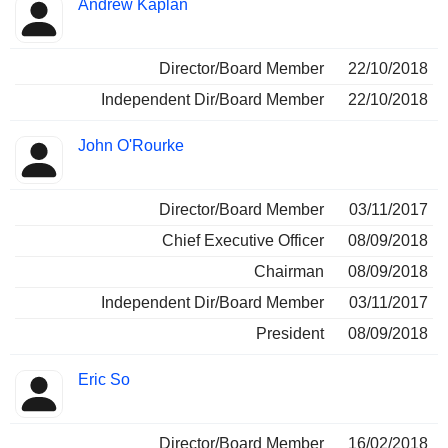
Andrew Kaplan
Director/Board Member
22/10/2018
Independent Dir/Board Member
22/10/2018
John O'Rourke
Director/Board Member
03/11/2017
Chief Executive Officer
08/09/2018
Chairman
08/09/2018
Independent Dir/Board Member
03/11/2017
President
08/09/2018
Eric So
Director/Board Member
16/02/2018