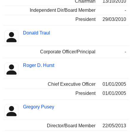
Chairman
13/10/2010
Independent Dir/Board Member
-
President
29/03/2010
Donald Traul
Corporate Officer/Principal
-
Roger D. Hurst
Chief Executive Officer
01/01/2005
President
01/01/2005
Gregory Pusey
Director/Board Member
22/05/2013