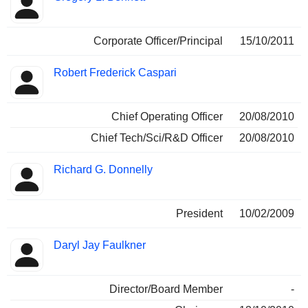
Corporate Officer/Principal
15/10/2011
Robert Frederick Caspari
Chief Operating Officer
20/08/2010
Chief Tech/Sci/R&D Officer
20/08/2010
Richard G. Donnelly
President
10/02/2009
Daryl Jay Faulkner
Director/Board Member
-