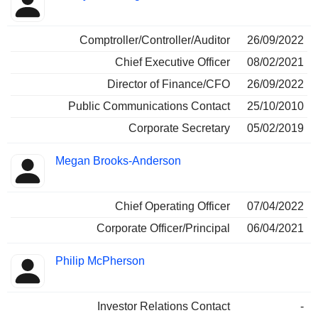
Comptroller/Controller/Auditor
26/09/2022
Chief Executive Officer
08/02/2021
Director of Finance/CFO
26/09/2022
Public Communications Contact
25/10/2010
Corporate Secretary
05/02/2019
Megan Brooks-Anderson
Chief Operating Officer
07/04/2022
Corporate Officer/Principal
06/04/2021
Philip McPherson
Investor Relations Contact
-