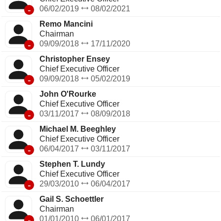
-
06/02/2019
08/02/2021
Remo Mancini
Chairman
-
09/09/2018
17/11/2020
Christopher Ensey
Chief Executive Officer
-
09/09/2018
05/02/2019
John O'Rourke
Chief Executive Officer
-
03/11/2017
08/09/2018
Michael M. Beeghley
Chief Executive Officer
-
06/04/2017
03/11/2017
Stephen T. Lundy
Chief Executive Officer
-
29/03/2010
06/04/2017
Gail S. Schoettler
Chairman
-
01/01/2010
06/01/2017