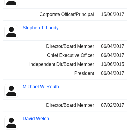
Corporate Officer/Principal
15/06/2017
Stephen T. Lundy
Director/Board Member
06/04/2017
Chief Executive Officer
06/04/2017
Independent Dir/Board Member
10/06/2015
President
06/04/2017
Michael W. Routh
Director/Board Member
07/02/2017
David Welch