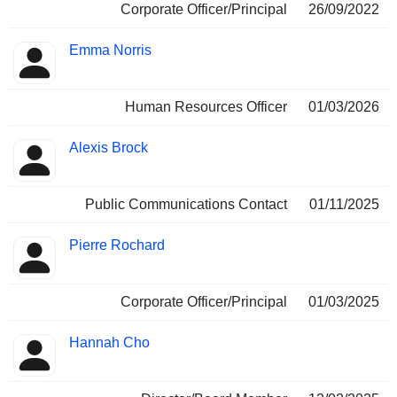
Corporate Officer/Principal
26/09/2022
Emma Norris
Human Resources Officer
01/03/2026
Alexis Brock
Public Communications Contact
01/11/2025
Pierre Rochard
Corporate Officer/Principal
01/03/2025
Hannah Cho