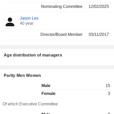
Nominating Committee
12/02/2025
Jason Les
40 year
Director/Board Member
03/11/2017
Age distribution of managers
Parity Men Women
Male
15
Female
3
Of which Executive Committee