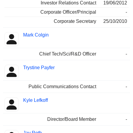
Investor Relations Contact
19/06/2012
Corporate Officer/Principal
-
Corporate Secretary
25/10/2010
Mark Colgin
Chief Tech/Sci/R&D Officer
-
Trystine Payfer
Public Communications Contact
-
Kyle Lefkoff
Director/Board Member
-
Jay Roth