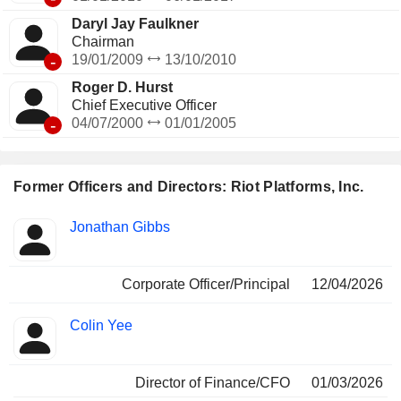
Daryl Jay Faulkner
Chairman
-
19/01/2009
13/10/2010
Roger D. Hurst
Chief Executive Officer
-
04/07/2000
01/01/2005
Former Officers and Directors: Riot Platforms, Inc.
Positions
Jonathan Gibbs
Insider
held
Corporate Officer/Principal
12/04/2026
Colin Yee
Director of Finance/CFO
01/03/2026