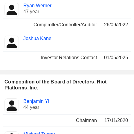
Ryan Werner
47 year
Comptroller/Controller/Auditor
26/09/2022
Joshua Kane
Investor Relations Contact
01/05/2025
Composition of the Board of Directors: Riot
Platforms, Inc.
Director
Committees
Benjamin Yi
44 year
Chairman
17/11/2020