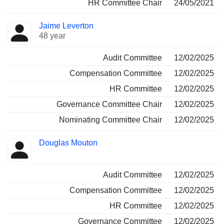
HR Committee Chair
24/05/2021
Jaime Leverton
48 year
Audit Committee
12/02/2025
Compensation Committee
12/02/2025
HR Committee
12/02/2025
Governance Committee Chair
12/02/2025
Nominating Committee Chair
12/02/2025
Douglas Mouton
Audit Committee
12/02/2025
Compensation Committee
12/02/2025
HR Committee
12/02/2025
Governance Committee
12/02/2025