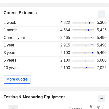
Course Extremes
1 week
4,822
5,300
1 month
4,564
5,425
Current year
3,465
5,490
1 year
2,915
5,490
3 years
2,100
5,490
5 years
2,100
5,600
10 years
2,100
7,025
More quotes
Testing & Measuring Equipment
5-day