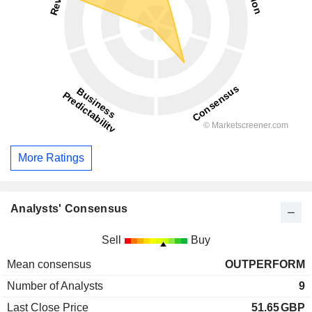
More Ratings
Analysts' Consensus
Sell
Buy
Mean consensus
OUTPERFORM
Number of Analysts
9
Last Close Price
51.65
GBP