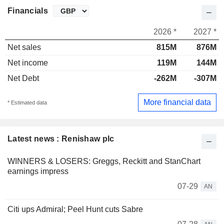
Financials
2026 *
2027 *
Net sales
815M
876M
Net income
119M
144M
Net Debt
-262M
-307M
More financial data
* Estimated data
Latest news : Renishaw plc
WINNERS & LOSERS: Greggs, Reckitt and StanChart
earnings impress
07-29
AN
Citi ups Admiral; Peel Hunt cuts Sabre