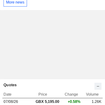
More news
Quotes
Date
Price
Change
Volume
07/08/26
GBX
5,195.00
+0.58%
1.26K