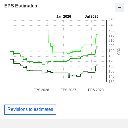
EPS Estimates
Revisions to estimates