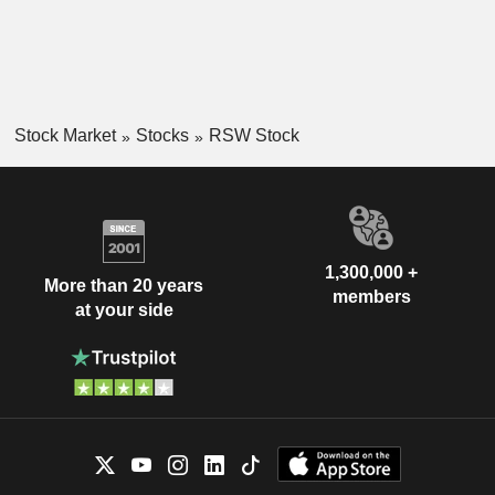
Stock Market
Stocks
RSW Stock
1,300,000 +
More than 20 years
members
at your side