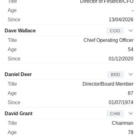
Director of Finance/CFO
-
13/04/2026
Dave Wallace
COO
Chief Operating Officer
54
01/12/2020
Director
Title
Age
Since
Daniel Deer
BRD
Director/Board Member
87
01/07/1974
David Grant
CHM
Chairman
78