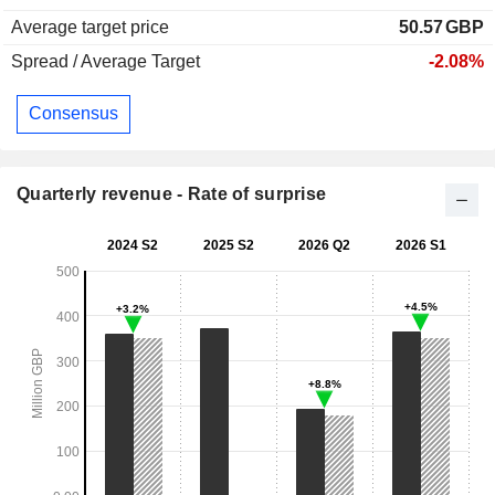
Average target price
50.57
GBP
Spread / Average Target
-2.08%
Consensus
Quarterly revenue - Rate of surprise