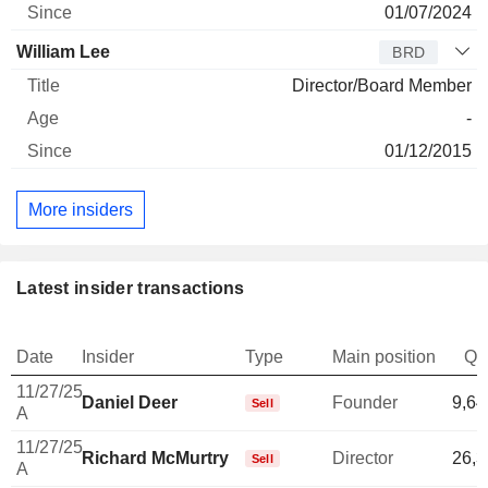
01/07/2024
William Lee
BRD
Director/Board Member
-
01/12/2015
More insiders
Latest insider transactions
Date
Insider
Type
Main position
Qu
11/27/25
Daniel Deer
Founder
9,64
Sell
A
11/27/25
Richard McMurtry
Director
26,3
Sell
A