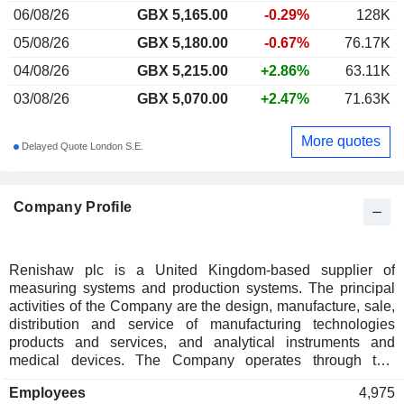
06/08/26
GBX 5,165.00
-0.29%
128K
05/08/26
GBX 5,180.00
-0.67%
76.17K
04/08/26
GBX 5,215.00
+2.86%
63.11K
03/08/26
GBX 5,070.00
+2.47%
71.63K
More quotes
Delayed Quote London S.E.
Company Profile
Renishaw plc is a United Kingdom-based supplier of
measuring systems and production systems. The principal
activities of the Company are the design, manufacture, sale,
distribution and service of manufacturing technologies
products and services, and analytical instruments and
medical devices. The Company operates through two
segments: manufacturing technologies, and analytical
Employees
4,975
instruments and medical devices. The manufacturing