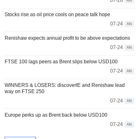
07-28
AN
Stocks rise as oil price cools on peace talk hope
07-24
AN
Renishaw expects annual profit to be above expectations
07-24
AN
FTSE 100 lags peers as Brent slips below USD100
07-24
AN
WINNERS & LOSERS: discoverIE and Renishaw lead
way on FTSE 250
07-24
AN
Europe perks up as Brent back below USD100
07-24
AN