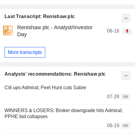
Last Transcript: Renishaw plc
Renishaw plc - Analyst/Investor
06-16
Day
More transcripts
Analysts' recommendations: Renishaw plc
Citi ups Admiral; Peel Hunt cuts Sabre
07-28
AN
WINNERS & LOSERS: Broker downgrade hits Admiral;
PPHE bid collapses
06-19
AN