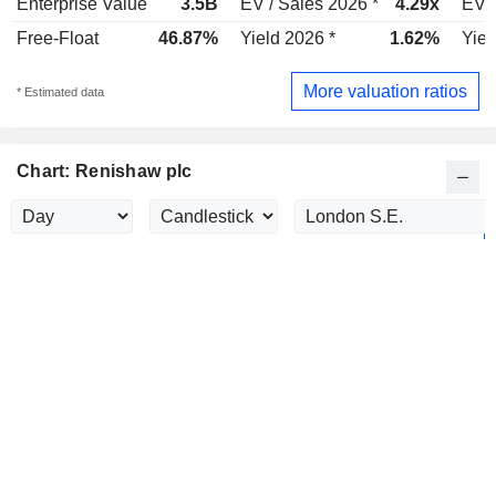
Enterprise Value
3.5B
EV / Sales 2026 *
4.29x
EV /
Free-Float
46.87%
Yield 2026 *
1.62%
Yiel
More valuation ratios
* Estimated data
Chart: Renishaw plc