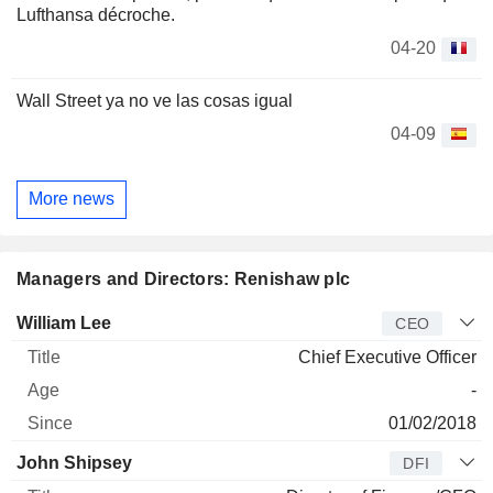
Lufthansa décroche.
04-20
Wall Street ya no ve las cosas igual
04-09
More news
Managers and Directors: Renishaw plc
Manager
Title
Age
Since
William Lee
CEO
Chief Executive Officer
-
01/02/2018
John Shipsey
DFI