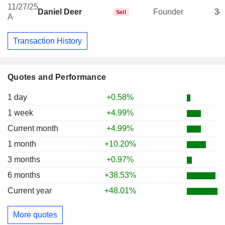
11/27/25
Daniel Deer
Founder
34
Sell
A
Transaction History
Quotes and Performance
1 day
+0.58%
1 week
+4.99%
Current month
+4.99%
1 month
+10.20%
3 months
+0.97%
6 months
+38.53%
Current year
+48.01%
More quotes