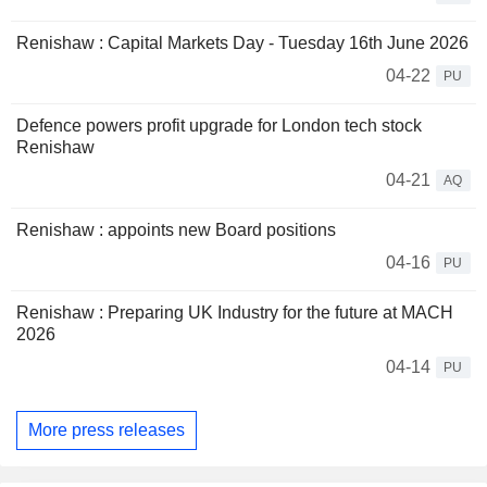
Renishaw : Capital Markets Day - Tuesday 16th June 2026
04-22
PU
Defence powers profit upgrade for London tech stock
Renishaw
04-21
AQ
Renishaw : appoints new Board positions
04-16
PU
Renishaw : Preparing UK Industry for the future at MACH
2026
04-14
PU
More press releases