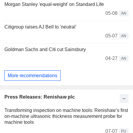
Morgan Stanley 'equal-weight' on Standard Life
05-08
AN
Citigroup raises AJ Bell to 'neutral'
05-07
AN
Goldman Sachs and Citi cut Sainsbury
04-27
AN
More recommendations
Press Releases: Renishaw plc
Transforming inspection on machine tools: Renishaw’s first
on-machine ultrasonic thickness measurement probe for
machine tools
07-07
PU