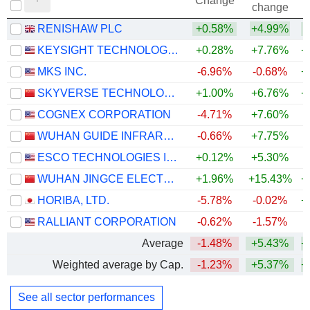
Change
change
RENISHAW PLC
+0.58%
+4.99%
+
KEYSIGHT TECHNOLOGIES, INC.
+0.28%
+7.76%
+
MKS INC.
-6.96%
-0.68%
+
SKYVERSE TECHNOLOGY CO., LTD.
+1.00%
+6.76%
+
COGNEX CORPORATION
-4.71%
+7.60%
+
WUHAN GUIDE INFRARED CO., LTD.
-0.66%
+7.75%
ESCO TECHNOLOGIES INC.
+0.12%
+5.30%
+
WUHAN JINGCE ELECTRONICS GROUP CO., LTD.
+1.96%
+15.43%
+
HORIBA, LTD.
-5.78%
-0.02%
+
RALLIANT CORPORATION
-0.62%
-1.57%
+
Average
-1.48%
+5.43%
+
Weighted average by Cap.
-1.23%
+5.37%
+
See all sector performances