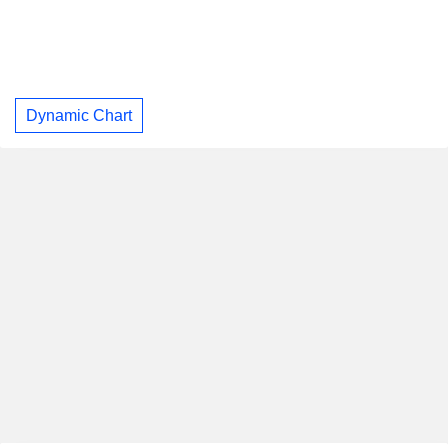
Dynamic Chart