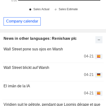
Company calendar
News in other languages: Renishaw plc
Wall Street pone sus ojos en Warsh
04-21
Wall Street blickt auf Warsh
04-21
El imán de la IA
04-21
Viridien suit le pétrole, pendant que Loomis dérape et que