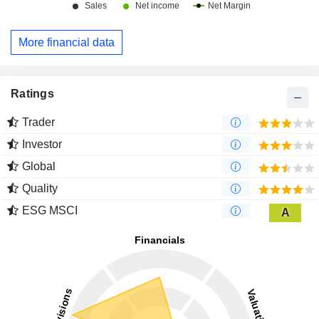
More financial data
Ratings
Trader
Investor
Global
Quality
ESG MSCI
A