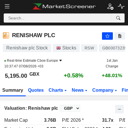
RENISHAW PLC
5,195.00
p
+0.58%
RENISHAW PLC
Renishaw plc Stock
Stocks
RSW
GB00073235
Real-time Estimate
Cboe Europe
1st Jan
10:37:47 07/08/2026 +03
Change
GBX
+0.58%
5,195.00
+48.01%
Summary
Quotes
Charts
News
Company
Fi
Valuation: Renishaw plc
Market Cap
3.76B
P/E 2026 *
31.7x
P/E 