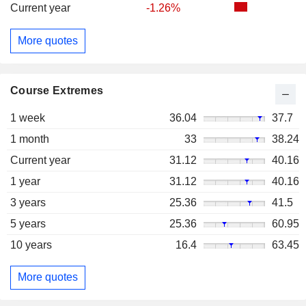
Current year
-1.26%
More quotes
Course Extremes
1 week
36.04
37.7
1 month
33
38.24
Current year
31.12
40.16
1 year
31.12
40.16
3 years
25.36
41.5
5 years
25.36
60.95
10 years
16.4
63.45
More quotes