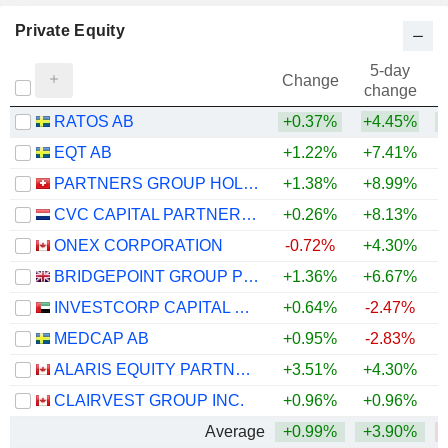
Private Equity
5-day
Change
change
RATOS AB
+0.37%
+4.45%
EQT AB
+1.22%
+7.41%
PARTNERS GROUP HOLDING AG
+1.38%
+8.99%
CVC CAPITAL PARTNERS PLC
+0.26%
+8.13%
ONEX CORPORATION
-0.72%
+4.30%
BRIDGEPOINT GROUP PLC
+1.36%
+6.67%
INVESTCORP CAPITAL PLC
+0.64%
-2.47%
MEDCAP AB
+0.95%
-2.83%
ALARIS EQUITY PARTNERS INCOME TRUST
+3.51%
+4.30%
+
CLAIRVEST GROUP INC.
+0.96%
+0.96%
Average
+0.99%
+3.90%