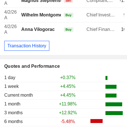
Magnus Stephensen
Compliance Officer
-12
Sell
A
4/2/26
Wilhelm Montgomery
Chief Investment Officer
9
Buy
A
4/2/26
Anna Vilogorac
Chief Financial Officer
10
Buy
A
Transaction History
Quotes and Performance
1 day
+0.37%
1 week
+4.45%
Current month
+4.45%
1 month
+11.98%
3 months
+12.92%
6 months
-5.48%