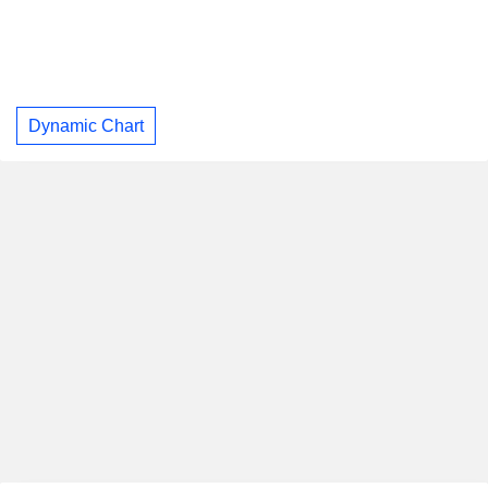
Dynamic Chart