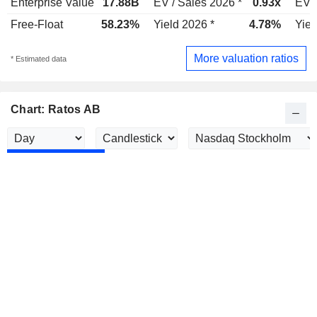
Enterprise Value
17.88B
EV / Sales 2026 *
0.93x
EV /
Free-Float
58.23%
Yield 2026 *
4.78%
Yiel
More valuation ratios
* Estimated data
Chart: Ratos AB