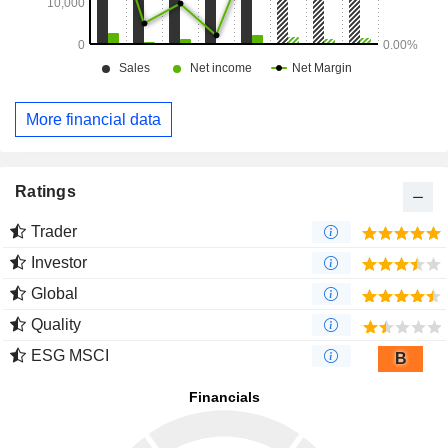
More financial data
Ratings
Trader
Investor
Global
Quality
ESG MSCI
B