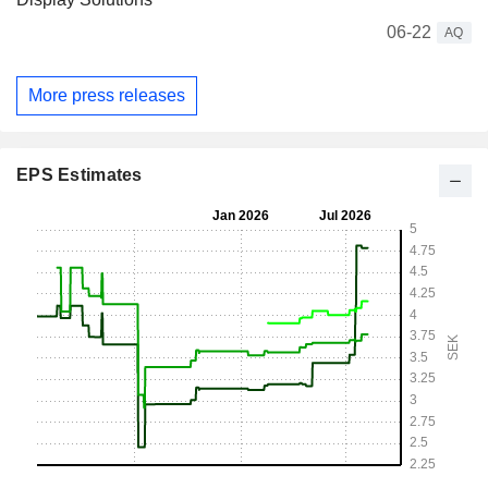
06-22
AQ
More press releases
EPS Estimates