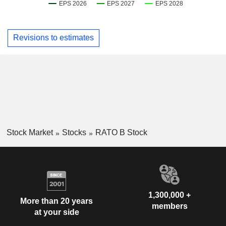
Revisions to estimates
Stock Market
Stocks
RATO B Stock
1,300,000 +
More than 20 years
members
at your side