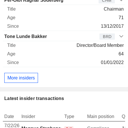
Per-Olof Ragnar Söderberg
CHM
Chairman
71
13/12/2017
Tone Lunde Bakker
BRD
Director/Board Member
64
01/01/2022
More insiders
Latest insider transactions
Date
Insider
Type
Main position
Qu
7/22/26