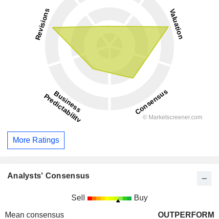
More Ratings
Analysts' Consensus
Sell
Buy
Mean consensus
OUTPERFORM