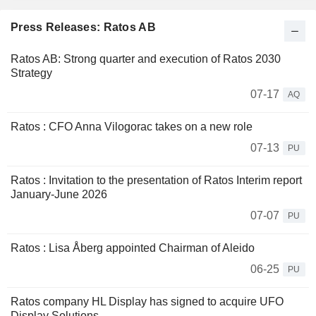
Press Releases: Ratos AB
Ratos AB: Strong quarter and execution of Ratos 2030
Strategy
07-17
AQ
Ratos : CFO Anna Vilogorac takes on a new role
07-13
PU
Ratos : Invitation to the presentation of Ratos Interim report
January-June 2026
07-07
PU
Ratos : Lisa Åberg appointed Chairman of Aleido
06-25
PU
Ratos company HL Display has signed to acquire UFO
Display Solutions