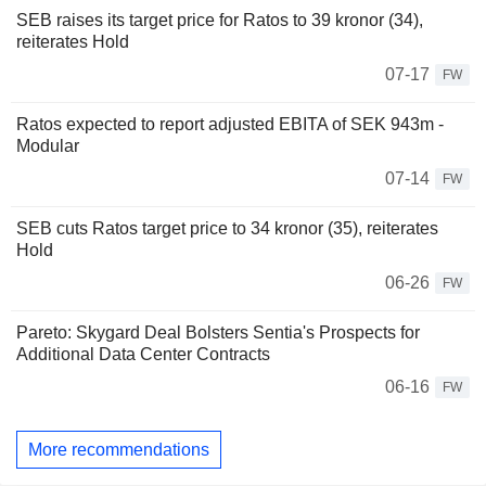
SEB raises its target price for Ratos to 39 kronor (34),
reiterates Hold
07-17
FW
Ratos expected to report adjusted EBITA of SEK 943m -
Modular
07-14
FW
SEB cuts Ratos target price to 34 kronor (35), reiterates
Hold
06-26
FW
Pareto: Skygard Deal Bolsters Sentia's Prospects for
Additional Data Center Contracts
06-16
FW
More recommendations