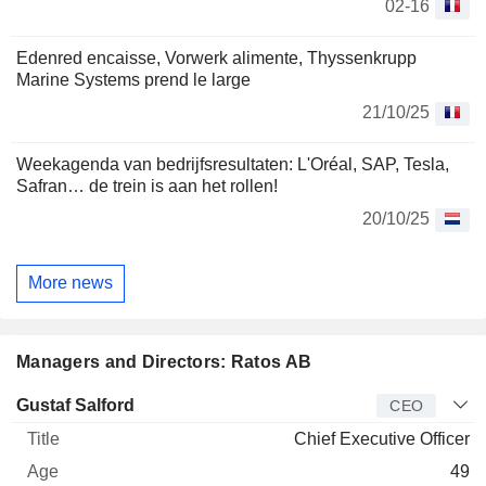
02-16
Edenred encaisse, Vorwerk alimente, Thyssenkrupp
Marine Systems prend le large
21/10/25
Weekagenda van bedrijfsresultaten: L'Oréal, SAP, Tesla,
Safran… de trein is aan het rollen!
20/10/25
More news
Managers and Directors: Ratos AB
Manager
Title
Age
Since
Gustaf Salford
CEO
Chief Executive Officer
49