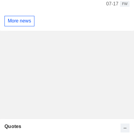
07-17
FW
More news
Quotes