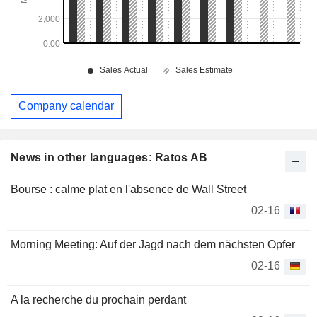
Company calendar
News in other languages: Ratos AB
Bourse : calme plat en l'absence de Wall Street
02-16
Morning Meeting: Auf der Jagd nach dem nächsten Opfer
02-16
A la recherche du prochain perdant