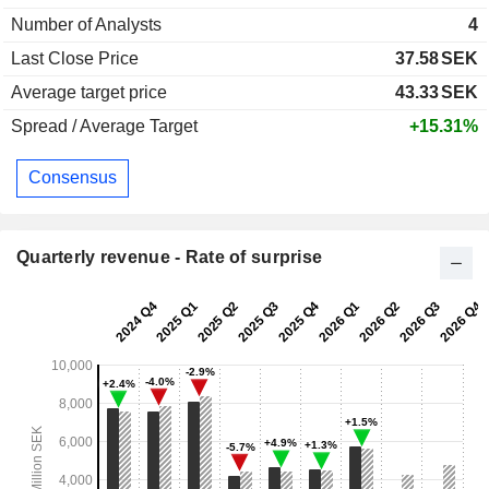
Number of Analysts
4
Last Close Price
37.58
SEK
Average target price
43.33
SEK
Spread / Average Target
+15.31%
Consensus
Quarterly revenue - Rate of surprise