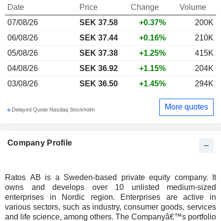
Date
Price
Change
Volume
07/08/26
SEK 37.58
+0.37%
200K
06/08/26
SEK 37.44
+0.16%
210K
05/08/26
SEK 37.38
+1.25%
415K
04/08/26
SEK 36.92
+1.15%
204K
03/08/26
SEK 36.50
+1.45%
294K
More quotes
Delayed Quote Nasdaq Stockholm
Company Profile
Ratos AB is a Sweden-based private equity company. It
owns and develops over 10 unlisted medium-sized
enterprises in Nordic region. Enterprises are active in
various sectors, such as industry, consumer goods, services
and life science, among others. The Companyâ€™s portfolio