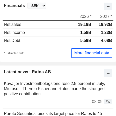
Financials
2026 *
2027 *
Net sales
19.19B
19.92B
Net income
1.58B
1.23B
Net Debt
5.59B
4.08B
More financial data
* Estimated data
Latest news : Ratos AB
Kavaljer Investmentbolagsfond rose 2.8 percent in July,
Microsoft, Thermo Fisher and Ratos made the strongest
positive contribution
08-05
FW
Pareto Securities raises its target price for Ratos to 45