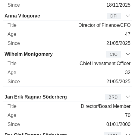
18/11/2025
Anna Vilogorac
DFI
Director of Finance/CFO
47
21/05/2025
Wilhelm Montgomery
CIO
Chief Investment Officer
32
21/05/2025
Director
Title
Age
Since
Jan Erik Ragnar Söderberg
BRD
Director/Board Member
70
01/01/2000