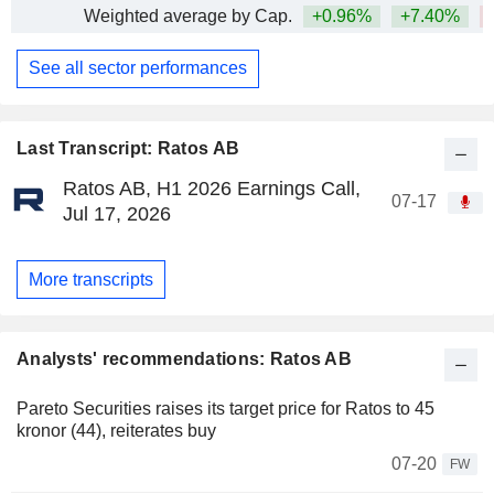
Weighted average by Cap.
+0.96%
+7.40%
See all sector performances
Last Transcript: Ratos AB
Ratos AB, H1 2026 Earnings Call,
07-17
Jul 17, 2026
More transcripts
Analysts' recommendations: Ratos AB
Pareto Securities raises its target price for Ratos to 45
kronor (44), reiterates buy
07-20
FW