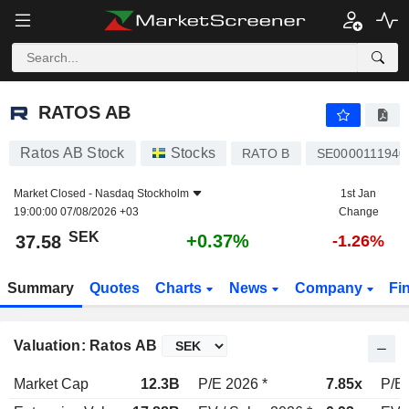
RATOS AB
37.58
kr
+0.37%
RATOS AB
Ratos AB Stock
Stocks
RATO B
SE0000111940
Market Closed -
Nasdaq Stockholm
1st Jan
19:00:00 07/08/2026 +03
Change
SEK
+0.37%
37.58
-1.26%
Summary
Quotes
Charts
News
Company
Fi
Valuation: Ratos AB
Market Cap
12.3B
P/E 2026 *
7.85x
P/E 