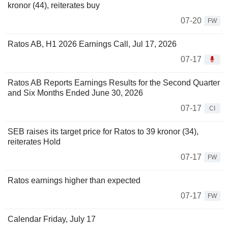
kronor (44), reiterates buy
07-20
FW
Ratos AB, H1 2026 Earnings Call, Jul 17, 2026
07-17
Ratos AB Reports Earnings Results for the Second Quarter
and Six Months Ended June 30, 2026
07-17
CI
SEB raises its target price for Ratos to 39 kronor (34),
reiterates Hold
07-17
FW
Ratos earnings higher than expected
07-17
FW
Calendar Friday, July 17