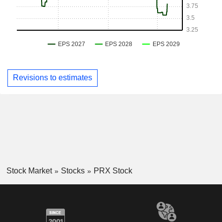
Revisions to estimates
Stock Market
Stocks
PRX Stock