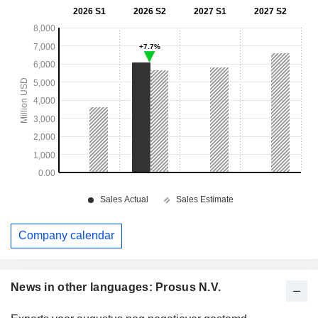
Company calendar
News in other languages: Prosus N.V.