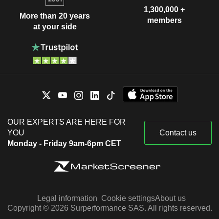
1,300,000 +
More than 20 years
members
at your side
OUR EXPERTS ARE HERE FOR
YOU
Contact us
Monday - Friday 9am-6pm CET
Legal information
Cookie settings
About us
Copyright © 2026 Surperformance SAS. All rights reserved.