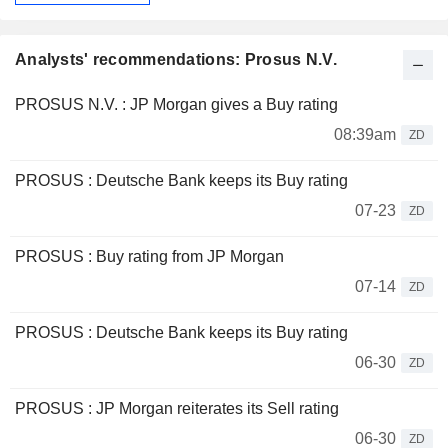
Analysts' recommendations: Prosus N.V.
PROSUS N.V. : JP Morgan gives a Buy rating
08:39am
ZD
PROSUS : Deutsche Bank keeps its Buy rating
07-23
ZD
PROSUS : Buy rating from JP Morgan
07-14
ZD
PROSUS : Deutsche Bank keeps its Buy rating
06-30
ZD
PROSUS : JP Morgan reiterates its Sell rating
06-30
ZD