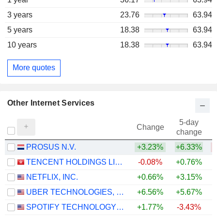
3 years
23.76
63.94
5 years
18.38
63.94
10 years
18.38
63.94
More quotes
Other Internet Services
5-day
Change
change
PROSUS N.V.
+3.23%
+6.33%
TENCENT HOLDINGS LIMITED
-0.08%
+0.76%
NETFLIX, INC.
+0.66%
+3.15%
UBER TECHNOLOGIES, INC.
+6.56%
+5.67%
SPOTIFY TECHNOLOGY S.A.
+1.77%
-3.43%