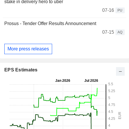
stake in delivery hero to uber
07-16
PU
Prosus - Tender Offer Results Announcement
07-15
AQ
More press releases
EPS Estimates