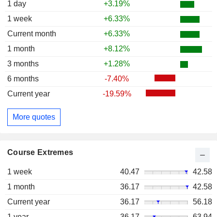
1 day
+3.19%
1 week
+6.33%
Current month
+6.33%
1 month
+8.12%
3 months
+1.28%
6 months
-7.40%
Current year
-19.59%
More quotes
Course Extremes
1 week
40.47
42.58
1 month
36.17
42.58
Current year
36.17
56.18
1 year
36.17
63.94