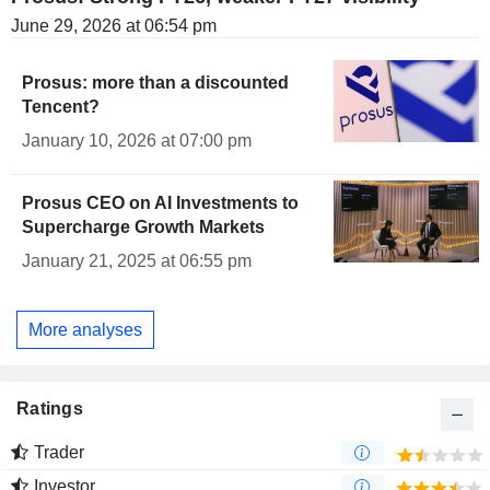
June 29, 2026 at 06:54 pm
Prosus: more than a discounted
Tencent?
January 10, 2026 at 07:00 pm
Prosus CEO on AI Investments to
Supercharge Growth Markets
January 21, 2025 at 06:55 pm
More analyses
Ratings
Trader
Investor