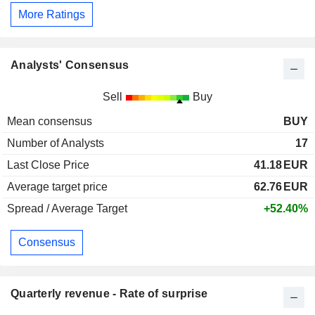
More Ratings
Analysts' Consensus
Sell
Buy
Mean consensus
BUY
Number of Analysts
17
Last Close Price
41.18
EUR
Average target price
62.76
EUR
Spread / Average Target
+52.40%
Consensus
Quarterly revenue - Rate of surprise