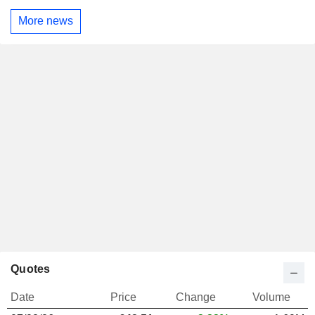
More news
Quotes
Date
Price
Change
Volume