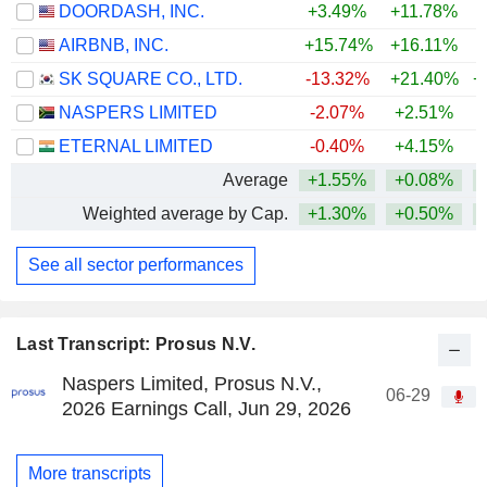
DOORDASH, INC.
+3.49%
+11.78%
AIRBNB, INC.
+15.74%
+16.11%
+
SK SQUARE CO., LTD.
-13.32%
+21.40%
+
NASPERS LIMITED
-2.07%
+2.51%
ETERNAL LIMITED
-0.40%
+4.15%
Average
+1.55%
+0.08%
+
Weighted average by Cap.
+1.30%
+0.50%
+
See all sector performances
Last Transcript: Prosus N.V.
Naspers Limited, Prosus N.V.,
06-29
2026 Earnings Call, Jun 29, 2026
More transcripts