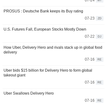
07-24
MT
PROSUS : Deutsche Bank keeps its Buy rating
07-23
ZD
U.S. Futures Fall, European Stocks Mostly Down
07-22
DJ
How Uber, Delivery Hero and rivals stack up in global food
delivery
07-16
RE
Uber bids $15 billion for Delivery Hero to form global
takeout giant
07-16
RE
Uber Swallows Delivery Hero
07-16
RE