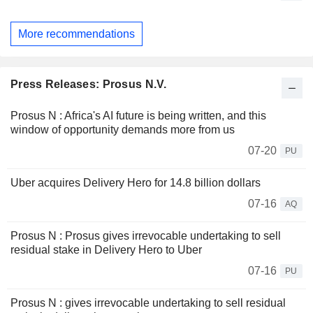
More recommendations
Press Releases: Prosus N.V.
Prosus N : Africa's AI future is being written, and this
window of opportunity demands more from us
07-20
PU
Uber acquires Delivery Hero for 14.8 billion dollars
07-16
AQ
Prosus N : Prosus gives irrevocable undertaking to sell
residual stake in Delivery Hero to Uber
07-16
PU
Prosus N : gives irrevocable undertaking to sell residual