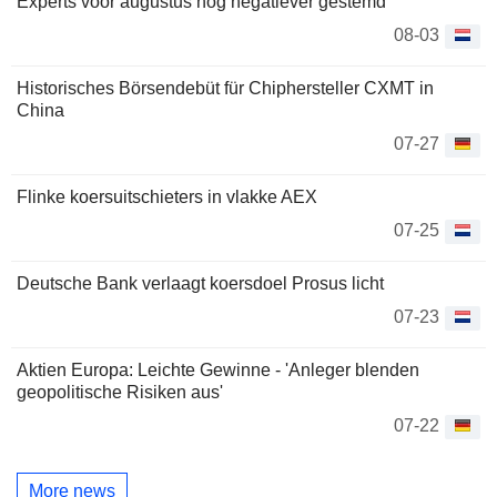
Experts voor augustus nog negatiever gestemd
08-03
Historisches Börsendebüt für Chiphersteller CXMT in
China
07-27
Flinke koersuitschieters in vlakke AEX
07-25
Deutsche Bank verlaagt koersdoel Prosus licht
07-23
Aktien Europa: Leichte Gewinne - 'Anleger blenden
geopolitische Risiken aus'
07-22
More news