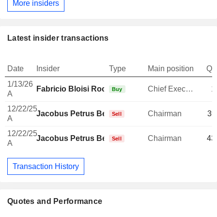
More insiders
Latest insider transactions
Date
Insider
Type
Main position
Qu
1/13/26
Fabricio Bloisi Rocha
Chief Executive Officer
1
Buy
A
12/22/25
Jacobus Petrus Bekker
Chairman
39
Sell
A
12/22/25
Jacobus Petrus Bekker
Chairman
43
Sell
A
Transaction History
Quotes and Performance