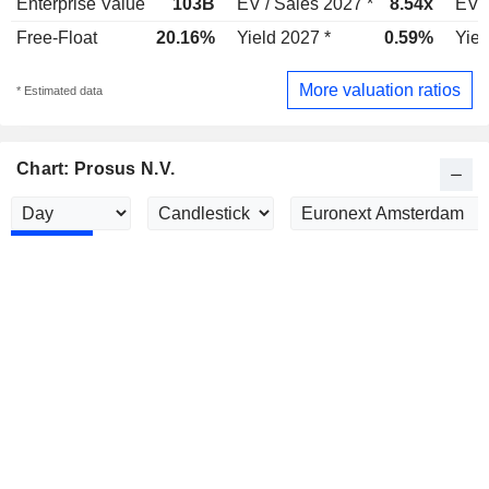
Enterprise Value
103B
EV / Sales 2027 *
8.54x
EV /
Free-Float
20.16%
Yield 2027 *
0.59%
Yiel
More valuation ratios
* Estimated data
Chart: Prosus N.V.