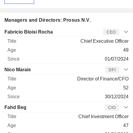
Managers and Directors: Prosus N.V.
Manager
Title
Age
Since
Fabricio Bloisi Rocha
CEO
Chief Executive Officer
49
01/07/2024
Nico Marais
DFI
Director of Finance/CFO
52
30/12/2024
Fahd Beg
CIO
Chief Investment Officer
47