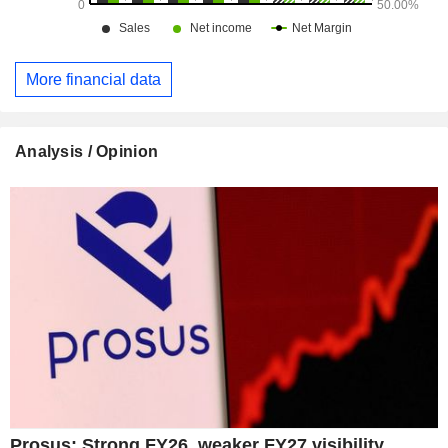
More financial data
Analysis / Opinion
Prosus: Strong FY26, weaker FY27 visibility