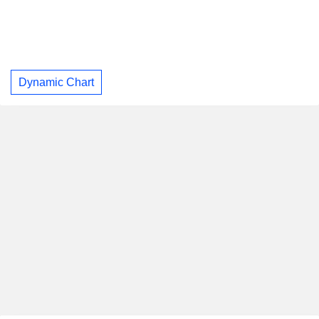
Dynamic Chart