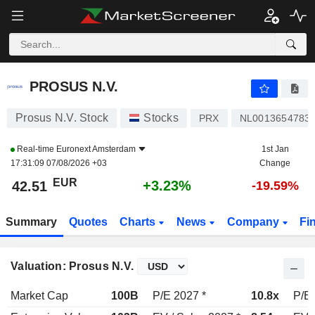
PROSUS N.V.
42.51
€
+3.23%
PROSUS N.V.
Prosus N.V. Stock
Stocks
PRX
NL0013654783
Real-time
Euronext Amsterdam
1st Jan
17:31:09 07/08/2026 +03
Change
EUR
+3.23%
42.51
-19.59%
Summary
Quotes
Charts
News
Company
Fi
Valuation: Prosus N.V.
Market Cap
100B
P/E 2027 *
10.8x
P/E 