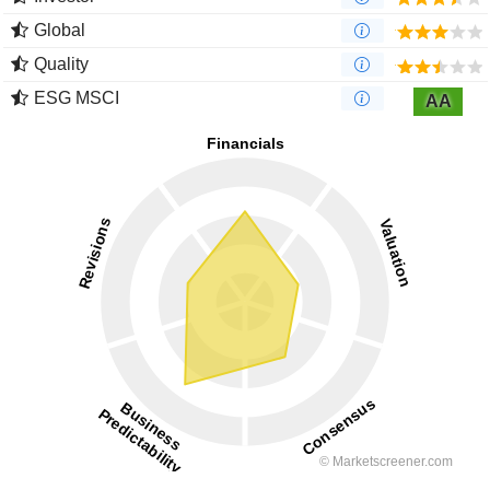
Global
Quality
ESG MSCI
AA