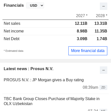
Financials
2027 *
2028 *
Net sales
12.11B
13.31B
Net income
8.98B
11.35B
Net Debt
3.09B
1.74B
More financial data
* Estimated data
Latest news : Prosus N.V.
PROSUS N.V. : JP Morgan gives a Buy rating
08:39am
ZD
TBC Bank Group Closes Purchase of Majority Stake in
OLX Uzbekistan