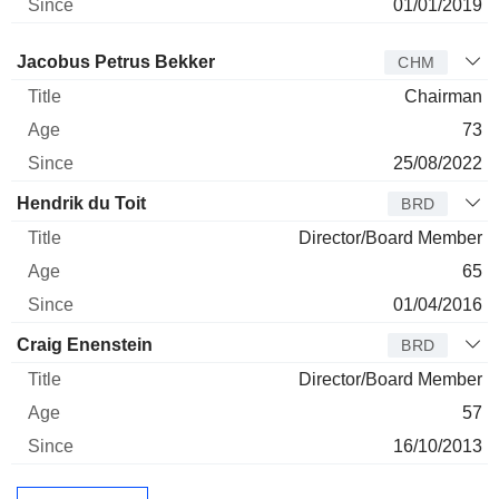
01/01/2019
Director
Title
Age
Since
Jacobus Petrus Bekker
CHM
Chairman
73
25/08/2022
Hendrik du Toit
BRD
Director/Board Member
65
01/04/2016
Craig Enenstein
BRD
Director/Board Member
57
16/10/2013