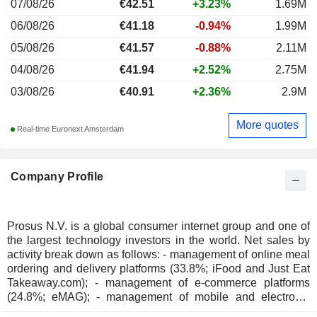
07/08/26
€
42.51
+3.23%
1.69M
06/08/26
€41.18
-0.94%
1.99M
05/08/26
€41.57
-0.88%
2.11M
04/08/26
€41.94
+2.52%
2.75M
03/08/26
€40.91
+2.36%
2.9M
More quotes
Real-time Euronext Amsterdam
Company Profile
Prosus N.V. is a global consumer internet group and one of
the largest technology investors in the world. Net sales by
activity break down as follows: - management of online meal
ordering and delivery platforms (33.8%; iFood and Just Eat
Takeaway.com); - management of e-commerce platforms
(24.8%; eMAG); - management of mobile and electronic
payment platforms (18.3%; PayU, iFood and iyzico); -