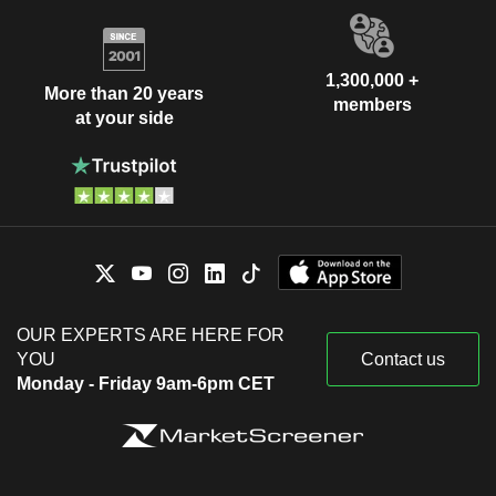
1,300,000 +
More than 20 years
members
at your side
OUR EXPERTS ARE HERE FOR
YOU
Contact us
Monday - Friday 9am-6pm CET