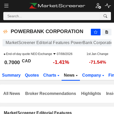
POWERBANK CORPORATION
0.7000
$
-1.41%
POWERBANK CORPORATION
MarketScreener Editorial Features PowerBank Corporatio
End-of-day quote
NEO Exchange
07/08/2026
1st Jan Change
CAD
-1.41%
0.7000
-71.54%
Summary
Quotes
Charts
News
Company
Fi
All News
Broker Recommendations
Highlights
Insi
MarketScreener Editorial Features