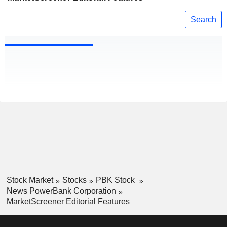
Search
Stock Market
Stocks
PBK Stock
News PowerBank Corporation
MarketScreener Editorial Features