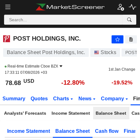
POST HOLDINGS, INC.
78.72
$
-12.75%
POST HOLDINGS, INC.
Balance Sheet Post Holdings, Inc.
Stocks
POST
Real-time Estimate
Cboe BZX
1st Jan Change
17:33:11 07/08/2026 +03
USD
-12.80%
78.68
-19.52%
Summary
Quotes
Charts
News
Company
Fi
Analysts' Forecasts
Income Statement
Balance Sheet
Cas
Income Statement
Balance Sheet
Cash flow
Financ