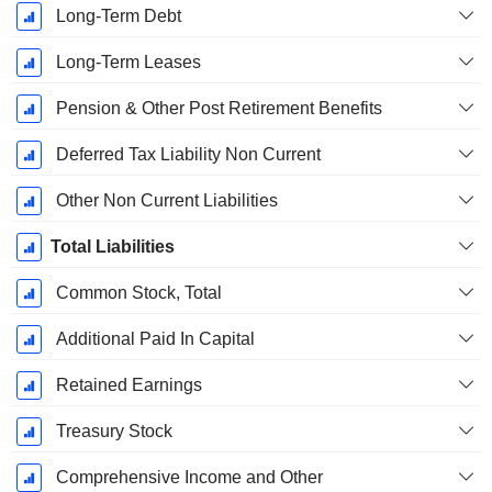
Long-Term Debt
Long-Term Leases
Pension & Other Post Retirement Benefits
Deferred Tax Liability Non Current
Other Non Current Liabilities
Total Liabilities
Common Stock, Total
Additional Paid In Capital
Retained Earnings
Treasury Stock
Comprehensive Income and Other