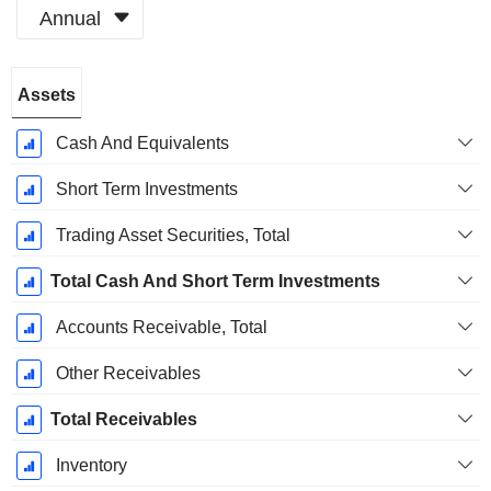
Annual
Fiscal
Assets
Period:
September
Cash And Equivalents
Short Term Investments
Trading Asset Securities, Total
Total Cash And Short Term Investments
Accounts Receivable, Total
Other Receivables
Total Receivables
Inventory