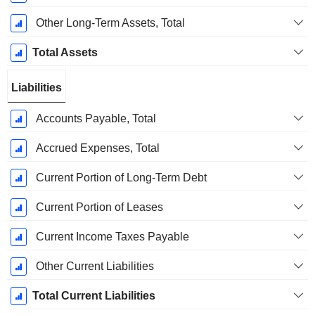
Other Long-Term Assets, Total
Total Assets
Liabilities
Accounts Payable, Total
Accrued Expenses, Total
Current Portion of Long-Term Debt
Current Portion of Leases
Current Income Taxes Payable
Other Current Liabilities
Total Current Liabilities