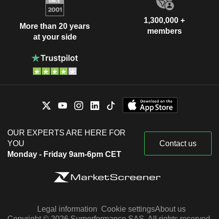
1,300,000 +
More than 20 years
members
at your side
OUR EXPERTS ARE HERE FOR
YOU
Contact us
Monday - Friday 9am-6pm CET
Legal information
Cookie settings
About us
Copyright © 2026 Surperformance SAS. All rights reserved.