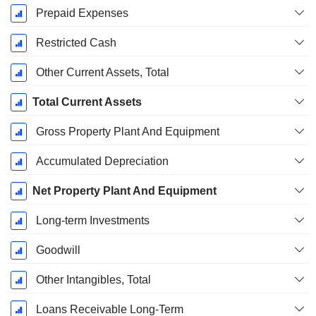
Prepaid Expenses
Restricted Cash
Other Current Assets, Total
Total Current Assets
Gross Property Plant And Equipment
Accumulated Depreciation
Net Property Plant And Equipment
Long-term Investments
Goodwill
Other Intangibles, Total
Loans Receivable Long-Term