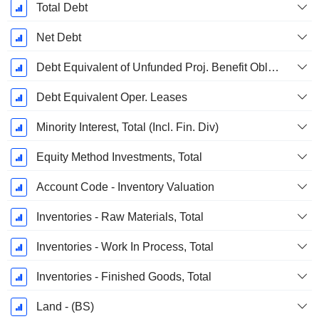
Total Debt
Net Debt
Debt Equivalent of Unfunded Proj. Benefit Obligation
Debt Equivalent Oper. Leases
Minority Interest, Total (Incl. Fin. Div)
Equity Method Investments, Total
Account Code - Inventory Valuation
Inventories - Raw Materials, Total
Inventories - Work In Process, Total
Inventories - Finished Goods, Total
Land - (BS)