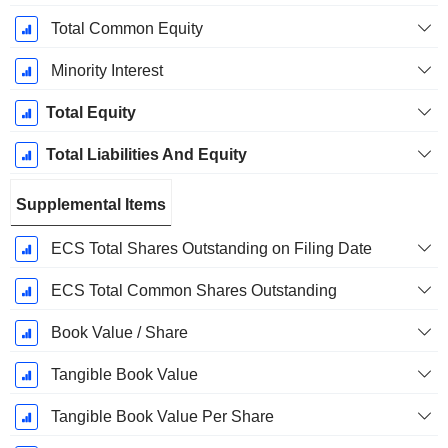
Total Common Equity
Minority Interest
Total Equity
Total Liabilities And Equity
Supplemental Items
ECS Total Shares Outstanding on Filing Date
ECS Total Common Shares Outstanding
Book Value / Share
Tangible Book Value
Tangible Book Value Per Share