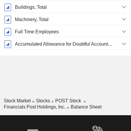
Buildings, Total
Machinery, Total
Full Time Employees
Accumulated Allowance for Doubtful Accounts (Supple)
Stock Market
Stocks
POST Stock
Financials Post Holdings, Inc.
Balance Sheet