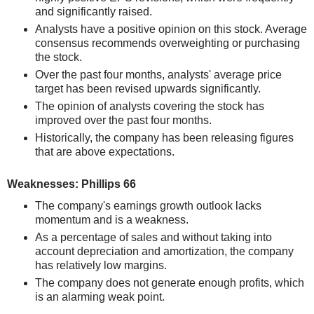
and significantly raised.
Analysts have a positive opinion on this stock. Average
consensus recommends overweighting or purchasing
the stock.
Over the past four months, analysts' average price
target has been revised upwards significantly.
The opinion of analysts covering the stock has
improved over the past four months.
Historically, the company has been releasing figures
that are above expectations.
Weaknesses: Phillips 66
The company's earnings growth outlook lacks
momentum and is a weakness.
As a percentage of sales and without taking into
account depreciation and amortization, the company
has relatively low margins.
The company does not generate enough profits, which
is an alarming weak point.