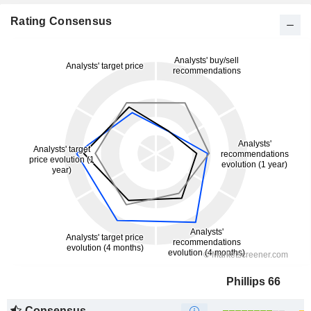
Rating Consensus
Phillips 66
Consensus