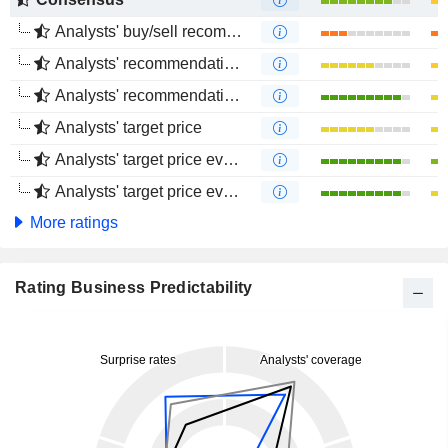
Analysts' buy/sell recommendations
Analysts' recommendations evolution (1 year)
Analysts' recommendations evolution (4 months)
Analysts' target price
Analysts' target price evolution (1 year)
Analysts' target price evolution (4 months)
More ratings
Rating Business Predictability