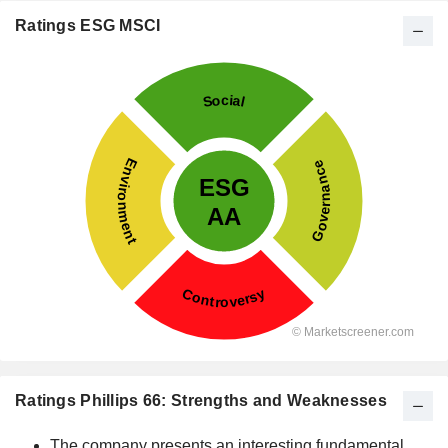
Ratings ESG MSCI
Ratings Phillips 66: Strengths and Weaknesses
The company presents an interesting fundamental