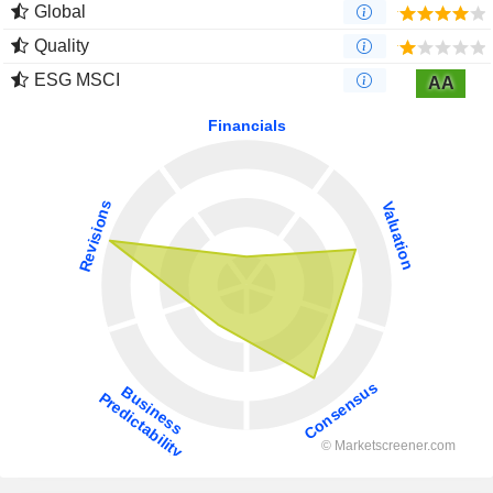
Global
Quality
ESG MSCI
AA