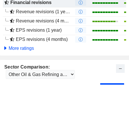
Financial revisions
Revenue revisions (1 year)
Revenue revisions (4 months)
EPS revisions (1 year)
EPS revisions (4 months)
More ratings
Sector Comparison: