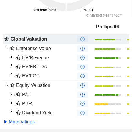
Phillips 66
Global Valuation
Enterprise Value
EV/Revenue
EV/EBITDA
EV/FCF
Equity Valuation
P/E
PBR
Dividend Yield
More ratings