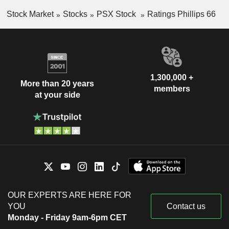
Stock Market
Stocks
PSX Stock
Ratings Phillips 66
1,300,000 +
More than 20 years
members
at your side
OUR EXPERTS ARE HERE FOR
YOU
Contact us
Monday - Friday 9am-6pm CET