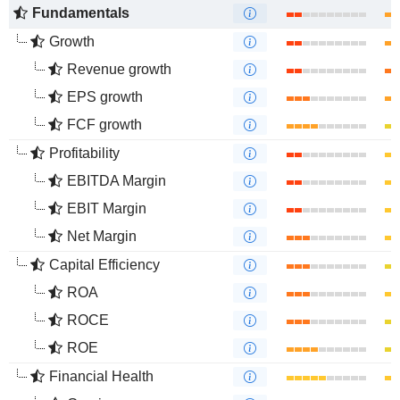
Fundamentals
Growth
Revenue growth
EPS growth
FCF growth
Profitability
EBITDA Margin
EBIT Margin
Net Margin
Capital Efficiency
ROA
ROCE
ROE
Financial Health