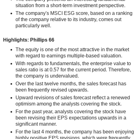
situation from a short-term investment perspective.
The company's MSCI ESG score, based on a ranking
of the company relative to its industry, comes out
particularly well.
Highlights: Phillips 66
The equity is one of the most attractive in the market
with regard to earnings multiple-based valuation.
With regards to fundamentals, the enterprise value to
sales ratio is at 0.57 for the current period. Therefore,
the company is undervalued.
Over the last twelve months, the sales forecast has
been frequently revised upwards.
Upward revisions of sales forecast reflect a renewed
optimism among the analysts covering the stock.
For the past year, analysts covering the stock have
been revising their EPS expectations upwards in a
significant manner.
For the last 4 months, the company has been enjoying
highly positive EPS revisions, which were frequently