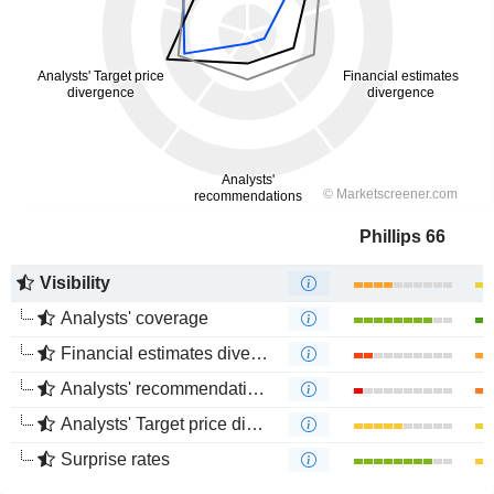
Phillips 66
Visibility
Analysts' coverage
Financial estimates divergence
Analysts' recommendations divergence
Analysts' Target price divergence
Surprise rates