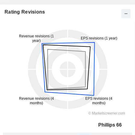
Rating Revisions
Phillips 66