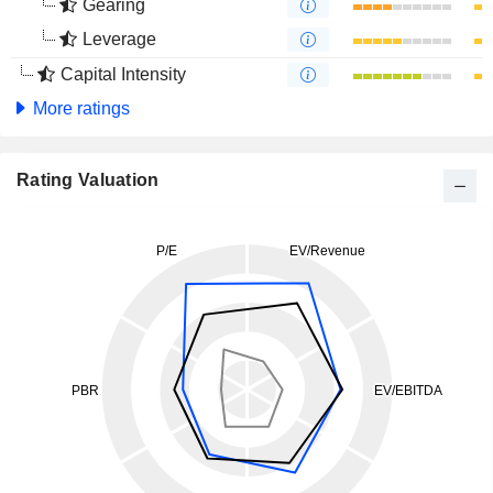
Gearing
Leverage
Capital Intensity
More ratings
Rating Valuation