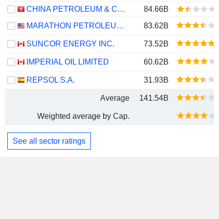
CHINA PETROLEUM & CHEMICAL CORPORATION
84.66B
MARATHON PETROLEUM CORPORATION
83.62B
SUNCOR ENERGY INC.
73.52B
IMPERIAL OIL LIMITED
60.62B
REPSOL S.A.
31.93B
Average
141.54B
Weighted average by Cap.
See all sector ratings