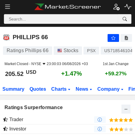
PHILLIPS 66
205.52
$
+1.47%
PHILLIPS 66
Ratings Phillips 66
Stocks
PSX
US7185461040
Market Closed -
NYSE
23:00:03 06/08/2026 +03
1st Jan Change
USD
+1.47%
205.52
+59.27%
Summary
Quotes
Charts
News
Company
Fi
Ratings Surperformance
Trader
Investor