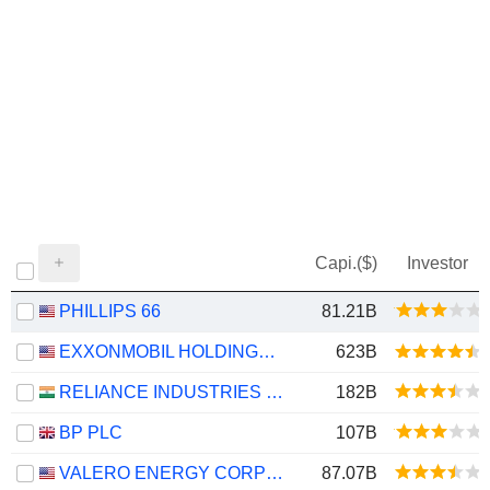
Capi.($)
Investor
PHILLIPS 66
81.21B
EXXONMOBIL HOLDINGS CORPORATION
623B
RELIANCE INDUSTRIES LTD
182B
BP PLC
107B
VALERO ENERGY CORPORATION
87.07B