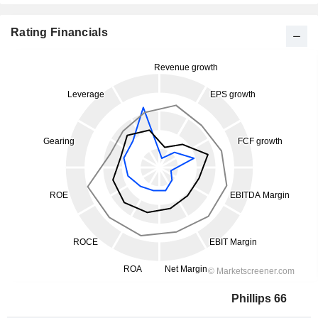
Rating Financials
Phillips 66