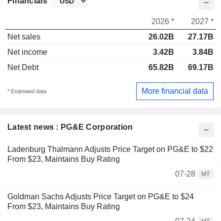
Financials
2026 *
2027 *
Net sales
26.02B
27.17B
Net income
3.42B
3.84B
Net Debt
65.82B
69.17B
More financial data
* Estimated data
Latest news : PG&E Corporation
Ladenburg Thalmann Adjusts Price Target on PG&E to $22
From $23, Maintains Buy Rating
07-28
MT
Goldman Sachs Adjusts Price Target on PG&E to $24
From $23, Maintains Buy Rating