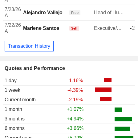
7/23/26
Alejandro Vallejo
Head of Human Resources
Free
A
7/22/26
Marlene Santos
Executive/Senior Manager
-15
Sell
A
Transaction History
Quotes and Performance
1 day
-1.16%
1 week
-4.39%
Current month
-2.19%
1 month
+1.07%
3 months
+4.94%
6 months
+3.66%
Current year
+5.79%