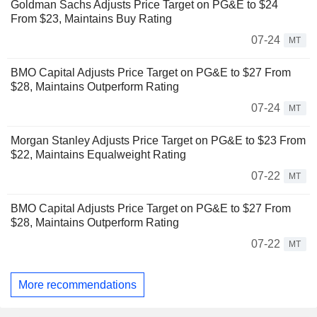
Goldman Sachs Adjusts Price Target on PG&E to $24
From $23, Maintains Buy Rating
07-24
MT
BMO Capital Adjusts Price Target on PG&E to $27 From
$28, Maintains Outperform Rating
07-24
MT
Morgan Stanley Adjusts Price Target on PG&E to $23 From
$22, Maintains Equalweight Rating
07-22
MT
BMO Capital Adjusts Price Target on PG&E to $27 From
$28, Maintains Outperform Rating
07-22
MT
More recommendations