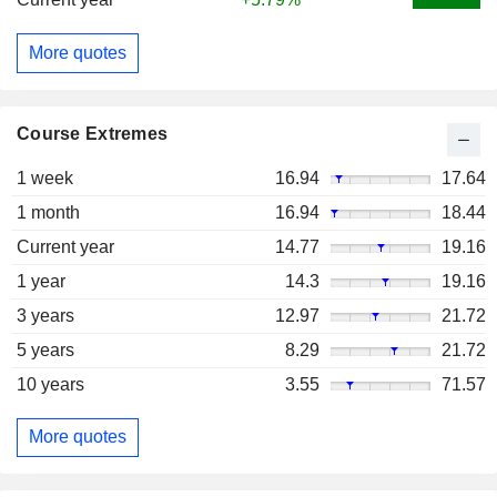
More quotes
Course Extremes
1 week
16.94
17.64
1 month
16.94
18.44
Current year
14.77
19.16
1 year
14.3
19.16
3 years
12.97
21.72
5 years
8.29
21.72
10 years
3.55
71.57
More quotes