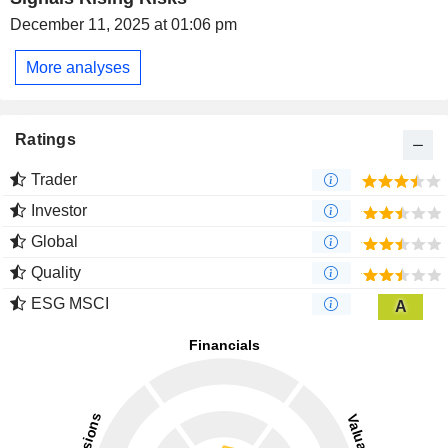
December 11, 2025 at 01:06 pm
More analyses
Ratings
Trader
Investor
Global
Quality
ESG MSCI
A