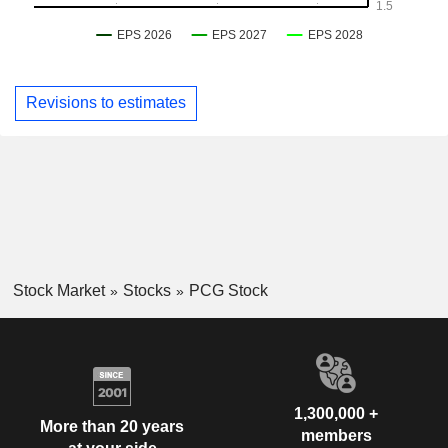
Revisions to estimates
Stock Market
Stocks
PCG Stock
1,300,000 +
More than 20 years
members