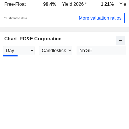
Free-Float
99.4%
Yield 2026 *
1.21%
Yiel
More valuation ratios
* Estimated data
Chart: PG&E Corporation