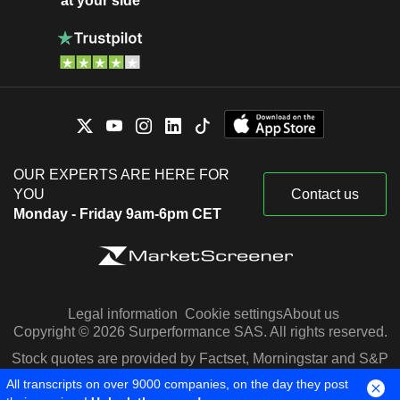
at your side
OUR EXPERTS ARE HERE FOR
YOU
Contact us
Monday - Friday 9am-6pm CET
Legal information
Cookie settings
About us
Copyright © 2026 Surperformance SAS. All rights reserved.
Stock quotes are provided by Factset, Morningstar and S&P
Capital IQ
All transcripts on over 9000 companies, on the day they post