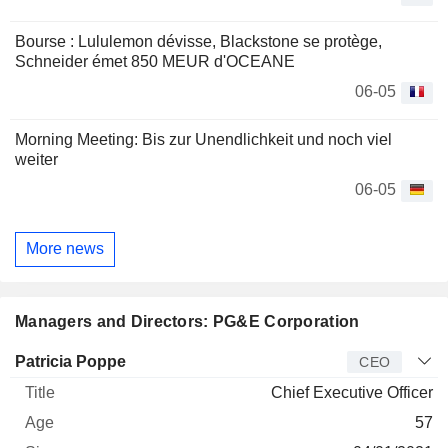
Bourse : Lululemon dévisse, Blackstone se protège,
Schneider émet 850 MEUR d'OCEANE
06-05
Morning Meeting: Bis zur Unendlichkeit und noch viel
weiter
06-05
More news
Managers and Directors: PG&E Corporation
Manager
Title
Age
Since
Patricia Poppe
CEO
Chief Executive Officer
57