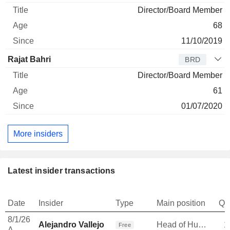
Director/Board Member
68
11/10/2019
Rajat Bahri
BRD
Director/Board Member
61
01/07/2020
More insiders
Latest insider transactions
Date
Insider
Type
Main position
Qu
8/1/26
Alejandro Vallejo
Head of Human Resources
1
Free
A