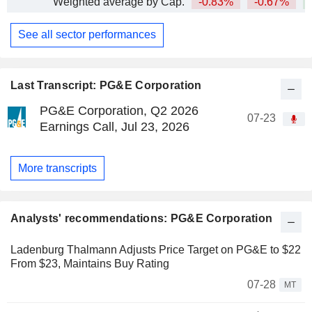
Weighted average by Cap.
-0.83%
-0.67%
+
See all sector performances
Last Transcript: PG&E Corporation
PG&E Corporation, Q2 2026
07-23
Earnings Call, Jul 23, 2026
More transcripts
Analysts' recommendations: PG&E Corporation
Ladenburg Thalmann Adjusts Price Target on PG&E to $22
From $23, Maintains Buy Rating
07-28
MT