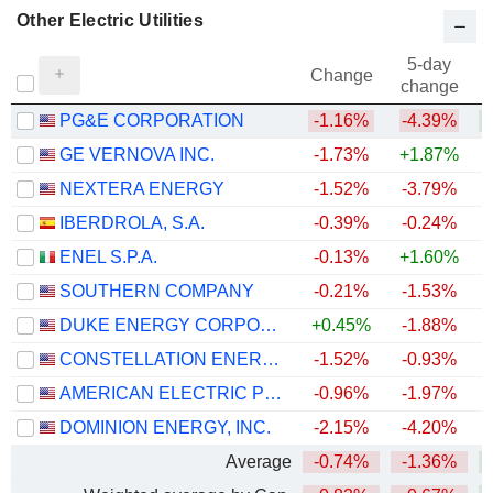
Other Electric Utilities
5-day
Change
change
PG&E CORPORATION
-1.16%
-4.39%
+
GE VERNOVA INC.
-1.73%
+1.87%
+
NEXTERA ENERGY
-1.52%
-3.79%
+
IBERDROLA, S.A.
-0.39%
-0.24%
+
ENEL S.P.A.
-0.13%
+1.60%
+
SOUTHERN COMPANY
-0.21%
-1.53%
DUKE ENERGY CORPORATION
+0.45%
-1.88%
CONSTELLATION ENERGY CORPORATION
-1.52%
-0.93%
AMERICAN ELECTRIC POWER COMPANY, INC.
-0.96%
-1.97%
+
DOMINION ENERGY, INC.
-2.15%
-4.20%
Average
-0.74%
-1.36%
+