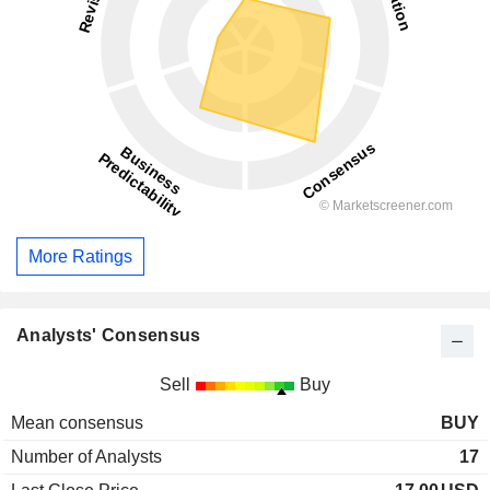
More Ratings
Analysts' Consensus
Sell
Buy
Mean consensus
BUY
Number of Analysts
17