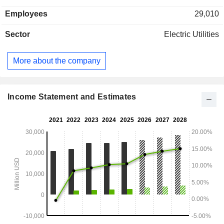
customers.
Employees
29,010
Sector
Electric Utilities
More about the company
Income Statement and Estimates