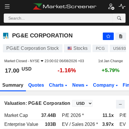
PG&E CORPORATION
17.00
$
-1.16%
PG&E CORPORATION
PG&E Corporation Stock
Stocks
PCG
US6933
Market Closed -
NYSE
23:00:02 06/08/2026 +03
1st Jan Change
USD
-1.16%
17.00
+5.79%
Summary
Quotes
Charts
News
Company
Fi
Valuation: PG&E Corporation
Market Cap
37.44B
P/E 2026 *
11.1x
P/E 
Enterprise Value
103B
EV / Sales 2026 *
3.97x
EV /