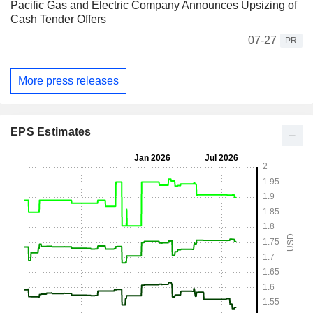
Pacific Gas and Electric Company Announces Upsizing of
Cash Tender Offers
07-27
PR
More press releases
EPS Estimates