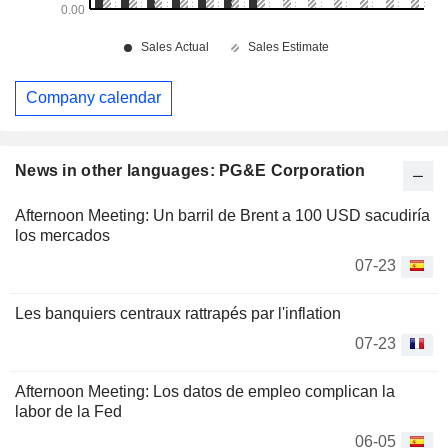
Company calendar
News in other languages: PG&E Corporation
Afternoon Meeting: Un barril de Brent a 100 USD sacudiría
los mercados
07-23
Les banquiers centraux rattrapés par l'inflation
07-23
Afternoon Meeting: Los datos de empleo complican la
labor de la Fed
06-05