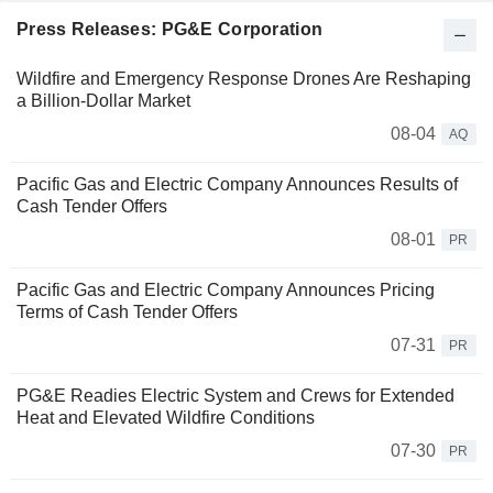
Press Releases: PG&E Corporation
Wildfire and Emergency Response Drones Are Reshaping
a Billion-Dollar Market
08-04
AQ
Pacific Gas and Electric Company Announces Results of
Cash Tender Offers
08-01
PR
Pacific Gas and Electric Company Announces Pricing
Terms of Cash Tender Offers
07-31
PR
PG&E Readies Electric System and Crews for Extended
Heat and Elevated Wildfire Conditions
07-30
PR