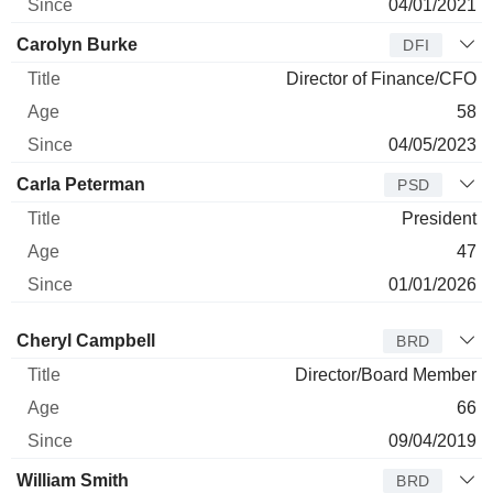
04/01/2021
Carolyn Burke
DFI
Director of Finance/CFO
58
04/05/2023
Carla Peterman
PSD
President
47
01/01/2026
Director
Title
Age
Since
Cheryl Campbell
BRD
Director/Board Member
66
09/04/2019
William Smith
BRD