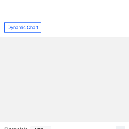
Dynamic Chart