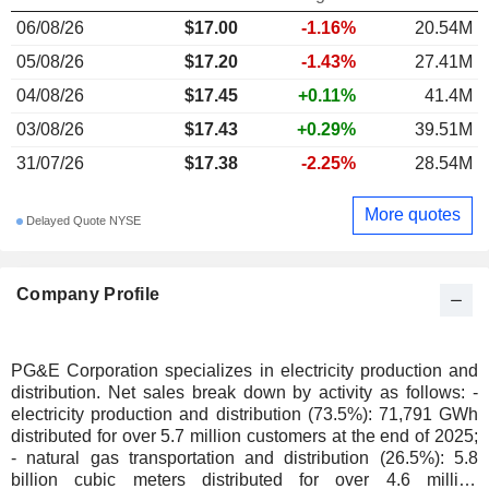
06/08/26
$17.00
-1.16%
20.54M
05/08/26
$17.20
-1.43%
27.41M
04/08/26
$17.45
+0.11%
41.4M
03/08/26
$17.43
+0.29%
39.51M
31/07/26
$17.38
-2.25%
28.54M
More quotes
Delayed Quote NYSE
Company Profile
PG&E Corporation specializes in electricity production and
distribution. Net sales break down by activity as follows: -
electricity production and distribution (73.5%): 71,791 GWh
distributed for over 5.7 million customers at the end of 2025;
- natural gas transportation and distribution (26.5%): 5.8
billion cubic meters distributed for over 4.6 million