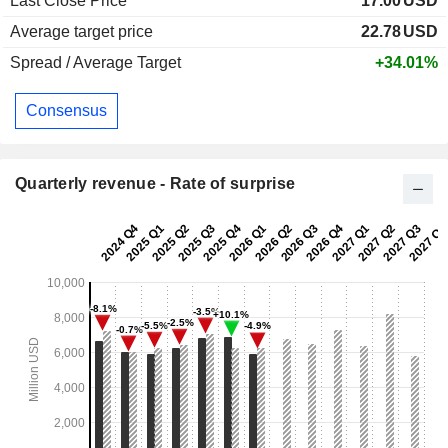
Last Close Price
17.00
USD
Average target price
22.78
USD
Spread / Average Target
+34.01%
Consensus
Quarterly revenue - Rate of surprise