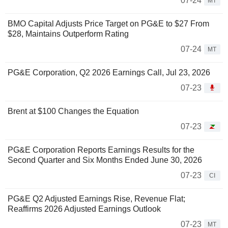
07-24
MT
BMO Capital Adjusts Price Target on PG&E to $27 From
$28, Maintains Outperform Rating
07-24
MT
PG&E Corporation, Q2 2026 Earnings Call, Jul 23, 2026
07-23
Brent at $100 Changes the Equation
07-23
PG&E Corporation Reports Earnings Results for the
Second Quarter and Six Months Ended June 30, 2026
07-23
CI
PG&E Q2 Adjusted Earnings Rise, Revenue Flat;
Reaffirms 2026 Adjusted Earnings Outlook
07-23
MT