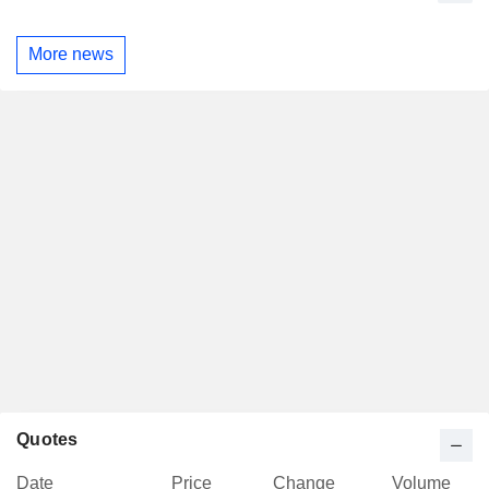
More news
Quotes
Date
Price
Change
Volume