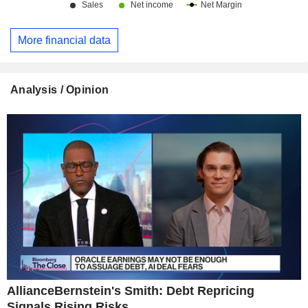
More financial data
Analysis / Opinion
AllianceBernstein's Smith: Debt Repricing
Signals Rising Risks