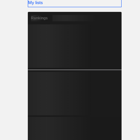
My lists
Rankings