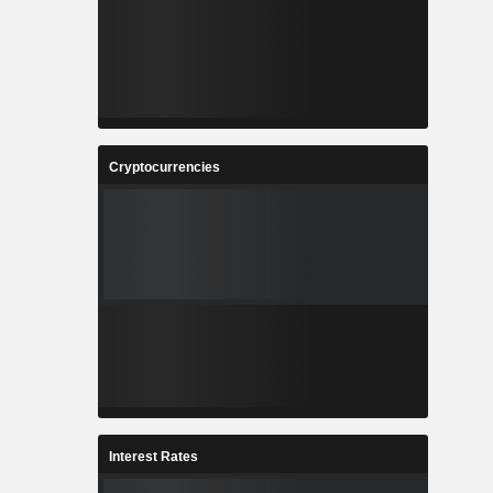
Cryptocurrencies
Interest Rates