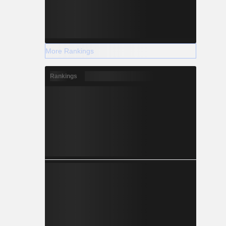
More Rankings
Rankings