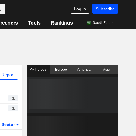
Log in
Subscribe
reeners
Tools
Rankings
Saudi Edition
Indices
Europe
America
Asia
 Report
RE
RE
Sector
ETFs