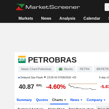
Markets
News
Analysis
Calendar
PETROBRAS
News Chart Petrobras
Stocks
PETR4
BRPETR
Delayed
Sao Paulo
23:05:43 07/08/2026 +03
5-day c
40.87
-4.60%
BRL
-5.
Summary
Quotes
Charts
News
Company