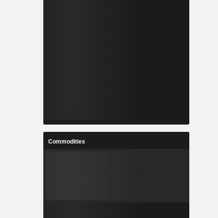
Commodities