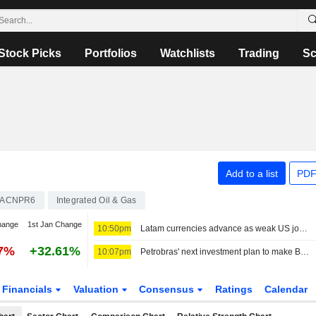
Stock Picks
Portfolios
Watchlists
Trading
Sc
Add to a list
PDF
ACNPR6
Integrated Oil & Gas
hange
1st Jan Change
10:50pm
Latam currencies advance as weak US jobs data weighs on dollar, stocks mixed
87%
+32.61%
10:07pm
Petrobras' next investment plan to make Brazil self-sufficient in diesel production
Financials
Valuation
Consensus
Ratings
Calendar