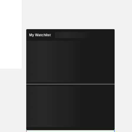
My Watchlist