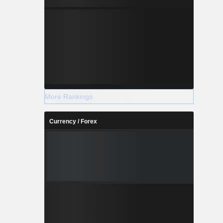
More Rankings
Currency / Forex