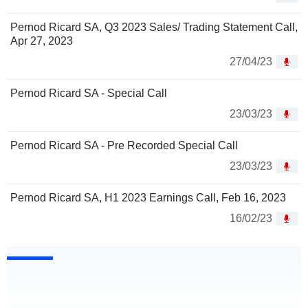
Pernod Ricard SA, Q3 2023 Sales/ Trading Statement Call,
Apr 27, 2023
27/04/23
Pernod Ricard SA - Special Call
23/03/23
Pernod Ricard SA - Pre Recorded Special Call
23/03/23
Pernod Ricard SA, H1 2023 Earnings Call, Feb 16, 2023
16/02/23