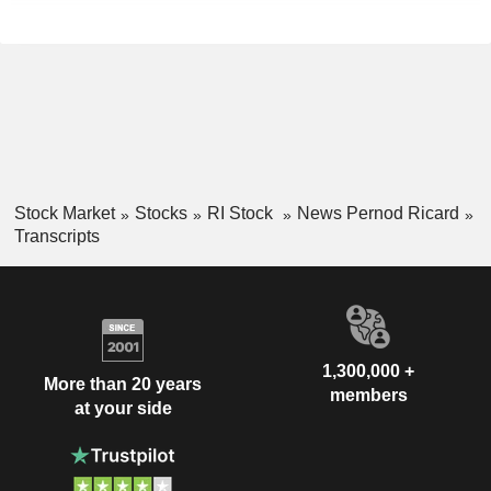
Stock Market
Stocks
RI Stock
News Pernod Ricard
Transcripts
1,300,000 +
More than 20 years
members
at your side