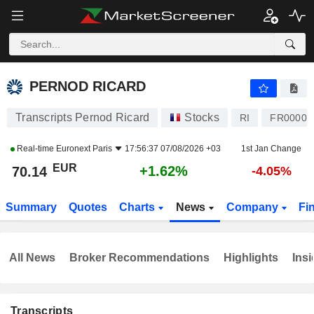
PERNOD RICARD
70.14
€
+1.62%
PERNOD RICARD
Transcripts Pernod Ricard
Stocks
RI
FR00001
Real-time
Euronext Paris
17:56:37 07/08/2026 +03
1st Jan Change
EUR
+1.62%
70.14
-4.05%
Summary
Quotes
Charts
News
Company
Fi
All News
Broker Recommendations
Highlights
Insi
Transcripts