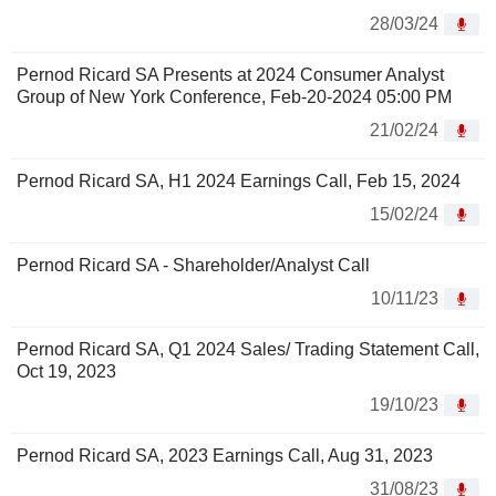
28/03/24
Pernod Ricard SA Presents at 2024 Consumer Analyst
Group of New York Conference, Feb-20-2024 05:00 PM
21/02/24
Pernod Ricard SA, H1 2024 Earnings Call, Feb 15, 2024
15/02/24
Pernod Ricard SA - Shareholder/Analyst Call
10/11/23
Pernod Ricard SA, Q1 2024 Sales/ Trading Statement Call,
Oct 19, 2023
19/10/23
Pernod Ricard SA, 2023 Earnings Call, Aug 31, 2023
31/08/23