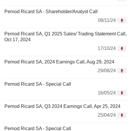
Pernod Ricard SA - Shareholder/Analyst Call
08/11/24
Pernod Ricard SA, Q1 2025 Sales/ Trading Statement Call,
Oct 17, 2024
17/10/24
Pernod Ricard SA, 2024 Earnings Call, Aug 29, 2024
29/08/24
Pernod Ricard SA - Special Call
16/05/24
Pernod Ricard SA, Q3 2024 Earnings Call, Apr 25, 2024
25/04/24
Pernod Ricard SA - Special Call