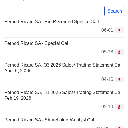
Search
Pernod Ricard SA - Pre Recorded Special Call
06-01
Pernod Ricard SA - Special Call
05-28
Pernod Ricard SA, Q3 2026 Sales/ Trading Statement Call,
Apr 16, 2026
04-16
Pernod Ricard SA, H1 2026 Sales/ Trading Statement Call,
Feb 19, 2026
02-19
Pernod Ricard SA - Shareholder/Analyst Call