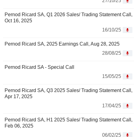
27/10/25
Pernod Ricard SA, Q1 2026 Sales/ Trading Statement Call,
Oct 16, 2025
16/10/25
Pernod Ricard SA, 2025 Earnings Call, Aug 28, 2025
28/08/25
Pernod Ricard SA - Special Call
15/05/25
Pernod Ricard SA, Q3 2025 Sales/ Trading Statement Call,
Apr 17, 2025
17/04/25
Pernod Ricard SA, H1 2025 Sales/ Trading Statement Call,
Feb 06, 2025
06/02/25