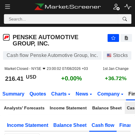
PENSKE AUTOMOTIVE GROUP, INC.
216.41
$
+0.00%
PENSKE AUTOMOTIVE
GROUP, INC.
Cash flow Penske Automotive Group, Inc.
Stocks
Market Closed -
NYSE
23:00:02 07/08/2026 +03
1st Jan Change
USD
+0.00%
216.41
+36.72%
Summary
Quotes
Charts
News
Company
Fi
Analysts' Forecasts
Income Statement
Balance Sheet
Cas
Income Statement
Balance Sheet
Cash flow
Financ