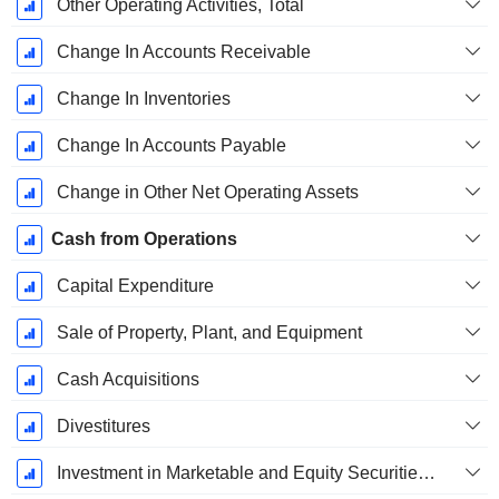
Other Operating Activities, Total
Change In Accounts Receivable
Change In Inventories
Change In Accounts Payable
Change in Other Net Operating Assets
Cash from Operations
Capital Expenditure
Sale of Property, Plant, and Equipment
Cash Acquisitions
Divestitures
Investment in Marketable and Equity Securities, Total