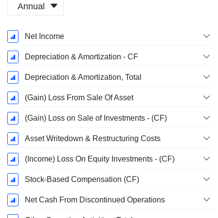
Annual
Fiscal
Net Income
Period:
December
Depreciation & Amortization - CF
Depreciation & Amortization, Total
(Gain) Loss From Sale Of Asset
(Gain) Loss on Sale of Investments - (CF)
Asset Writedown & Restructuring Costs
(Income) Loss On Equity Investments - (CF)
Stock-Based Compensation (CF)
Net Cash From Discontinued Operations