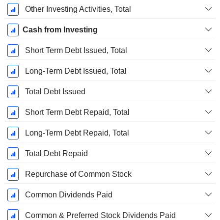
Other Investing Activities, Total
Cash from Investing
Short Term Debt Issued, Total
Long-Term Debt Issued, Total
Total Debt Issued
Short Term Debt Repaid, Total
Long-Term Debt Repaid, Total
Total Debt Repaid
Repurchase of Common Stock
Common Dividends Paid
Common & Preferred Stock Dividends Paid