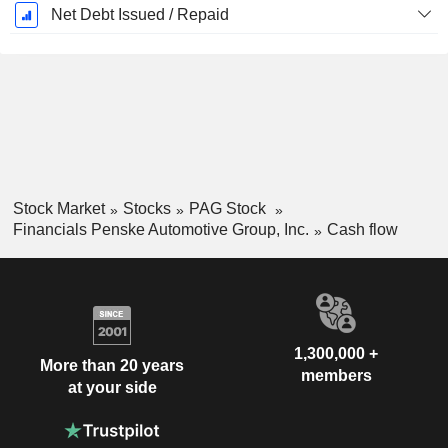
Net Debt Issued / Repaid
Stock Market
Stocks
PAG Stock
Financials Penske Automotive Group, Inc.
Cash flow
1,300,000 +
More than 20 years
members
at your side