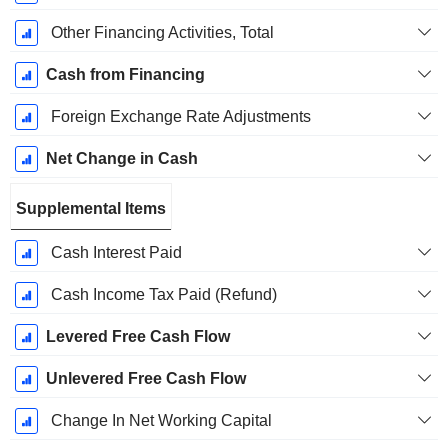
Other Financing Activities, Total
Cash from Financing
Foreign Exchange Rate Adjustments
Net Change in Cash
Supplemental Items
Cash Interest Paid
Cash Income Tax Paid (Refund)
Levered Free Cash Flow
Unlevered Free Cash Flow
Change In Net Working Capital