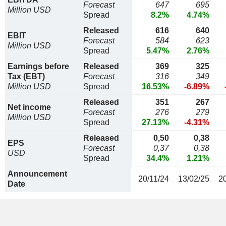
Forecast
647
695
Million USD
Spread
8.2%
4.74%
Released
616
640
EBIT
Forecast
584
623
Million USD
Spread
5.47%
2.76%
Earnings before
Released
369
325
Tax (EBT)
Forecast
316
349
Million USD
Spread
16.53%
-6.89%
Released
351
267
Net income
Forecast
276
279
Million USD
Spread
27.13%
-4.31%
Released
0,50
0,38
EPS
Forecast
0,37
0,38
USD
Spread
34.4%
1.21%
Announcement
20/11/24
13/02/25
2
Date