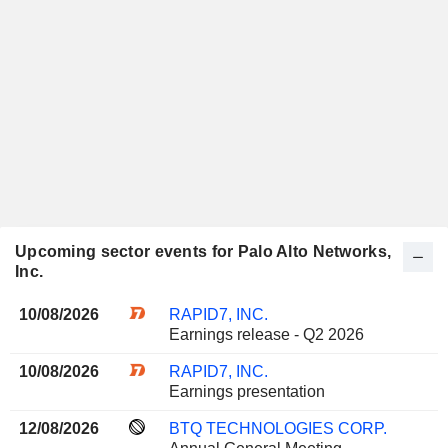
Upcoming sector events for Palo Alto Networks,
Inc.
10/08/2026
RAPID7, INC.
Earnings release - Q2 2026
10/08/2026
RAPID7, INC.
Earnings presentation
12/08/2026
BTQ TECHNOLOGIES CORP.