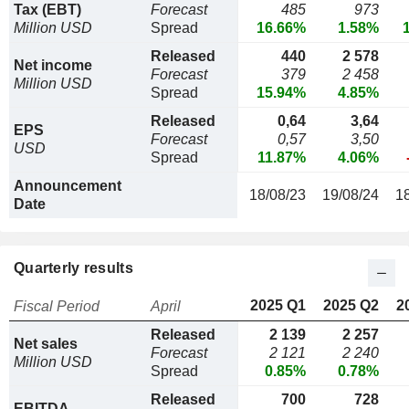
Tax (EBT)
Forecast
485
973
Million USD
Spread
16.66%
1.58%
Released
440
2 578
Net income
Forecast
379
2 458
Million USD
Spread
15.94%
4.85%
Released
0,64
3,64
EPS
Forecast
0,57
3,50
USD
Spread
11.87%
4.06%
Announcement
18/08/23
19/08/24
1
Date
Quarterly results
2025 Q1
2025 Q2
2
Fiscal Period
April
Released
2 139
2 257
Net sales
Forecast
2 121
2 240
Million USD
Spread
0.85%
0.78%
Released
700
728
EBITDA