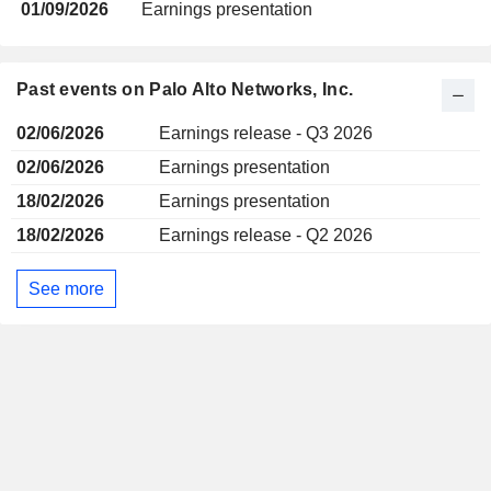
01/09/2026
Earnings presentation
Past events on Palo Alto Networks, Inc.
02/06/2026
Earnings release - Q3 2026
02/06/2026
Earnings presentation
18/02/2026
Earnings presentation
18/02/2026
Earnings release - Q2 2026
See more