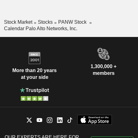
Stock Market
Stocks
PANW Stock
Calendar Palo Alto Networks, Inc.
1,300,000 +
More than 20 years
members
at your side
OUR EXPERTS ARE HERE FOR