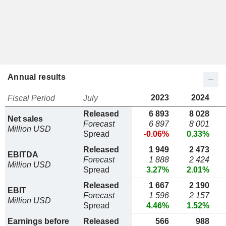
Annual results
2023
2024
Fiscal Period
July
Released
6 893
8 028
Net sales
Forecast
6 897
8 001
Million USD
Spread
-0.06%
0.33%
Released
1 949
2 473
EBITDA
Forecast
1 888
2 424
Million USD
Spread
3.27%
2.01%
Released
1 667
2 190
EBIT
Forecast
1 596
2 157
Million USD
Spread
4.46%
1.52%
Earnings before
Released
566
988