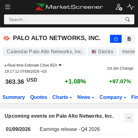
PALO ALTO NETWORKS, INC.
PALO ALTO NETWORKS, INC.
Calendar Palo Alto Networks, Inc.
Stocks
PANW
Real-time Estimate
Cboe BZX
1st Jan Change
19:17:12 07/08/2026 +03
USD
+1.08%
363.36
+97.07%
Summary
Quotes
Charts
News
Company
Fi
Upcoming events on Palo Alto Networks, Inc.
01/09/2026
Earnings release - Q4 2026