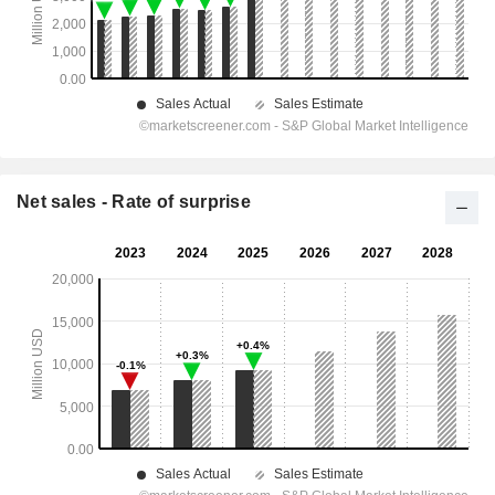
Net sales - Rate of surprise