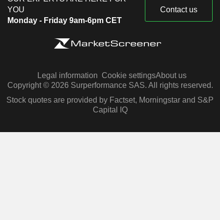
YOU
Contact us
Monday - Friday 9am-6pm CET
Legal information
Cookie settings
About us
Copyright © 2026 Surperformance SAS. All rights reserved.
Stock quotes are provided by Factset, Morningstar and S&P
Capital IQ