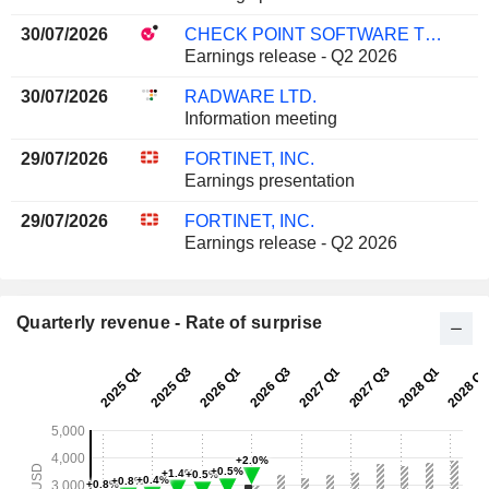
30/07/2026
CHECK POINT SOFTWARE TECHNOLOGIES LTD.
Earnings release - Q2 2026
30/07/2026
RADWARE LTD.
Information meeting
29/07/2026
FORTINET, INC.
Earnings presentation
29/07/2026
FORTINET, INC.
Earnings release - Q2 2026
Quarterly revenue - Rate of surprise