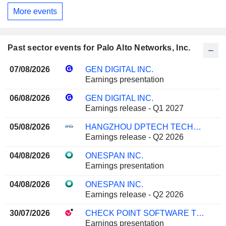
More events
Past sector events for Palo Alto Networks, Inc.
07/08/2026
GEN DIGITAL INC.
Earnings presentation
06/08/2026
GEN DIGITAL INC.
Earnings release - Q1 2027
05/08/2026
HANGZHOU DPTECH TECHNOLOGIES CO.,LTD.
Earnings release - Q2 2026
04/08/2026
ONESPAN INC.
Earnings presentation
04/08/2026
ONESPAN INC.
Earnings release - Q2 2026
30/07/2026
CHECK POINT SOFTWARE TECHNOLOGIES LTD.
Earnings presentation