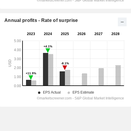
Annual profits - Rate of surprise