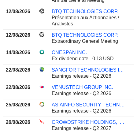
Annual General Meeting
12/08/2026
BTQ TECHNOLOGIES CORP.
Présentation aux Actionnaires /
Analystes
12/08/2026
BTQ TECHNOLOGIES CORP.
Extraordinary General Meeting
14/08/2026
ONESPAN INC.
Ex-dividend date - 0.13 USD
22/08/2026
SANGFOR TECHNOLOGIES INC.
Earnings release - Q2 2026
22/08/2026
VENUSTECH GROUP INC.
Earnings release - Q2 2026
25/08/2026
ASIAINFO SECURITY TECHNOLOGIES CO.,LTD.
Earnings release - Q2 2026
26/08/2026
CROWDSTRIKE HOLDINGS, INC.
Earnings release - Q2 2027