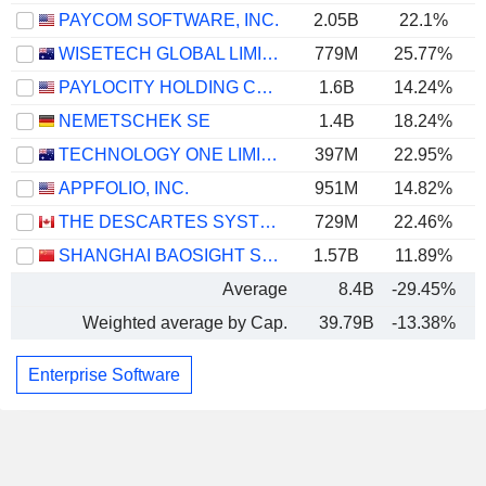
PAYCOM SOFTWARE, INC.
2.05B
22.1%
WISETECH GLOBAL LIMITED
779M
25.77%
PAYLOCITY HOLDING CORPORATION
1.6B
14.24%
NEMETSCHEK SE
1.4B
18.24%
TECHNOLOGY ONE LIMITED
397M
22.95%
APPFOLIO, INC.
951M
14.82%
THE DESCARTES SYSTEMS GROUP INC.
729M
22.46%
SHANGHAI BAOSIGHT SOFTWARE CO.,LTD.
1.57B
11.89%
Average
8.4B
-29.45%
Weighted average by Cap.
39.79B
-13.38%
Enterprise Software