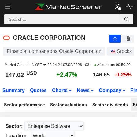
ORACLE CORPORATION
147.02
$
+2.47%
ORACLE CORPORATION
Financial comparisons Oracle Corporation
Stocks
Market Closed -
NYSE
23:04:24 07/08/2026 +03
After hours
00:50:20
USD
+2.47%
147.02
146.65
-0.25%
Summary
Quotes
Charts
News
Company
Fi
Sector performance
Sector valuations
Sector dividends
F
Sector:
Location: