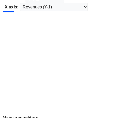
X axis:
Main competitors