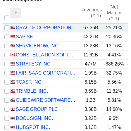
Net
Revenues
Margin
(Y-1)
(Y-1)
ORACLE CORPORATION
67.36B
25.21%
SAP SE
43.21B
20.36%
SERVICENOW, INC.
13.28B
13.16%
CONSTELLATION SOFTWARE INC.
11.62B
4.41%
STRATEGY INC
477M
-886.26%
-
FAIR ISAAC CORPORATION
1.99B
32.75%
TOAST, INC.
6.15B
5.56%
TRIMBLE, INC.
3.59B
11.82%
GUIDEWIRE SOFTWARE, INC.
1.2B
5.81%
SAGE GROUP PLC
3.38B
14.68%
DOCUSIGN, INC.
3.22B
9.6%
HUBSPOT, INC.
3.13B
1.47%