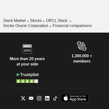
Stock Market
Stocks
ORCL Stock
Sector Oracle Corporation
Financial comparisons
1,300,000 +
More than 20 years
members
at your side