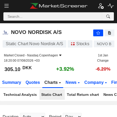
NOVO NORDISK A/S
305.10
kr
+3.92%
NOVO NORDISK A/S
Static Chart Novo Nordisk A/S
Stocks
NOVO B
Market Closed -
Nasdaq Copenhagen
1st Jan
18:20:00 07/08/2026 +03
Change
DKK
+3.92%
305.10
-6.20%
Summary
Quotes
Charts
News
Company
Fi
Technical Analysis
Static Chart
Total Return chart
News C
Duration
Period