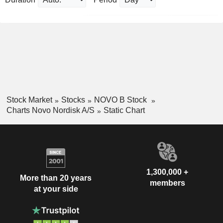
Stock Market
Stocks
NOVO B Stock
Charts Novo Nordisk A/S
Static Chart
1,300,000 +
More than 20 years
members
at your side