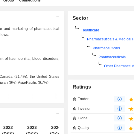
Group
Connections
Sector
re and marketing of pharmaceutical
Healthcare
llows:
Pharmaceuticals & Medical 
Pharmaceuticals
Pharmaceuticals
ent of haemophilia, blood disorders,
Other Pharmaceut
 Canada (21.4%), the United States
wan (6%), Asia/Pacific (6.7%).
Ratings
Trader
Investor
Global
2022
2023
2024
2025
Quality
(DKK)
(DKK)
(DKK)
(DKK)