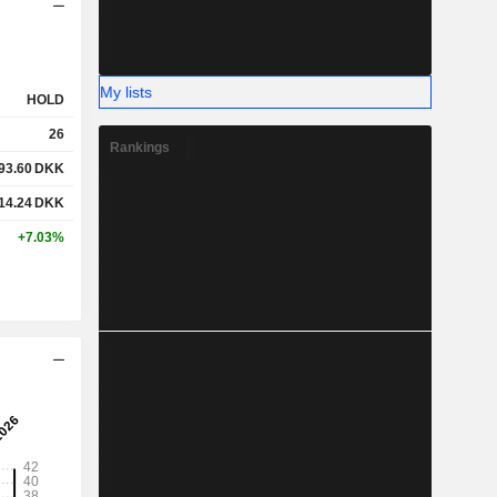
My lists
HOLD
26
Rankings
93.60
DKK
14.24
DKK
+7.03%