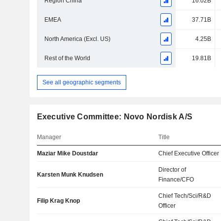
Region China
16.02B
EMEA
37.71B
North America (Excl. US)
4.25B
Rest of the World
19.81B
See all geographic segments
Executive Committee: Novo Nordisk A/S
Manager
Title
Maziar Mike Doustdar
Chief Executive Officer
Director of
Karsten Munk Knudsen
Finance/CFO
Chief Tech/Sci/R&D
Filip Krag Knop
Officer