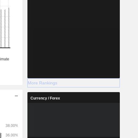
More Rankings
Currency / Forex