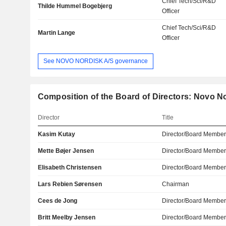
Chief Tech/Sci/R&D
Thilde Hummel Bogebjerg
Officer
Chief Tech/Sci/R&D
Martin Lange
Officer
See NOVO NORDISK A/S governance
Composition of the Board of Directors: Novo N
Director
Title
Kasim Kutay
Director/Board Membe
Mette Bøjer Jensen
Director/Board Membe
Elisabeth Christensen
Director/Board Membe
Lars Rebien Sørensen
Chairman
Cees de Jong
Director/Board Membe
Britt Meelby Jensen
Director/Board Membe