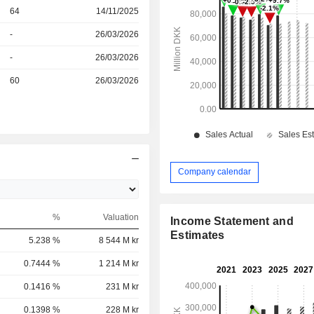
r
64
14/11/2025
r
-
26/03/2026
r
-
26/03/2026
r
60
26/03/2026
Company calendar
%
Valuation
Income Statement and
Estimates
5.238 %
8 544 M kr
0.7444 %
1 214 M kr
0.1416 %
231 M kr
0.1398 %
228 M kr