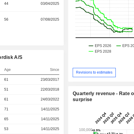
44
03/04/2025
56
07/08/2025
ordisk A/S
Age
Since
Revisions to estimates
r
61
23/03/2017
r
51
22/03/2018
Quarterly revenue - Rate o
surprise
r
61
24/03/2022
71
14/11/2025
r
65
14/11/2025
r
53
14/11/2025