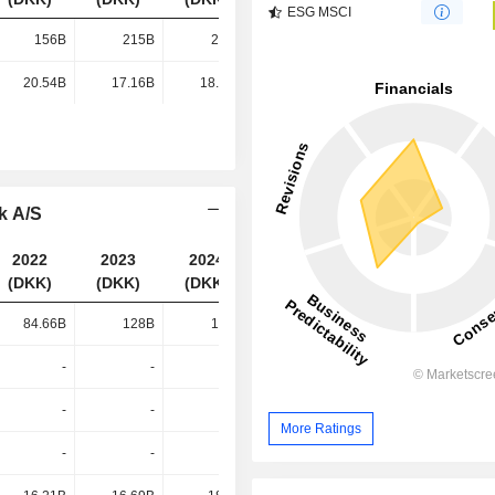
ESG MSCI
156B
215B
272B
289B
20.54B
17.16B
18.64B
19.61B
k A/S
2022
2023
2024
2025
(DKK)
(DKK)
(DKK)
(DKK)
84.66B
128B
167B
173B
-
-
-
66.09B
-
-
-
30.44B
More Ratings
-
-
-
20.71B