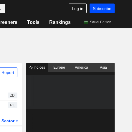
Log in
Subscribe
reeners
Tools
Rankings
Saudi Edition
Indices
Europe
America
Asia
 Report
ZD
RE
Sector
ETFs