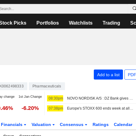
Stock Picks
Portfolios
Watchlists
Trading
Sc
Add to a list
PDF
K0062498333
Pharmaceuticals
ay change
1st Jan Change
08:30pm
NOVO NORDISK A/S : DZ Bank gives a Neutral rating
0.46%
-6.20%
07:38pm
Europe's STOXX 600 ends week at all-time high on earnings support, soft US jobs data
Financials
Valuation
Consensus
Ratings
Calendar