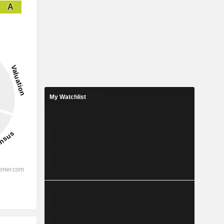
A
My Watchlist