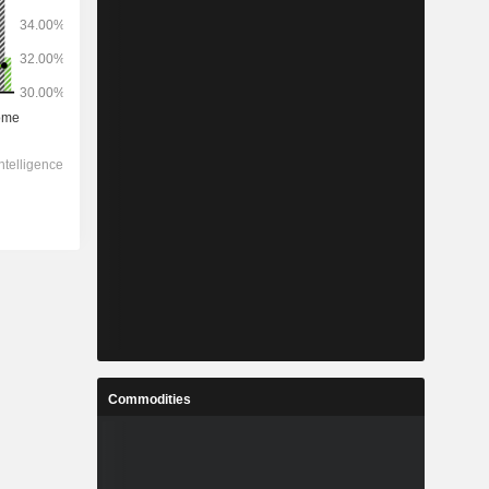
Commodities