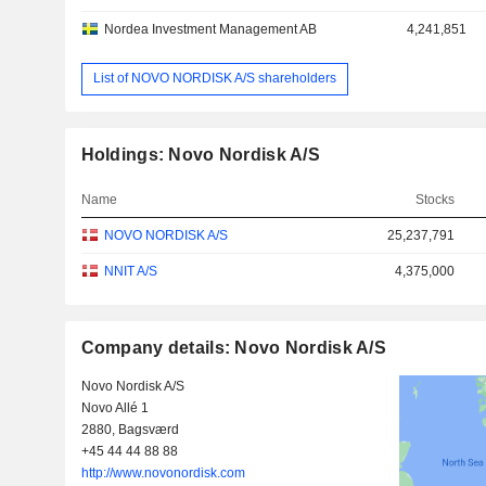
Nordea Investment Management AB
4,241,851
List of NOVO NORDISK A/S shareholders
Holdings: Novo Nordisk A/S
Name
Stocks
NOVO NORDISK A/S
25,237,791
NNIT A/S
4,375,000
Company details: Novo Nordisk A/S
Novo Nordisk A/S
Novo Allé 1
2880, Bagsværd
+45 44 44 88 88
http://www.novonordisk.com