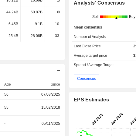
16.21B
16.69B
18.5B
18.66B
Analysts' Consensus
44.24B
50.87B
60.4B
-
Sell
Buy
6.45B
9.1B
10.77B
-
Mean consensus
25.4B
28.08B
33.33B
-
Number of Analysts
Last Close Price
2
Average target price
3
Spread / Average Target
Consensus
Age
Since
56
07/08/2025
EPS Estimates
55
15/02/2018
-
05/11/2025