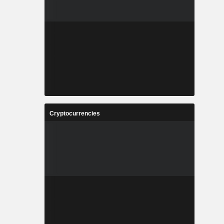
Cryptocurrencies