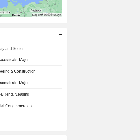
ry and Sector
ceuticals: Major
ering & Construction
ceuticals: Major
e/Rental/Leasing
ial Conglomerates