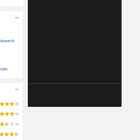
Research
icals