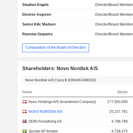
Stephan Engels
Director/Board Membe
Desiree Asgreen
Director/Board Membe
Semsi Kilic Madsen
Director/Board Membe
Ramona Sequeira
Director/Board Membe
Composition of the Board of Directors
Shareholders: Novo Nordisk A/S
Name
Stocks
Novo Holdings A/S (Investment Company)
177,560,500
NOVO NORDISK A/S
25,237,791
ODIN Forvaltning AS
4,798,789
Sjunde AP-fonden
4,738,475