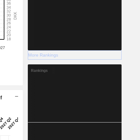
More Rankings
Rankings
f