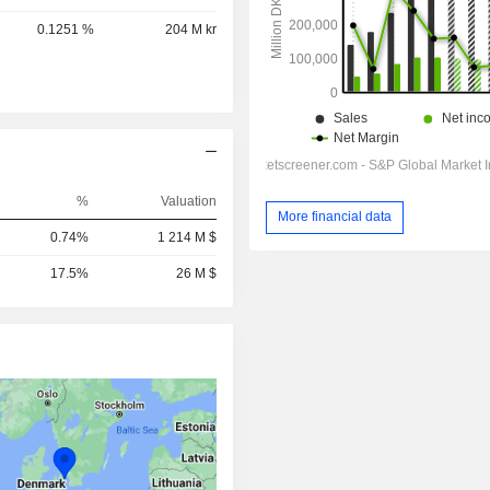
0.1251 %
204 M kr
%
Valuation
More financial data
0.74%
1 214 M $
17.5%
26 M $