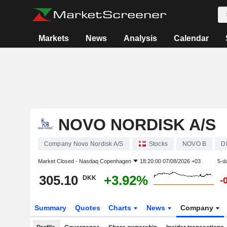
Markets
News
Analysis
Calendar
NOVO NORDISK A/S
Company Novo Nordisk A/S
Stocks
NOVO B
D
Market Closed -
Nasdaq Copenhagen
18:20:00 07/08/2026 +03
5-d
305.10
+3.92%
DKK
-
Summary
Quotes
Charts
News
Company