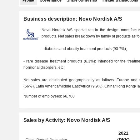
Profile
Governance
Share ownership
Insider transactions
Business description: Novo Nordisk A/S
Novo Nordisk A/S specializes in the design, manufactu
products. Net sales break down by family of products as fo
- diabetes and obesity treatment products (93.7%);
- rare disease treatment products (6.3%): intended for the treatm
hormonal disorders, etc.
Net sales are distributed geographically as follows: Europe and
(56%), Latin America/Middle East/Africa (9.9%), China/Hong Kong/Tai
Number of employees:
66,700
Sales by Activity: Novo Nordisk A/S
2021
(DKK)