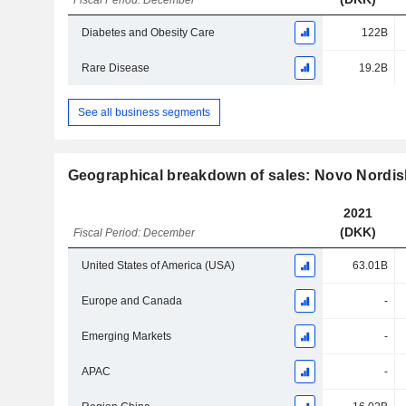
Fiscal Period: December
Diabetes and Obesity Care
122B
Rare Disease
19.2B
See all business segments
Geographical breakdown of sales: Novo Nordis
2021
(DKK)
Fiscal Period: December
United States of America (USA)
63.01B
Europe and Canada
-
Emerging Markets
-
APAC
-