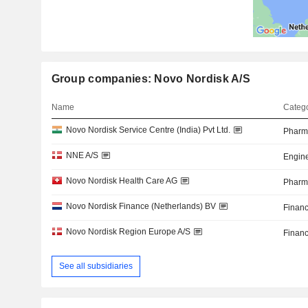
Group companies: Novo Nordisk A/S
Name
Catego
Novo Nordisk Service Centre (India) Pvt Ltd.
Pharma
NNE A/S
Engine
Novo Nordisk Health Care AG
Pharma
Novo Nordisk Finance (Netherlands) BV
Financ
Novo Nordisk Region Europe A/S
Financ
See all subsidiaries