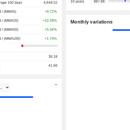
10 years
987.88
rage 100 days
4,649.52
d / (MMA5)
+9.72%
d / (MMA20)
+10.39%
Monthly variations
d / (MMA50)
+5.34%
d / (MMA100)
+1.74%
36.18
s
41.66