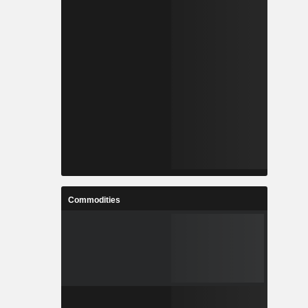
Commodities