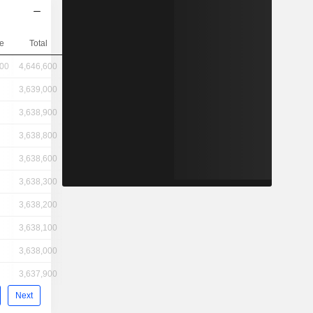
e
Total
600
4,646,600
3,639,000
3,638,900
3,638,800
3,638,600
3,638,300
3,638,200
3,638,100
3,638,000
3,637,900
Next