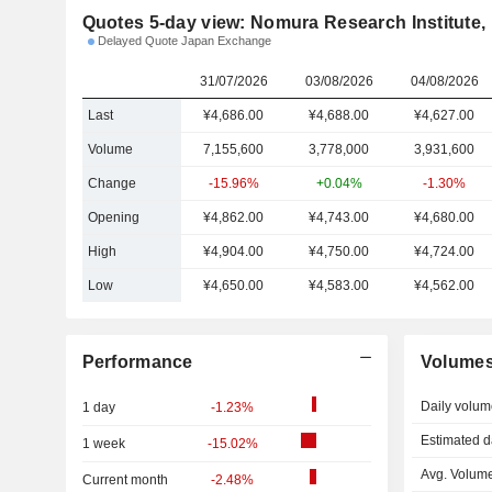
Quotes 5-day view: Nomura Research Institute, 
Delayed Quote Japan Exchange
31/07/2026
03/08/2026
04/08/2026
Last
¥4,686.00
¥4,688.00
¥4,627.00
Volume
7,155,600
3,778,000
3,931,600
Change
-15.96%
+0.04%
-1.30%
Opening
¥4,862.00
¥4,743.00
¥4,680.00
High
¥4,904.00
¥4,750.00
¥4,724.00
Low
¥4,650.00
¥4,583.00
¥4,562.00
Performance
Volume
Daily volum
1 day
-1.23%
Estimated d
1 week
-15.02%
Avg. Volume
Current month
-2.48%