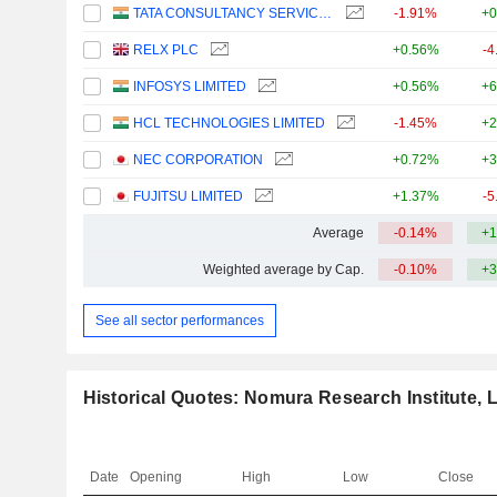
TATA CONSULTANCY SERVICES LTD.
-1.91%
+0
RELX PLC
+0.56%
-4
INFOSYS LIMITED
+0.56%
+6
HCL TECHNOLOGIES LIMITED
-1.45%
+2
NEC CORPORATION
+0.72%
+3
FUJITSU LIMITED
+1.37%
-5
Average
-0.14%
+1
Weighted average by Cap.
-0.10%
+3
See all sector performances
Historical Quotes: Nomura Research Institute, L
Date
Opening
High
Low
Close