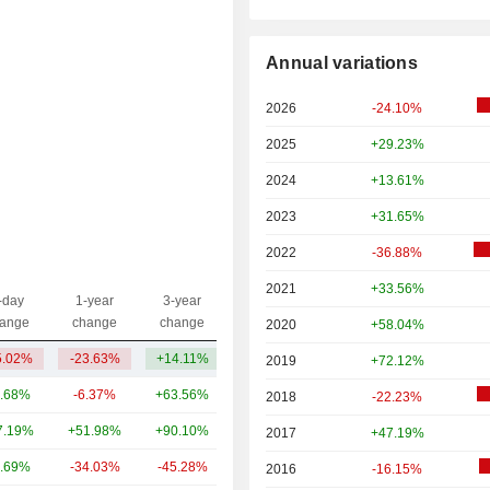
Annual variations
2026
-24.10%
2025
+29.23%
2024
+13.61%
2023
+31.65%
2022
-36.88%
2021
+33.56%
-day
1-year
3-year
Capi.($)
ange
change
change
2020
+58.04%
5.02%
-23.63%
+14.11%
16.44B
2019
+72.12%
.68%
-6.37%
+63.56%
222B
2018
-22.23%
7.19%
+51.98%
+90.10%
110B
2017
+47.19%
.69%
-34.03%
-45.28%
104B
2016
-16.15%