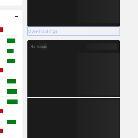
More Rankings
Rankings