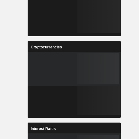
Cryptocurrencies
Interest Rates