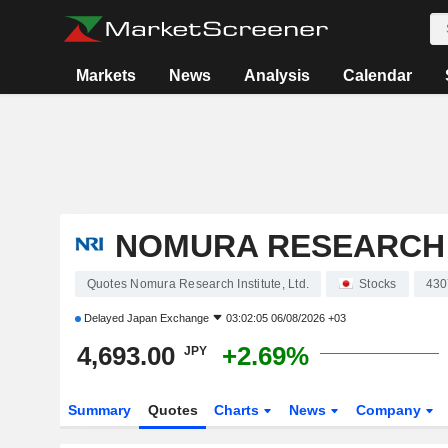
Markets
News
Analysis
Calendar
NOMURA RESEARCH I
Quotes Nomura Research Institute, Ltd.
Stocks
430
Delayed
Japan Exchange
03:02:05 06/08/2026 +03
4,693.00
+2.69%
JPY
Summary
Quotes
Charts
News
Company