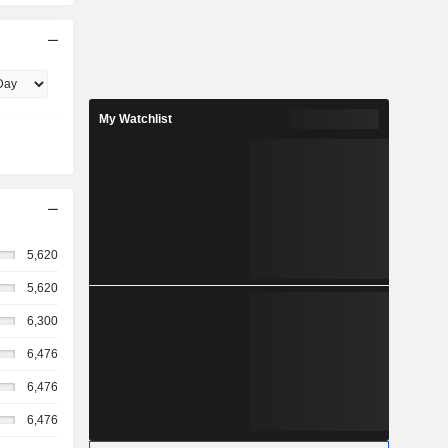
My Watchlist
5,620
5,620
6,300
6,476
6,476
6,476