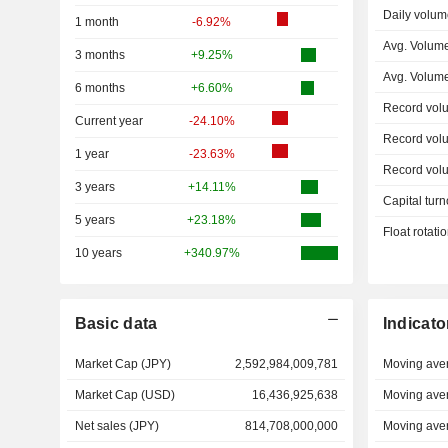
Daily volum
1 month
-6.92%
Avg. Volum
3 months
+9.25%
Avg. Volum
6 months
+6.60%
Record vol
Current year
-24.10%
Record vol
1 year
-23.63%
Record vol
3 years
+14.11%
Capital turn
5 years
+23.18%
Float rotati
10 years
+340.97%
Basic data
Indicato
Market Cap (JPY)
2,592,984,009,781
Moving ave
Market Cap (USD)
16,436,925,638
Moving ave
Net sales (JPY)
814,708,000,000
Moving ave