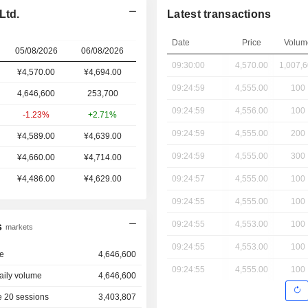
Ltd.
Latest transactions
Date
Price
Volum
05/08/2026
06/08/2026
09:30:00
4,570.00
1,007,
¥4,570.00
¥
4,694.00
09:24:59
4,555.00
100
4,646,600
253,700
09:24:59
4,556.00
100
-1.23%
+2.71%
09:24:59
4,555.00
200
¥4,589.00
¥4,639.00
09:24:59
4,555.00
300
¥4,660.00
¥4,714.00
¥4,486.00
¥4,629.00
09:24:57
4,555.00
100
09:24:55
4,555.00
100
09:24:55
4,553.00
100
s
markets
09:24:55
4,553.00
100
e
4,646,600
09:24:55
4,555.00
100
aily volume
4,646,600
 20 sessions
3,403,807