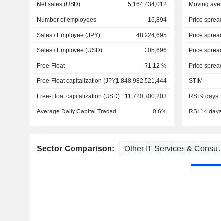
Net sales (USD)
5,164,434,012
Moving ave
Number of employees
16,894
Price sprea
Sales / Employee (JPY)
48,224,695
Price sprea
Sales / Employee (USD)
305,696
Price sprea
Free-Float
71.12 %
Price sprea
Free-Float capitalization (JPY)
1,848,982,521,444
STIM
Free-Float capitalization (USD)
11,720,700,203
RSI 9 days
Average Daily Capital Traded
0.6%
RSI 14 day
Sector Comparison: