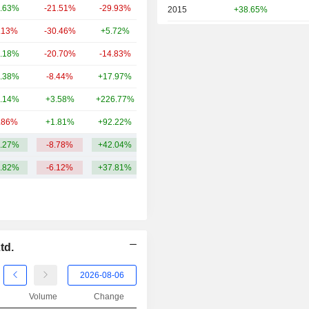
.63%
-21.51%
-29.93%
93.57B
2015
+38.65%
.13%
-30.46%
+5.72%
63.41B
2014
+11.76%
.18%
-20.70%
-14.83%
49.7B
2013
+84.99%
.38%
-8.44%
+17.97%
38.97B
2012
+2.99%
.14%
+3.58%
+226.77%
38.71B
2011
-3.76%
.86%
+1.81%
+92.22%
37.83B
2010
-1.26%
.27%
-8.78%
+42.04%
77.43B
2009
+8.41%
.82%
-6.12%
+37.81%
2008
-54.10%
2007
+6.60%
2006
+19.45%
2005
+50.52%
td.
2004
-8.13%
2003
-6.45%
Volume
Change
2002
-27.37%