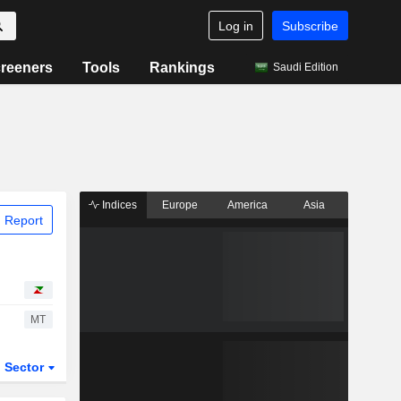
Log in
Subscribe
reeners
Tools
Rankings
Saudi Edition
Indices
Europe
America
Asia
 Report
MT
Sector
ETFs