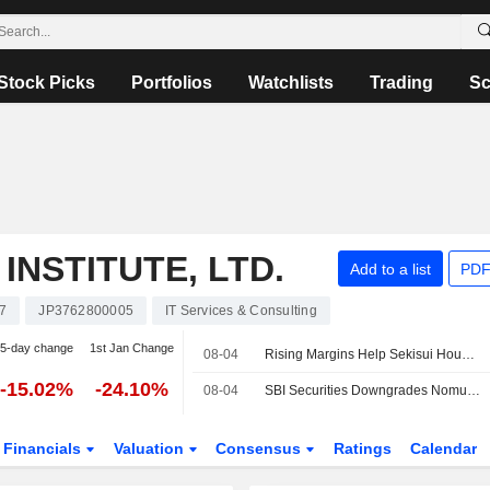
Stock Picks
Portfolios
Watchlists
Trading
Sc
NSTITUTE, LTD.
Add to a list
PDF
7
JP3762800005
IT Services & Consulting
5-day change
1st Jan Change
08-04
Rising Margins Help Sekisui House Outrun Housing Slump
-15.02%
-24.10%
08-04
SBI Securities Downgrades Nomura Research Institute to Neutral from Buy; Price Target is 5,300 Yen
Financials
Valuation
Consensus
Ratings
Calendar