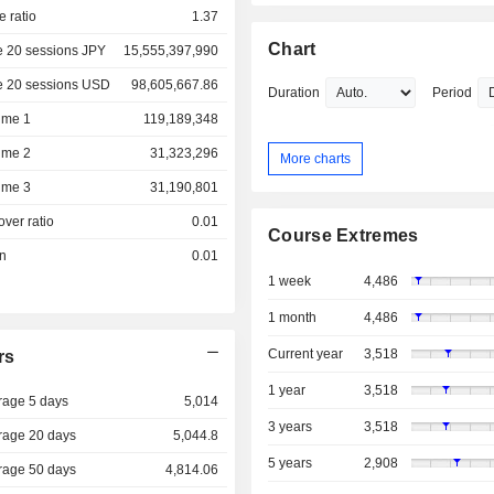
e ratio
1.37
Chart
e 20 sessions JPY
15,555,397,990
e 20 sessions USD
98,605,667.86
Duration
Period
ume 1
119,189,348
ume 2
31,323,296
More charts
ume 3
31,190,801
over ratio
0.01
Course Extremes
on
0.01
1 week
4,486
1 month
4,486
Current year
3,518
rs
1 year
3,518
rage 5 days
5,014
3 years
3,518
rage 20 days
5,044.8
5 years
2,908
rage 50 days
4,814.06