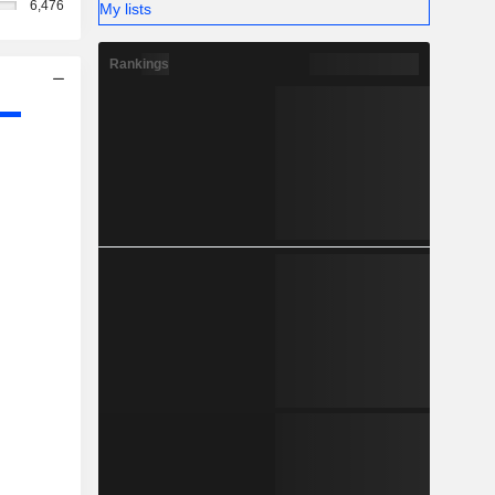
6,476
My lists
Rankings