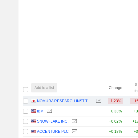
5
Add to a list
Change
ch
NOMURA RESEARCH INSTITUTE, LTD.
-1.23%
-1
IBM
+0.33%
+3
SNOWFLAKE INC.
+0.02%
+1
ACCENTURE PLC
+0.18%
+3