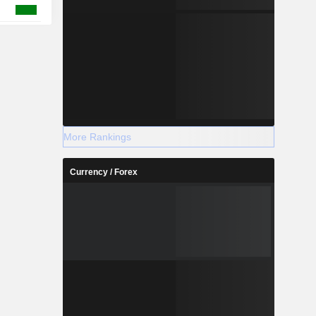
More Rankings
Currency / Forex