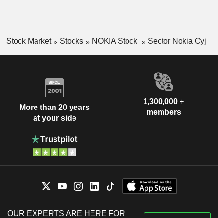
Stock Market
Stocks
NOKIA Stock
Sector Nokia Oyj
1,300,000 +
More than 20 years
members
at your side
OUR EXPERTS ARE HERE FOR