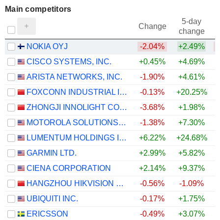
Main competitors
5-day
Change
change
NOKIA OYJ
-2.04%
+2.49%
CISCO SYSTEMS, INC.
+0.45%
+4.69%
ARISTA NETWORKS, INC.
-1.90%
+4.61%
+
FOXCONN INDUSTRIAL INTERNET CO., LTD.
-0.13%
+20.25%
ZHONGJI INNOLIGHT CO., LTD.
-3.68%
+1.98%
MOTOROLA SOLUTIONS, INC.
-1.38%
+7.30%
+
LUMENTUM HOLDINGS INC.
+6.22%
+24.68%
+
GARMIN LTD.
+2.99%
+5.82%
+
CIENA CORPORATION
+2.14%
+9.37%
HANGZHOU HIKVISION DIGITAL TECHNOLOGY CO., LTD.
-0.56%
-1.09%
UBIQUITI INC.
-0.17%
+1.75%
ERICSSON
-0.49%
+3.07%