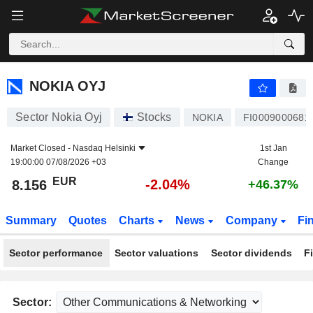
NOKIA OYJ
8.156
€
-2.04%
NOKIA OYJ
Sector Nokia Oyj
Stocks
NOKIA
FI0009000681
Market Closed -
Nasdaq Helsinki
1st Jan
19:00:00 07/08/2026 +03
Change
EUR
-2.04%
8.156
+46.37%
Summary
Quotes
Charts
News
Company
Fi
Sector performance
Sector valuations
Sector dividends
F
Sector: