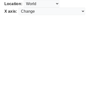
Location:
X axis: