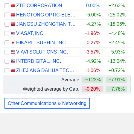
ZTE CORPORATION
0.00%
+2.63%
HENGTONG OPTIC-ELECTRIC CO., LTD.
+6.00%
+25.02%
JIANGSU ZHONGTIAN TECHNOLOGY CO., LTD.
+4.27%
+18.06%
VIASAT, INC.
-1.96%
+4.48%
HIKARI TSUSHIN, INC.
-0.27%
+2.45%
VIAVI SOLUTIONS INC.
-3.57%
+5.93%
INTERDIGITAL, INC.
+4.92%
+13.04%
+
ZHEJIANG DAHUA TECHNOLOGY CO., LTD.
-1.06%
+0.72%
Average
+0.23%
+7.91%
Weighted average by Cap.
-0.20%
+7.76%
Other Communications & Networking