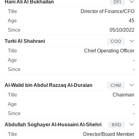
Hani Ali Al Bukhaitan
DFI
Director of Finance/CFO
45
05/10/2022
Turki Al Shahrani
COO
Chief Operating Officer
-
-
Director
Title
Age
Since
Al-Walid bin Abdul Razzaq Al-Duraian
CHM
Chairman
-
-
Abdullah Soghayer Al-Hussaini Al-Shehri
BRD
Director/Board Member