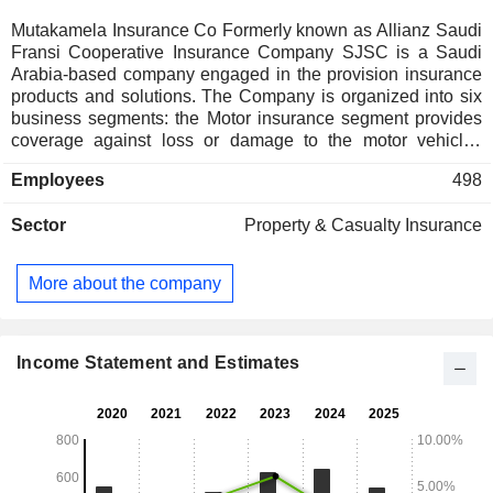
Mutakamela Insurance Co Formerly known as Allianz Saudi
Fransi Cooperative Insurance Company SJSC is a Saudi
Arabia-based company engaged in the provision insurance
products and solutions. The Company is organized into six
business segments: the Motor insurance segment provides
coverage against loss or damage to the motor vehicles
caused by accident, fire or theft; the Engineering insurance
Employees
498
segment provides coverage for builderâ€™s risks,
construction, mechanical, electrical, electronic and
Sector
Property & Casualty Insurance
machinery breakdown; the Health care products segment
provides medical cover to policyholders; the Property
insurance segment provides cover against accidental
More about the company
physical loss or damage to the property; the Other general
insurance segment comprises of marine, credit and fidelity
guarantee insurance, and the Protection and saving
segment includes a range of savings and retirement
Income Statement and Estimates
products designed to meet the needs of individuals, as well
as corporate institutions.