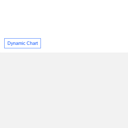
Dynamic Chart