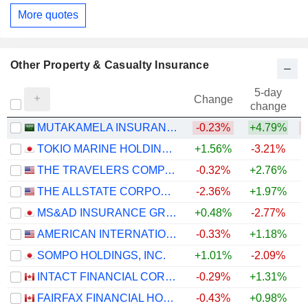
More quotes
Other Property & Casualty Insurance
5-day
Change
change
MUTAKAMELA INSURANCE COMPANY
-0.23%
+4.79%
TOKIO MARINE HOLDINGS, INC.
+1.56%
-3.21%
+
THE TRAVELERS COMPANIES, INC.
-0.32%
+2.76%
+
THE ALLSTATE CORPORATION
-2.36%
+1.97%
+
MS&AD INSURANCE GROUP HOLDINGS, INC.
+0.48%
-2.77%
+
AMERICAN INTERNATIONAL GROUP, INC.
-0.33%
+1.18%
SOMPO HOLDINGS, INC.
+1.01%
-2.09%
+
INTACT FINANCIAL CORPORATION
-0.29%
+1.31%
FAIRFAX FINANCIAL HOLDINGS LIMITED
-0.43%
+0.98%