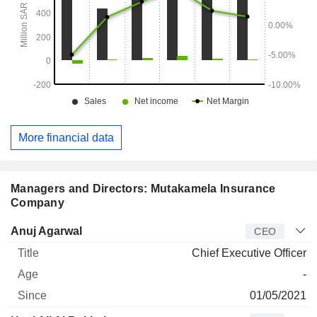
More financial data
Managers and Directors: Mutakamela Insurance
Company
Manager
Title
Age
Since
Anuj Agarwal
CEO
Chief Executive Officer
-
01/05/2021