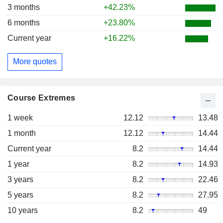
3 months
+42.23%
6 months
+23.80%
Current year
+16.22%
More quotes
Course Extremes
1 week
12.12
13.48
1 month
12.12
14.44
Current year
8.2
14.44
1 year
8.2
14.93
3 years
8.2
22.46
5 years
8.2
27.95
10 years
8.2
49