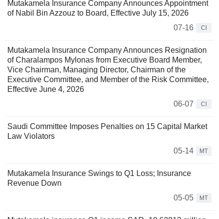
Mutakamela Insurance Company Announces Appointment
of Nabil Bin Azzouz to Board, Effective July 15, 2026
07-16
CI
Mutakamela Insurance Company Announces Resignation
of Charalampos Mylonas from Executive Board Member,
Vice Chairman, Managing Director, Chairman of the
Executive Committee, and Member of the Risk Committee,
Effective June 4, 2026
06-07
CI
Saudi Committee Imposes Penalties on 15 Capital Market
Law Violators
05-14
MT
Mutakamela Insurance Swings to Q1 Loss; Insurance
Revenue Down
05-05
MT