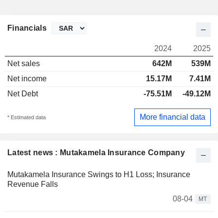
Financials
2024
2025
Net sales
642M
539M
Net income
15.17M
7.41M
Net Debt
-75.51M
-49.12M
More financial data
* Estimated data
Latest news : Mutakamela Insurance Company
Mutakamela Insurance Swings to H1 Loss; Insurance
Revenue Falls
08-04
MT