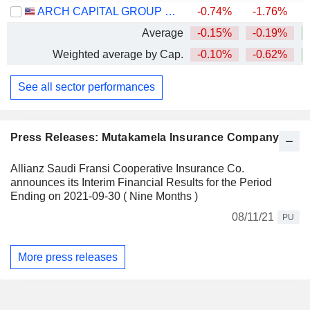
ARCH CAPITAL GROUP LTD.
-0.74%
-1.76%
+
Average
-0.15%
-0.19%
+
Weighted average by Cap.
-0.10%
-0.62%
+
See all sector performances
Press Releases: Mutakamela Insurance Company
Allianz Saudi Fransi Cooperative Insurance Co.
announces its Interim Financial Results for the Period
Ending on 2021-09-30 ( Nine Months )
08/11/21
PU
More press releases