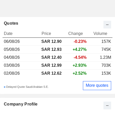
Quotes
Date
Price
Change
Volume
06/08/26
SAR 12.90
-0.23%
157K
05/08/26
SAR 12.93
+4.27%
745K
04/08/26
SAR 12.40
-4.54%
1.23M
03/08/26
SAR 12.99
+2.93%
703K
02/08/26
SAR 12.62
+2.52%
153K
More quotes
Delayed Quote Saudi Arabian S.E.
Company Profile