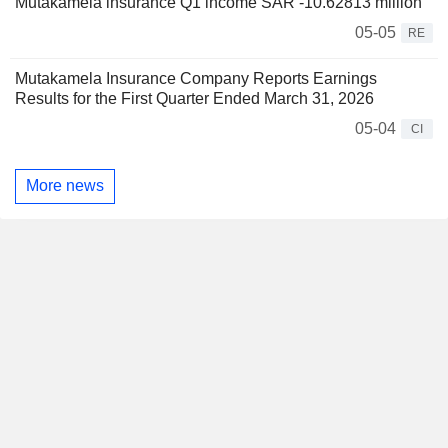
Mutakamela insurance Q1 income SAR -10.62813 million
05-05
RE
Mutakamela Insurance Company Reports Earnings
Results for the First Quarter Ended March 31, 2026
05-04
CI
More news