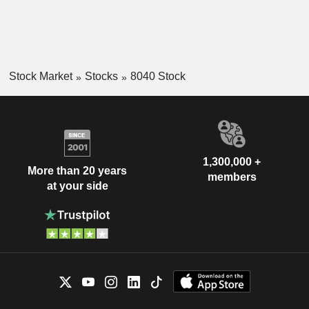
Stock Market
Stocks
8040 Stock
1,300,000 +
More than 20 years
members
at your side