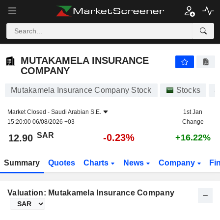
MUTAKAMELA INSURANCE COMPANY
12.90
﷼
-0.23%
MUTAKAMELA INSURANCE
COMPANY
Mutakamela Insurance Company Stock
Stocks
8
Market Closed -
Saudi Arabian S.E.
1st Jan
15:20:00 06/08/2026 +03
Change
SAR
-0.23%
12.90
+16.22%
Summary
Quotes
Charts
News
Company
Fi
Valuation: Mutakamela Insurance Company