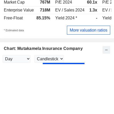
Market Cap
767M
P/E 2024
60.1x
P/E 2
Enterprise Value
718M
EV / Sales 2024
1.3x
EV / S
Free-Float
85.15%
Yield 2024 *
-
Yield 
More valuation ratios
* Estimated data
Chart: Mutakamela Insurance Company