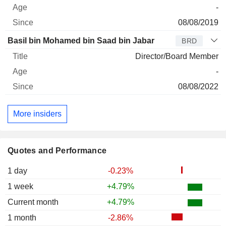
-
08/08/2019
Basil bin Mohamed bin Saad bin Jabar
BRD
Director/Board Member
-
08/08/2022
More insiders
Quotes and Performance
1 day
-0.23%
1 week
+4.79%
Current month
+4.79%
1 month
-2.86%