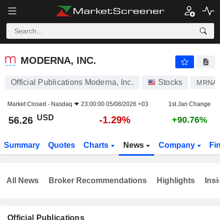
MODERNA, INC.
56.26
$
-1.29%
MODERNA, INC.
Official Publications Moderna, Inc.
Stocks
MRNA
Market Closed -
Nasdaq
23:00:00 05/08/2026 +03
1st Jan Change
USD
-1.29%
56.26
+90.76%
Summary
Quotes
Charts
News
Company
Fi
All News
Broker Recommendations
Highlights
Insi
Official Publications