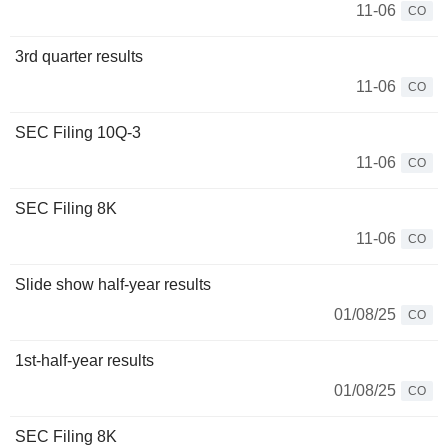
11-06
CO
3rd quarter results
11-06
CO
SEC Filing 10Q-3
11-06
CO
SEC Filing 8K
11-06
CO
Slide show half-year results
01/08/25
CO
1st-half-year results
01/08/25
CO
SEC Filing 8K