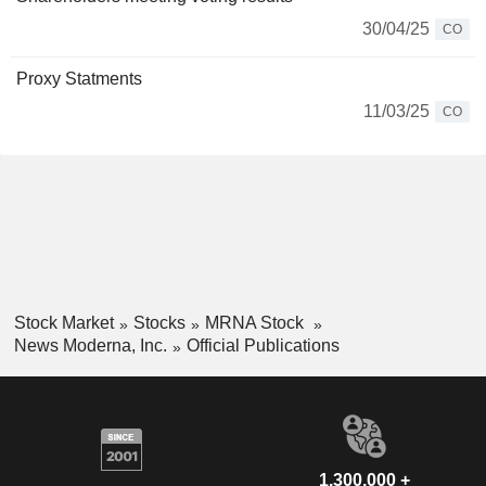
30/04/25
CO
Proxy Statments
11/03/25
CO
Stock Market
Stocks
MRNA Stock
News Moderna, Inc.
Official Publications
1,300,000 +