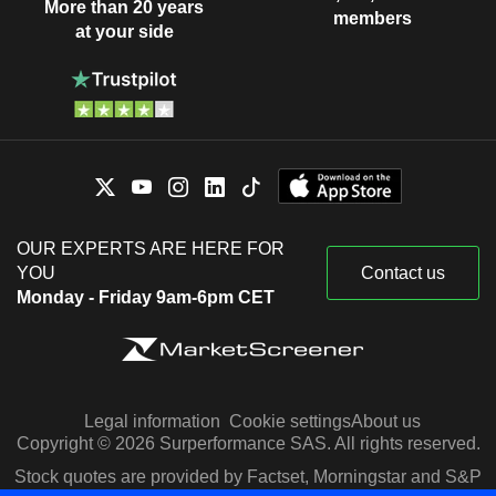
More than 20 years
members
at your side
OUR EXPERTS ARE HERE FOR
YOU
Contact us
Monday - Friday 9am-6pm CET
Legal information
Cookie settings
About us
Copyright © 2026 Surperformance SAS. All rights reserved.
Stock quotes are provided by Factset, Morningstar and S&P