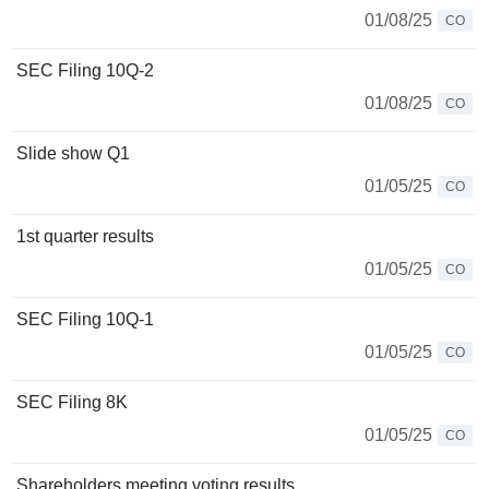
01/08/25
CO
SEC Filing 10Q-2
01/08/25
CO
Slide show Q1
01/05/25
CO
1st quarter results
01/05/25
CO
SEC Filing 10Q-1
01/05/25
CO
SEC Filing 8K
01/05/25
CO
Shareholders meeting voting results