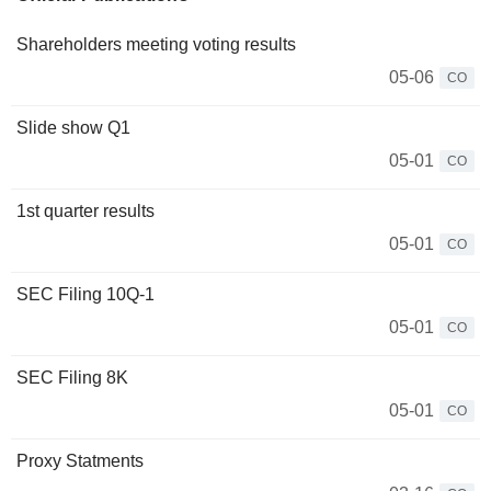
Shareholders meeting voting results
05-06
CO
Slide show Q1
05-01
CO
1st quarter results
05-01
CO
SEC Filing 10Q-1
05-01
CO
SEC Filing 8K
05-01
CO
Proxy Statments