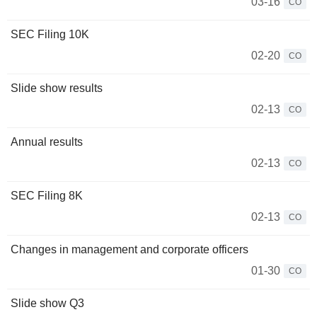
03-16
CO
SEC Filing 10K
02-20
CO
Slide show results
02-13
CO
Annual results
02-13
CO
SEC Filing 8K
02-13
CO
Changes in management and corporate officers
01-30
CO
Slide show Q3