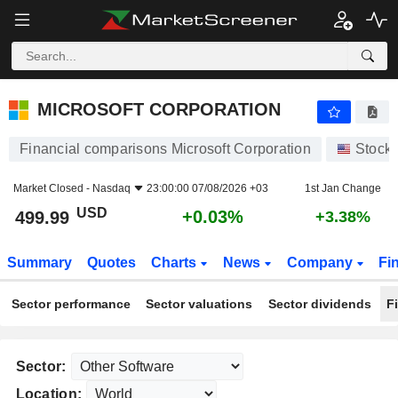
MICROSOFT CORPORATION
499.99
$
+0.03%
MICROSOFT CORPORATION
Financial comparisons Microsoft Corporation
Stock
Market Closed -
Nasdaq
23:00:00 07/08/2026 +03
1st Jan Change
USD
+0.03%
499.99
+3.38%
Summary
Quotes
Charts
News
Company
Fi
Sector performance
Sector valuations
Sector dividends
F
Sector:
Location: