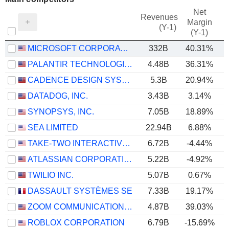
Net
Revenues
Margin
(Y-1)
(Y-1)
MICROSOFT CORPORATION
332B
40.31%
PALANTIR TECHNOLOGIES INC.
4.48B
36.31%
CADENCE DESIGN SYSTEMS, INC.
5.3B
20.94%
DATADOG, INC.
3.43B
3.14%
SYNOPSYS, INC.
7.05B
18.89%
SEA LIMITED
22.94B
6.88%
TAKE-TWO INTERACTIVE SOFTWARE, INC.
6.72B
-4.44%
ATLASSIAN CORPORATION
5.22B
-4.92%
TWILIO INC.
5.07B
0.67%
DASSAULT SYSTÈMES SE
7.33B
19.17%
ZOOM COMMUNICATIONS, INC.
4.87B
39.03%
ROBLOX CORPORATION
6.79B
-15.69%