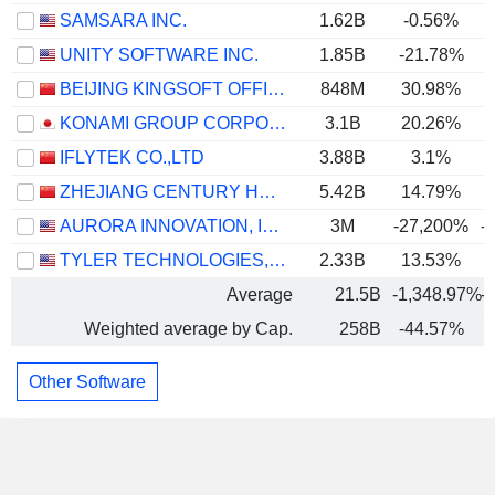
SAMSARA INC.
1.62B
-0.56%
UNITY SOFTWARE INC.
1.85B
-21.78%
BEIJING KINGSOFT OFFICE SOFTWARE, INC.
848M
30.98%
KONAMI GROUP CORPORATION
3.1B
20.26%
IFLYTEK CO.,LTD
3.88B
3.1%
ZHEJIANG CENTURY HUATONG GROUP CO.,LTD
5.42B
14.79%
AURORA INNOVATION, INC.
3M
-27,200%
-
TYLER TECHNOLOGIES, INC.
2.33B
13.53%
Average
21.5B
-1,348.97%
-
Weighted average by Cap.
258B
-44.57%
Other Software