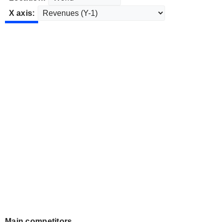
X axis:
Main competitors