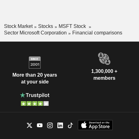
Stock Market
Stocks
MSFT Stock
Sector Microsoft Corporation
Financial comparisons
1,300,000 +
More than 20 years
members
at your side