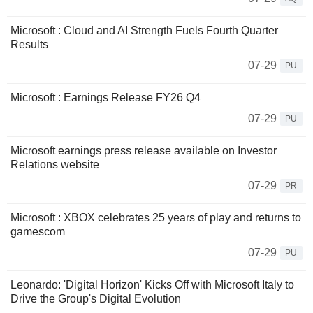
Microsoft : Cloud and AI Strength Fuels Fourth Quarter
Results
07-29
PU
Microsoft : Earnings Release FY26 Q4
07-29
PU
Microsoft earnings press release available on Investor
Relations website
07-29
PR
Microsoft : XBOX celebrates 25 years of play and returns to
gamescom
07-29
PU
Leonardo: 'Digital Horizon' Kicks Off with Microsoft Italy to
Drive the Group's Digital Evolution