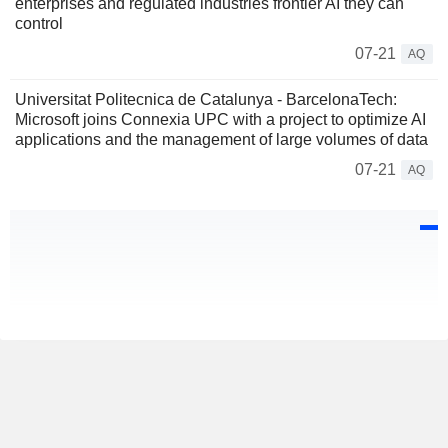
enterprises and regulated industries frontier AI they can
control
07-21
AQ
Universitat Politecnica de Catalunya - BarcelonaTech:
Microsoft joins Connexia UPC with a project to optimize AI
applications and the management of large volumes of data
07-21
AQ