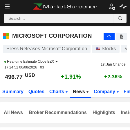
MICROSOFT CORPORATION
496.72
$
+1.90%
MICROSOFT CORPORATION
Press Releases Microsoft Corporation
Stocks
M
Real-time Estimate
Cboe BZX
1st Jan Change
17:24:52 06/08/2026 +03
USD
+1.91%
496.77
+2.36%
Summary
Quotes
Charts
News
Company
Fi
All News
Broker Recommendations
Highlights
Insi