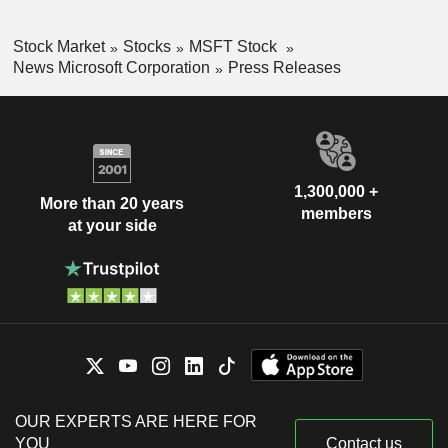
Stock Market
Stocks
MSFT Stock
News Microsoft Corporation
Press Releases
1,300,000 +
More than 20 years
members
at your side
OUR EXPERTS ARE HERE FOR
YOU
Contact us