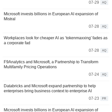
07-29
AQ
Microsoft invests billions in European AI expansion of
Mistral
07-28
AQ
Workplaces look for cheaper AI as ‘tokenmaxxing’ fades as
a corporate fad
07-28
AQ
F9Analytics and Microsoft, a Partnership to Transform
Multifamily Pricing Operations
07-24
AQ
Databricks and Microsoft expand partnership to help
enterprises bring business context to enterprise AI
07-23
PR
Microsoft invests billions in European AI expansion of