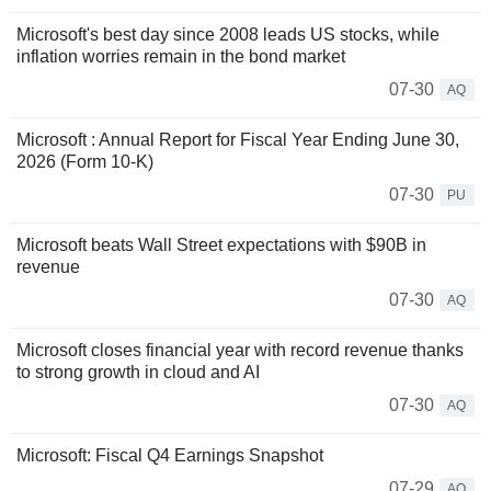
Microsoft's best day since 2008 leads US stocks, while
inflation worries remain in the bond market
07-30
AQ
Microsoft : Annual Report for Fiscal Year Ending June 30,
2026 (Form 10-K)
07-30
PU
Microsoft beats Wall Street expectations with $90B in
revenue
07-30
AQ
Microsoft closes financial year with record revenue thanks
to strong growth in cloud and AI
07-30
AQ
Microsoft: Fiscal Q4 Earnings Snapshot
07-29
AQ