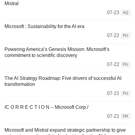
Mistral
07-23
AQ
Microsoft : Sustainability for the AI era
07-22
PU
Powering America’s Genesis Mission: Microsoft’s
commitment to scientific discovery
07-22
PU
The AI Strategy Roadmap: Five drivers of successful AI
transformation
07-21
PU
/C O R R E C T I O N -- Microsoft Corp./
07-21
PR
Microsoft and Mistral expand strategic partnership to give