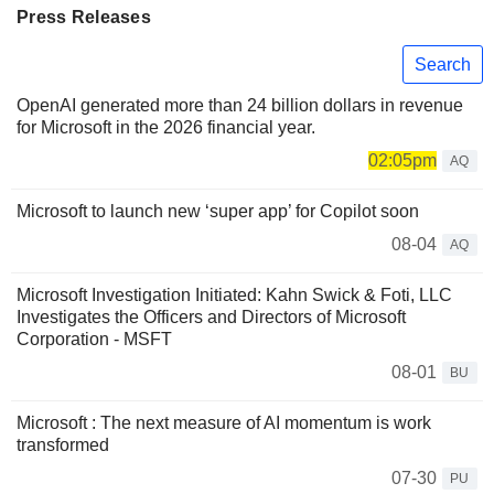
Press Releases
Search
OpenAI generated more than 24 billion dollars in revenue
for Microsoft in the 2026 financial year.
02:05pm
AQ
Microsoft to launch new ‘super app’ for Copilot soon
08-04
AQ
Microsoft Investigation Initiated: Kahn Swick & Foti, LLC
Investigates the Officers and Directors of Microsoft
Corporation - MSFT
08-01
BU
Microsoft : The next measure of AI momentum is work
transformed
07-30
PU