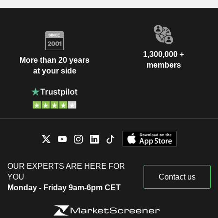
1,300,000 +
More than 20 years
members
at your side
OUR EXPERTS ARE HERE FOR
YOU
Contact us
Monday - Friday 9am-6pm CET