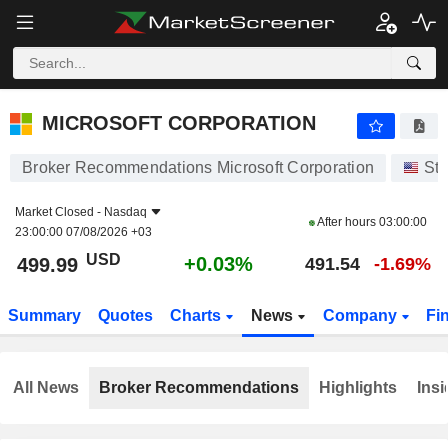
MICROSOFT CORPORATION
499.99
$
+0.03%
MICROSOFT CORPORATION
Broker Recommendations Microsoft Corporation
St
Market Closed -
Nasdaq
After hours
03:00:00
23:00:00 07/08/2026 +03
USD
+0.03%
499.99
491.54
-1.69%
Summary
Quotes
Charts
News
Company
Fi
All News
Broker Recommendations
Highlights
Insi