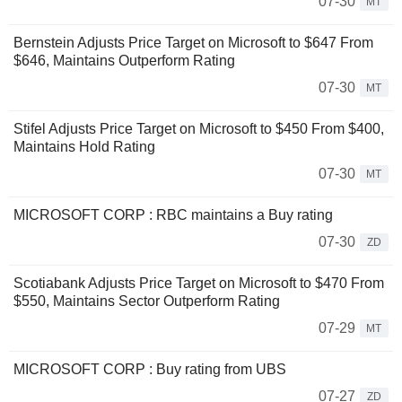
07-30
MT
Bernstein Adjusts Price Target on Microsoft to $647 From
$646, Maintains Outperform Rating
07-30
MT
Stifel Adjusts Price Target on Microsoft to $450 From $400,
Maintains Hold Rating
07-30
MT
MICROSOFT CORP : RBC maintains a Buy rating
07-30
ZD
Scotiabank Adjusts Price Target on Microsoft to $470 From
$550, Maintains Sector Outperform Rating
07-29
MT
MICROSOFT CORP : Buy rating from UBS
07-27
ZD