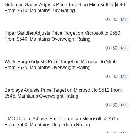
Goldman Sachs Adjusts Price Target on Microsoft to $640
From $610, Maintains Buy Rating
07-30
MT
Piper Sandler Adjusts Price Target on Microsoft to $550
From $540, Maintains Overweight Rating
07-30
MT
Wells Fargo Adjusts Price Target on Microsoft to $650
From $625, Maintains Overweight Rating
07-30
MT
Barclays Adjusts Price Target on Microsoft to $512 From
$545, Maintains Overweight Rating
07-30
MT
BMO Capital Adjusts Price Target on Microsoft to $515
From $500, Maintains Outperform Rating