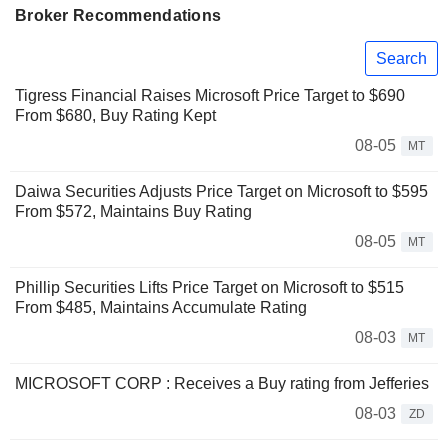
Broker Recommendations
Search
Tigress Financial Raises Microsoft Price Target to $690
From $680, Buy Rating Kept
08-05
MT
Daiwa Securities Adjusts Price Target on Microsoft to $595
From $572, Maintains Buy Rating
08-05
MT
Phillip Securities Lifts Price Target on Microsoft to $515
From $485, Maintains Accumulate Rating
08-03
MT
MICROSOFT CORP : Receives a Buy rating from Jefferies
08-03
ZD