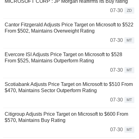
MICROSOFT CORP : JP Morgan reaffirms its Buy rating
07-30
ZD
Cantor Fitzgerald Adjusts Price Target on Microsoft to $522
From $502, Maintains Overweight Rating
07-30
MT
Evercore ISI Adjusts Price Target on Microsoft to $528
From $525, Maintains Outperform Rating
07-30
MT
Scotiabank Adjusts Price Target on Microsoft to $510 From
$470, Maintains Sector Outperform Rating
07-30
MT
Citigroup Adjusts Price Target on Microsoft to $600 From
$570, Maintains Buy Rating
07-30
MT