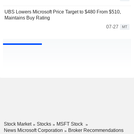
UBS Lowers Microsoft Price Target to $480 From $510,
Maintains Buy Rating
07-27
MT
Stock Market
Stocks
MSFT Stock
News Microsoft Corporation
Broker Recommendations