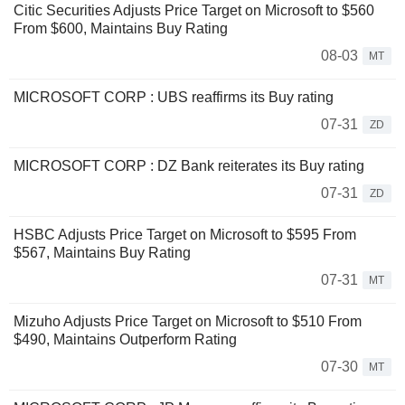
Citic Securities Adjusts Price Target on Microsoft to $560
From $600, Maintains Buy Rating
08-03
MT
MICROSOFT CORP : UBS reaffirms its Buy rating
07-31
ZD
MICROSOFT CORP : DZ Bank reiterates its Buy rating
07-31
ZD
HSBC Adjusts Price Target on Microsoft to $595 From
$567, Maintains Buy Rating
07-31
MT
Mizuho Adjusts Price Target on Microsoft to $510 From
$490, Maintains Outperform Rating
07-30
MT