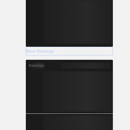
More Rankings
Rankings