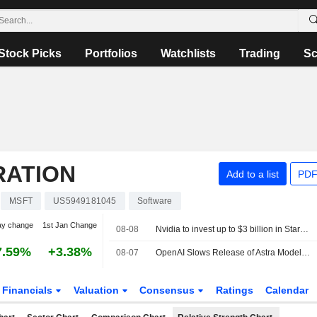
Stock Picks
Portfolios
Watchlists
Trading
Sc
RATION
Add to a list
PDF
MSFT
US5949181045
Software
ay change
1st Jan Change
08-08
Nvidia to invest up to $3 billion in Stargate data center developer Lancium, the Information reports
7.59%
+3.38%
08-07
OpenAI Slows Release of Astra Model Over Cyber Concerns
Financials
Valuation
Consensus
Ratings
Calendar