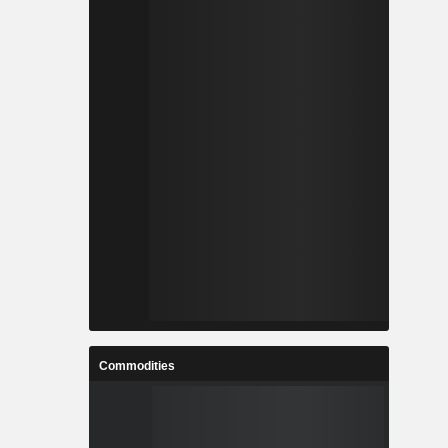
Commodities