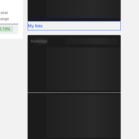
-year
Capi.
ST
MT
LT
hange
My lists
2.73%
3,713B
Rankings