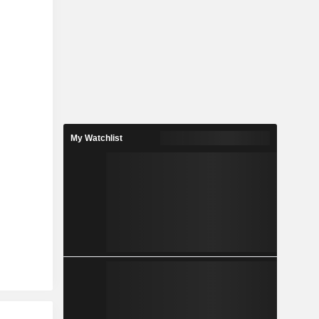
My Watchlist