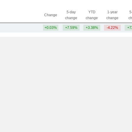
5-day
YTD
1-year
5
Change
change
change
change
c
+0.03%
+7.59%
+3.38%
-4.22%
+7