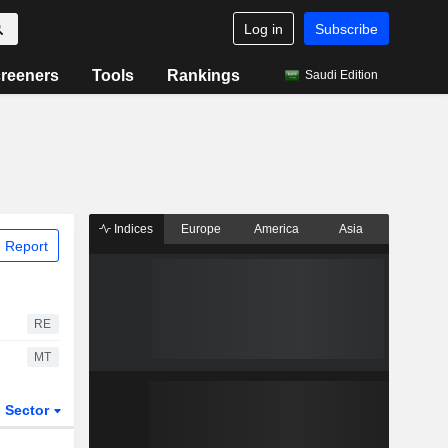
Log in
Subscribe
reeners
Tools
Rankings
Saudi Edition
Indices
Europe
America
Asia
 Report
RE
MT
Sector
ETFs