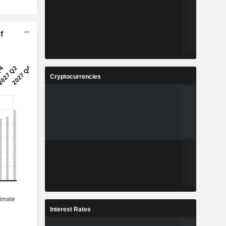
f
Cryptocurrencies
Interest Rates