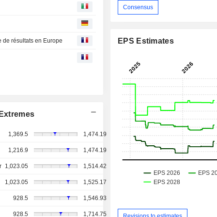
Consensus
EPS Estimates
e de résultats en Europe
Extremes
1,369.5
1,474.19
1,216.9
1,474.19
r
1,023.05
1,514.42
1,023.05
1,525.17
928.5
1,546.93
928.5
1,714.75
Revisions to estimates