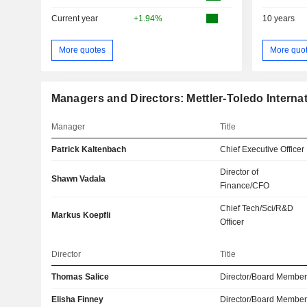
Current year
+1.94%
10 years
More quotes
More quo
Managers and Directors: Mettler-Toledo Internati
Manager
Title
Patrick Kaltenbach
Chief Executive Officer
Director of
Shawn Vadala
Finance/CFO
Chief Tech/Sci/R&D
Markus Koepfli
Officer
Director
Title
Thomas Salice
Director/Board Membe
Elisha Finney
Director/Board Membe