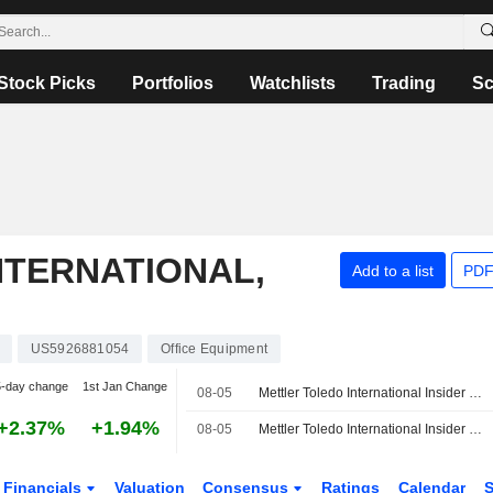
Stock Picks
Portfolios
Watchlists
Trading
Sc
NTERNATIONAL,
Add to a list
PDF
US5926881054
Office Equipment
5-day change
1st Jan Change
08-05
Mettler Toledo International Insider Sold Shares Worth $599,517, According to a Recent SEC Filing
+2.37%
+1.94%
08-05
Mettler Toledo International Insider Sold Shares Worth $342,514, According to a Recent SEC Filing
Financials
Valuation
Consensus
Ratings
Calendar
S