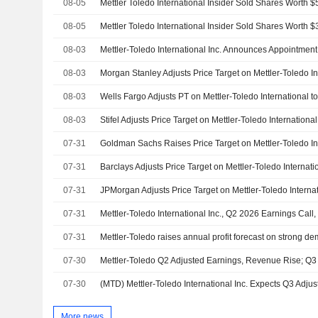
08-05
08-05
08-03
08-03
08-03
08-03
07-31
07-31
07-31
07-31
Mettler-Toledo International Inc., Q2 2026 Earnings Call,
07-31
Mettler-Toledo raises annual profit forecast on strong de
07-30
Mettler-Toledo Q2 Adjusted Earnings, Revenue Rise; Q3
07-30
More news