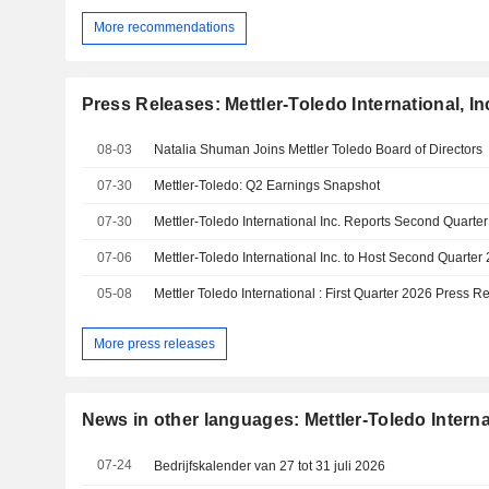
More recommendations
Press Releases: Mettler-Toledo International, In
08-03
Natalia Shuman Joins Mettler Toledo Board of Directors
07-30
Mettler-Toledo: Q2 Earnings Snapshot
07-30
Mettler-Toledo International Inc. Reports Second Quarte
07-06
05-08
Mettler Toledo International : First Quarter 2026 Press R
More press releases
News in other languages: Mettler-Toledo Internat
07-24
Bedrijfskalender van 27 tot 31 juli 2026