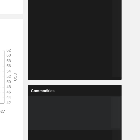
Commodities