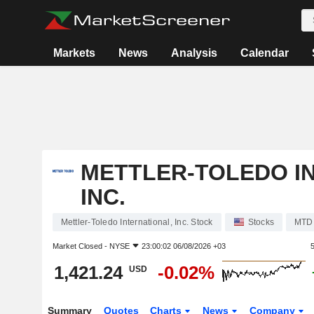
Markets
News
Analysis
Calendar
METTLER-TOLEDO I
INC.
Mettler-Toledo International, Inc. Stock
Stocks
MTD
Market Closed -
NYSE
23:00:02 06/08/2026 +03
1,421.24
-0.02%
USD
Summary
Quotes
Charts
News
Company