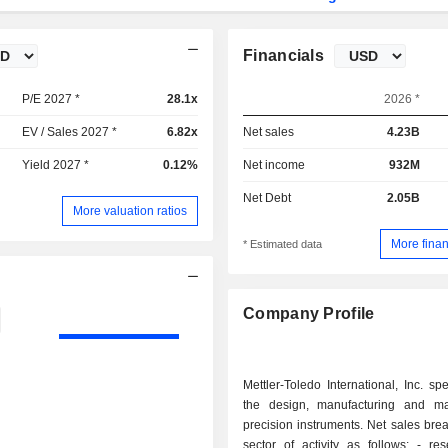
Financials
P/E 2027 *
28.1x
2026 *
EV / Sales 2027 *
6.82x
Net sales
4.23B
Yield 2027 *
0.12%
Net income
932M
Net Debt
2.05B
More valuation ratios
More finan
* Estimated data
Company Profile
Mettler-Toledo International, Inc. spe
the design, manufacturing and ma
precision instruments. Net sales br
sector of activity as follows: - research and