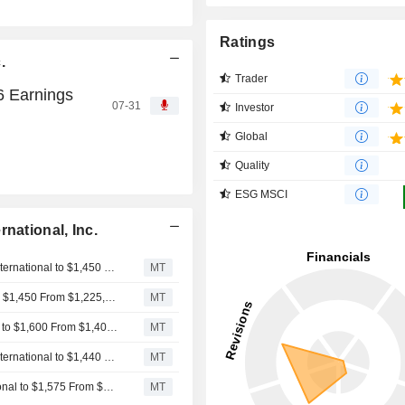
Ratings
.
Trader
26 Earnings
07-31
Investor
Global
Quality
ESG MSCI
national, Inc.
Morgan Stanley Adjusts Price Target on Mettler-Toledo International to $1,450 From $1,275, Maintains Equalweight Rating
MT
Wells Fargo Adjusts PT on Mettler-Toledo International to $1,450 From $1,225, Keeps Equalweight Rating
MT
Stifel Adjusts Price Target on Mettler-Toledo International to $1,600 From $1,400, Maintains Buy Rating
MT
Goldman Sachs Raises Price Target on Mettler-Toledo International to $1,440 From $1,340, Maintains Neutral Rating
MT
Barclays Adjusts Price Target on Mettler-Toledo International to $1,575 From $1,300, Maintains Overweight Rating
MT