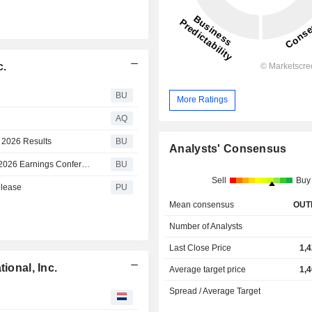
c.
BU
More Ratings
AQ
r 2026 Results
BU
Analysts' Consensus
Mettler-Toledo International Inc. to Host Second Quarter 2026 Earnings Conference Call
BU
Sell
Buy
elease
PU
Mean consensus
OUT
Number of Analysts
Last Close Price
1,
ional, Inc.
Average target price
1,
Spread / Average Target