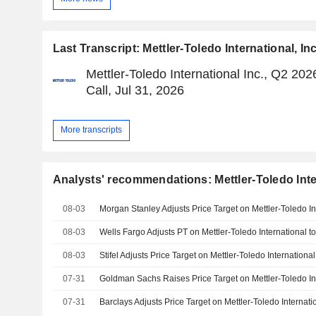
Last Transcript: Mettler-Toledo International, Inc
Mettler-Toledo International Inc., Q2 20
Call, Jul 31, 2026
More transcripts
Analysts' recommendations: Mettler-Toledo Inter
08-03
08-03
08-03
07-31
07-31