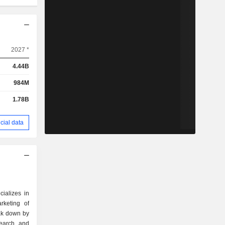
2027 *
4.44B
984M
1.78B
cial data
cializes in
rketing of
eak down by