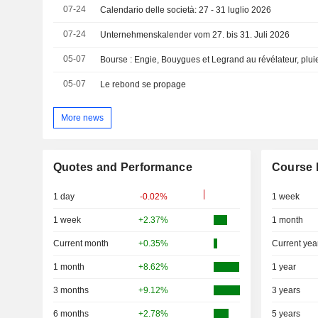
07-24
Calendario delle società: 27 - 31 luglio 2026
07-24
Unternehmenskalender vom 27. bis 31. Juli 2026
05-07
Bourse : Engie, Bouygues et Legrand au révélateur, plui
05-07
Le rebond se propage
More news
Quotes and Performance
Course 
1 day
-0.02%
1 week
1 week
+2.37%
1 month
Current month
+0.35%
Current yea
1 month
+8.62%
1 year
3 months
+9.12%
3 years
6 months
+2.78%
5 years