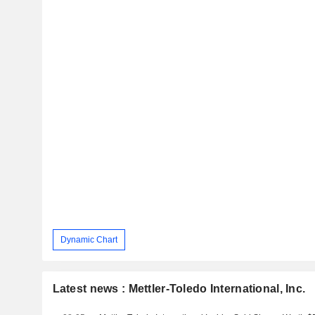
Dynamic Chart
Latest news : Mettler-Toledo International, Inc.