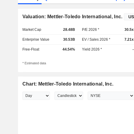
Valuation: Mettler-Toledo International, Inc.
Market Cap
28.48B
P/E 2026 *
30.5x
Enterprise Value
30.53B
EV / Sales 2026 *
7.21x
Free-Float
44.54%
Yield 2026 *
-
* Estimated data
Chart: Mettler-Toledo International, Inc.