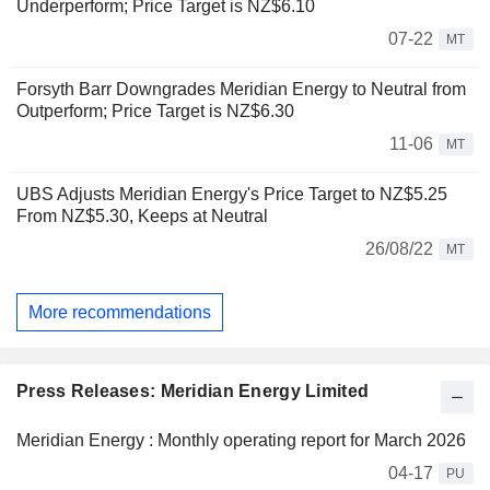
Underperform; Price Target is NZ$6.10
07-22
MT
Forsyth Barr Downgrades Meridian Energy to Neutral from
Outperform; Price Target is NZ$6.30
11-06
MT
UBS Adjusts Meridian Energy's Price Target to NZ$5.25
From NZ$5.30, Keeps at Neutral
26/08/22
MT
More recommendations
Press Releases: Meridian Energy Limited
Meridian Energy : Monthly operating report for March 2026
04-17
PU