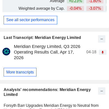
Average
+0.23%
-1.80%
+
Weighted average by Cap.
-0.04%
-3.07%
See all sector performances
Last Transcript: Meridian Energy Limited
Meridian Energy Limited, Q3 2026
Operating Results Call, Apr 17,
04-18
2026
More transcripts
Analysts' recommendations: Meridian Energy
Limited
Forsyth Barr Upgrades Meridian Energy to Neutral from