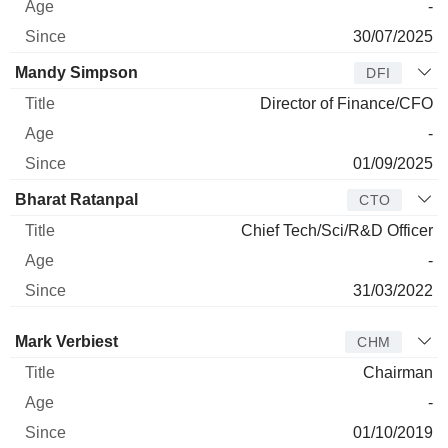
-
30/07/2025
Mandy Simpson
DFI
Director of Finance/CFO
-
01/09/2025
Bharat Ratanpal
CTO
Chief Tech/Sci/R&D Officer
-
31/03/2022
Director
Title
Age
Since
Mark Verbiest
CHM
Chairman
-
01/10/2019