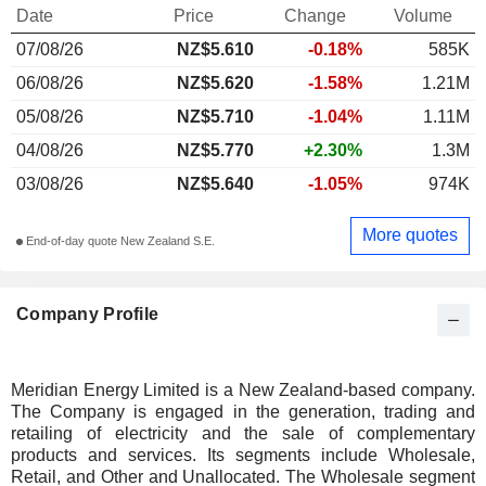
Date
Price
Change
Volume
07/08/26
NZ$
5.610
-0.18%
585K
06/08/26
NZ$5.620
-1.58%
1.21M
05/08/26
NZ$5.710
-1.04%
1.11M
04/08/26
NZ$5.770
+2.30%
1.3M
03/08/26
NZ$5.640
-1.05%
974K
More quotes
End-of-day quote New Zealand S.E.
Company Profile
Meridian Energy Limited is a New Zealand-based company.
The Company is engaged in the generation, trading and
retailing of electricity and the sale of complementary
products and services. Its segments include Wholesale,
Retail, and Other and Unallocated. The Wholesale segment