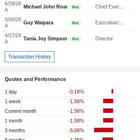
6/29/26
Michael John Roan
Chief Executive Officer
Buy
A
5/28/26
Guy Waipara
Executive/Senior Manager
Buy
A
4/17/26
Tania Joy Simpson
Director
Buy
A
Transaction History
Quotes and Performance
1 day
-0.18%
1 week
-1.58%
Current month
-1.58%
1 month
-1.58%
3 months
-5.08%