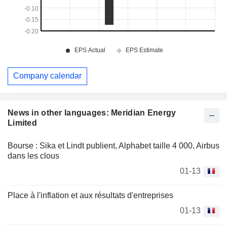
Company calendar
News in other languages: Meridian Energy
Limited
Bourse : Sika et Lindt publient, Alphabet taille 4 000, Airbus
dans les clous
01-13
Place à l'inflation et aux résultats d'entreprises
01-13