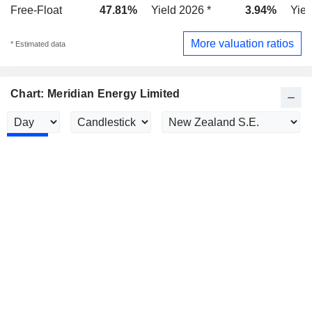
Free-Float
47.81%
Yield 2026 *
3.94%
Yiel
More valuation ratios
* Estimated data
Chart: Meridian Energy Limited