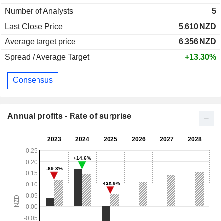
Number of Analysts
5
Last Close Price
5.610
NZD
Average target price
6.356
NZD
Spread / Average Target
+13.30%
Consensus
Annual profits - Rate of surprise