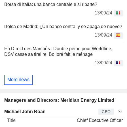
Borsa di Italia: una banca centrale e si riparte?
13/09/24
Bolsa de Madrid: ¿Un banco central y se apaga de nuevo?
13/09/24
En Direct des Marchés : Double peine pour Worldline,
DSV casse sa tirelire, Bolloré fait le ménage
13/09/24
More news
Managers and Directors: Meridian Energy Limited
Manager
Title
Age
Since
Michael John Roan
CEO
Chief Executive Officer