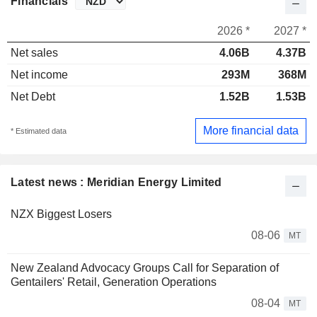
Financials
2026 *
2027 *
Net sales
4.06B
4.37B
Net income
293M
368M
Net Debt
1.52B
1.53B
More financial data
* Estimated data
Latest news : Meridian Energy Limited
NZX Biggest Losers
08-06
MT
New Zealand Advocacy Groups Call for Separation of
Gentailers' Retail, Generation Operations
08-04
MT