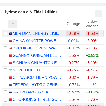
Hydroelectric & Tidal Utilities
5-day
Change
change
MERIDIAN ENERGY LIMITED
-0.18%
-1.58%
CHINA YANGTZE POWER CO., LTD.
0.00%
-5.90%
BROOKFIELD RENEWABLE PARTNERS L.P.
+0.15%
-0.13%
+
GUANGXI GUIGUAN ELECTRIC POWERCO.,LTD.
-1.55%
+0.93%
+
SICHUAN CHUANTOU ENERGY CO.LTD
-0.27%
-8.10%
NHPC LIMITED
-0.75%
-1.47%
CHINA SOUTHERN POWER GRID ENERGY STORAGE CO., LTD.
-0.32%
-1.79%
+
FEDERAL HYDRO-GENERATING COMPANY - RUSHYDRO
+0.75%
-.--%
GRUPO ARGOS S.A.
+5.97%
+4.82%
CHONGQING THREE GORGES WATER CONSERVANCY AND ELECTRIC POWER CO., LTD.
-1.54%
-3.76%