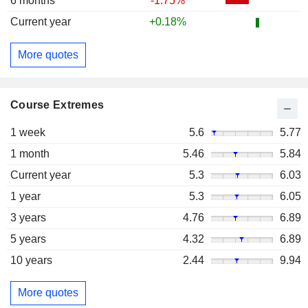
6 months
-1.75%
Current year
+0.18%
More quotes
Course Extremes
1 week
5.6
5.77
1 month
5.46
5.84
Current year
5.3
6.03
1 year
5.3
6.05
3 years
4.76
6.89
5 years
4.32
6.89
10 years
2.44
9.94
More quotes