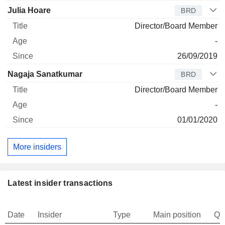
Julia Hoare
BRD
Director/Board Member
-
26/09/2019
Nagaja Sanatkumar
BRD
Director/Board Member
-
01/01/2020
More insiders
Latest insider transactions
Date
Insider
Type
Main position
Qu