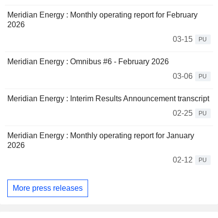
Meridian Energy : Monthly operating report for February
2026
03-15
PU
Meridian Energy : Omnibus #6 - February 2026
03-06
PU
Meridian Energy : Interim Results Announcement transcript
02-25
PU
Meridian Energy : Monthly operating report for January
2026
02-12
PU
More press releases