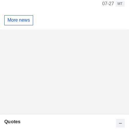
07-27
MT
More news
Quotes