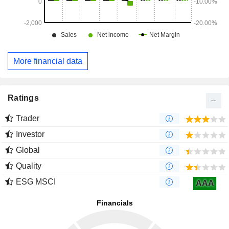
More financial data
Ratings
Trader
Investor
Global
Quality
ESG MSCI
AAA