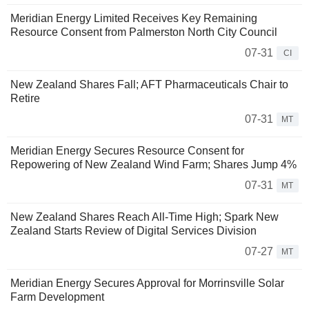
Meridian Energy Limited Receives Key Remaining
Resource Consent from Palmerston North City Council
07-31
CI
New Zealand Shares Fall; AFT Pharmaceuticals Chair to
Retire
07-31
MT
Meridian Energy Secures Resource Consent for
Repowering of New Zealand Wind Farm; Shares Jump 4%
07-31
MT
New Zealand Shares Reach All-Time High; Spark New
Zealand Starts Review of Digital Services Division
07-27
MT
Meridian Energy Secures Approval for Morrinsville Solar
Farm Development