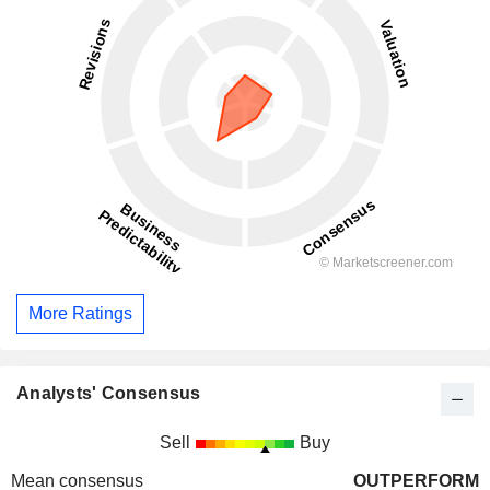
More Ratings
Analysts' Consensus
Sell
Buy
Mean consensus
OUTPERFORM