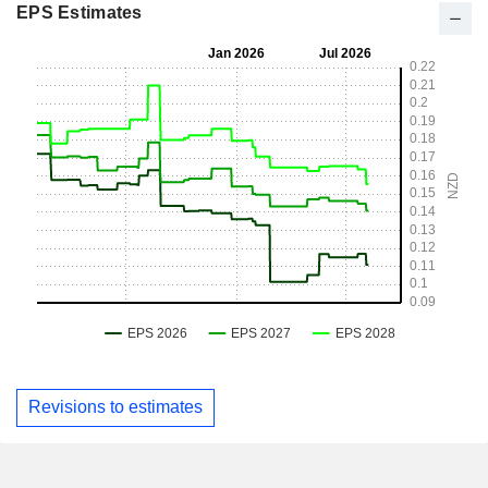
EPS Estimates
Revisions to estimates