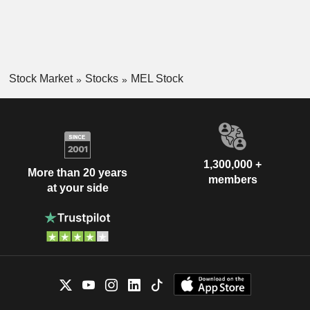
Stock Market
Stocks
MEL Stock
1,300,000 +
More than 20 years
members
at your side