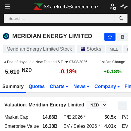
MERIDIAN ENERGY LIMITED
5.610
$
-0.18%
MERIDIAN ENERGY LIMITED
Meridian Energy Limited Stock
Stocks
MEL
N
End-of-day quote
New Zealand S.E.
07/08/2026
1st Jan Change
NZD
-0.18%
5.610
+0.18%
Summary
Quotes
Charts
News
Company
Fi
Valuation: Meridian Energy Limited
Market Cap
14.86B
P/E 2026 *
50.5x
P/E 
Enterprise Value
16.38B
EV / Sales 2026 *
4.03x
EV /