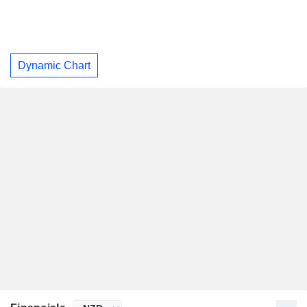
Dynamic Chart